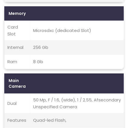
Memory
Card
Microsdxc (dedicated Slot)
Slot
Internal
256 Gb
Ram
8 Gb
Main
Camera
50 Mp, F / 1.6, (wide), 1 / 2.55, Afsecondary
Dual
Unspecified Camera
Features
Quad-led Flash,