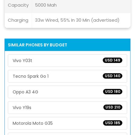
Capacity
5000 Mah
Charging
33w Wired, 55% In 30 Min (advertised)
SIMILAR PHONES BY BUDGET
Vivo Y03t
USD 149
Tecno Spark Go 1
USD 140
Oppo A3 4G
USD 180
Vivo Y19s
USD 210
Motorola Moto G35
USD 185