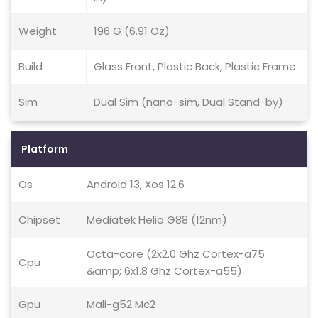
Weight
196 G (6.91 Oz)
Build
Glass Front, Plastic Back, Plastic Frame
Sim
Dual Sim (nano-sim, Dual Stand-by)
Platform
Os
Android 13, Xos 12.6
Chipset
Mediatek Helio G88 (12nm)
Octa-core (2x2.0 Ghz Cortex-a75
Cpu
&amp; 6x1.8 Ghz Cortex-a55)
Gpu
Mali-g52 Mc2