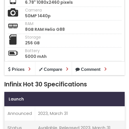
6.78" 1080x2460 pixels
Camera
50MP 1440p
RAM
8GB RAM Helio G88
Storage
256 GB
Battery
5000 mAh
Prices
Compare
Comment
Infinix Hot 30 Specifications
Launch
Announced
2023, March 31
Status
Available. Released 2023, March 31