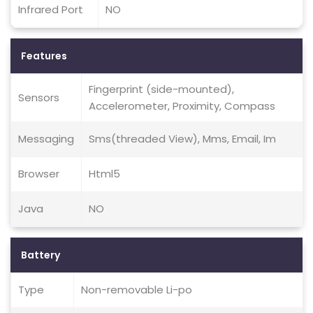
Infrared Port
NO
Features
Fingerprint (side-mounted),
Sensors
Accelerometer, Proximity, Compass
Messaging
Sms(threaded View), Mms, Email, Im
Browser
Html5
Java
NO
Battery
Type
Non-removable Li-po