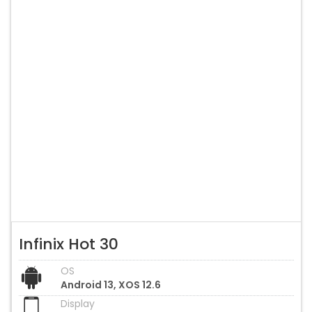
Infinix Hot 30
OS
Android 13, XOS 12.6
Display