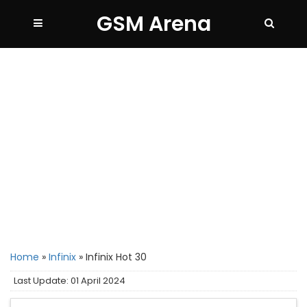
GSM Arena
Home
»
Infinix
»
Infinix Hot 30
Last Update: 01 April 2024