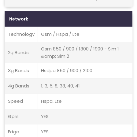
Network
Technology
Gsm / Hspa / Lte
Gsm 850 / 900 / 1800 / 1900 - Sim 1
2g Bands
&amp; Sim 2
3g Bands
Hsdpa 850 / 900 / 2100
4g Bands
1, 3, 5, 8, 38, 40, 41
Speed
Hspa, Lte
Gprs
YES
Edge
YES