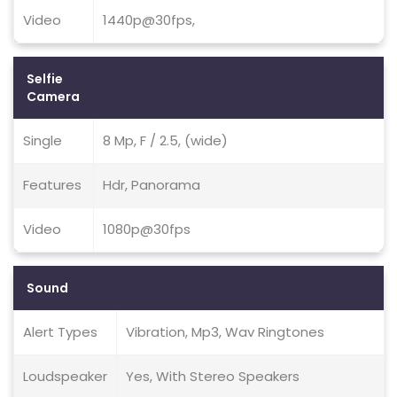
Video
1440p@30fps,
Selfie
Camera
Single
8 Mp, F / 2.5, (wide)
Features
Hdr, Panorama
Video
1080p@30fps
Sound
Alert Types
Vibration, Mp3, Wav Ringtones
Loudspeaker
Yes, With Stereo Speakers