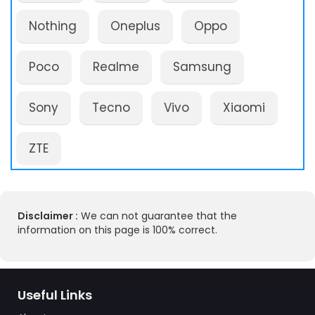
Nothing
Oneplus
Oppo
Poco
Realme
Samsung
Sony
Tecno
Vivo
Xiaomi
ZTE
Disclaimer :
We can not guarantee that the
information on this page is 100% correct.
Useful Links