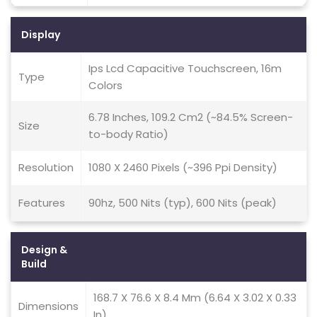
Display
Ips Lcd Capacitive Touchscreen, 16m
Type
Colors
6.78 Inches, 109.2 Cm2 (~84.5% Screen-
Size
to-body Ratio)
Resolution
1080 X 2460 Pixels (~396 Ppi Density)
Features
90hz, 500 Nits (typ), 600 Nits (peak)
Design &
Build
168.7 X 76.6 X 8.4 Mm (6.64 X 3.02 X 0.33
Dimensions
In)