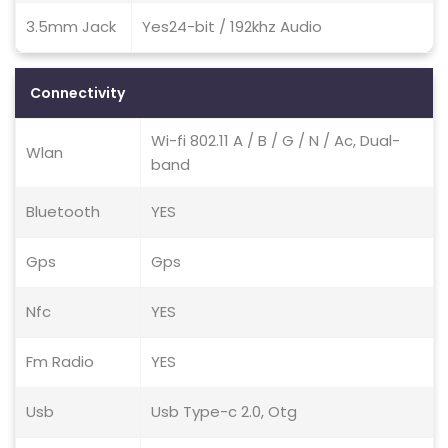
3.5mm Jack
Yes24-bit / 192khz Audio
Connectivity
Wi-fi 802.11 A / B / G / N / Ac, Dual-
Wlan
band
Bluetooth
YES
Gps
Gps
Nfc
YES
Fm Radio
YES
Usb
Usb Type-c 2.0, Otg