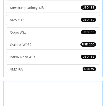
Samsung Galaxy A16
USD 199
Vivo Y37
USD 180
Oppo A3x
USD 165
Oukitel WP52
USD 200
Infinix Note 40s
USD 189
HMD 105
USD 22