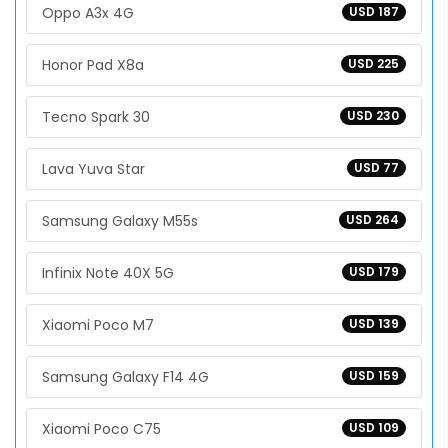
Oppo A3x 4G
USD 187
Honor Pad X8a
USD 225
Tecno Spark 30
USD 230
Lava Yuva Star
USD 77
Samsung Galaxy M55s
USD 264
Infinix Note 40X 5G
USD 179
Xiaomi Poco M7
USD 139
Samsung Galaxy F14 4G
USD 159
Xiaomi Poco C75
USD 109