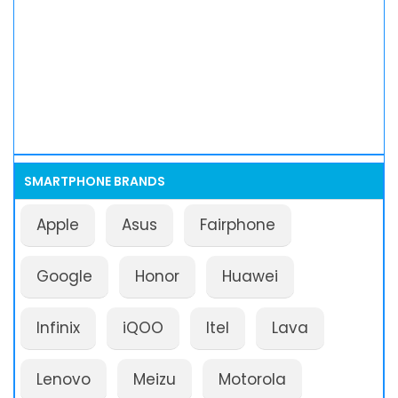
SMARTPHONE BRANDS
Apple
Asus
Fairphone
Google
Honor
Huawei
Infinix
iQOO
Itel
Lava
Lenovo
Meizu
Motorola