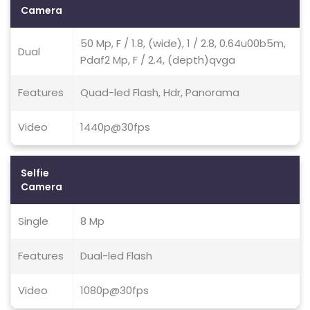
Camera
50 Mp, F / 1.8, (wide), 1 / 2.8, 0.64u00b5m,
Dual
Pdaf2 Mp, F / 2.4, (depth)qvga
Features
Quad-led Flash, Hdr, Panorama
Video
1440p@30fps
Selfie
Camera
Single
8 Mp
Features
Dual-led Flash
Video
1080p@30fps