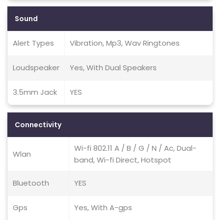
Sound
Alert Types
Vibration, Mp3, Wav Ringtones
Loudspeaker
Yes, With Dual Speakers
3.5mm Jack
YES
Connectivity
Wi-fi 802.11 A / B / G / N / Ac, Dual-
Wlan
band, Wi-fi Direct, Hotspot
Bluetooth
YES
Gps
Yes, With A-gps