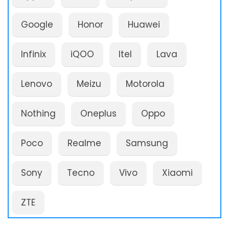
Google
Honor
Huawei
Infinix
iQOO
Itel
Lava
Lenovo
Meizu
Motorola
Nothing
Oneplus
Oppo
Poco
Realme
Samsung
Sony
Tecno
Vivo
Xiaomi
ZTE