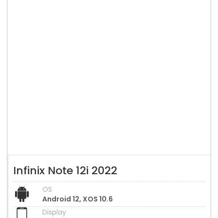
Infinix Note 12i 2022
OS
Android 12, XOS 10.6
Display