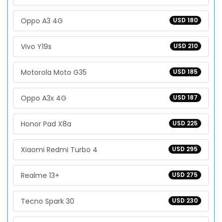
Oppo A3 4G
USD 180
Vivo Y19s
USD 210
Motorola Moto G35
USD 185
Oppo A3x 4G
USD 187
Honor Pad X8a
USD 225
Xiaomi Redmi Turbo 4
USD 295
Realme 13+
USD 275
Tecno Spark 30
USD 230