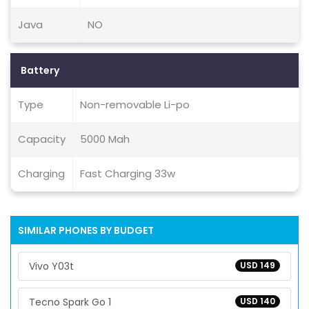
Java
NO
Battery
Type
Non-removable Li-po
Capacity
5000 Mah
Charging
Fast Charging 33w
SIMILAR PHONES BY BUDGET
Vivo Y03t
USD 149
Tecno Spark Go 1
USD 140