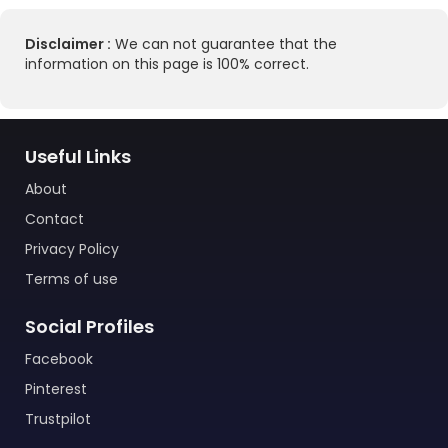
Disclaimer :
We can not guarantee that the
information on this page is 100% correct.
Useful Links
About
Contact
Privacy Policy
Terms of use
Social Profiles
Facebook
Pinterest
Trustpilot