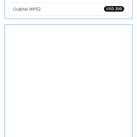
Oukitel WP52
USD 200