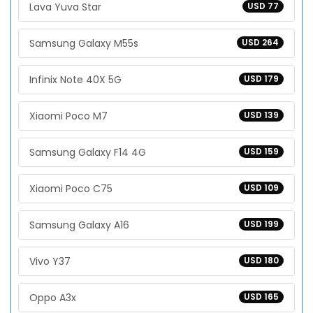
Lava Yuva Star
USD 77
Samsung Galaxy M55s
USD 264
Infinix Note 40X 5G
USD 179
Xiaomi Poco M7
USD 139
Samsung Galaxy F14 4G
USD 159
Xiaomi Poco C75
USD 109
Samsung Galaxy A16
USD 199
Vivo Y37
USD 180
Oppo A3x
USD 165