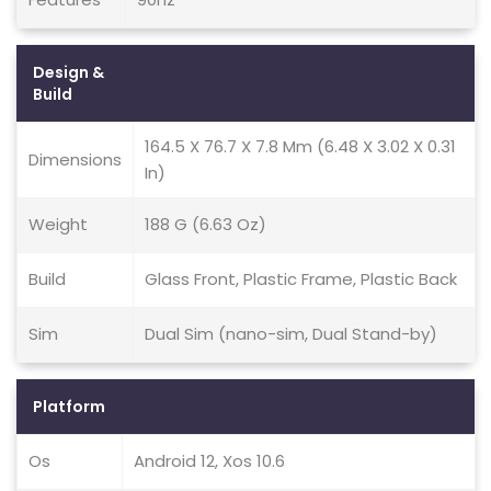
Design &
Build
164.5 X 76.7 X 7.8 Mm (6.48 X 3.02 X 0.31
Dimensions
In)
Weight
188 G (6.63 Oz)
Build
Glass Front, Plastic Frame, Plastic Back
Sim
Dual Sim (nano-sim, Dual Stand-by)
Platform
Os
Android 12, Xos 10.6