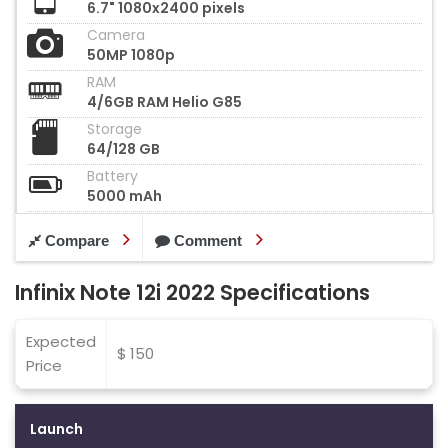
6.7" 1080x2400 pixels
Camera
50MP 1080p
RAM
4/6GB RAM Helio G85
Storage
64/128 GB
Battery
5000 mAh
Compare
Comment
Infinix Note 12i 2022 Specifications
Expected
$ 150
Price
Launch