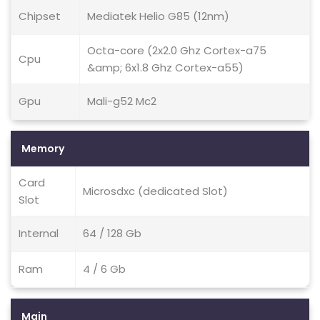
Chipset
Mediatek Helio G85 (12nm)
Octa-core (2x2.0 Ghz Cortex-a75
Cpu
&amp; 6x1.8 Ghz Cortex-a55)
Gpu
Mali-g52 Mc2
Memory
Card
Microsdxc (dedicated Slot)
Slot
Internal
64 / 128 Gb
Ram
4 / 6 Gb
Main