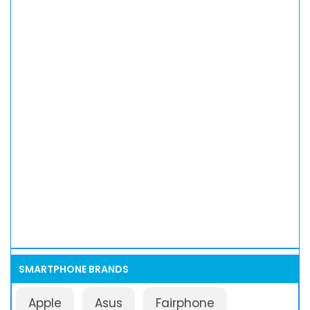
SMARTPHONE BRANDS
Apple
Asus
Fairphone