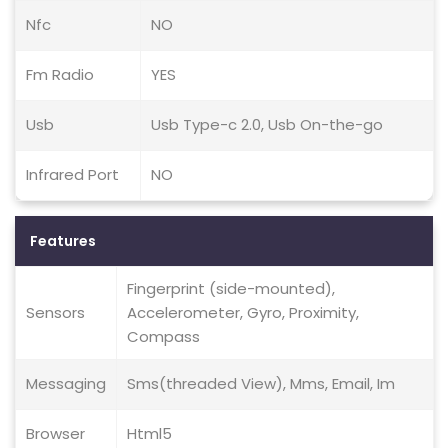
Nfc
NO
Fm Radio
YES
Usb
Usb Type-c 2.0, Usb On-the-go
Infrared Port
NO
Features
Fingerprint (side-mounted),
Sensors
Accelerometer, Gyro, Proximity,
Compass
Messaging
Sms(threaded View), Mms, Email, Im
Browser
Html5