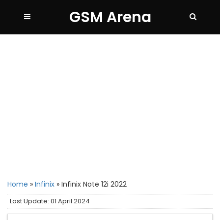
GSM Arena
Home
»
Infinix
»
Infinix Note 12i 2022
Last Update: 01 April 2024