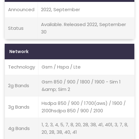
Announced
2022, September
Available. Released 2022, September
Status
30
Network
Technology
Gsm / Hspa / Lte
Gsm 850 / 900 / 1800 / 1900 - Sim 1
2g Bands
&amp; Sim 2
Hsdpa 850 / 900 / 1700(aws) / 1900 /
3g Bands
2100hsdpa 850 / 900 / 2100
1, 2, 3, 4, 5, 7, 8, 20, 28, 38, 41, 401, 3, 7, 8,
4g Bands
20, 28, 38, 40, 41