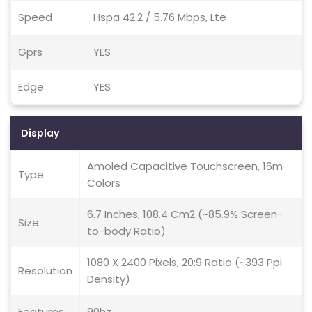
Speed
Hspa 42.2 / 5.76 Mbps, Lte
Gprs
YES
Edge
YES
Display
Amoled Capacitive Touchscreen, 16m
Type
Colors
6.7 Inches, 108.4 Cm2 (~85.9% Screen-
Size
to-body Ratio)
1080 X 2400 Pixels, 20:9 Ratio (~393 Ppi
Resolution
Density)
Features
90hz