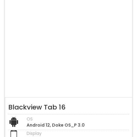
Blackview Tab 16
OS
Android 12, Doke OS_P 3.0
Display