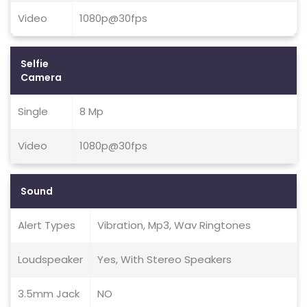
Video
1080p@30fps
Selfie
Camera
Single
8 Mp
Video
1080p@30fps
Sound
Alert Types
Vibration, Mp3, Wav Ringtones
Loudspeaker
Yes, With Stereo Speakers
3.5mm Jack
NO