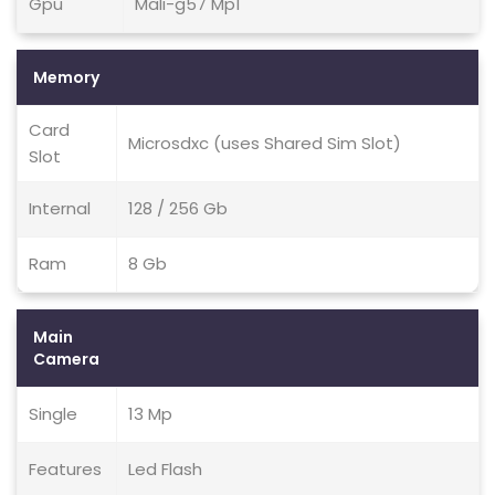
Gpu
Mali-g57 Mp1
Memory
Card
Microsdxc (uses Shared Sim Slot)
Slot
Internal
128 / 256 Gb
Ram
8 Gb
Main
Camera
Single
13 Mp
Features
Led Flash