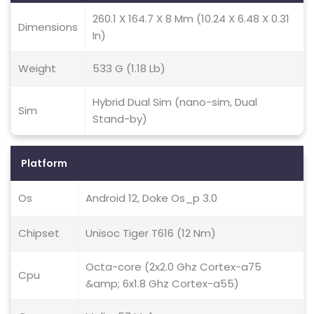
260.1 X 164.7 X 8 Mm (10.24 X 6.48 X 0.31
Dimensions
In)
Weight
533 G (1.18 Lb)
Hybrid Dual Sim (nano-sim, Dual
Sim
Stand-by)
Platform
Os
Android 12, Doke Os_p 3.0
Chipset
Unisoc Tiger T616 (12 Nm)
Octa-core (2x2.0 Ghz Cortex-a75
Cpu
&amp; 6x1.8 Ghz Cortex-a55)