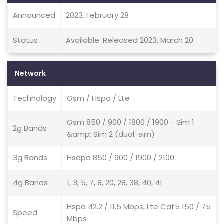
Announced
2023, February 28
Status
Available. Released 2023, March 20
Network
Technology
Gsm / Hspa / Lte
Gsm 850 / 900 / 1800 / 1900 - Sim 1
2g Bands
&amp; Sim 2 (dual-sim)
3g Bands
Hsdpa 850 / 900 / 1900 / 2100
4g Bands
1, 3, 5, 7, 8, 20, 28, 38, 40, 41
Hspa 42.2 / 11.5 Mbps, Lte Cat5 150 / 75
Speed
Mbps