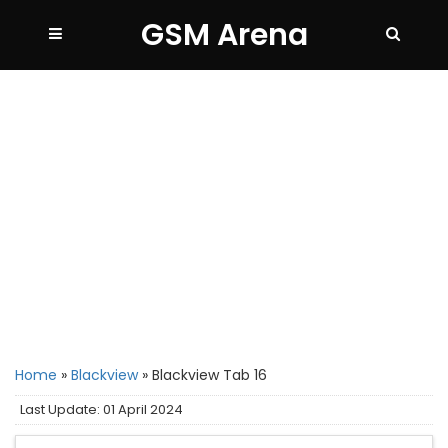
GSM Arena
Home
»
Blackview
»
Blackview Tab 16
Last Update: 01 April 2024