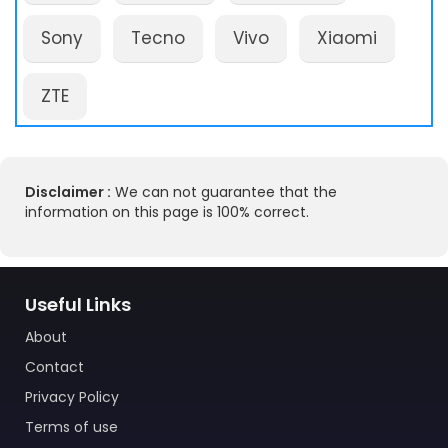
Sony
Tecno
Vivo
Xiaomi
ZTE
Disclaimer :
We can not guarantee that the
information on this page is 100% correct.
Useful Links
About
Contact
Privacy Policy
Terms of use