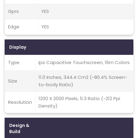
Gprs
YES
Edge
YES
Display
Type
Ips Capacitive Touchscreen, 16m Colors
11.0 Inches, 344.4 Cm2 (~80.4% Screen-
Size
to-body Ratio)
1200 X 2000 Pixels, 5:3 Ratio (~212 Ppi
Resolution
Density)
Design &
Build