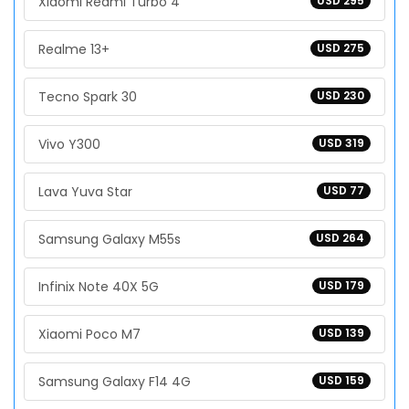
Xiaomi Redmi Turbo 4
USD 295
Realme 13+
USD 275
Tecno Spark 30
USD 230
Vivo Y300
USD 319
Lava Yuva Star
USD 77
Samsung Galaxy M55s
USD 264
Infinix Note 40X 5G
USD 179
Xiaomi Poco M7
USD 139
Samsung Galaxy F14 4G
USD 159