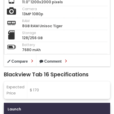
11.0" 1200x2000 pixels
Camera
13MP 1080p
RAM
8GB RAM Unisoc Tiger
Storage
128/256 GB
Battery
7680 mAh
Compare
Comment
Blackview Tab 16 Specifications
Expected
$ 170
Price
Launch