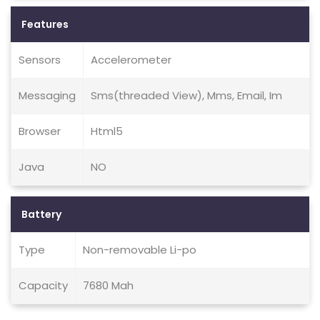
Features
Sensors
Accelerometer
Messaging
Sms(threaded View), Mms, Email, Im
Browser
Html5
Java
NO
Battery
Type
Non-removable Li-po
Capacity
7680 Mah