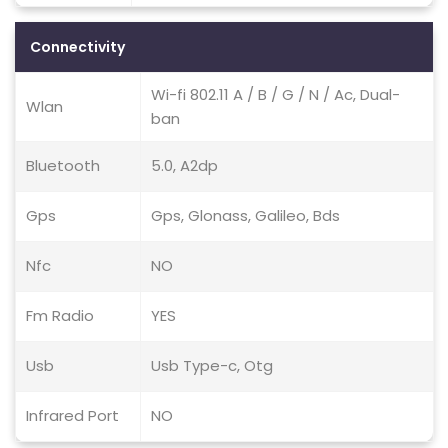
Connectivity
Wi-fi 802.11 A / B / G / N / Ac, Dual-
Wlan
ban
Bluetooth
5.0, A2dp
Gps
Gps, Glonass, Galileo, Bds
Nfc
NO
Fm Radio
YES
Usb
Usb Type-c, Otg
Infrared Port
NO