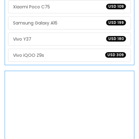
Xiaomi Poco C75
USD 109
Samsung Galaxy A16
USD 199
Vivo Y37
USD 180
Vivo iQOO Z9s
USD 309