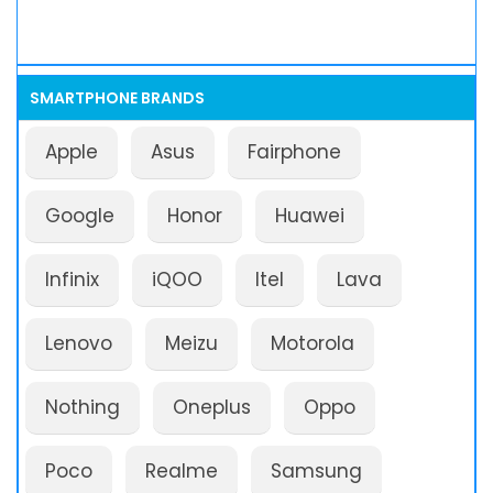
SMARTPHONE BRANDS
Apple
Asus
Fairphone
Google
Honor
Huawei
Infinix
iQOO
Itel
Lava
Lenovo
Meizu
Motorola
Nothing
Oneplus
Oppo
Poco
Realme
Samsung