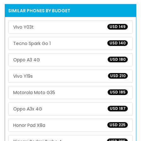
SIMILAR PHONES BY BUDGET
Vivo Y03t
USD 149
Tecno Spark Go 1
USD 140
Oppo A3 4G
USD 180
Vivo Y19s
USD 210
Motorola Moto G35
USD 185
Oppo A3x 4G
USD 187
Honor Pad X8a
USD 225