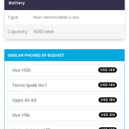
Battery
Type
Non-removable Li-po
Capacity
5000 Mah
SIMILAR PHONES BY BUDGET
Vivo Y03t
USD 149
Tecno Spark Go 1
USD 140
Oppo A3 4G
USD 180
Vivo Y19s
USD 210