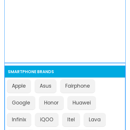
SMARTPHONE BRANDS
Apple
Asus
Fairphone
Google
Honor
Huawei
Infinix
iQOO
Itel
Lava