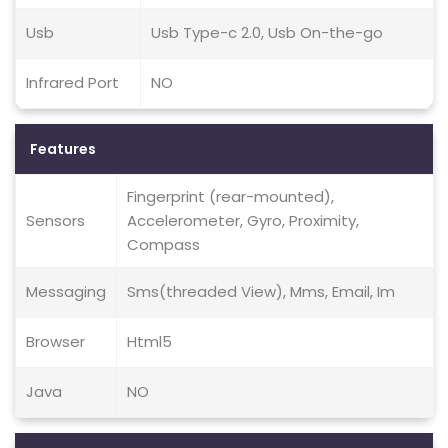
Usb
Usb Type-c 2.0, Usb On-the-go
Infrared Port
NO
Features
Fingerprint (rear-mounted),
Sensors
Accelerometer, Gyro, Proximity,
Compass
Messaging
Sms(threaded View), Mms, Email, Im
Browser
Html5
Java
NO