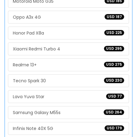
Motorola Moto G35
USD 185
Oppo A3x 4G
USD 187
Honor Pad X8a
USD 225
Xiaomi Redmi Turbo 4
USD 295
Realme 13+
USD 275
Tecno Spark 30
USD 230
Lava Yuva Star
USD 77
Samsung Galaxy M55s
USD 264
Infinix Note 40X 5G
USD 179