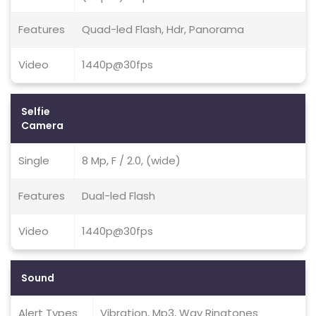
Features
Quad-led Flash, Hdr, Panorama
Video
1440p@30fps
Selfie
Camera
Single
8 Mp, F / 2.0, (wide)
Features
Dual-led Flash
Video
1440p@30fps
Sound
Alert Types
Vibration, Mp3, Wav Ringtones