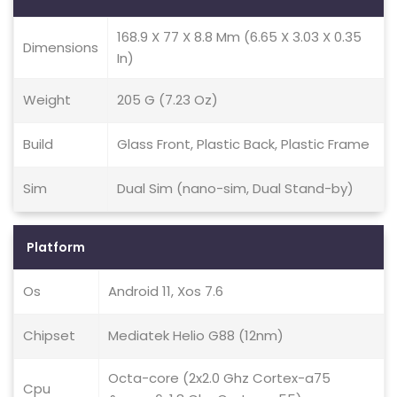
168.9 X 77 X 8.8 Mm (6.65 X 3.03 X 0.35
Dimensions
In)
Weight
205 G (7.23 Oz)
Build
Glass Front, Plastic Back, Plastic Frame
Sim
Dual Sim (nano-sim, Dual Stand-by)
Platform
Os
Android 11, Xos 7.6
Chipset
Mediatek Helio G88 (12nm)
Octa-core (2x2.0 Ghz Cortex-a75
Cpu