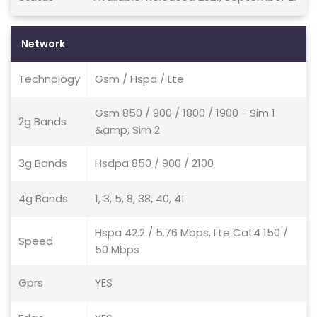
Network
Technology
Gsm / Hspa / Lte
Gsm 850 / 900 / 1800 / 1900 - Sim 1
2g Bands
&amp; Sim 2
3g Bands
Hsdpa 850 / 900 / 2100
4g Bands
1, 3, 5, 8, 38, 40, 41
Hspa 42.2 / 5.76 Mbps, Lte Cat4 150 /
Speed
50 Mbps
Gprs
YES