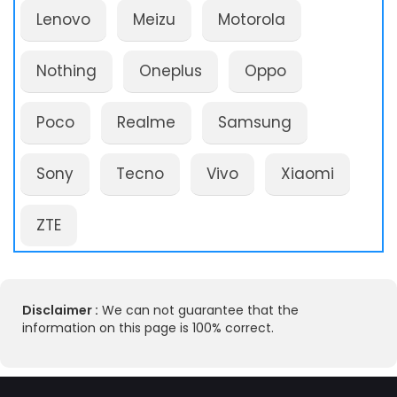
Lenovo
Meizu
Motorola
Nothing
Oneplus
Oppo
Poco
Realme
Samsung
Sony
Tecno
Vivo
Xiaomi
ZTE
Disclaimer :
We can not guarantee that the
information on this page is 100% correct.