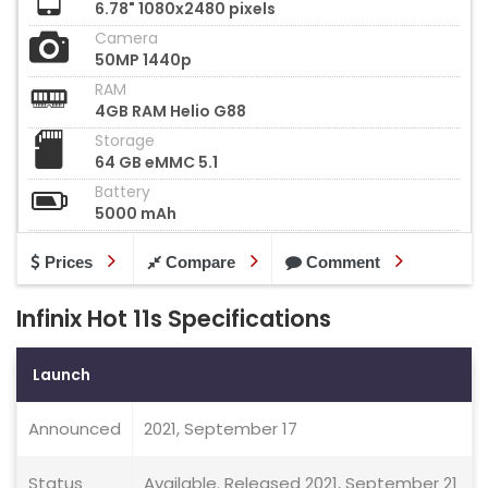
6.78" 1080x2480 pixels
Camera
50MP 1440p
RAM
4GB RAM Helio G88
Storage
64 GB eMMC 5.1
Battery
5000 mAh
Prices
Compare
Comment
Infinix Hot 11s Specifications
Launch
Announced
2021, September 17
Status
Available. Released 2021, September 21