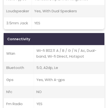
Loudspeaker
Yes, With Dual Speakers
3.5mm Jack
YES
Connectivity
Wi-fi 802.11 A / B / G / N / Ac, Dual-
Wlan
band, Wi-fi Direct, Hotspot
Bluetooth
5.0, A2dp, Le
Gps
Yes, With A-gps
Nfc
NO
Fm Radio
YES