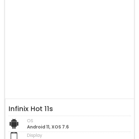
Infinix Hot 11s
OS
Android 11, XOS 7.6
Display