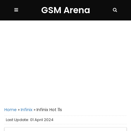
GSM Arena
Home
»
Infinix
»
Infinix Hot 11s
Last Update: 01 April 2024