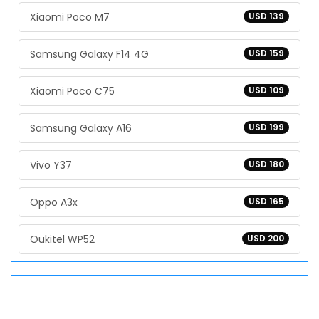
Xiaomi Poco M7
USD 139
Samsung Galaxy F14 4G
USD 159
Xiaomi Poco C75
USD 109
Samsung Galaxy A16
USD 199
Vivo Y37
USD 180
Oppo A3x
USD 165
Oukitel WP52
USD 200