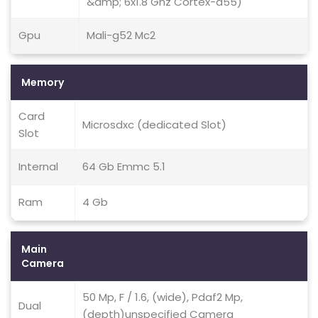
&amp; 6x1.8 Ghz Cortex-a55)
Gpu
Mali-g52 Mc2
Memory
Card
Microsdxc (dedicated Slot)
Slot
Internal
64 Gb Emmc 5.1
Ram
4 Gb
Main
Camera
50 Mp, F / 1.6, (wide), Pdaf2 Mp,
Dual
(depth)unspecified Camera