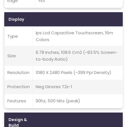
Edge
YES
Display
Ips Lcd Capacitive Touchscreen, 16m
Type
Colors
6.78 Inches, 108.6 Cm2 (~83.5% Screen-
Size
to-body Ratio)
Resolution
1080 X 2480 Pixels (~399 Ppi Density)
Protection
Neg Dinorex T2x-1
Features
90hz, 500 Nits (peak)
Design &
Build