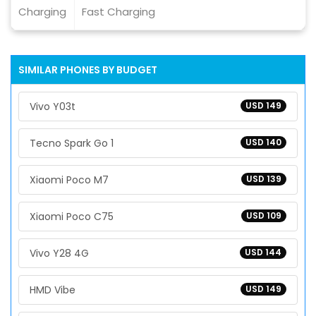
Charging
Fast Charging
SIMILAR PHONES BY BUDGET
Vivo Y03t
USD 149
Tecno Spark Go 1
USD 140
Xiaomi Poco M7
USD 139
Xiaomi Poco C75
USD 109
Vivo Y28 4G
USD 144
HMD Vibe
USD 149