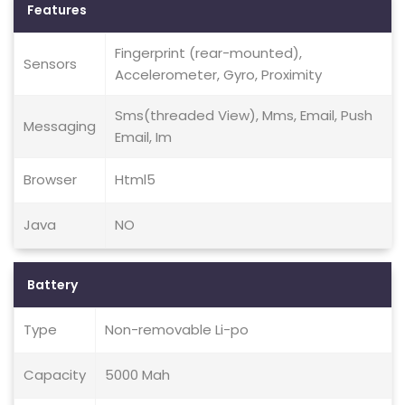
Features
Fingerprint (rear-mounted),
Sensors
Accelerometer, Gyro, Proximity
Sms(threaded View), Mms, Email, Push
Messaging
Email, Im
Browser
Html5
Java
NO
Battery
Type
Non-removable Li-po
Capacity
5000 Mah