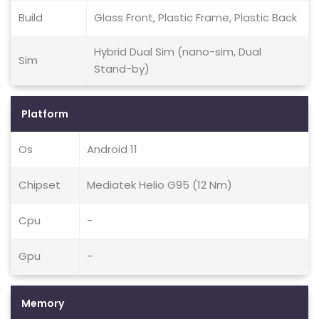
Build
Glass Front, Plastic Frame, Plastic Back
Hybrid Dual Sim (nano-sim, Dual
Sim
Stand-by)
Platform
Os
Android 11
Chipset
Mediatek Helio G95 (12 Nm)
Cpu
-
Gpu
-
Memory