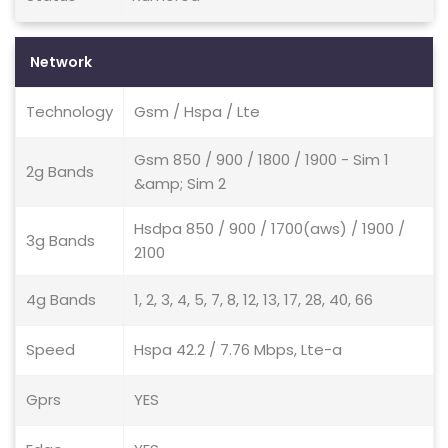
Network
Technology
Gsm / Hspa / Lte
Gsm 850 / 900 / 1800 / 1900 - Sim 1
2g Bands
&amp; Sim 2
Hsdpa 850 / 900 / 1700(aws) / 1900 /
3g Bands
2100
4g Bands
1, 2, 3, 4, 5, 7, 8, 12, 13, 17, 28, 40, 66
Speed
Hspa 42.2 / 7.76 Mbps, Lte-a
Gprs
YES