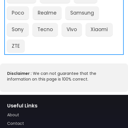
Poco
Realme
Samsung
Sony
Tecno
Vivo
Xiaomi
ZTE
Disclaimer :
We can not guarantee that the
information on this page is 100% correct.
Useful Links
About
Contact