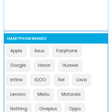
SMARTPHONE BRANDS
Apple
Asus
Fairphone
Google
Honor
Huawei
Infinix
iQOO
Itel
Lava
Lenovo
Meizu
Motorola
Nothing
Oneplus
Oppo