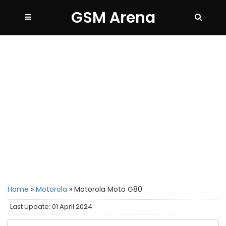
GSM Arena
Home
»
Motorola
»
Motorola Moto G80
Last Update: 01 April 2024