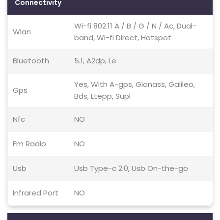
Connectivity
Wi-fi 802.11 A / B / G / N / Ac, Dual-
Wlan
band, Wi-fi Direct, Hotspot
Bluetooth
5.1, A2dp, Le
Yes, With A-gps, Glonass, Galileo,
Gps
Bds, Ltepp, Supl
Nfc
NO
Fm Radio
NO
Usb
Usb Type-c 2.0, Usb On-the-go
Infrared Port
NO