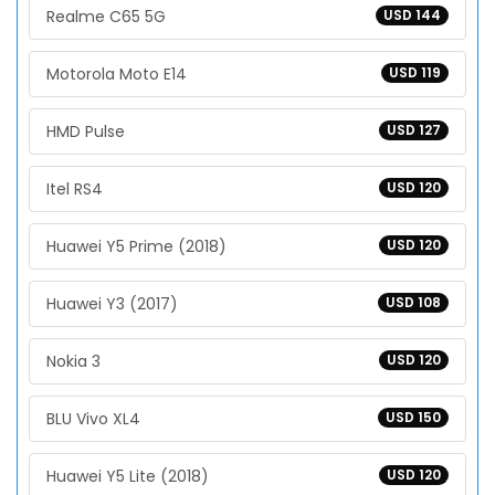
Realme C65 5G
USD 144
Motorola Moto E14
USD 119
HMD Pulse
USD 127
Itel RS4
USD 120
Huawei Y5 Prime (2018)
USD 120
Huawei Y3 (2017)
USD 108
Nokia 3
USD 120
BLU Vivo XL4
USD 150
Huawei Y5 Lite (2018)
USD 120