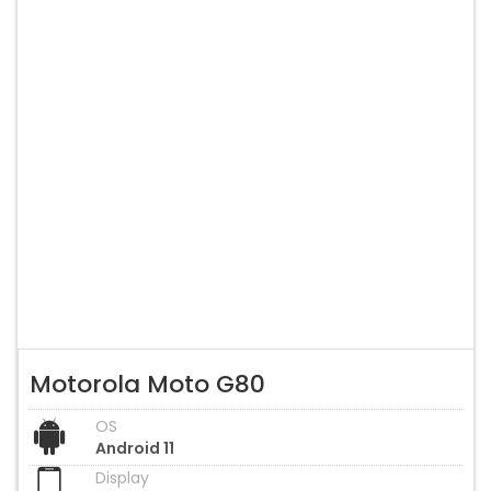
Motorola Moto G80
OS
Android 11
Display