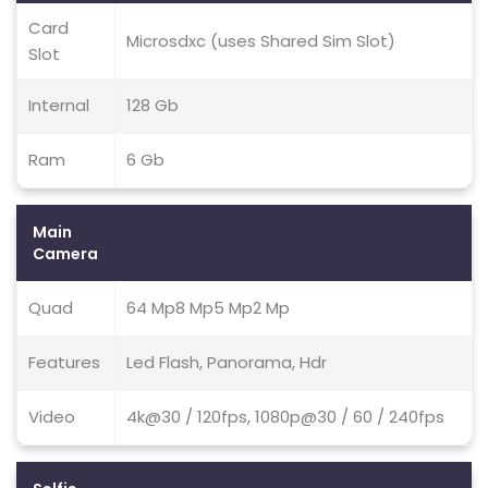
Card
Microsdxc (uses Shared Sim Slot)
Slot
Internal
128 Gb
Ram
6 Gb
Main
Camera
Quad
64 Mp8 Mp5 Mp2 Mp
Features
Led Flash, Panorama, Hdr
Video
4k@30 / 120fps, 1080p@30 / 60 / 240fps