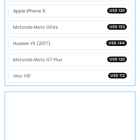
Apple iPhone 6
USD 120
Motorola Moto G04s
USD 132
Huawei Y5 (2017)
USD 144
Motorola Moto G7 Plus
USD 120
Vivo Y91
USD 112