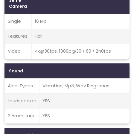
Selfie
Camera
Single
16 Mp
Features
Hdr
Video
4k@30fps, 1080p@30 / 60 / 240fps
Sound
Alert Types
Vibration, Mp3, Wav Ringtones
Loudspeaker
YES
3.5mm Jack
YES