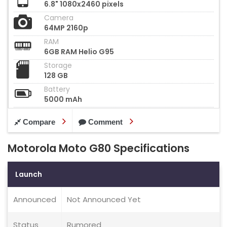
6.8" 1080x2460 pixels
Camera
64MP 2160p
RAM
6GB RAM Helio G95
Storage
128 GB
Battery
5000 mAh
Compare
Comment
Motorola Moto G80 Specifications
Launch
Announced
Not Announced Yet
Status
Rumored