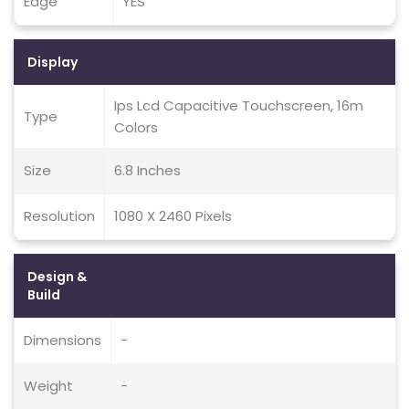
Edge
YES
Display
Ips Lcd Capacitive Touchscreen, 16m
Type
Colors
Size
6.8 Inches
Resolution
1080 X 2460 Pixels
Design &
Build
Dimensions
-
Weight
-