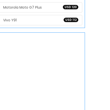
Motorola Moto G7 Plus
USD 120
Vivo Y91
USD 112