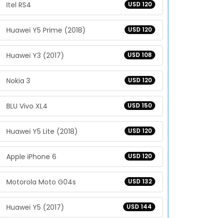
Itel RS4
USD 120
Huawei Y5 Prime (2018)
USD 120
Huawei Y3 (2017)
USD 108
Nokia 3
USD 120
BLU Vivo XL4
USD 150
Huawei Y5 Lite (2018)
USD 120
Apple iPhone 6
USD 120
Motorola Moto G04s
USD 132
Huawei Y5 (2017)
USD 144