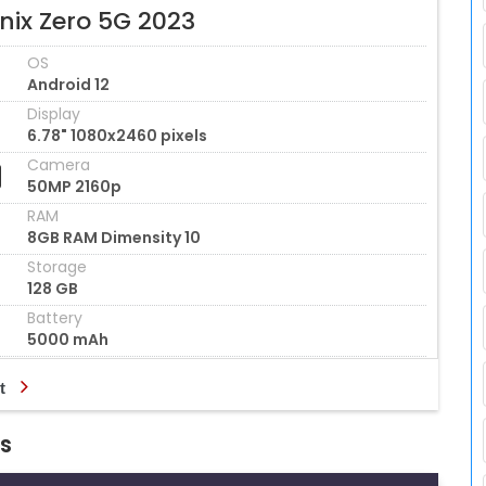
inix Zero 5G 2023
OS
Android 12
Display
6.78" 1080x2460 pixels
Camera
50MP 2160p
RAM
8GB RAM Dimensity 10
Storage
128 GB
Battery
5000 mAh
t
ns