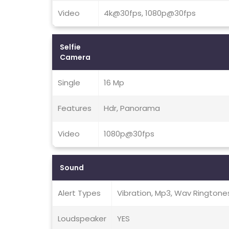
Video
4k@30fps, 1080p@30fps
Selfie
Camera
Single
16 Mp
Features
Hdr, Panorama
Video
1080p@30fps
Sound
Alert Types
Vibration, Mp3, Wav Ringtone
Loudspeaker
YES