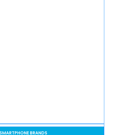
SMARTPHONE BRANDS