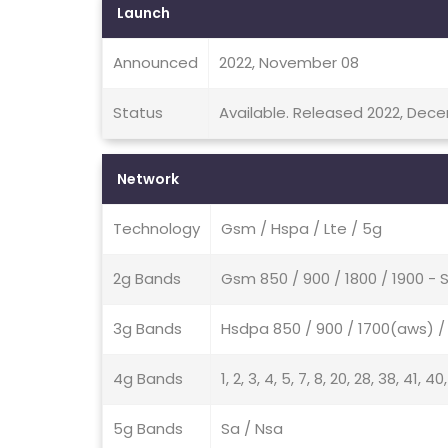
Launch
Announced
2022, November 08
Status
Available. Released 2022, Dec
Network
Technology
Gsm / Hspa / Lte / 5g
2g Bands
Gsm 850 / 900 / 1800 / 1900 - 
3g Bands
Hsdpa 850 / 900 / 1700(aws) / 
4g Bands
1, 2, 3, 4, 5, 7, 8, 20, 28, 38, 41, 40
5g Bands
Sa / Nsa