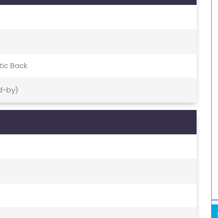
tic Back
d-by)