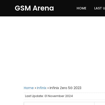
GSM Arena
HOME
LAST 
Home
»
Infinix
»
Infinix Zero 5G 2023
Last Update: 01 November 2024