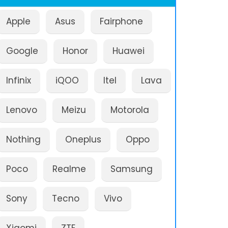
Apple
Asus
Fairphone
Google
Honor
Huawei
Infinix
iQOO
Itel
Lava
Lenovo
Meizu
Motorola
Nothing
Oneplus
Oppo
Poco
Realme
Samsung
Sony
Tecno
Vivo