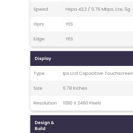
Speed
Hspa 42.2 / 5.76 Mbps, Lte, 5g
Gprs
YES
Edge
YES
Display
Type
Ips Lcd Capacitive Touchscreen
Size
6.78 Inches
Resolution
1080 X 2460 Pixels
Design &
Build