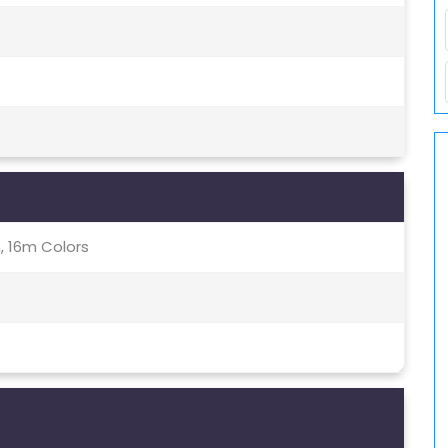
, 16m Colors