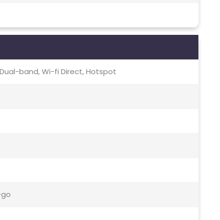
c, Dual-band, Wi-fi Direct, Hotspot
-go