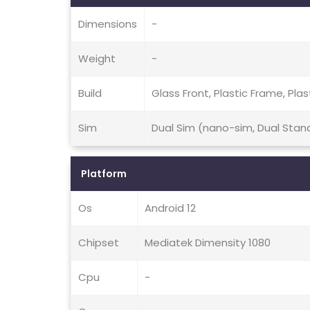
Dimensions
-
Weight
-
Build
Glass Front, Plastic Frame, Plas
Sim
Dual Sim (nano-sim, Dual Stan
Platform
Os
Android 12
Chipset
Mediatek Dimensity 1080
Cpu
-