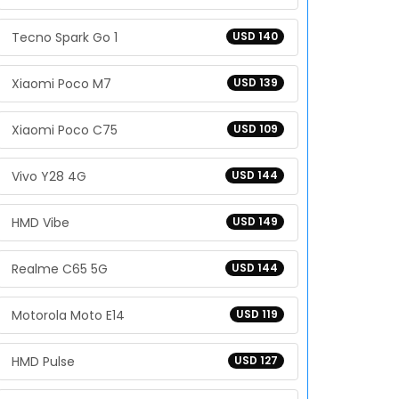
Tecno Spark Go 1
USD 140
Xiaomi Poco M7
USD 139
Xiaomi Poco C75
USD 109
Vivo Y28 4G
USD 144
HMD Vibe
USD 149
Realme C65 5G
USD 144
Motorola Moto E14
USD 119
HMD Pulse
USD 127