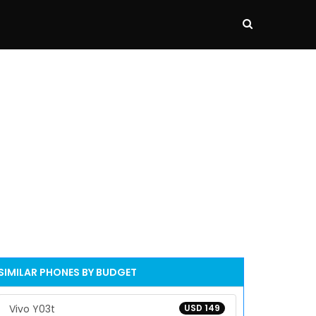
SIMILAR PHONES BY BUDGET
Vivo Y03t
USD 149