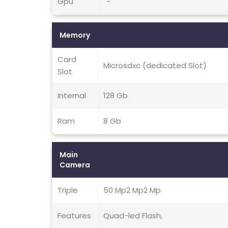
Gpu
-
Memory
Card
Microsdxc (dedicated Slot)
Slot
Internal
128 Gb
Ram
8 Gb
Main
Camera
Triple
50 Mp2 Mp2 Mp
Features
Quad-led Flash,