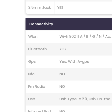
3.5mm Jack
YES
Connectivity
Wlan
Wi-fi 802.11 A / B / G / N / A
Bluetooth
YES
Gps
Yes, With A-gps
Nfc
NO
Fm Radio
NO
Usb
Usb Type-c 2.0, Usb On-the
Infrared Port
NO