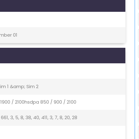
ember 01
Sim 1 &amp; Sim 2
1900 / 2100hsdpa 850 / 900 / 2100
, 661, 3, 5, 8, 38, 40, 411, 3, 7, 8, 20, 28