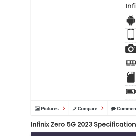
Inf
Pictures
Compare
Commen
Infinix Zero 5G 2023 Specificatio