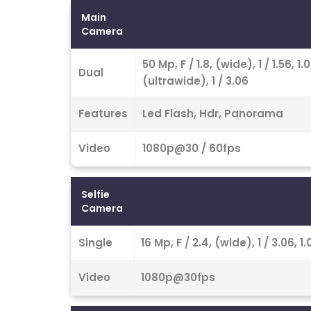
Main
Camera
50 Mp, F / 1.8, (wide), 1 / 1.56,
Dual
(ultrawide), 1 / 3.06
Features
Led Flash, Hdr, Panorama
Video
1080p@30 / 60fps
Selfie
Camera
Single
16 Mp, F / 2.4, (wide), 1 / 3.06,
Video
1080p@30fps