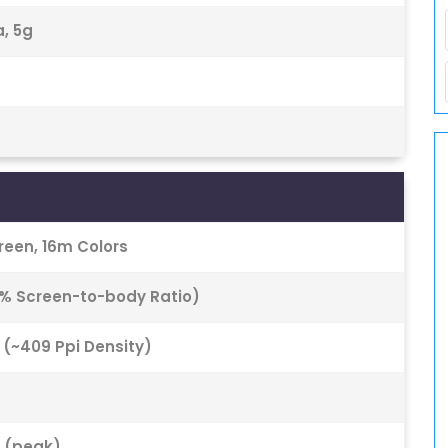
a, 5g
een, 16m Colors
0% Screen-to-body Ratio)
o (~409 Ppi Density)
s (peak)