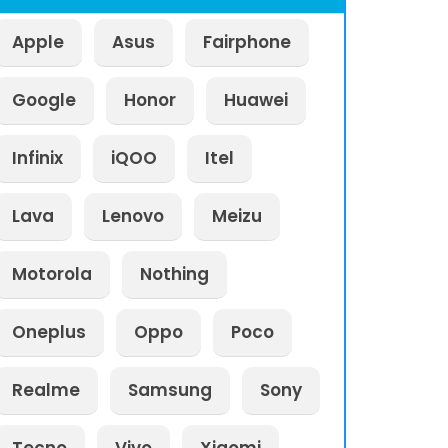
Apple
Asus
Fairphone
Google
Honor
Huawei
Infinix
iQOO
Itel
Lava
Lenovo
Meizu
Motorola
Nothing
Oneplus
Oppo
Poco
Realme
Samsung
Sony