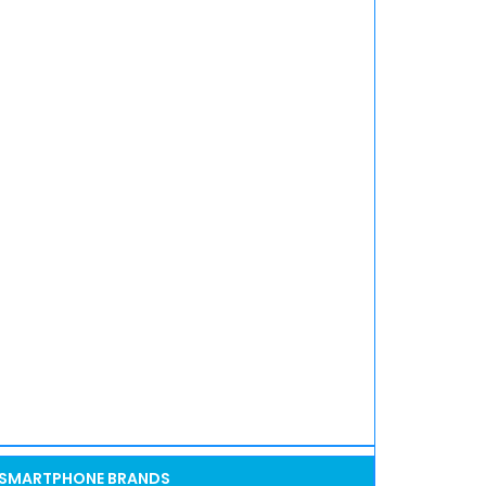
SMARTPHONE BRANDS