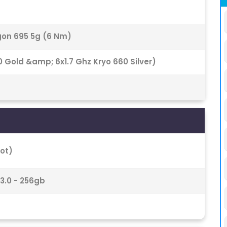
n 695 5g (6 Nm)
 Gold &amp; 6x1.7 Ghz Kryo 660 Silver)
ot)
 3.0 - 256gb