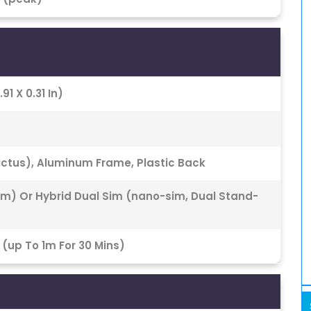
91 X 0.31 In)
Victus), Aluminum Frame, Plastic Back
im) Or Hybrid Dual Sim (nano-sim, Dual Stand-
 (up To 1m For 30 Mins)