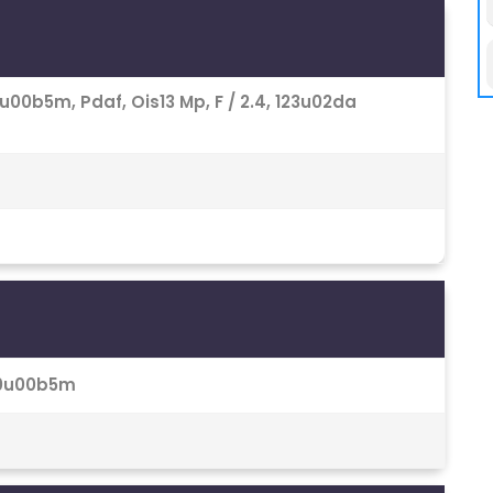
 1.0u00b5m, Pdaf, Ois13 Mp, F / 2.4, 123u02da
 1.0u00b5m