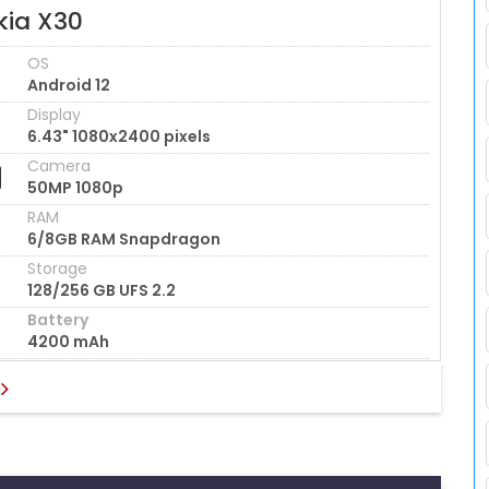
kia X30
OS
Android 12
Display
6.43" 1080x2400 pixels
Camera
50MP 1080p
RAM
6/8GB RAM Snapdragon
Storage
128/256 GB UFS 2.2
Battery
4200 mAh