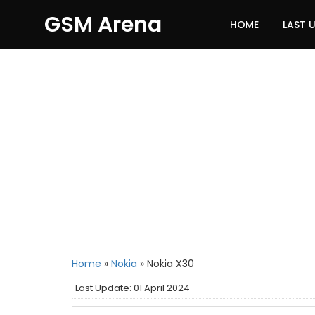
GSM Arena
HOME
LAST 
Home
»
Nokia
»
Nokia X30
Last Update: 01 April 2024