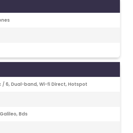
ones
 Ac / 6, Dual-band, Wi-fi Direct, Hotspot
Galileo, Bds