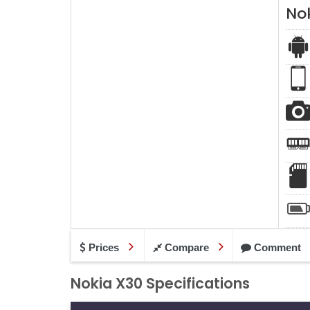
No
Prices
Compare
Comment
Nokia X30 Specifications