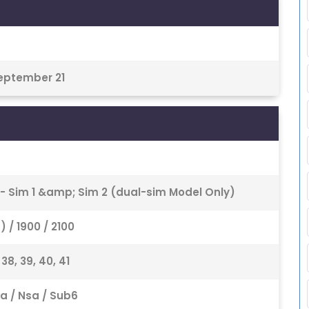
September 21
 - Sim 1 &amp; Sim 2 (dual-sim Model Only)
 / 1900 / 2100
6, 38, 39, 40, 41
8 Sa / Nsa / Sub6