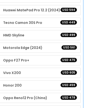
Huawei MatePad Pro 12.2 (2024)
USD 594
Tecno Camon 30S Pro
USD 449
HMD Skyline
USD 499
Motorola Edge (2024)
USD 561
Oppo F27 Pro+
USD 475
Vivo X200
USD 605
Honor 200
USD 459
Oppo Reno12 Pro (China)
USD 478