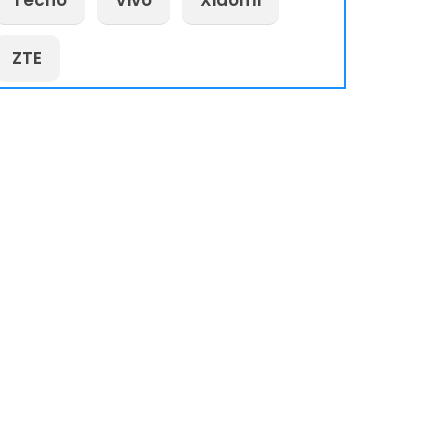
Tecno
Vivo
Xiaomi
ZTE