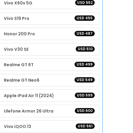
Vivo X60s 5G
USD 552
Vivo S19 Pro
USD 455
Honor 200 Pro
USD 487
Vivo V30 SE
USD 510
Realme GT 6T
USD 499
Realme GT Neo6
USD 549
Apple iPad Air 11 (2024)
USD 599
Ulefone Armor 26 Ultra
USD 600
Vivo iQOO 13
USD 561