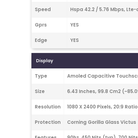
Speed
Hspa 42.2 / 5.76 Mbps, Lte-
Gprs
YES
Edge
YES
Display
Type
Amoled Capacitive Touchscr
Size
6.43 Inches, 99.8 Cm2 (~85.
Resolution
1080 X 2400 Pixels, 20:9 Rati
Protection
Corning Gorilla Glass Victus
Features
90hz, 450 Nits (typ), 700 Nit