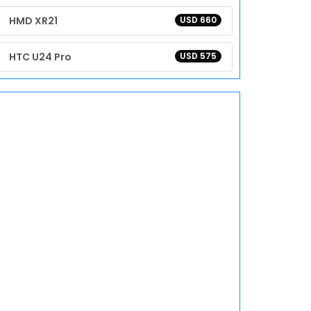
HMD XR21
USD 660
HTC U24 Pro
USD 575