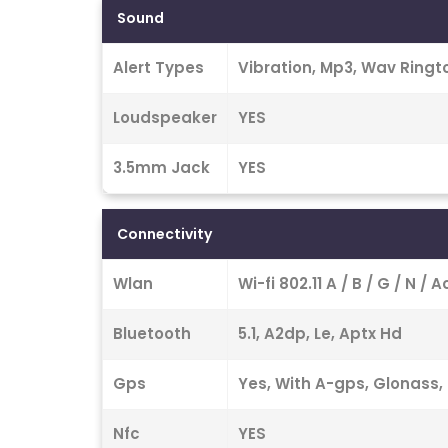
Sound
Alert Types
Vibration, Mp3, Wav Ringt
Loudspeaker
YES
3.5mm Jack
YES
Connectivity
Wlan
Wi-fi 802.11 A / B / G / N /
Bluetooth
5.1, A2dp, Le, Aptx Hd
Gps
Yes, With A-gps, Glonass, 
Nfc
YES