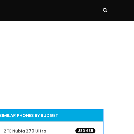
SIMILAR PHONES BY BUDGET
ZTE Nubia Z70 Ultra
USD 635