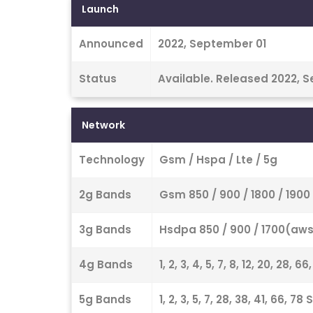
Launch
Announced
2022, September 01
Status
Available. Released 2022, 
Network
Technology
Gsm / Hspa / Lte / 5g
2g Bands
Gsm 850 / 900 / 1800 / 1900
3g Bands
Hsdpa 850 / 900 / 1700(aws)
4g Bands
1, 2, 3, 4, 5, 7, 8, 12, 20, 28, 6
5g Bands
1, 2, 3, 5, 7, 28, 38, 41, 66, 7