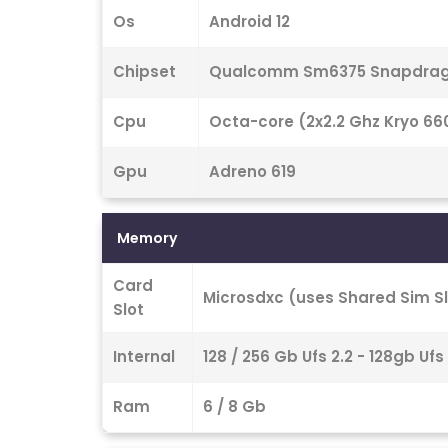
Os
Android 12
Chipset
Qualcomm Sm6375 Snapdrago
Cpu
Octa-core (2x2.2 Ghz Kryo 660
Gpu
Adreno 619
Memory
Card
Microsdxc (uses Shared Sim Sl
Slot
Internal
128 / 256 Gb Ufs 2.2 - 128gb Ufs
Ram
6 / 8 Gb