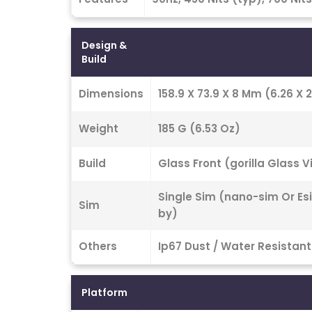
Design &
Build
Dimensions
158.9 X 73.9 X 8 Mm (6.26 X 2.
Weight
185 G (6.53 Oz)
Build
Glass Front (gorilla Glass 
Single Sim (nano-sim Or Es
Sim
by)
Others
Ip67 Dust / Water Resistant
Platform