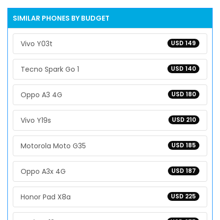
SIMILAR PHONES BY BUDGET
Vivo Y03t
USD 149
Tecno Spark Go 1
USD 140
Oppo A3 4G
USD 180
Vivo Y19s
USD 210
Motorola Moto G35
USD 185
Oppo A3x 4G
USD 187
Honor Pad X8a
USD 225