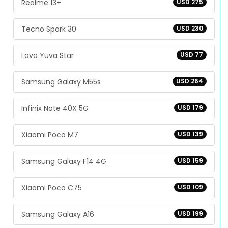
Realme 13+
USD 275
Tecno Spark 30
USD 230
Lava Yuva Star
USD 77
Samsung Galaxy M55s
USD 264
Infinix Note 40X 5G
USD 179
Xiaomi Poco M7
USD 139
Samsung Galaxy F14 4G
USD 159
Xiaomi Poco C75
USD 109
Samsung Galaxy A16
USD 199