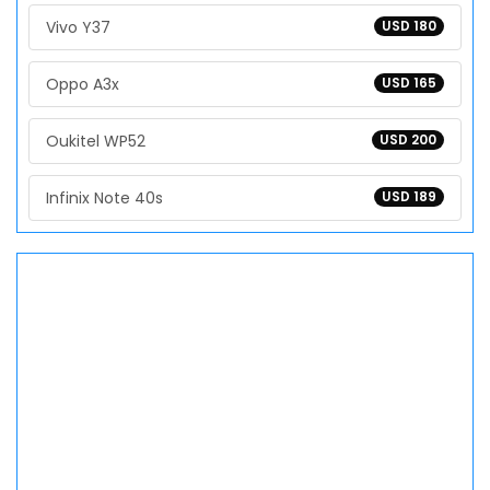
Vivo Y37
USD 180
Oppo A3x
USD 165
Oukitel WP52
USD 200
Infinix Note 40s
USD 189