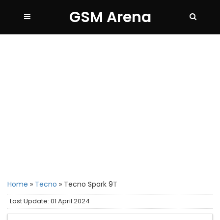
GSM Arena
Home
»
Tecno
»
Tecno Spark 9T
Last Update: 01 April 2024