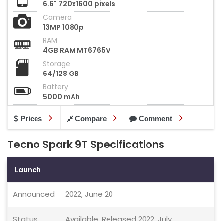
6.6" 720x1600 pixels
Camera
13MP 1080p
RAM
4GB RAM MT6765V
Storage
64/128 GB
Battery
5000 mAh
Prices
Compare
Comment
Tecno Spark 9T Specifications
Launch
Announced
2022, June 20
Status
Available. Released 2022, July