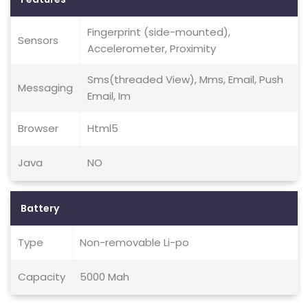
Fingerprint (side-mounted),
Sensors
Accelerometer, Proximity
Sms(threaded View), Mms, Email, Push
Messaging
Email, Im
Browser
Html5
Java
NO
Battery
Type
Non-removable Li-po
Capacity
5000 Mah