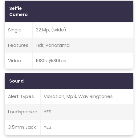
Selfie
Camera
Single
32 Mp, (wide)
Features
Hdr, Panorama
Video
1080p@30fps
Sound
Alert Types
Vibration, Mp3, Wav Ringtones
Loudspeaker
YES
3.5mm Jack
YES