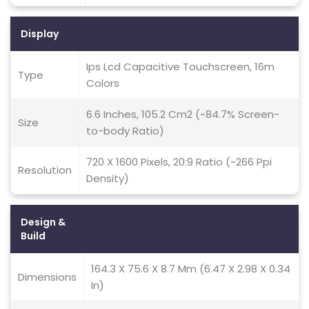
Display
Ips Lcd Capacitive Touchscreen, 16m
Type
Colors
6.6 Inches, 105.2 Cm2 (~84.7% Screen-
Size
to-body Ratio)
720 X 1600 Pixels, 20:9 Ratio (~266 Ppi
Resolution
Density)
Design &
Build
164.3 X 75.6 X 8.7 Mm (6.47 X 2.98 X 0.34
Dimensions
In)