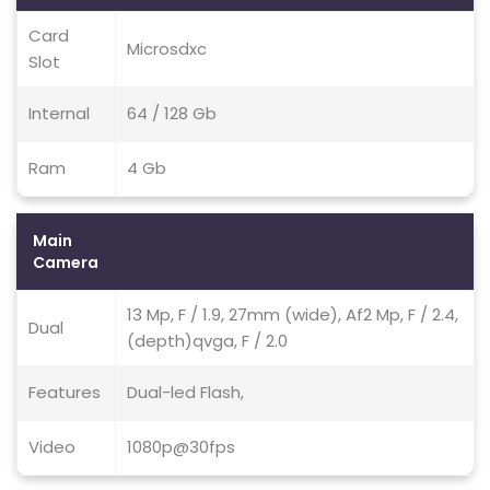
Card
Microsdxc
Slot
Internal
64 / 128 Gb
Ram
4 Gb
Main
Camera
13 Mp, F / 1.9, 27mm (wide), Af2 Mp, F / 2.4,
Dual
(depth)qvga, F / 2.0
Features
Dual-led Flash,
Video
1080p@30fps