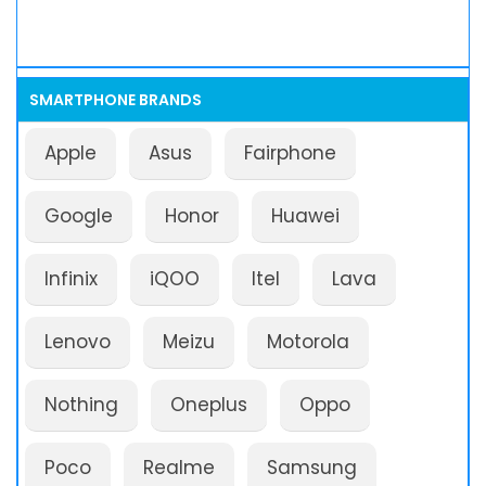
SMARTPHONE BRANDS
Apple
Asus
Fairphone
Google
Honor
Huawei
Infinix
iQOO
Itel
Lava
Lenovo
Meizu
Motorola
Nothing
Oneplus
Oppo
Poco
Realme
Samsung