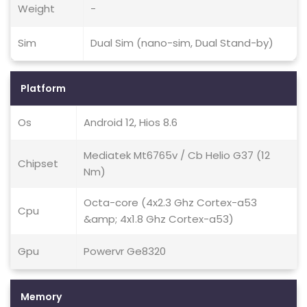
Weight
-
Sim
Dual Sim (nano-sim, Dual Stand-by)
Platform
Os
Android 12, Hios 8.6
Mediatek Mt6765v / Cb Helio G37 (12
Chipset
Nm)
Octa-core (4x2.3 Ghz Cortex-a53
Cpu
&amp; 4x1.8 Ghz Cortex-a53)
Gpu
Powervr Ge8320
Memory