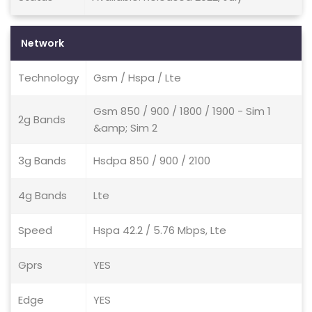
Network
Technology
Gsm / Hspa / Lte
Gsm 850 / 900 / 1800 / 1900 - Sim 1
2g Bands
&amp; Sim 2
3g Bands
Hsdpa 850 / 900 / 2100
4g Bands
Lte
Speed
Hspa 42.2 / 5.76 Mbps, Lte
Gprs
YES
Edge
YES