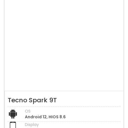
Tecno Spark 9T
OS
Android 12, HIOS 8.6
Display