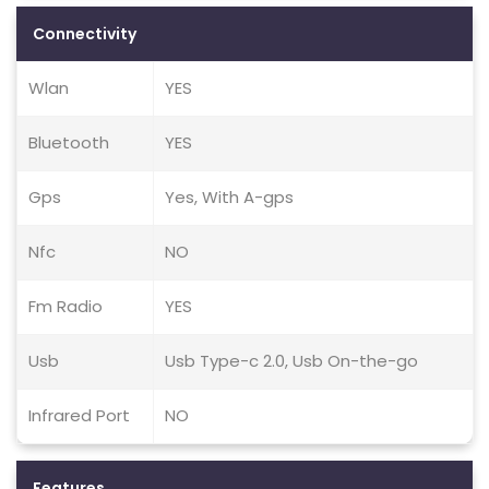
Connectivity
Wlan
YES
Bluetooth
YES
Gps
Yes, With A-gps
Nfc
NO
Fm Radio
YES
Usb
Usb Type-c 2.0, Usb On-the-go
Infrared Port
NO
Features