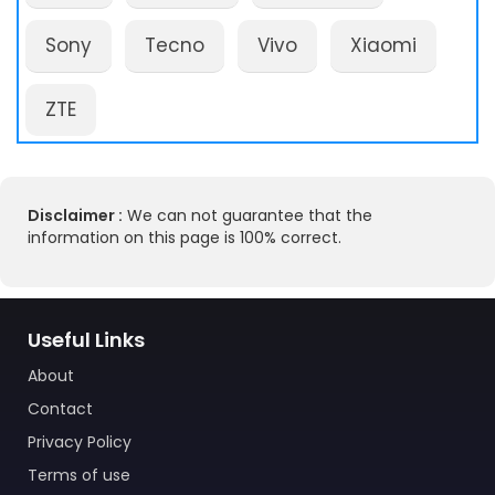
Sony
Tecno
Vivo
Xiaomi
ZTE
Disclaimer :
We can not guarantee that the
information on this page is 100% correct.
Useful Links
About
Contact
Privacy Policy
Terms of use