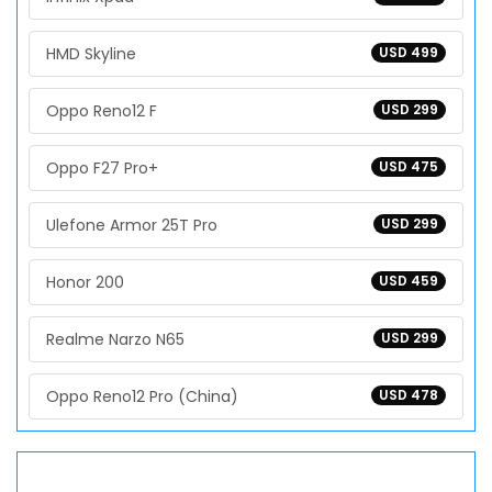
HMD Skyline
USD 499
Oppo Reno12 F
USD 299
Oppo F27 Pro+
USD 475
Ulefone Armor 25T Pro
USD 299
Honor 200
USD 459
Realme Narzo N65
USD 299
Oppo Reno12 Pro (China)
USD 478