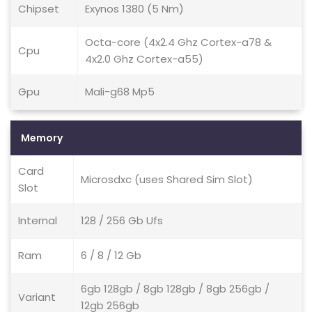
Chipset
Exynos 1380 (5 Nm)
Octa-core (4x2.4 Ghz Cortex-a78 &
Cpu
4x2.0 Ghz Cortex-a55)
Gpu
Mali-g68 Mp5
Memory
Card
Microsdxc (uses Shared Sim Slot)
Slot
Internal
128 / 256 Gb Ufs
Ram
6 / 8 / 12 Gb
6gb 128gb / 8gb 128gb / 8gb 256gb /
Variant
12gb 256gb