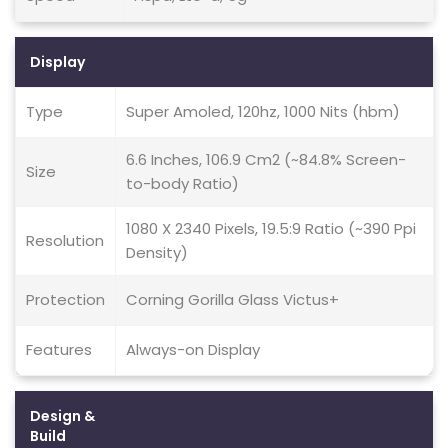
Display
Type
Super Amoled, 120hz, 1000 Nits (hbm)
6.6 Inches, 106.9 Cm2 (~84.8% Screen-
Size
to-body Ratio)
1080 X 2340 Pixels, 19.5:9 Ratio (~390 Ppi
Resolution
Density)
Protection
Corning Gorilla Glass Victus+
Features
Always-on Display
Design &
Build