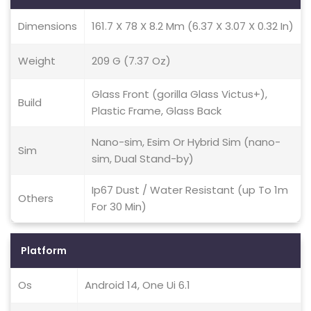
Dimensions
161.7 X 78 X 8.2 Mm (6.37 X 3.07 X 0.32 In)
Weight
209 G (7.37 Oz)
Glass Front (gorilla Glass Victus+),
Build
Plastic Frame, Glass Back
Nano-sim, Esim Or Hybrid Sim (nano-
Sim
sim, Dual Stand-by)
Ip67 Dust / Water Resistant (up To 1m
Others
For 30 Min)
Platform
Os
Android 14, One Ui 6.1