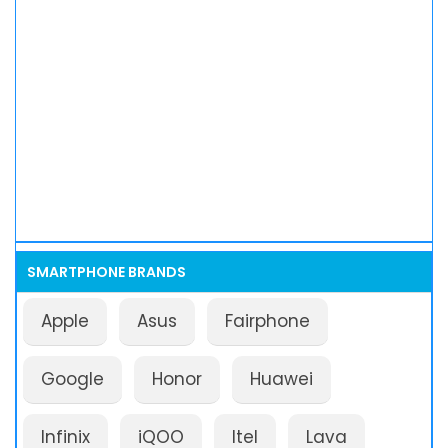
SMARTPHONE BRANDS
Apple
Asus
Fairphone
Google
Honor
Huawei
Infinix
iQOO
Itel
Lava