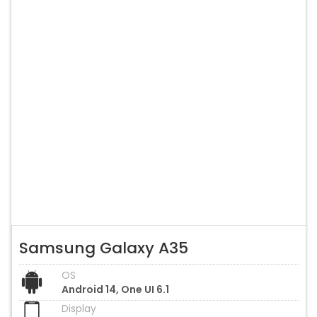
Samsung Galaxy A35
OS
Android 14, One UI 6.1
Display