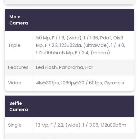
Main
Camera
50 Mp, F / 1.8, (wide), 1 / 1.96, Pdaf, Ois8
Triple
Mp, F / 2.2, 123u02da, (ultrawide), 1 / 4.0,
1.12u00b5m5 Mp, F / 2.4, (macro)
Features
Led Flash, Panorama, Hdr
Video
4k@30fps, 1080p@30 / 60fps, Gyro-eis
Selfie
Camera
Single
13 Mp, F / 2.2, (wide), 1 / 3.06, 1.12u00b5m