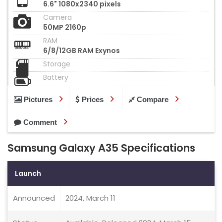
6.6" 1080x2340 pixels
Camera
50MP 2160p
RAM
6/8/12GB RAM Exynos
Storage
Battery
Pictures
Prices
Compare
Comment
Samsung Galaxy A35 Specifications
Launch
Announced
2024, March 11