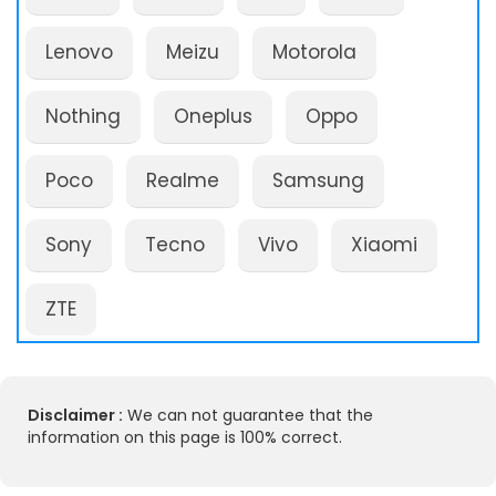
Lenovo
Meizu
Motorola
Nothing
Oneplus
Oppo
Poco
Realme
Samsung
Sony
Tecno
Vivo
Xiaomi
ZTE
Disclaimer :
We can not guarantee that the
information on this page is 100% correct.