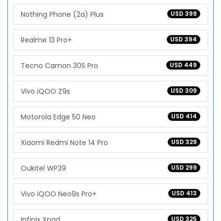
Nothing Phone (2a) Plus
USD 399
Realme 13 Pro+
USD 394
Tecno Camon 30S Pro
USD 449
Vivo iQOO Z9s
USD 309
Motorola Edge 50 Neo
USD 414
Xiaomi Redmi Note 14 Pro
USD 329
Oukitel WP39
USD 299
Vivo iQOO Neo9s Pro+
USD 413
Infinix Xpad
USD 325