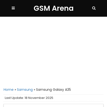
GSM Arena
Home
»
Samsung
»
Samsung Galaxy A35
Last Update: 18 November 2025