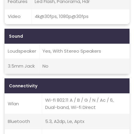
Features
Led Flash, Panorama, Hdr
Video
4k@30fps, 1080p@30fps
Sound
Loudspeaker
Yes, With Stereo Speakers
3.5mm Jack
No
Connectivity
Wi-fi 802.11 A / B / G / N / Ac / 6,
Wlan
Dual-band, Wi-fi Direct
Bluetooth
5.3, A2dp, Le, Aptx