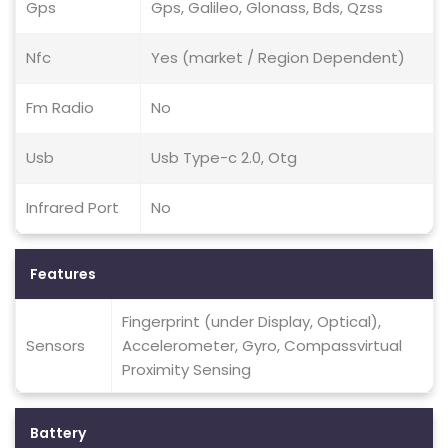
Gps
Gps, Galileo, Glonass, Bds, Qzss
Nfc
Yes (market / Region Dependent)
Fm Radio
No
Usb
Usb Type-c 2.0, Otg
Infrared Port
No
Features
Fingerprint (under Display, Optical),
Sensors
Accelerometer, Gyro, Compassvirtual
Proximity Sensing
Battery