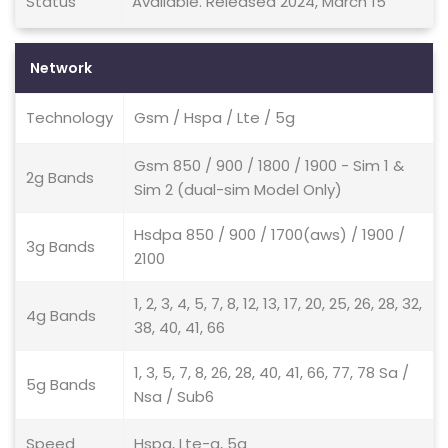
Status
Available. Released 2024, March 15
Network
Technology
Gsm / Hspa / Lte / 5g
Gsm 850 / 900 / 1800 / 1900 - Sim 1 &
2g Bands
Sim 2 (dual-sim Model Only)
Hsdpa 850 / 900 / 1700(aws) / 1900 /
3g Bands
2100
1, 2, 3, 4, 5, 7, 8, 12, 13, 17, 20, 25, 26, 28, 32,
4g Bands
38, 40, 41, 66
1, 3, 5, 7, 8, 26, 28, 40, 41, 66, 77, 78 Sa /
5g Bands
Nsa / Sub6
Speed
Hspa, Lte-a, 5g