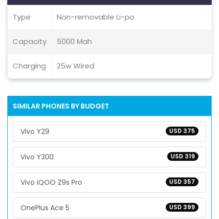
Type
Non-removable Li-po
Capacity
5000 Mah
Charging
25w Wired
SIMILAR PHONES BY BUDGET
Vivo Y29
USD 375
Vivo Y300
USD 319
Vivo iQOO Z9s Pro
USD 357
OnePlus Ace 5
USD 399