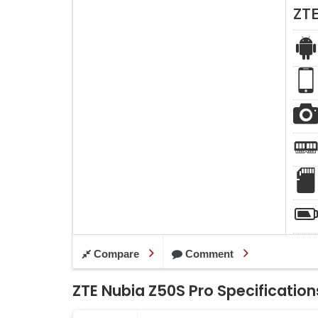
ZT
Compare
Comment
ZTE Nubia Z50S Pro Specification