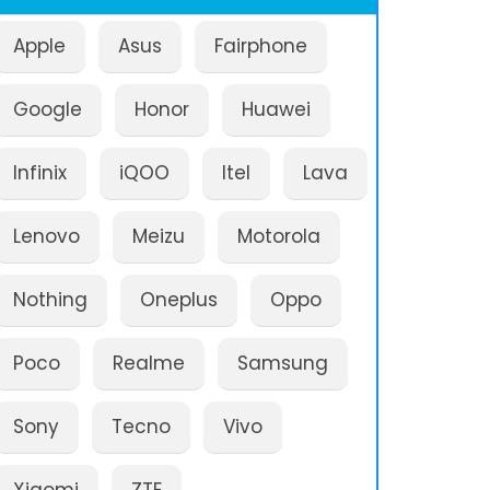
Apple
Asus
Fairphone
Google
Honor
Huawei
Infinix
iQOO
Itel
Lava
Lenovo
Meizu
Motorola
Nothing
Oneplus
Oppo
Poco
Realme
Samsung
Sony
Tecno
Vivo