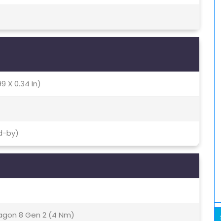
9 X 0.34 In)
d-by)
gon 8 Gen 2 (4 Nm)