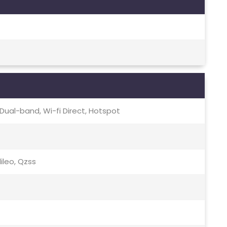
c, Dual-band, Wi-fi Direct, Hotspot
lileo, Qzss