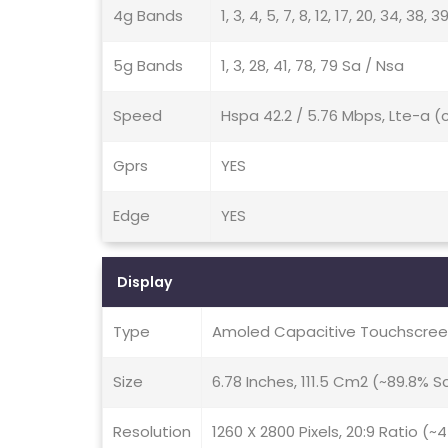
4g Bands
1, 3, 4, 5, 7, 8, 12, 17, 20, 34, 38, 3
5g Bands
1, 3, 28, 41, 78, 79 Sa / Nsa
Speed
Hspa 42.2 / 5.76 Mbps, Lte-a (
Gprs
YES
Edge
YES
Display
Type
Amoled Capacitive Touchscreen
Size
6.78 Inches, 111.5 Cm2 (~89.8% 
Resolution
1260 X 2800 Pixels, 20:9 Ratio (~