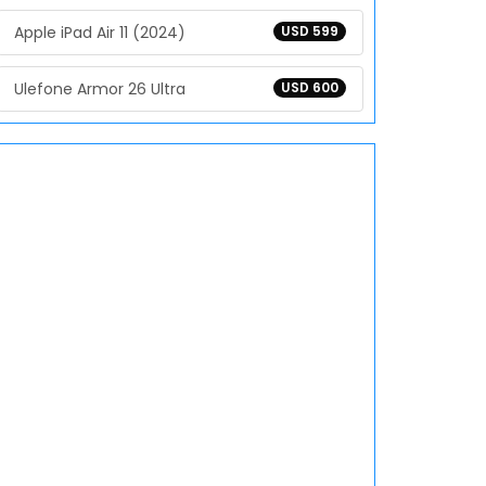
Apple iPad Air 11 (2024)
USD 599
Ulefone Armor 26 Ultra
USD 600