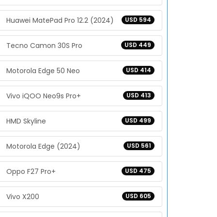
Huawei MatePad Pro 12.2 (2024)
USD 594
Tecno Camon 30S Pro
USD 449
Motorola Edge 50 Neo
USD 414
Vivo iQOO Neo9s Pro+
USD 413
HMD Skyline
USD 499
Motorola Edge (2024)
USD 561
Oppo F27 Pro+
USD 475
Vivo X200
USD 605