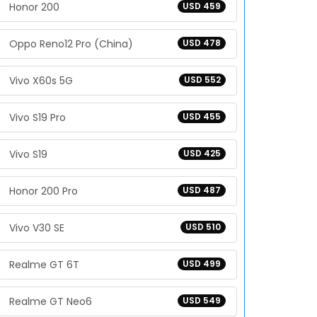
Honor 200
USD 459
Oppo Reno12 Pro (China)
USD 478
Vivo X60s 5G
USD 552
Vivo S19 Pro
USD 455
Vivo S19
USD 425
Honor 200 Pro
USD 487
Vivo V30 SE
USD 510
Realme GT 6T
USD 499
Realme GT Neo6
USD 549