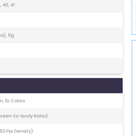
9, 40, 41
ca), 5g
, 1b Colors
Screen-to-body Ratio)
452 Ppi Density)