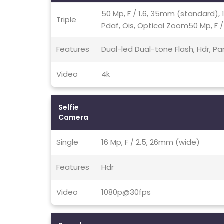
50 Mp, F / 1.6, 35mm (standard), 1 
Triple
Pdaf, Ois, Optical Zoom50 Mp, F /
Features
Dual-led Dual-tone Flash, Hdr, 
Video
4k
Selfie
Camera
Single
16 Mp, F / 2.5, 26mm (wide)
Features
Hdr
Video
1080p@30fps