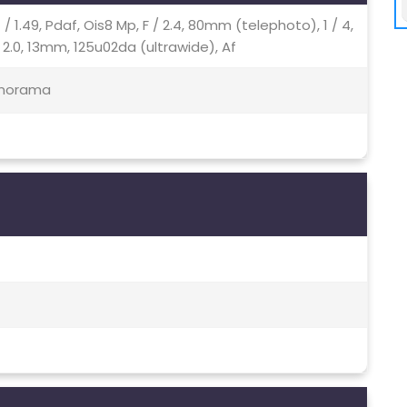
/ 1.49, Pdaf, Ois8 Mp, F / 2.4, 80mm (telephoto), 1 / 4,
 2.0, 13mm, 125u02da (ultrawide), Af
Panorama