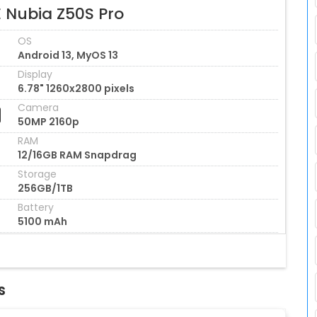
E Nubia Z50S Pro
OS
Android 13, MyOS 13
Display
6.78" 1260x2800 pixels
Camera
50MP 2160p
RAM
12/16GB RAM Snapdrag
Storage
256GB/1TB
Battery
5100 mAh
s