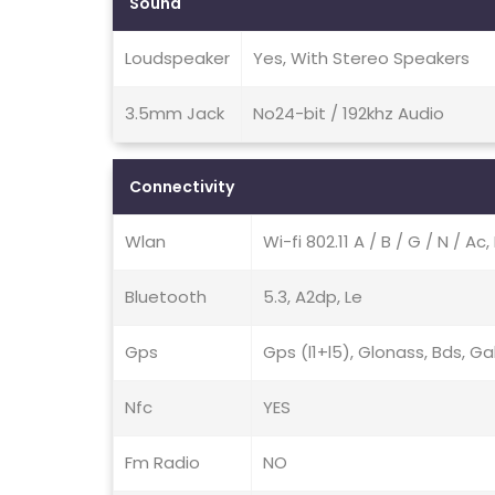
Sound
Loudspeaker
Yes, With Stereo Speakers
3.5mm Jack
No24-bit / 192khz Audio
Connectivity
Wlan
Wi-fi 802.11 A / B / G / N / A
Bluetooth
5.3, A2dp, Le
Gps
Gps (l1+l5), Glonass, Bds, Ga
Nfc
YES
Fm Radio
NO