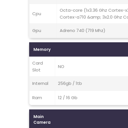
Octa-core (1x3.36 Ghz Cortex-x
Cpu
Cortex-a710 &amp; 3x2.0 Ghz C
Gpu
Adreno 740 (719 Mhz)
Memory
Card
NO
Slot
Internal
256gb / 1tb
Ram
12 / 16 Gb
Main
Camera