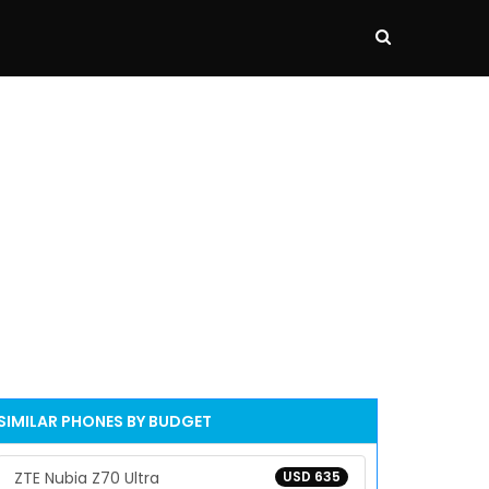
SIMILAR PHONES BY BUDGET
ZTE Nubia Z70 Ultra
USD 635