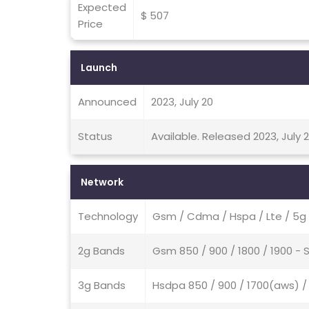
Expected
$ 507
Price
Launch
Announced
2023, July 20
Status
Available. Released 2023, July 
Network
Technology
Gsm / Cdma / Hspa / Lte / 5g
2g Bands
Gsm 850 / 900 / 1800 / 1900 -
3g Bands
Hsdpa 850 / 900 / 1700(aws) / 