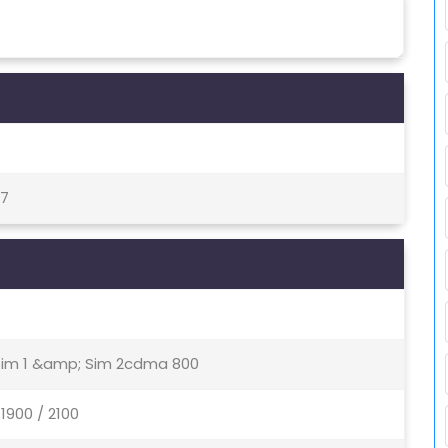
27
 Sim 1 &amp; Sim 2cdma 800
1900 / 2100