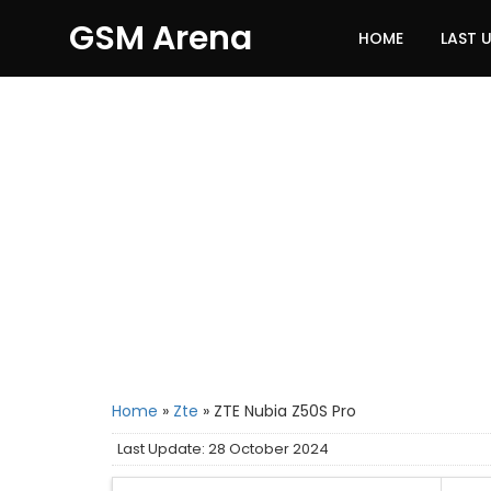
GSM Arena
HOME
LAST 
Home
»
Zte
»
ZTE Nubia Z50S Pro
Last Update: 28 October 2024