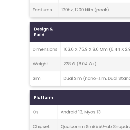
Features
120hz, 1200 Nits (peak)
Design &
Build
Dimensions
163.6 X 75.9 X 8.6 Mm (6.44 X 2.9
Weight
228 G (8.04 Oz)
Sim
Dual Sim (nano-sim, Dual Stan
Platform
Os
Android 13, Myos 13
Chipset
Qualcomm Sm8550-ab Snapdra