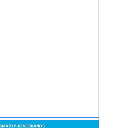
SMARTPHONE BRANDS