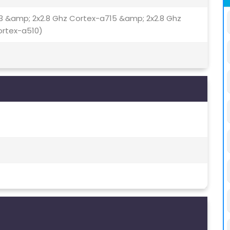
3 &amp; 2x2.8 Ghz Cortex-a715 &amp; 2x2.8 Ghz
ortex-a510)