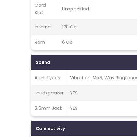
Card
Unspecified
Slot
Internal
128 Gb
Ram
6 Gb
Sound
Alert Types
Vibration, Mp3, Wav Ringtone
Loudspeaker
YES
3.5mm Jack
YES
Connectivity