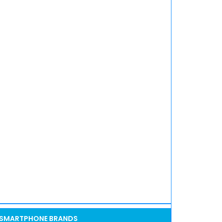
SMARTPHONE BRANDS