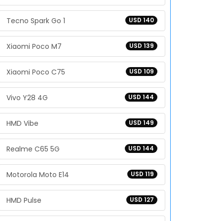
Tecno Spark Go 1
USD 140
Xiaomi Poco M7
USD 139
Xiaomi Poco C75
USD 109
Vivo Y28 4G
USD 144
HMD Vibe
USD 149
Realme C65 5G
USD 144
Motorola Moto E14
USD 119
HMD Pulse
USD 127