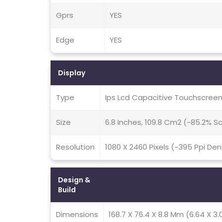
Gprs
YES
Edge
YES
Display
Type
Ips Lcd Capacitive Touchscreen
Size
6.8 Inches, 109.8 Cm2 (~85.2% 
Resolution
1080 X 2460 Pixels (~395 Ppi Den
Design &
Build
Dimensions
168.7 X 76.4 X 8.8 Mm (6.64 X 3.0