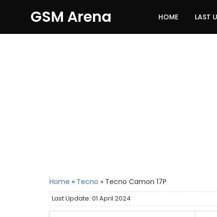
GSM Arena
HOME
LAST 
Home
»
Tecno
»
Tecno Camon 17P
Last Update: 01 April 2024