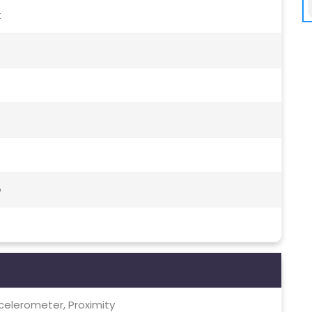
t
o
celerometer, Proximity