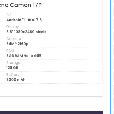
cno Camon 17P
OS
Android 11, HIOS 7.6
Display
6.8" 1080x2460 pixels
Camera
64MP 2160p
RAM
6GB RAM Helio G85
Storage
128 GB
Battery
5000 mAh