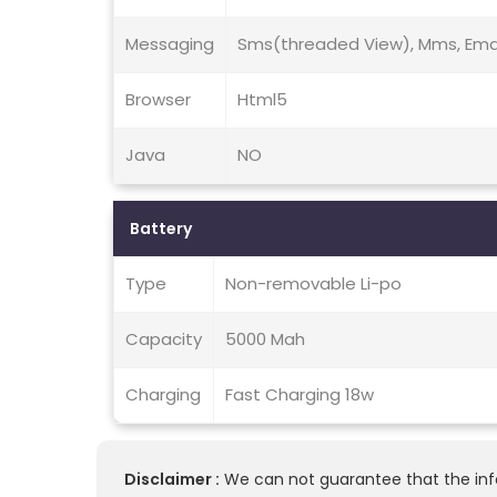
Messaging
Sms(threaded View), Mms, Emai
Browser
Html5
Java
NO
Battery
Type
Non-removable Li-po
Capacity
5000 Mah
Charging
Fast Charging 18w
Disclaimer :
We can not guarantee that the info