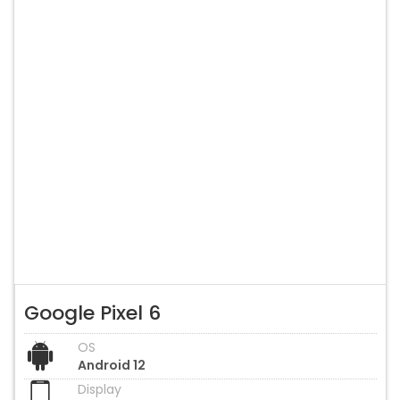
Google Pixel 6
OS
Android 12
Display