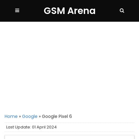
GSM Arena
Home
»
Google
»
Google Pixel 6
Last Update: 01 April 2024