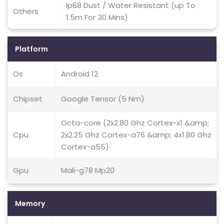
Ip68 Dust / Water Resistant (up To
Others
1.5m For 30 Mins)
Platform
Os
Android 12
Chipset
Google Tensor (5 Nm)
Octa-core (2x2.80 Ghz Cortex-x1 &amp;
Cpu
2x2.25 Ghz Cortex-a76 &amp; 4x1.80 Ghz
Cortex-a55)
Gpu
Mali-g78 Mp20
Memory