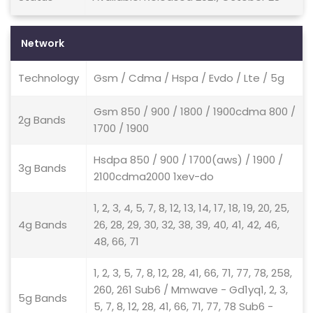
Network
Technology
Gsm / Cdma / Hspa / Evdo / Lte / 5g
Gsm 850 / 900 / 1800 / 1900cdma 800 /
2g Bands
1700 / 1900
Hsdpa 850 / 900 / 1700(aws) / 1900 /
3g Bands
2100cdma2000 1xev-do
1, 2, 3, 4, 5, 7, 8, 12, 13, 14, 17, 18, 19, 20, 25,
4g Bands
26, 28, 29, 30, 32, 38, 39, 40, 41, 42, 46,
48, 66, 71
1, 2, 3, 5, 7, 8, 12, 28, 41, 66, 71, 77, 78, 258,
260, 261 Sub6 / Mmwave - Gd1yq1, 2, 3,
5g Bands
5, 7, 8, 12, 28, 41, 66, 71, 77, 78 Sub6 -