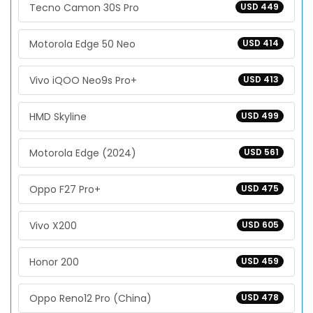
Tecno Camon 30S Pro
USD 449
Motorola Edge 50 Neo
USD 414
Vivo iQOO Neo9s Pro+
USD 413
HMD Skyline
USD 499
Motorola Edge (2024)
USD 561
Oppo F27 Pro+
USD 475
Vivo X200
USD 605
Honor 200
USD 459
Oppo Reno12 Pro (China)
USD 478