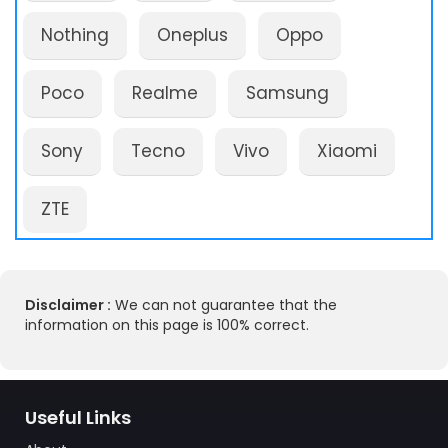
Nothing
Oneplus
Oppo
Poco
Realme
Samsung
Sony
Tecno
Vivo
Xiaomi
ZTE
Disclaimer :
We can not guarantee that the
information on this page is 100% correct.
Useful Links