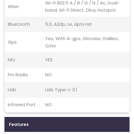
Wi-fi 802.11 A / B / G / N / Ac, Dual-
Wlan
band, Wi-fi Direct, Dlna, Hotspot
Bluetooth
5.0, A2dp, Le, Aptx Hd
Yes, With A-gps, Glonass, Galileo,
Gps
Qzss
Nfc
YES
Fm Radio
NO
Usb
Usb Type-c 3.1
Infrared Port
NO
Features