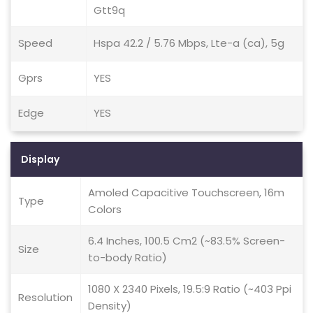
Gtt9q
Speed
Hspa 42.2 / 5.76 Mbps, Lte-a (ca), 5g
Gprs
YES
Edge
YES
Display
Amoled Capacitive Touchscreen, 16m
Type
Colors
6.4 Inches, 100.5 Cm2 (~83.5% Screen-
Size
to-body Ratio)
1080 X 2340 Pixels, 19.5:9 Ratio (~403 Ppi
Resolution
Density)