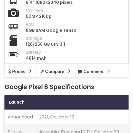
6.4" 1080x2340 pixels
Camera
50MP 2160p
RAM
8GB RAM Google Tenso
Storage
128/256 GB UFS 3.1
Battery
4614 mAh
Prices
Compare
Comment
Google Pixel 6 Specifications
Launch
Announced
2021, October 19
Status
Available. Released 2021, October 28