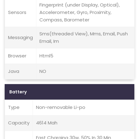
Fingerprint (under Display, Optical),
Sensors
Accelerometer, Gyro, Proximity,
Compass, Barometer
Sms(threaded View), Mms, Email, Push
Messaging
Email, Im
Browser
Html5
Java
NO
Battery
Type
Non-removable Li-po
Capacity
4614 Mah
Fast Charging 30w, 50% In 30 Min