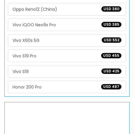
Oppo Reno12 (China)
USD 380
Vivo iQOO Neo9s Pro
USD 385
Vivo X60s 5G
USD 552
Vivo S19 Pro
USD 455
Vivo S19
USD 425
Honor 200 Pro
USD 487