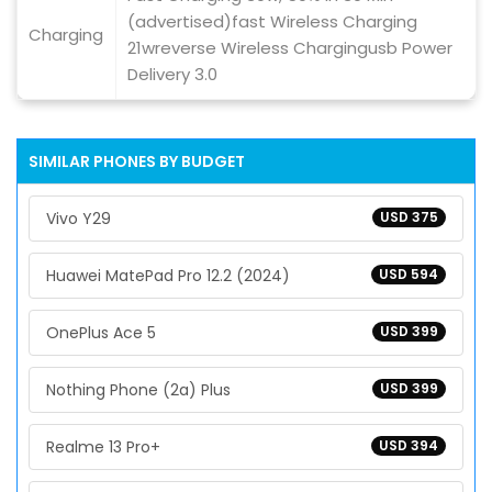
(advertised)fast Wireless Charging
Charging
21wreverse Wireless Chargingusb Power
Delivery 3.0
SIMILAR PHONES BY BUDGET
Vivo Y29
USD 375
Huawei MatePad Pro 12.2 (2024)
USD 594
OnePlus Ace 5
USD 399
Nothing Phone (2a) Plus
USD 399
Realme 13 Pro+
USD 394