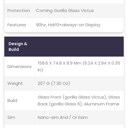
Protection
Corning Gorilla Glass Victus
Features
90hz, Hdr10+always-on Display
Design &
Build
158.6 X 74.8 X 8.9 Mm (6.24 X 2.94 X 0.35
Dimensions
In)
Weight
207 G (7.30 Oz)
Glass Front (gorilla Glass Victus), Glass
Build
Back (gorilla Glass 6), Aluminum Frame
Sim
Nano-sim And / Or Esim