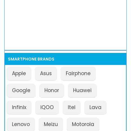
SMARTPHONE BRANDS
Apple
Asus
Fairphone
Google
Honor
Huawei
Infinix
iQOO
Itel
Lava
Lenovo
Meizu
Motorola