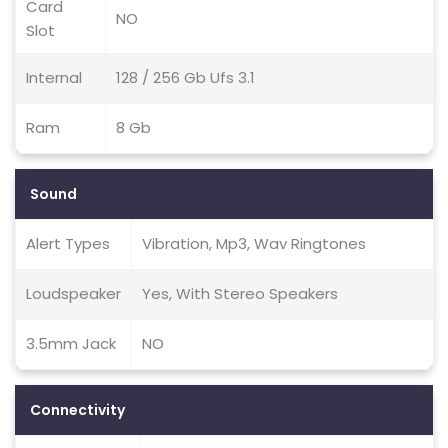
Card
NO
Slot
Internal
128 / 256 Gb Ufs 3.1
Ram
8 Gb
Sound
Alert Types
Vibration, Mp3, Wav Ringtones
Loudspeaker
Yes, With Stereo Speakers
3.5mm Jack
NO
Connectivity