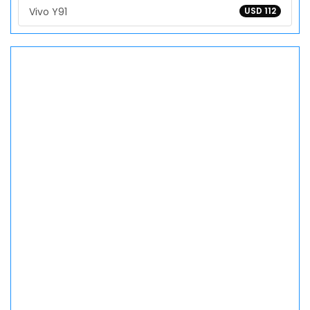
Vivo Y91
USD 112