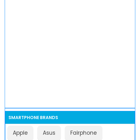
SMARTPHONE BRANDS
Apple
Asus
Fairphone