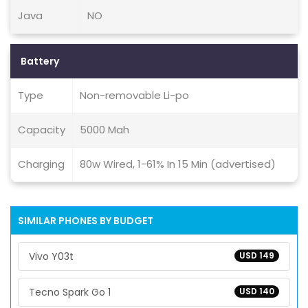
Java
NO
Battery
Type
Non-removable Li-po
Capacity
5000 Mah
Charging
80w Wired, 1-61% In 15 Min (advertised)
SIMILAR PHONES BY BUDGET
Vivo Y03t
USD 149
Tecno Spark Go 1
USD 140