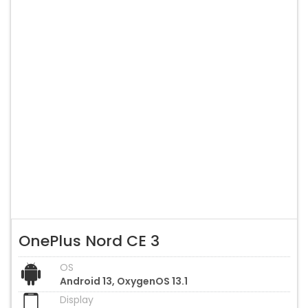
OnePlus Nord CE 3
OS
Android 13, OxygenOS 13.1
Display