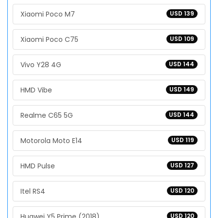
Xiaomi Poco M7
USD 139
Xiaomi Poco C75
USD 109
Vivo Y28 4G
USD 144
HMD Vibe
USD 149
Realme C65 5G
USD 144
Motorola Moto E14
USD 119
HMD Pulse
USD 127
Itel RS4
USD 120
Huawei Y5 Prime (2018)
USD 120