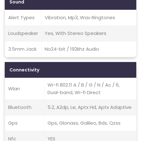
Sound
Alert Types
Vibration, Mp3, Wav Ringtones
Loudspeaker
Yes, With Stereo Speakers
3.5mm Jack
No24-bit / 192khz Audio
Connectivity
Wi-fi 802.11 A / B / G / N / Ac / 6,
Wlan
Dual-band, Wi-fi Direct
Bluetooth
5.2, A2dp, Le, Aptx Hd, Aptx Adaptive
Gps
Gps, Glonass, Galileo, Bds, Qzss
Nfc
YES