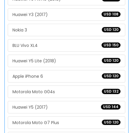
Huawei Y3 (2017)
USD 108
Nokia 3
USD 120
BLU Vivo XL4
USD 150
Huawei Y5 Lite (2018)
USD 120
Apple iPhone 6
USD 120
Motorola Moto G04s
USD 132
Huawei Y5 (2017)
USD 144
Motorola Moto G7 Plus
USD 120