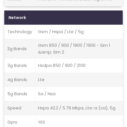
Network
Technology
Gsm / Hspa / Lte / 5g
Gsm 850 / 900 / 1800 / 1900 - Sim 1
2g Bands
&amp; Sim 2
3g Bands
Hsdpa 850 / 900 / 2100
4g Bands
Lte
5g Bands
Sa / Nsa
Speed
Hspa 42.2 / 5.76 Mbps, Lte-a (ca), 5g
Gprs
YES