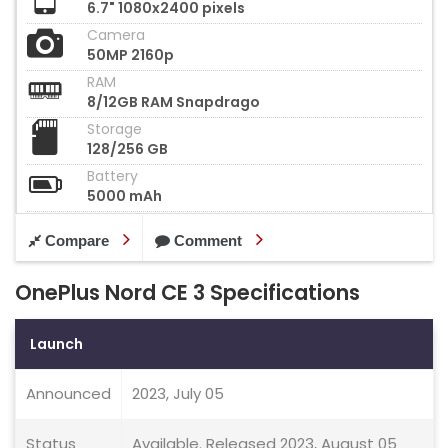
6.7" 1080x2400 pixels
Camera
50MP 2160p
RAM
8/12GB RAM Snapdrago
Storage
128/256 GB
Battery
5000 mAh
Compare
Comment
OnePlus Nord CE 3 Specifications
Launch
Announced
2023, July 05
Status
Available. Released 2023, August 05