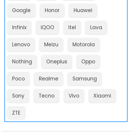
Google
Honor
Huawei
Infinix
iQOO
Itel
Lava
Lenovo
Meizu
Motorola
Nothing
Oneplus
Oppo
Poco
Realme
Samsung
Sony
Tecno
Vivo
Xiaomi
ZTE