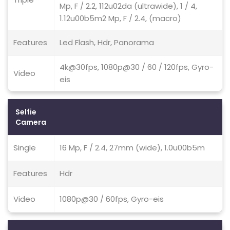
Mp, F / 2.2, 112u02da (ultrawide), 1 / 4,
1.12u00b5m2 Mp, F / 2.4, (macro)
Features
Led Flash, Hdr, Panorama
4k@30fps, 1080p@30 / 60 / 120fps, Gyro-
Video
eis
Selfie
Camera
Single
16 Mp, F / 2.4, 27mm (wide), 1.0u00b5m
Features
Hdr
Video
1080p@30 / 60fps, Gyro-eis