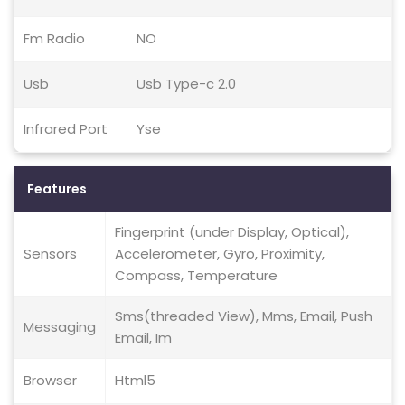
Fm Radio
NO
Usb
Usb Type-c 2.0
Infrared Port
Yse
Features
Fingerprint (under Display, Optical),
Sensors
Accelerometer, Gyro, Proximity,
Compass, Temperature
Sms(threaded View), Mms, Email, Push
Messaging
Email, Im
Browser
Html5