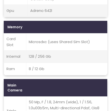
Gpu
Adreno 642l
Memory
Card
Microsdxc (uses Shared Sim Slot)
Slot
Internal
128 / 256 Gb
Ram
8 / 12 Gb
Main
Camera
50 Mp, F / 1.8, 24mm (wide), 1 / 1.56,
1.0u00b5m, Multi-directional Pdaf, Ois8
Triple