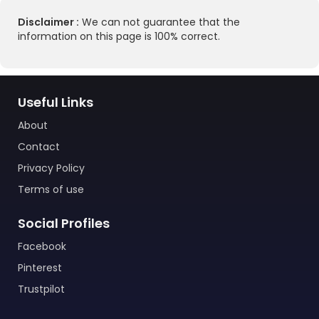
Disclaimer :
We can not guarantee that the
information on this page is 100% correct.
Useful Links
About
Contact
Privacy Policy
Terms of use
Social Profiles
Facebook
Pinterest
Trustpilot