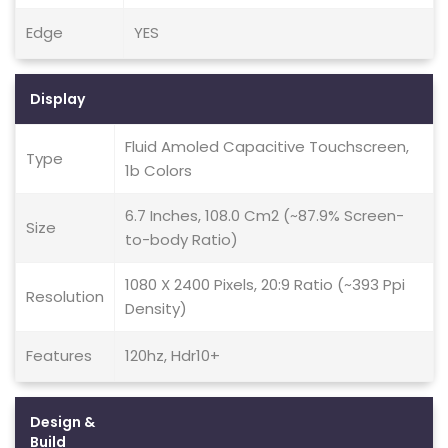
Edge
YES
Display
Fluid Amoled Capacitive Touchscreen,
Type
1b Colors
6.7 Inches, 108.0 Cm2 (~87.9% Screen-
Size
to-body Ratio)
1080 X 2400 Pixels, 20:9 Ratio (~393 Ppi
Resolution
Density)
Features
120hz, Hdr10+
Design &
Build