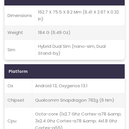
162.7 X 75.5 X 8.2 Mm (6.41 X 2.97 X 0.32
Dimensions
In)
Weight
184 G (6.49 Oz)
Hybrid Dual Sim (nano-sim, Dual
Sim
Stand-by)
Platform
Os
Android 13, Oxygenos 13.1
Chipset
Qualcomm Snapdragon 782g (6 Nm)
Octa-core (1x2.7 Ghz Cortex-a78 &amp;
Cpu
3x2.4 Ghz Cortex-a78 &amp; 4x1.8 Ghz
Cortex-a55)