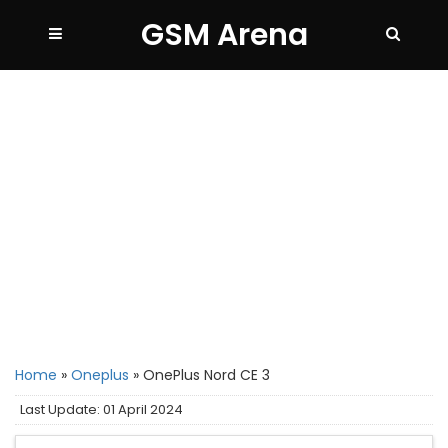
GSM Arena
Home
»
Oneplus
»
OnePlus Nord CE 3
Last Update: 01 April 2024