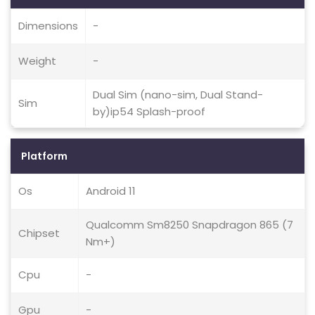
Dimensions
-
Weight
-
Dual Sim (nano-sim, Dual Stand-
Sim
by)ip54 Splash-proof
Platform
Os
Android 11
Qualcomm Sm8250 Snapdragon 865 (7
Chipset
Nm+)
Cpu
-
Gpu
-