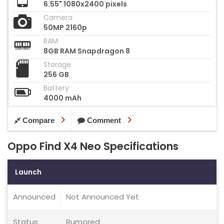
6.55" 1080x2400 pixels
Camera
50MP 2160p
RAM
8GB RAM Snapdragon 8
Storage
256 GB
Battery
4000 mAh
Compare
Comment
Oppo Find X4 Neo Specifications
Launch
Announced
Not Announced Yet
Status
Rumored