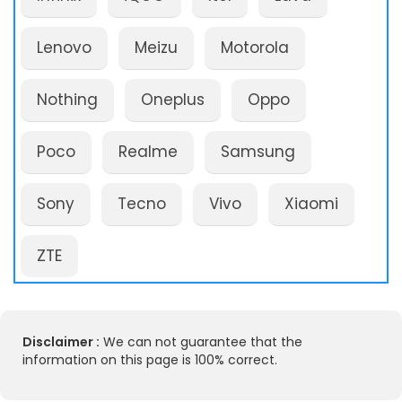
Lenovo
Meizu
Motorola
Nothing
Oneplus
Oppo
Poco
Realme
Samsung
Sony
Tecno
Vivo
Xiaomi
ZTE
Disclaimer :
We can not guarantee that the
information on this page is 100% correct.