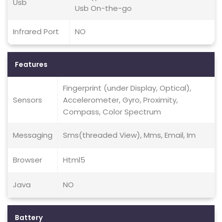
Usb
Usb On-the-go
Infrared Port
NO
Features
Fingerprint (under Display, Optical),
Sensors
Accelerometer, Gyro, Proximity,
Compass, Color Spectrum
Messaging
Sms(threaded View), Mms, Email, Im
Browser
Html5
Java
NO
Battery