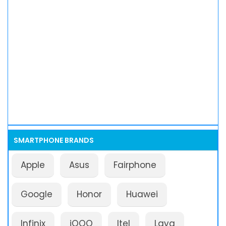
SMARTPHONE BRANDS
Apple
Asus
Fairphone
Google
Honor
Huawei
Infinix
iQOO
Itel
Lava