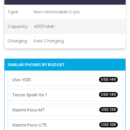
Type
Non-removable Li-po
Capacity
4000 Mah
Charging
Fast Charging
SIMILAR PHONES BY BUDGET
Vivo Y03t
USD 149
Tecno Spark Go 1
USD 140
Xiaomi Poco M7
USD 139
Xiaomi Poco C75
USD 109