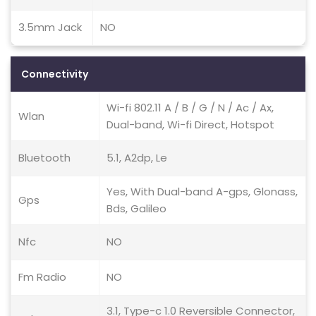
3.5mm Jack
NO
Connectivity
Wi-fi 802.11 A / B / G / N / Ac / Ax,
Wlan
Dual-band, Wi-fi Direct, Hotspot
Bluetooth
5.1, A2dp, Le
Yes, With Dual-band A-gps, Glonass,
Gps
Bds, Galileo
Nfc
NO
Fm Radio
NO
3.1, Type-c 1.0 Reversible Connector,