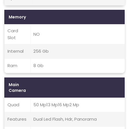
Memory
Card
NO
Slot
Internal
256 Gb
Ram
8 Gb
Main
Camera
Quad
50 Mp13 Mp16 Mp2 Mp
Features
Dual Led Flash, Hdr, Panorama