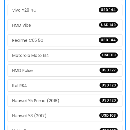
Vivo Y28 4G
USD 144
HMD Vibe
USD 149
Realme C65 5G
USD 144
Motorola Moto E14
USD 119
HMD Pulse
USD 127
Itel RS4
USD 120
Huawei Y5 Prime (2018)
USD 120
Huawei Y3 (2017)
USD 108