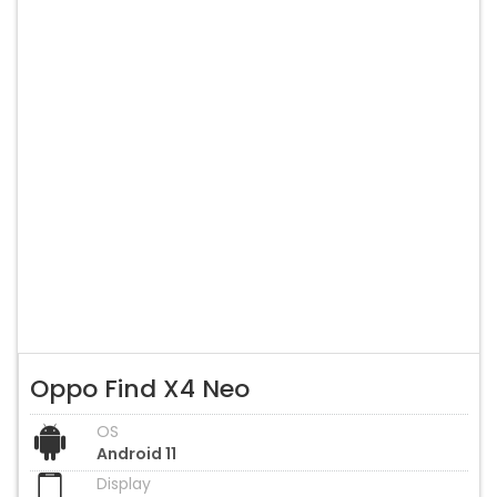
Oppo Find X4 Neo
OS
Android 11
Display