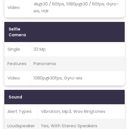
4k@30 / 60fps, 1080p@30 / 60fps; Gyro-
Video
eis, Hdr
Selfie
Camera
Single
32 Mp
Features
Panorama
Video
1080p@30fps, Gyro-eis
Sound
Alert Types
Vibration, Mp3, Wav Ringtones
Loudspeaker
Yes, With Stereo Speakers