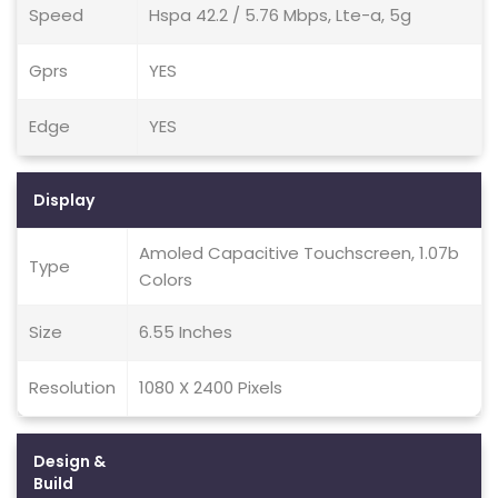
Speed
Hspa 42.2 / 5.76 Mbps, Lte-a, 5g
Gprs
YES
Edge
YES
Display
Amoled Capacitive Touchscreen, 1.07b
Type
Colors
Size
6.55 Inches
Resolution
1080 X 2400 Pixels
Design &
Build