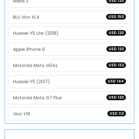
Nokia 3
USD 120
BLU Vivo XL4
USD 150
Huawei Y5 Lite (2018)
USD 120
Apple iPhone 6
USD 120
Motorola Moto G04s
USD 132
Huawei Y5 (2017)
USD 144
Motorola Moto G7 Plus
USD 120
Vivo Y91
USD 112