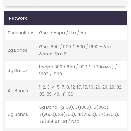
Network
Technology
Gsm / Hspa / Lte / 5g
Gsm 850 / 900 / 1800 / 1900 - Sim 1
2g Bands
&amp; Sim 2
Hsdpa 800 / 850 / 900 / 1700(aws) /
3g Bands
1900 / 2100
1, 2, 3, 4, 5, 7, 8, 12, 17, 18, 19, 26, 20, 28, 32,
4g Bands
38, 39, 40, 41, 66
5g Band 1(2100), 3(1800), 5(850),
5g Bands
7(2600), 28(700), 41(2500), 77(3700),
78(3500); Sa / Nsa