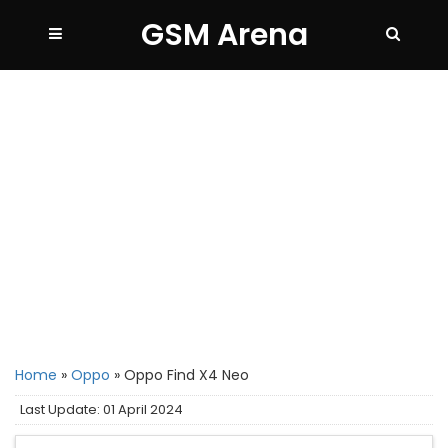
GSM Arena
Home
»
Oppo
»
Oppo Find X4 Neo
Last Update: 01 April 2024