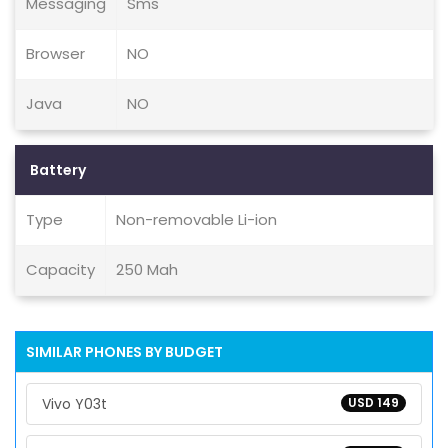
Messaging
Sms
Browser
NO
Java
NO
Battery
Type
Non-removable Li-ion
Capacity
250 Mah
SIMILAR PHONES BY BUDGET
Vivo Y03t
USD 149