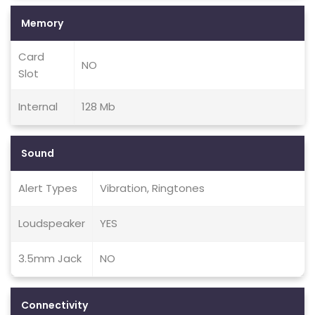
Memory
Card
NO
Slot
Internal
128 Mb
Sound
Alert Types
Vibration, Ringtones
Loudspeaker
YES
3.5mm Jack
NO
Connectivity