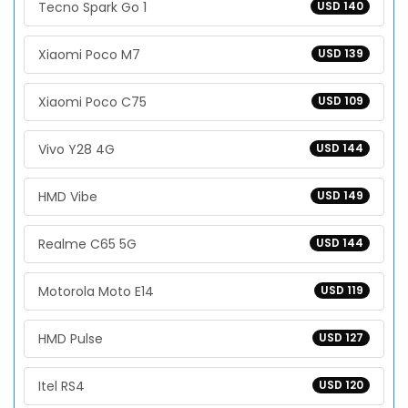
Tecno Spark Go 1
USD 140
Xiaomi Poco M7
USD 139
Xiaomi Poco C75
USD 109
Vivo Y28 4G
USD 144
HMD Vibe
USD 149
Realme C65 5G
USD 144
Motorola Moto E14
USD 119
HMD Pulse
USD 127
Itel RS4
USD 120