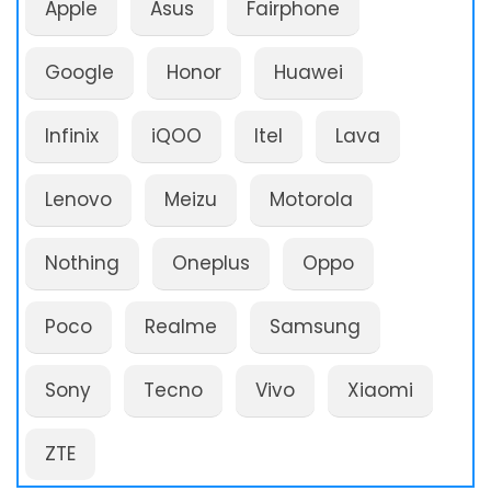
Apple
Asus
Fairphone
Google
Honor
Huawei
Infinix
iQOO
Itel
Lava
Lenovo
Meizu
Motorola
Nothing
Oneplus
Oppo
Poco
Realme
Samsung
Sony
Tecno
Vivo
Xiaomi
ZTE