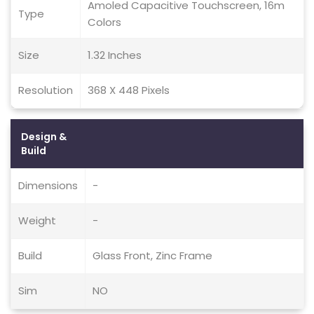
Amoled Capacitive Touchscreen, 16m
Type
Colors
Size
1.32 Inches
Resolution
368 X 448 Pixels
Design &
Build
Dimensions
-
Weight
-
Build
Glass Front, Zinc Frame
Sim
NO