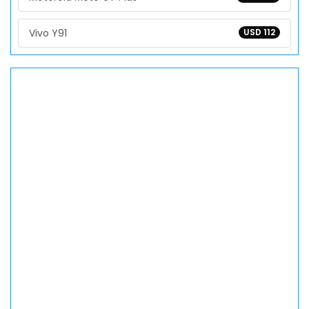
Vivo Y91
USD 112