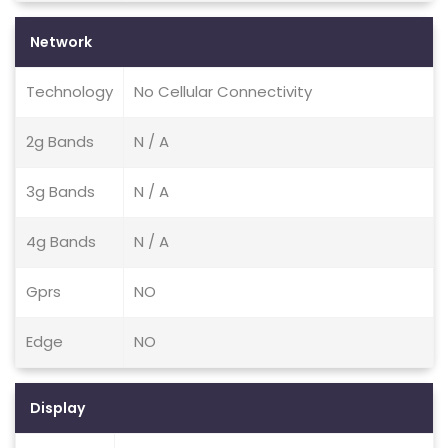
Network
Technology
No Cellular Connectivity
2g Bands
N / A
3g Bands
N / A
4g Bands
N / A
Gprs
NO
Edge
NO
Display