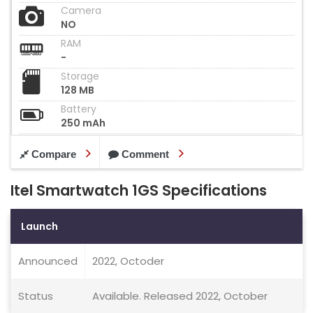
Camera
NO
RAM
-
Storage
128 MB
Battery
250 mAh
Compare
Comment
Itel Smartwatch 1GS Specifications
Launch
Announced
2022, Octoder
Status
Available. Released 2022, October