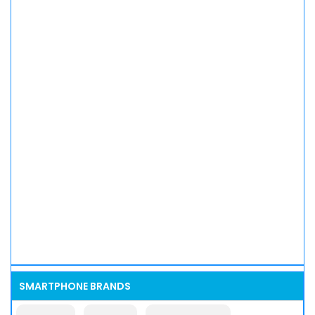
SMARTPHONE BRANDS