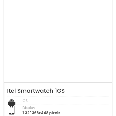
Itel Smartwatch 1GS
OS
Display
1.32" 368x448 pixels