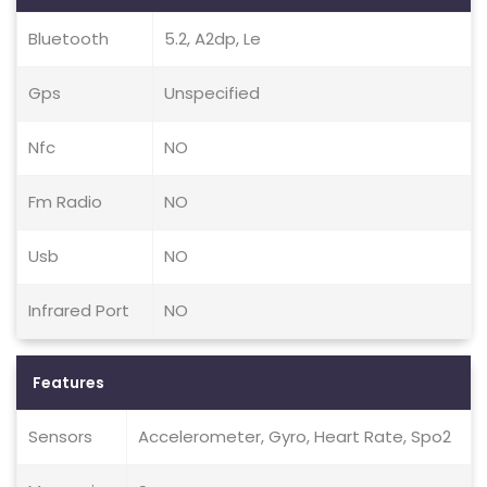
Bluetooth
5.2, A2dp, Le
Gps
Unspecified
Nfc
NO
Fm Radio
NO
Usb
NO
Infrared Port
NO
Features
Sensors
Accelerometer, Gyro, Heart Rate, Spo2