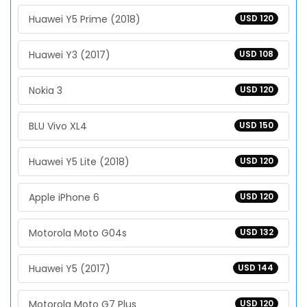
Huawei Y5 Prime (2018)
USD 120
Huawei Y3 (2017)
USD 108
Nokia 3
USD 120
BLU Vivo XL4
USD 150
Huawei Y5 Lite (2018)
USD 120
Apple iPhone 6
USD 120
Motorola Moto G04s
USD 132
Huawei Y5 (2017)
USD 144
Motorola Moto G7 Plus
USD 120