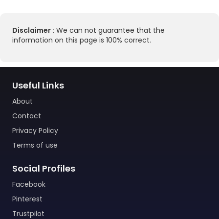
Disclaimer :
We can not guarantee that the
information on this page is 100% correct.
Useful Links
About
Contact
Privacy Policy
Terms of use
Social Profiles
Facebook
Pinterest
Trustpilot