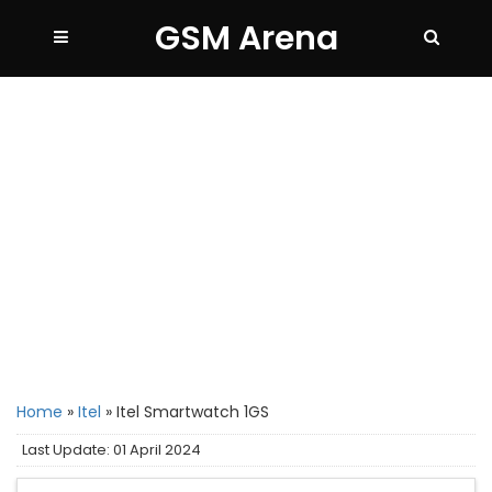
GSM Arena
Home
»
Itel
»
Itel Smartwatch 1GS
Last Update: 01 April 2024