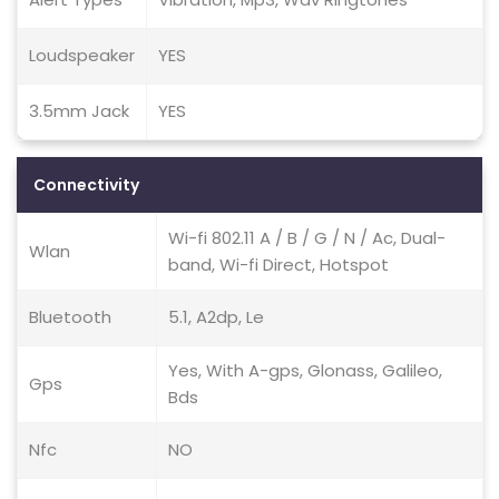
Loudspeaker
YES
3.5mm Jack
YES
Connectivity
Wi-fi 802.11 A / B / G / N / Ac, Dual-
Wlan
band, Wi-fi Direct, Hotspot
Bluetooth
5.1, A2dp, Le
Yes, With A-gps, Glonass, Galileo,
Gps
Bds
Nfc
NO