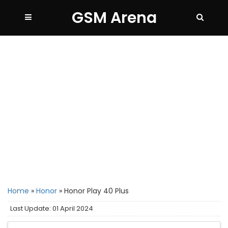
GSM Arena
Home
»
Honor
»
Honor Play 40 Plus
Last Update: 01 April 2024