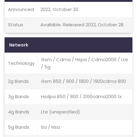
Announced
2022, October 20
Status
Available. Released 2022, October 28
Network
Gsm / Cdma / Hspa / Cdma2000 / Lte
Technology
/ 5g
2g Bands
Gsm 850 / 900 / 1800 / 1900cdma 800
3g Bands
Hsdpa 850 / 900 / 2100cdma2000 1x
4g Bands
Lte (unspecified)
5g Bands
Sa / Nsa