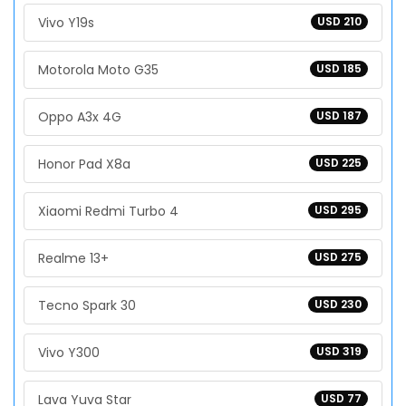
Vivo Y19s
USD 210
Motorola Moto G35
USD 185
Oppo A3x 4G
USD 187
Honor Pad X8a
USD 225
Xiaomi Redmi Turbo 4
USD 295
Realme 13+
USD 275
Tecno Spark 30
USD 230
Vivo Y300
USD 319
Lava Yuva Star
USD 77