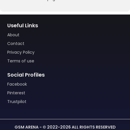
Useful Links
About
Contact
Privacy Policy
Terms of use
Social Profiles
Facebook
Pinterest
Trustpilot
GSM ARENA - © 2022-2026 ALL RIGHTS RESERVED