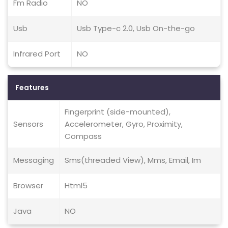
Fm Radio
NO
Usb
Usb Type-c 2.0, Usb On-the-go
Infrared Port
NO
Features
Fingerprint (side-mounted),
Sensors
Accelerometer, Gyro, Proximity,
Compass
Messaging
Sms(threaded View), Mms, Email, Im
Browser
Html5
Java
NO