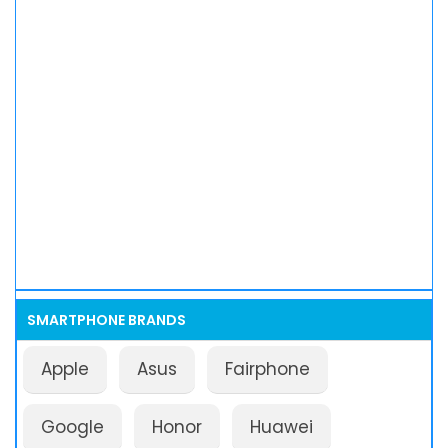
SMARTPHONE BRANDS
Apple
Asus
Fairphone
Google
Honor
Huawei