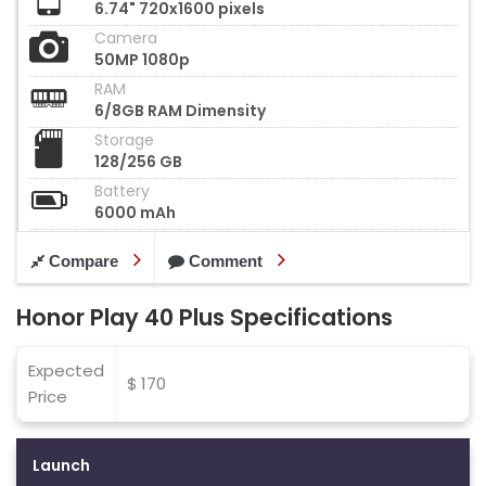
6.74" 720x1600 pixels
Camera
50MP 1080p
RAM
6/8GB RAM Dimensity
Storage
128/256 GB
Battery
6000 mAh
Compare
Comment
Honor Play 40 Plus Specifications
Expected
$ 170
Price
Launch