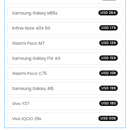
Samsung Galaxy M55s
USD 264
Infinix Note 40X 5G
USD 179
Xiaomi Poco M7
USD 139
Samsung Galaxy F14 4G
USD 159
Xiaomi Poco C75
USD 109
Samsung Galaxy A16
USD 199
Vivo Y37
USD 180
Vivo iQOO Z9s
USD 309