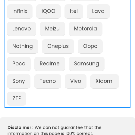
Infinix
iQOO
Itel
Lava
Lenovo
Meizu
Motorola
Nothing
Oneplus
Oppo
Poco
Realme
Samsung
Sony
Tecno
Vivo
Xiaomi
ZTE
Disclaimer :
We can not guarantee that the
information on this page is 100% correct.