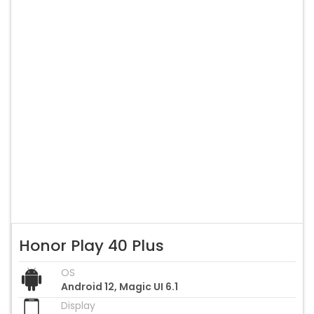
Honor Play 40 Plus
OS
Android 12, Magic UI 6.1
Display