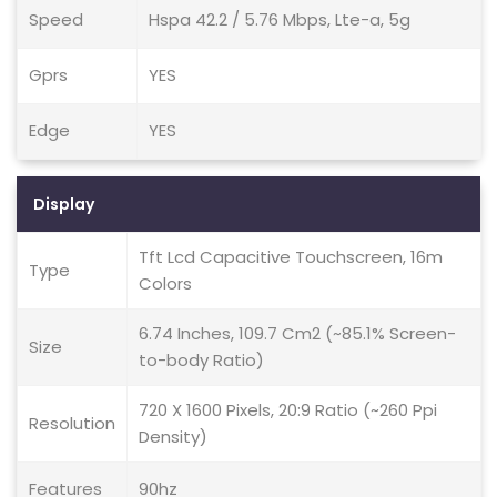
Speed
Hspa 42.2 / 5.76 Mbps, Lte-a, 5g
Gprs
YES
Edge
YES
Display
Tft Lcd Capacitive Touchscreen, 16m
Type
Colors
6.74 Inches, 109.7 Cm2 (~85.1% Screen-
Size
to-body Ratio)
720 X 1600 Pixels, 20:9 Ratio (~260 Ppi
Resolution
Density)
Features
90hz