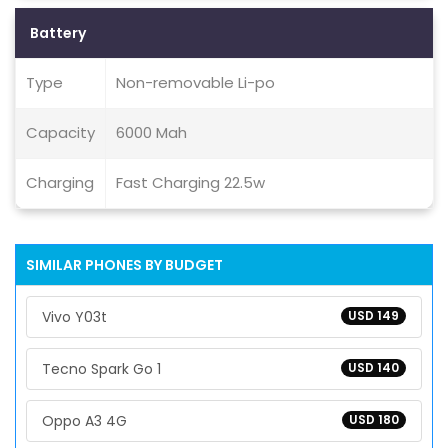
Battery
Type
Non-removable Li-po
Capacity
6000 Mah
Charging
Fast Charging 22.5w
SIMILAR PHONES BY BUDGET
Vivo Y03t
USD 149
Tecno Spark Go 1
USD 140
Oppo A3 4G
USD 180