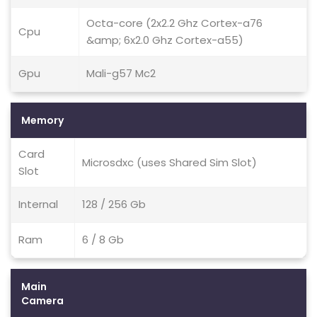
Octa-core (2x2.2 Ghz Cortex-a76
Cpu
&amp; 6x2.0 Ghz Cortex-a55)
Gpu
Mali-g57 Mc2
Memory
Card
Microsdxc (uses Shared Sim Slot)
Slot
Internal
128 / 256 Gb
Ram
6 / 8 Gb
Main
Camera