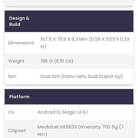
Design &
Build
167.5 X 76.9 X 8.3 Mm (6.59 X 3.03 X 0.33
Dimensions
In)
Weight
196 G (6.91 Oz)
Sim
Dual Sim (nano-sim, Dual Stand-by)
Platform
Os
Android 12, Magic Ui 6.1
Mediatek Mt6833 Dimensity 700 5g (7
Chipset
Nm)