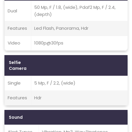
50 Mp, F / 1.8, (wide), Pdaf2 Mp, F / 2.4,
Dual
(depth)
Features
Led Flash, Panorama, Hdr
Video
1080p@30fps
Selfie
Camera
Single
5 Mp, F / 2.2, (wide)
Features
Hdr
Sound
Alert Types
Vibration, Mp3, Wav Ringtones