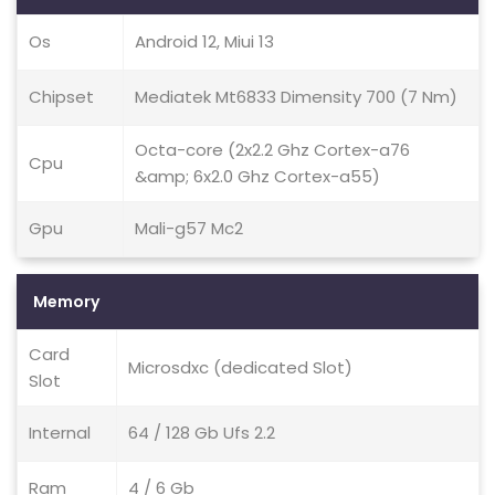
Os
Android 12, Miui 13
Chipset
Mediatek Mt6833 Dimensity 700 (7 Nm)
Octa-core (2x2.2 Ghz Cortex-a76
Cpu
&amp; 6x2.0 Ghz Cortex-a55)
Gpu
Mali-g57 Mc2
Memory
Card
Microsdxc (dedicated Slot)
Slot
Internal
64 / 128 Gb Ufs 2.2
Ram
4 / 6 Gb