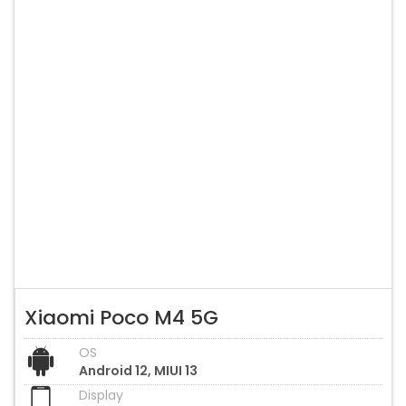
Xiaomi Poco M4 5G
OS
Android 12, MIUI 13
Display