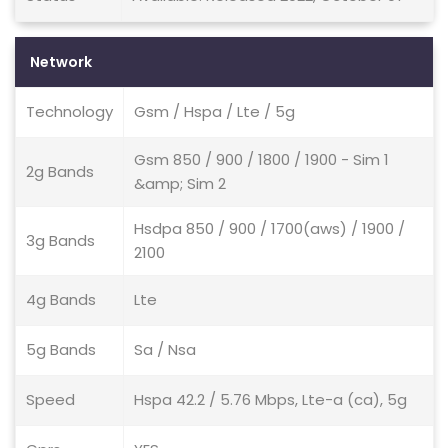
Network
Technology
Gsm / Hspa / Lte / 5g
Gsm 850 / 900 / 1800 / 1900 - Sim 1
2g Bands
&amp; Sim 2
Hsdpa 850 / 900 / 1700(aws) / 1900 /
3g Bands
2100
4g Bands
Lte
5g Bands
Sa / Nsa
Speed
Hspa 42.2 / 5.76 Mbps, Lte-a (ca), 5g