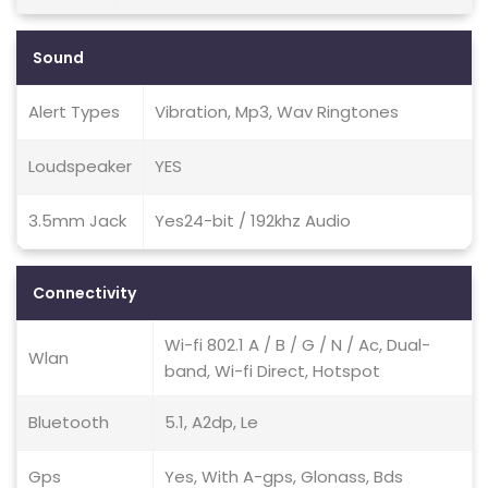
Sound
Alert Types
Vibration, Mp3, Wav Ringtones
Loudspeaker
YES
3.5mm Jack
Yes24-bit / 192khz Audio
Connectivity
Wi-fi 802.1 A / B / G / N / Ac, Dual-
Wlan
band, Wi-fi Direct, Hotspot
Bluetooth
5.1, A2dp, Le
Gps
Yes, With A-gps, Glonass, Bds