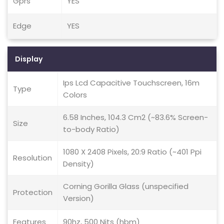
Gprs
YES
Edge
YES
Display
Ips Lcd Capacitive Touchscreen, 16m
Type
Colors
6.58 Inches, 104.3 Cm2 (~83.6% Screen-
Size
to-body Ratio)
1080 X 2408 Pixels, 20:9 Ratio (~401 Ppi
Resolution
Density)
Corning Gorilla Glass (unspecified
Protection
Version)
Features
90hz, 500 Nits (hbm)