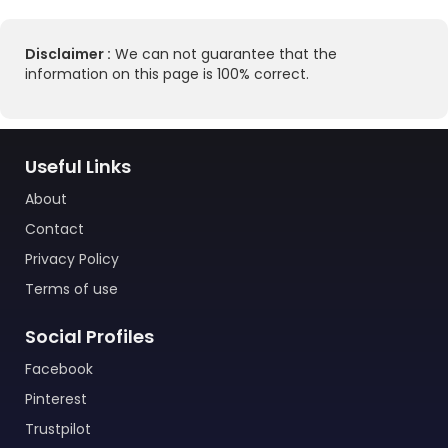
Disclaimer :
We can not guarantee that the
information on this page is 100% correct.
Useful Links
About
Contact
Privacy Policy
Terms of use
Social Profiles
Facebook
Pinterest
Trustpilot