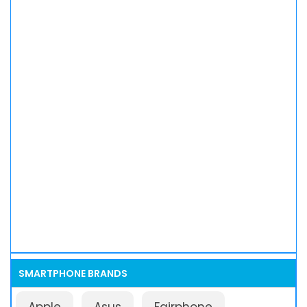
SMARTPHONE BRANDS