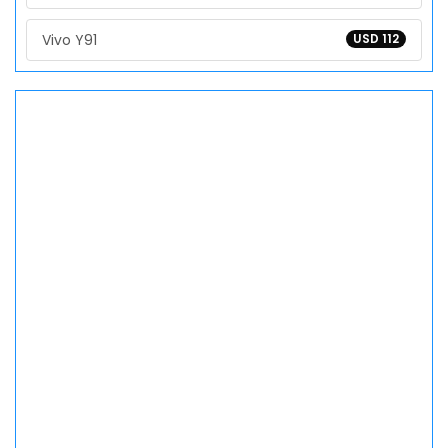
Vivo Y91
USD 112