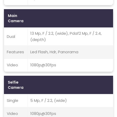
Main
Camera
13 Mp, F / 2.2, (wide), Pdaf2 Mp, F / 2.4,
Dual
(depth)
Features
Led Flash, Hdr, Panorama
Video
1080p@30fps
Selfie
Camera
Single
5 Mp, F / 2.2, (wide)
Video
1080p@30fps