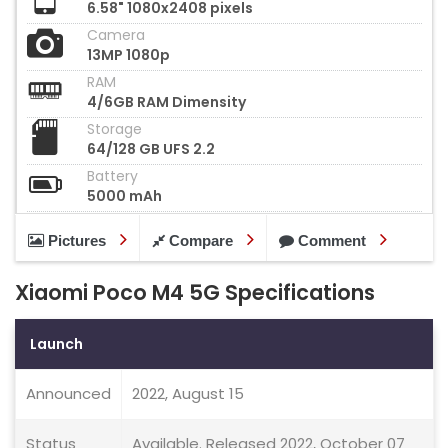
6.58" 1080x2408 pixels
Camera
13MP 1080p
RAM
4/6GB RAM Dimensity
Storage
64/128 GB UFS 2.2
Battery
5000 mAh
Pictures
Compare
Comment
Xiaomi Poco M4 5G Specifications
Launch
Announced
2022, August 15
Status
Available. Released 2022, October 07