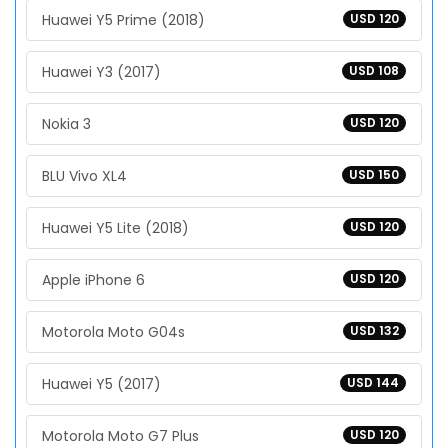
Huawei Y5 Prime (2018)
USD 120
Huawei Y3 (2017)
USD 108
Nokia 3
USD 120
BLU Vivo XL4
USD 150
Huawei Y5 Lite (2018)
USD 120
Apple iPhone 6
USD 120
Motorola Moto G04s
USD 132
Huawei Y5 (2017)
USD 144
Motorola Moto G7 Plus
USD 120