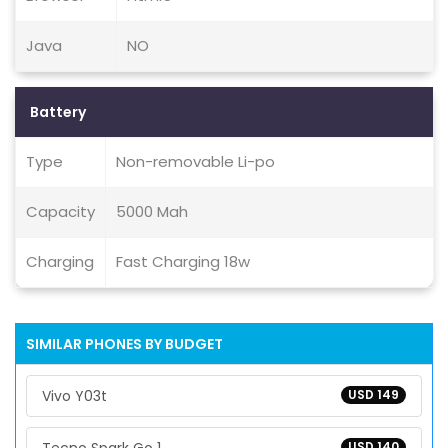
Java
NO
Battery
Type
Non-removable Li-po
Capacity
5000 Mah
Charging
Fast Charging 18w
SIMILAR PHONES BY BUDGET
Vivo Y03t
USD 149
USD 140