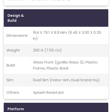
Design &
Build
164 X 76.1 X 8.9 Mm (6.46 X 3.00 X 0.35
Dimensions
In)
Weight
200 G (7.05 Oz)
Glass Front (gorilla Glass 3), Plastic
Build
Frame, Plastic Back
Sim
Dual Sim (nano-sim, Dual Stand-by)
Others
Splash Resistant
Platform