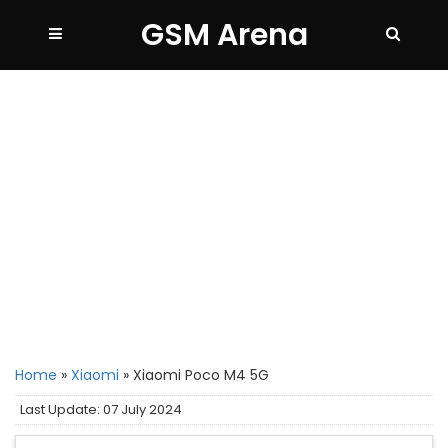
GSM Arena
Home
»
Xiaomi
»
Xiaomi Poco M4 5G
Last Update: 07 July 2024