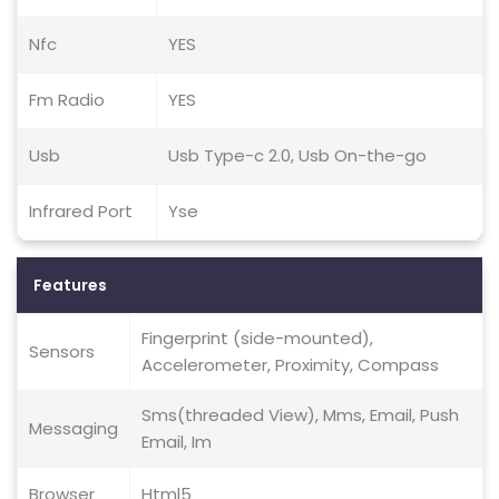
Nfc
YES
Fm Radio
YES
Usb
Usb Type-c 2.0, Usb On-the-go
Infrared Port
Yse
Features
Fingerprint (side-mounted),
Sensors
Accelerometer, Proximity, Compass
Sms(threaded View), Mms, Email, Push
Messaging
Email, Im
Browser
Html5