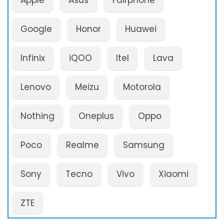
Apple
Asus
Fairphone
Google
Honor
Huawei
Infinix
iQOO
Itel
Lava
Lenovo
Meizu
Motorola
Nothing
Oneplus
Oppo
Poco
Realme
Samsung
Sony
Tecno
Vivo
Xiaomi
ZTE