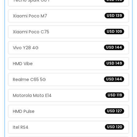
Tecno Spark Go 1
Xiaomi Poco M7
USD 139
Xiaomi Poco C75
USD 109
Vivo Y28 4G
USD 144
HMD Vibe
USD 149
Realme C65 5G
USD 144
Motorola Moto E14
USD 119
HMD Pulse
USD 127
Itel RS4
USD 120