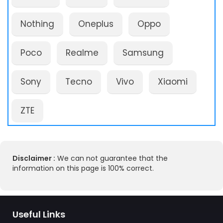
Nothing
Oneplus
Oppo
Poco
Realme
Samsung
Sony
Tecno
Vivo
Xiaomi
ZTE
Disclaimer :
We can not guarantee that the
information on this page is 100% correct.
Useful Links