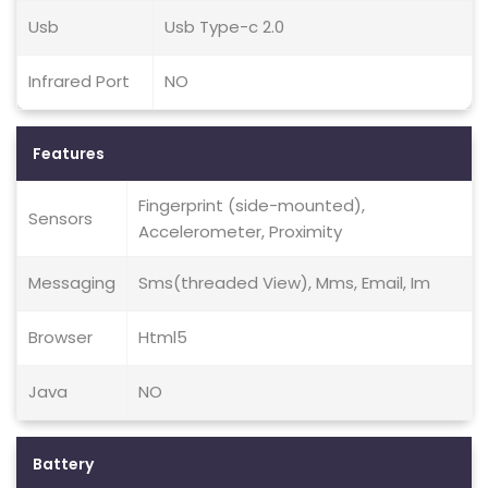
Usb
Usb Type-c 2.0
Infrared Port
NO
Features
Fingerprint (side-mounted),
Sensors
Accelerometer, Proximity
Messaging
Sms(threaded View), Mms, Email, Im
Browser
Html5
Java
NO
Battery