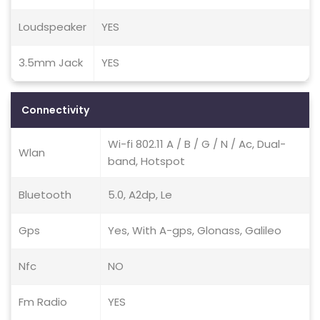
Loudspeaker
YES
3.5mm Jack
YES
Connectivity
Wi-fi 802.11 A / B / G / N / Ac, Dual-
Wlan
band, Hotspot
Bluetooth
5.0, A2dp, Le
Gps
Yes, With A-gps, Glonass, Galileo
Nfc
NO
Fm Radio
YES