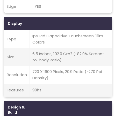
Edge
YES
Display
Ips Lcd Capacitive Touchscreen, 16m
Type
Colors
6.5 Inches, 102.0 Cm2 (~82.9% Screen-
Size
to-body Ratio)
720 X 1600 Pixels, 20:9 Ratio (~270 Ppi
Resolution
Density)
Features
90hz
Design &
Build