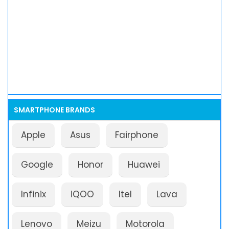
SMARTPHONE BRANDS
Apple
Asus
Fairphone
Google
Honor
Huawei
Infinix
iQOO
Itel
Lava
Lenovo
Meizu
Motorola