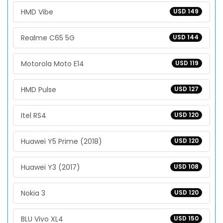
HMD Vibe
USD 149
Realme C65 5G
USD 144
Motorola Moto E14
USD 119
HMD Pulse
USD 127
Itel RS4
USD 120
Huawei Y5 Prime (2018)
USD 120
Huawei Y3 (2017)
USD 108
Nokia 3
USD 120
BLU Vivo XL4
USD 150