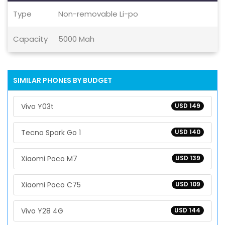
Type
Non-removable Li-po
Capacity
5000 Mah
SIMILAR PHONES BY BUDGET
Vivo Y03t
USD 149
Tecno Spark Go 1
USD 140
Xiaomi Poco M7
USD 139
Xiaomi Poco C75
USD 109
Vivo Y28 4G
USD 144