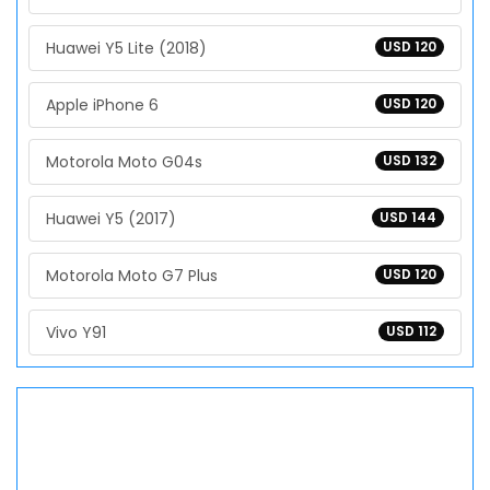
Huawei Y5 Lite (2018)
USD 120
Apple iPhone 6
USD 120
Motorola Moto G04s
USD 132
Huawei Y5 (2017)
USD 144
Motorola Moto G7 Plus
USD 120
Vivo Y91
USD 112