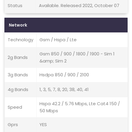
Status
Available. Released 2022, October 07
Network
Technology
Gsm / Hspa / Lte
Gsm 850 / 900 / 1800 / 1900 - Sim 1
2g Bands
&amp; Sim 2
3g Bands
Hsdpa 850 / 900 / 2100
4g Bands
1, 3, 5, 7, 8, 20, 38, 40, 41
Hspa 42.2 / 5.76 Mbps, Lte Cat4 150 /
Speed
50 Mbps
Gprs
YES