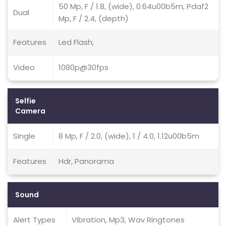
50 Mp, F / 1.8, (wide), 0.64u00b5m, Pdaf2
Dual
Mp, F / 2.4, (depth)
Features
Led Flash,
Video
1080p@30fps
Selfie
Camera
Single
8 Mp, F / 2.0, (wide), 1 / 4.0, 1.12u00b5m
Features
Hdr, Panorama
Sound
Alert Types
Vibration, Mp3, Wav Ringtones