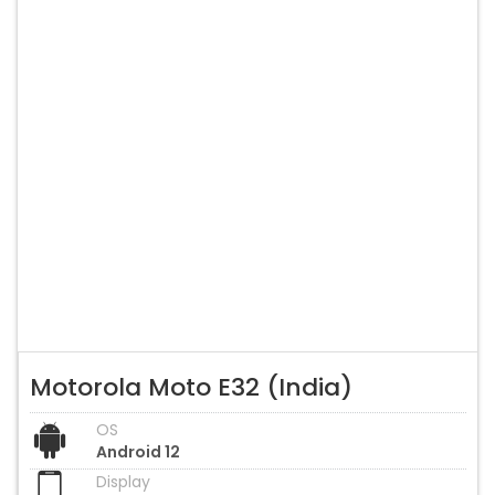
Motorola Moto E32 (India)
OS
Android 12
Display