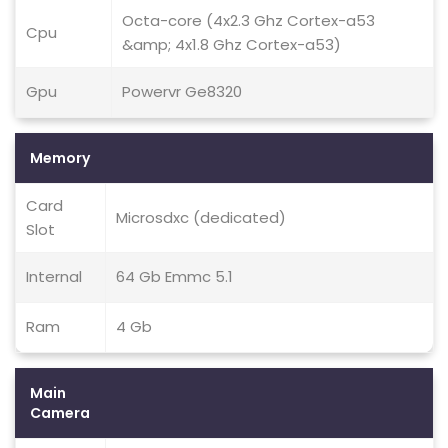
Octa-core (4x2.3 Ghz Cortex-a53
Cpu
&amp; 4x1.8 Ghz Cortex-a53)
Gpu
Powervr Ge8320
Memory
Card
Microsdxc (dedicated)
Slot
Internal
64 Gb Emmc 5.1
Ram
4 Gb
Main
Camera