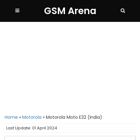
GSM Arena
Home
»
Motorola
»
Motorola Moto E32 (India)
Last Update: 01 April 2024