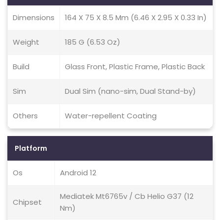
Dimensions
164 X 75 X 8.5 Mm (6.46 X 2.95 X 0.33 In)
Weight
185 G (6.53 Oz)
Build
Glass Front, Plastic Frame, Plastic Back
Sim
Dual Sim (nano-sim, Dual Stand-by)
Others
Water-repellent Coating
Platform
Os
Android 12
Mediatek Mt6765v / Cb Helio G37 (12
Chipset
Nm)