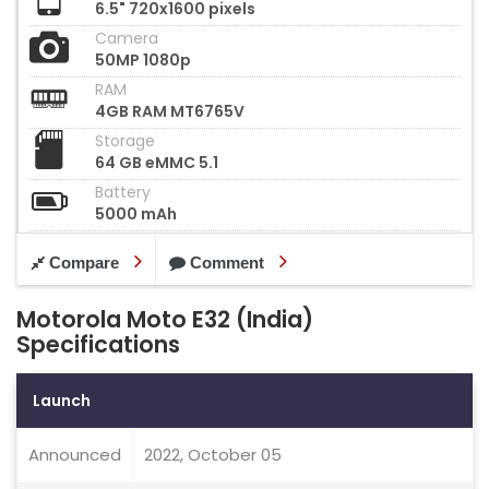
6.5" 720x1600 pixels
Camera
50MP 1080p
RAM
4GB RAM MT6765V
Storage
64 GB eMMC 5.1
Battery
5000 mAh
Compare
Comment
Motorola Moto E32 (India)
Specifications
Launch
Announced
2022, October 05