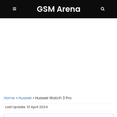
GSM Arena
Home
»
Huawei
»
Huawei Watch 3 Pro
Last Update: 01 April 2024