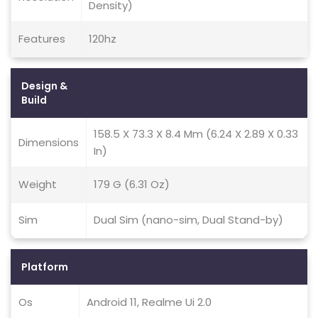
Density)
Features
120hz
Design &
Build
158.5 X 73.3 X 8.4 Mm (6.24 X 2.89 X 0.33
Dimensions
In)
Weight
179 G (6.31 Oz)
Sim
Dual Sim (nano-sim, Dual Stand-by)
Platform
Os
Android 11, Realme Ui 2.0