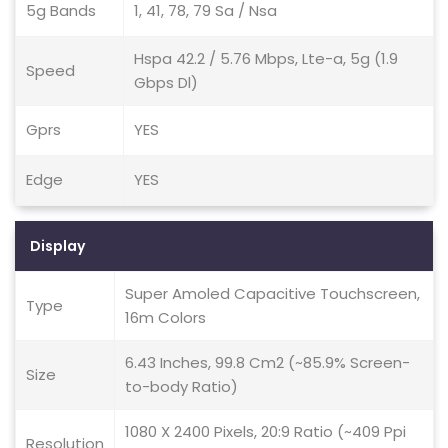
5g Bands
1, 41, 78, 79 Sa / Nsa
Hspa 42.2 / 5.76 Mbps, Lte-a, 5g (1.9
Speed
Gbps Dl)
Gprs
YES
Edge
YES
Display
Super Amoled Capacitive Touchscreen,
Type
16m Colors
6.43 Inches, 99.8 Cm2 (~85.9% Screen-
Size
to-body Ratio)
1080 X 2400 Pixels, 20:9 Ratio (~409 Ppi
Resolution