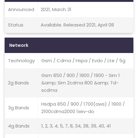
Announced
2021, March 31
Status
Available. Released 2021, April 08
Network
Technology
Gsm / Cdma / Hspa / Evdo / Lte / 5g
Gsm 850 / 900 / 1800 / 1900 - Sim 1
2g Bands
&amp; Sim 2cdma 800 &amp; Td-
scdma
Hsdpa 850 / 900 / 1700(aws) / 1900 /
3g Bands
2100cdma2000 1xev-do
4g Bands
1, 2, 3, 4, 5, 7, 8, 34, 38, 39, 40, 41