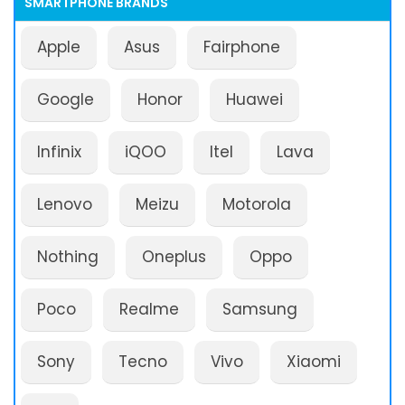
SMARTPHONE BRANDS
Apple
Asus
Fairphone
Google
Honor
Huawei
Infinix
iQOO
Itel
Lava
Lenovo
Meizu
Motorola
Nothing
Oneplus
Oppo
Poco
Realme
Samsung
Sony
Tecno
Vivo
Xiaomi