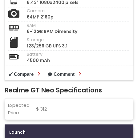
6.43" 1080x2400 pixels
Camera
64MP 2160p
RAM
6-12GB RAM Dimensity
Storage
128/256 GB UFS 3.1
Battery
4500 mAh
Compare
Comment
Realme GT Neo Specifications
Expected
$ 312
Price
Launch