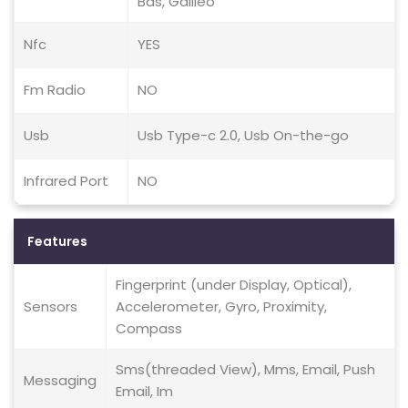
Bds, Galileo
Nfc
YES
Fm Radio
NO
Usb
Usb Type-c 2.0, Usb On-the-go
Infrared Port
NO
Features
Fingerprint (under Display, Optical),
Sensors
Accelerometer, Gyro, Proximity,
Compass
Sms(threaded View), Mms, Email, Push
Messaging
Email, Im