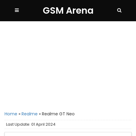
GSM Arena
Home
»
Realme
»
Realme GT Neo
Last Update: 01 April 2024