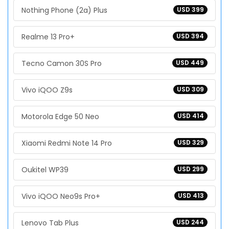
Nothing Phone (2a) Plus
USD 399
Realme 13 Pro+
USD 394
Tecno Camon 30S Pro
USD 449
Vivo iQOO Z9s
USD 309
Motorola Edge 50 Neo
USD 414
Xiaomi Redmi Note 14 Pro
USD 329
Oukitel WP39
USD 299
Vivo iQOO Neo9s Pro+
USD 413
Lenovo Tab Plus
USD 244