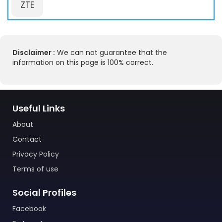
ZTE
Disclaimer :
We can not guarantee that the
information on this page is 100% correct.
Useful Links
About
Contact
Privacy Policy
Terms of use
Social Profiles
Facebook