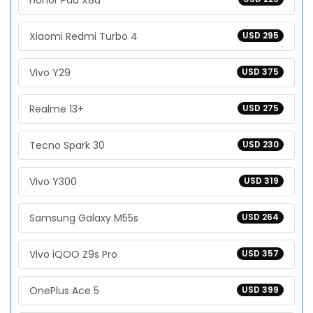
Honor Pad X8a
Xiaomi Redmi Turbo 4
USD 295
Vivo Y29
USD 375
Realme 13+
USD 275
Tecno Spark 30
USD 230
Vivo Y300
USD 319
Samsung Galaxy M55s
USD 264
Vivo iQOO Z9s Pro
USD 357
OnePlus Ace 5
USD 399