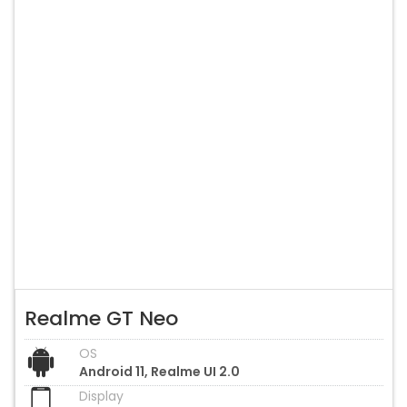
Realme GT Neo
OS
Android 11, Realme UI 2.0
Display