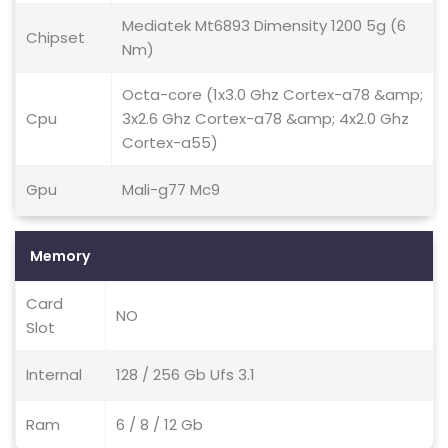
Mediatek Mt6893 Dimensity 1200 5g (6
Chipset
Nm)
Octa-core (1x3.0 Ghz Cortex-a78 &amp;
Cpu
3x2.6 Ghz Cortex-a78 &amp; 4x2.0 Ghz
Cortex-a55)
Gpu
Mali-g77 Mc9
Memory
Card
NO
Slot
Internal
128 / 256 Gb Ufs 3.1
Ram
6 / 8 / 12 Gb