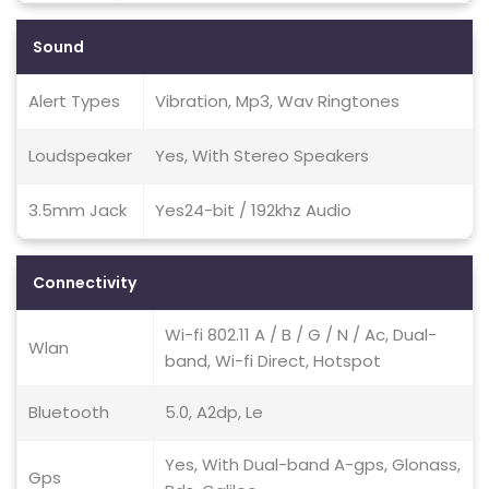
Sound
Alert Types
Vibration, Mp3, Wav Ringtones
Loudspeaker
Yes, With Stereo Speakers
3.5mm Jack
Yes24-bit / 192khz Audio
Connectivity
Wi-fi 802.11 A / B / G / N / Ac, Dual-
Wlan
band, Wi-fi Direct, Hotspot
Bluetooth
5.0, A2dp, Le
Yes, With Dual-band A-gps, Glonass,
Gps