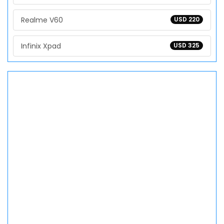
Realme V60
USD 220
Infinix Xpad
USD 325