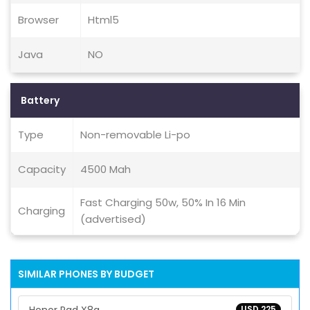
Browser
Html5
Java
NO
Battery
Type
Non-removable Li-po
Capacity
4500 Mah
Fast Charging 50w, 50% In 16 Min
Charging
(advertised)
SIMILAR PHONES BY BUDGET
USD 225