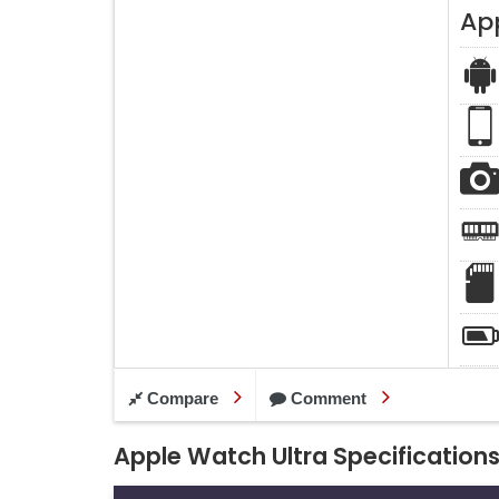
Ap
Compare
Comment
Apple Watch Ultra Specification