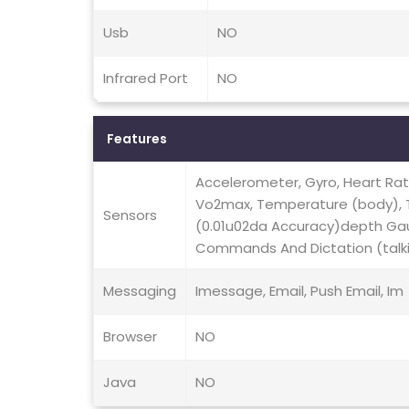
Usb
NO
Infrared Port
NO
Features
Accelerometer, Gyro, Heart Ra
Vo2max, Temperature (body),
Sensors
(0.01u02da Accuracy)depth Ga
Commands And Dictation (talk
Messaging
Imessage, Email, Push Email, Im
Browser
NO
Java
NO