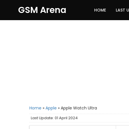
GSM Arena
HOME
LAST 
Home
»
Apple
»
Apple Watch Ultra
Last Update: 01 April 2024