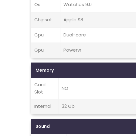
Os
Watchos 9.0
Chipset
Apple S8
Cpu
Dual-core
Gpu
Powervr
Memory
Card
NO
Slot
Internal
32 Gb
Sound