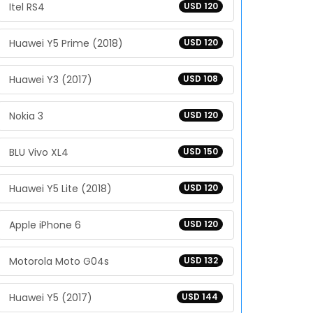
Itel RS4
USD 120
Huawei Y5 Prime (2018)
USD 120
Huawei Y3 (2017)
USD 108
Nokia 3
USD 120
BLU Vivo XL4
USD 150
Huawei Y5 Lite (2018)
USD 120
Apple iPhone 6
USD 120
Motorola Moto G04s
USD 132
Huawei Y5 (2017)
USD 144