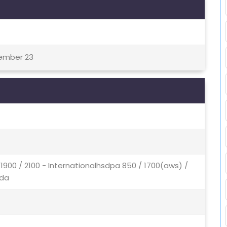
tember 23
1900 / 2100 - Internationalhsdpa 850 / 1700(aws) /
ada