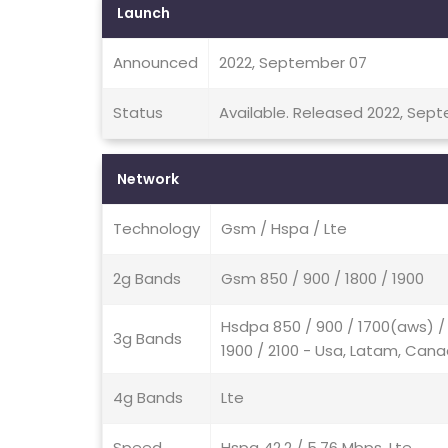
Launch
Announced
2022, September 07
Status
Available. Released 2022, Sep
Network
Technology
Gsm / Hspa / Lte
2g Bands
Gsm 850 / 900 / 1800 / 1900
Hsdpa 850 / 900 / 1700(aws) / 
3g Bands
1900 / 2100 - Usa, Latam, Can
4g Bands
Lte
Speed
Hspa 42.2 / 5.76 Mbps, Lte