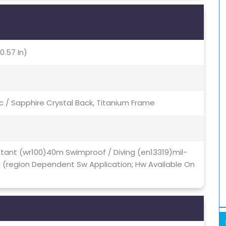
0.57 In)
c / Sapphire Crystal Back, Titanium Frame
stant (wr100)40m Swimproof / Diving (en13319)mil-
d (region Dependent Sw Application; Hw Available On