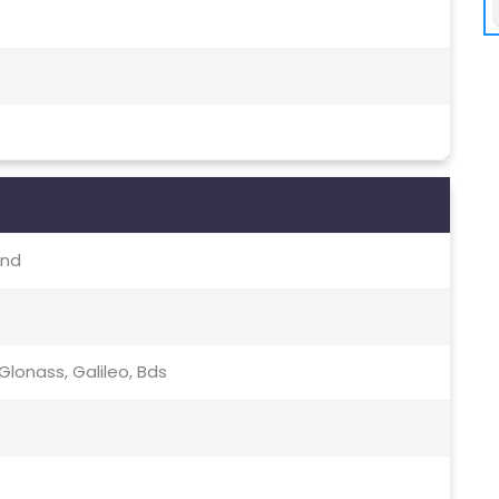
and
lonass, Galileo, Bds