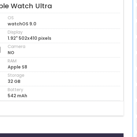
ple Watch Ultra
OS
watchOS 9.0
Display
1.92" 502x410 pixels
Camera
NO
RAM
Apple S8
Storage
32 GB
Battery
542 mAh
s