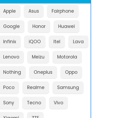
Apple
Asus
Fairphone
Google
Honor
Huawei
Infinix
iQOO
Itel
Lava
Lenovo
Meizu
Motorola
Nothing
Oneplus
Oppo
Poco
Realme
Samsung
Sony
Tecno
Vivo