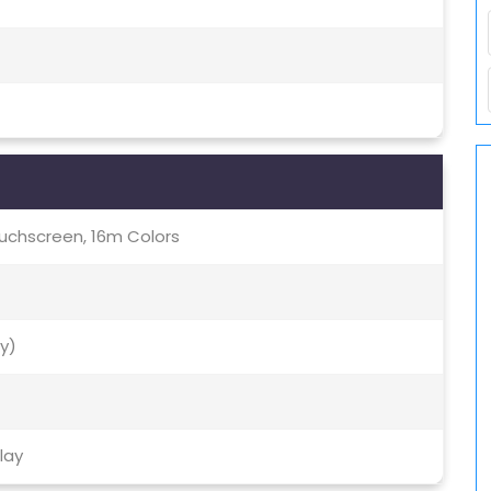
uchscreen, 16m Colors
ty)
lay