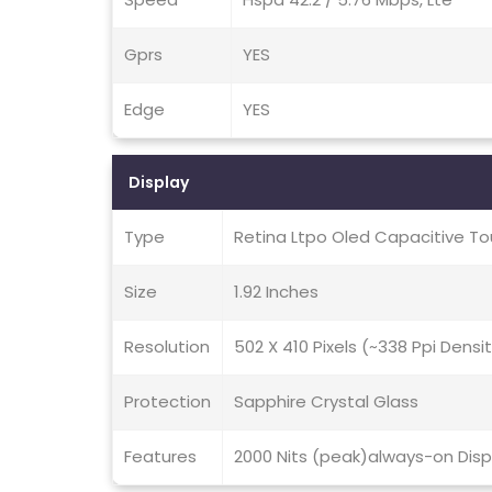
Gprs
YES
Edge
YES
Display
Type
Retina Ltpo Oled Capacitive To
Size
1.92 Inches
Resolution
502 X 410 Pixels (~338 Ppi Densi
Protection
Sapphire Crystal Glass
Features
2000 Nits (peak)always-on Disp