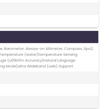
te, Barometer, Always-on Altimeter, Compass, Spo2,
 Temperature (water)temperature Sensing
uge (u00b11m Accuracy)natural Language
ing Mode)ultra Wideband (uwb) Support