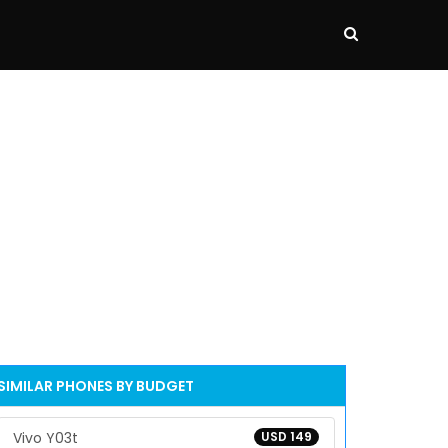
SIMILAR PHONES BY BUDGET
Vivo Y03t
USD 149