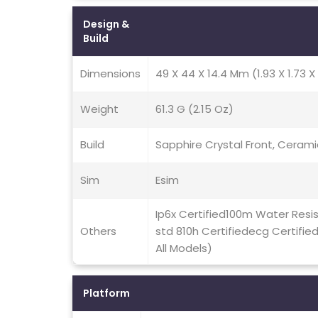
Design &
Build
Dimensions
49 X 44 X 14.4 Mm (1.93 X 1.73 X 
Weight
61.3 G (2.15 Oz)
Build
Sapphire Crystal Front, Cerami
Sim
Esim
Ip6x Certified100m Water Resi
Others
std 810h Certifiedecg Certifie
All Models)
Platform