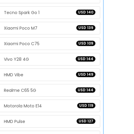
Tecno Spark Go 1
USD 140
Xiaomi Poco M7
USD 139
Xiaomi Poco C75
USD 109
Vivo Y28 4G
USD 144
HMD Vibe
USD 149
Realme C65 5G
USD 144
Motorola Moto E14
USD 119
HMD Pulse
USD 127