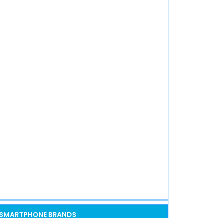
SMARTPHONE BRANDS