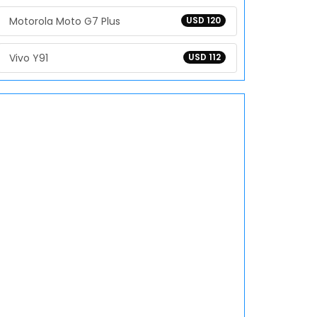
Motorola Moto G7 Plus
USD 120
Vivo Y91
USD 112