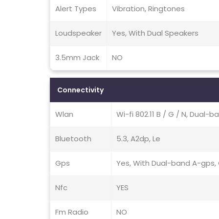
Alert Types
Vibration, Ringtones
Loudspeaker
Yes, With Dual Speakers
3.5mm Jack
NO
Connectivity
Wlan
Wi-fi 802.11 B / G / N, Dual-b
Bluetooth
5.3, A2dp, Le
Gps
Yes, With Dual-band A-gps, G
Nfc
YES
Fm Radio
NO