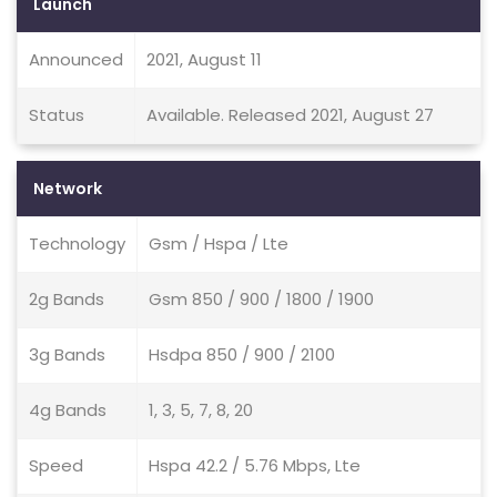
Launch
Announced
2021, August 11
Status
Available. Released 2021, August 27
Network
Technology
Gsm / Hspa / Lte
2g Bands
Gsm 850 / 900 / 1800 / 1900
3g Bands
Hsdpa 850 / 900 / 2100
4g Bands
1, 3, 5, 7, 8, 20
Speed
Hspa 42.2 / 5.76 Mbps, Lte