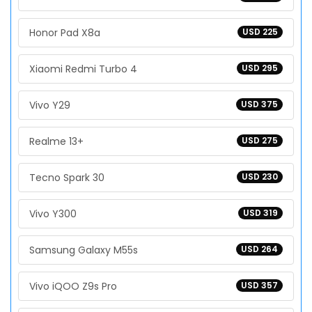
Honor Pad X8a
USD 225
Xiaomi Redmi Turbo 4
USD 295
Vivo Y29
USD 375
Realme 13+
USD 275
Tecno Spark 30
USD 230
Vivo Y300
USD 319
Samsung Galaxy M55s
USD 264
Vivo iQOO Z9s Pro
USD 357