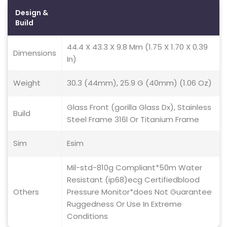
Design &
Build
44.4 X 43.3 X 9.8 Mm (1.75 X 1.70 X 0.39
Dimensions
In)
Weight
30.3 (44mm), 25.9 G (40mm) (1.06 Oz)
Glass Front (gorilla Glass Dx), Stainless
Build
Steel Frame 316l Or Titanium Frame
Sim
Esim
Mil-std-810g Compliant*50m Water
Resistant (ip68)ecg Certifiedblood
Others
Pressure Monitor*does Not Guarantee
Ruggedness Or Use In Extreme
Conditions