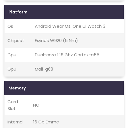
Platform
Os
Android Wear Os, One Ui Watch 3
Chipset
Exynos W920 (5 Nm)
Cpu
Dual-core 1.18 Ghz Cortex-a55
Gpu
Mali-g68
Memory
Card
NO
Slot
Internal
16 Gb Emmc