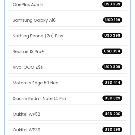
OnePlus Ace 5
USD 399
Samsung Galaxy A16
USD 199
Nothing Phone (2a) Plus
USD 399
Realme 13 Pro+
USD 394
Vivo iQOO Z9s
USD 309
Motorola Edge 50 Neo
USD 414
Xiaomi Redmi Note 14 Pro
USD 329
Oukitel WP52
USD 200
Oukitel WP39
USD 299