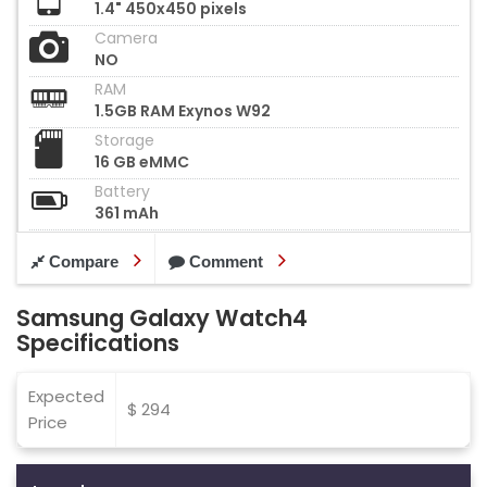
1.4" 450x450 pixels
Camera
NO
RAM
1.5GB RAM Exynos W92
Storage
16 GB eMMC
Battery
361 mAh
Compare
Comment
Samsung Galaxy Watch4
Specifications
Expected
$ 294
Price