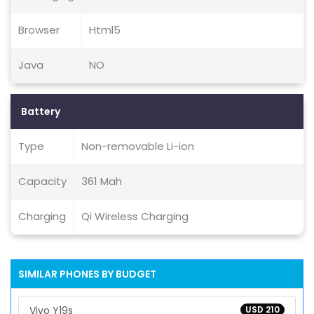
Browser
Html5
Java
NO
Battery
Type
Non-removable Li-ion
Capacity
361 Mah
Charging
Qi Wireless Charging
SIMILAR PHONES BY BUDGET
Vivo Y19s
USD 210