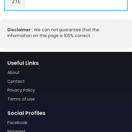
ZTE
Disclaimer :
We can not guarantee that the
information on this page is 100% correct.
Useful Links
About
Contact
Privacy Policy
Terms of use
Social Profiles
Facebook
Pinterest