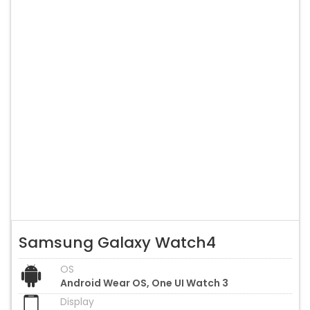
Samsung Galaxy Watch4
OS
Android Wear OS, One UI Watch 3
Display