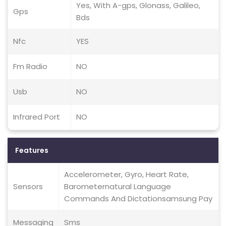
Yes, With A-gps, Glonass, Galileo,
Gps
Bds
Nfc
YES
Fm Radio
NO
Usb
NO
Infrared Port
NO
Features
Accelerometer, Gyro, Heart Rate,
Sensors
Barometernatural Language
Commands And Dictationsamsung Pay
Messaging
Sms