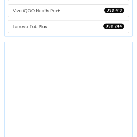
Vivo iQOO Neo9s Pro+
USD 413
Lenovo Tab Plus
USD 244