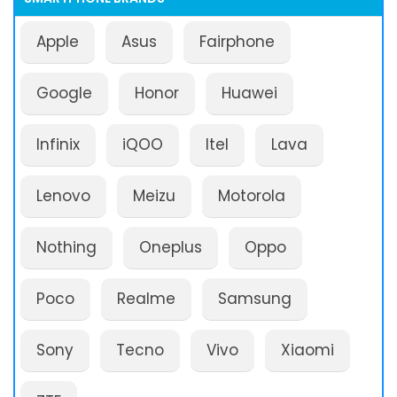
Apple
Asus
Fairphone
Google
Honor
Huawei
Infinix
iQOO
Itel
Lava
Lenovo
Meizu
Motorola
Nothing
Oneplus
Oppo
Poco
Realme
Samsung
Sony
Tecno
Vivo
Xiaomi