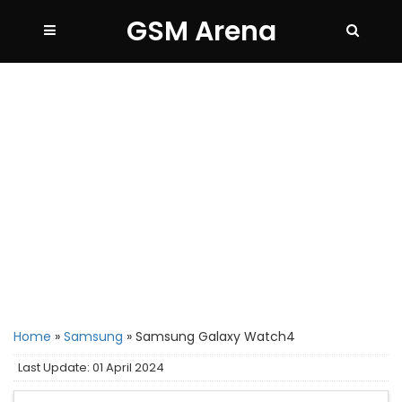
GSM Arena
Home
»
Samsung
»
Samsung Galaxy Watch4
Last Update: 01 April 2024