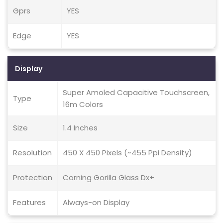
Gprs
YES
Edge
YES
Display
Super Amoled Capacitive Touchscreen,
Type
16m Colors
Size
1.4 Inches
Resolution
450 X 450 Pixels (~455 Ppi Density)
Protection
Corning Gorilla Glass Dx+
Features
Always-on Display