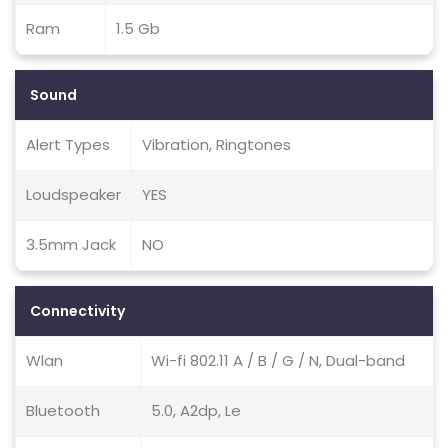
Ram
1.5 Gb
Sound
Alert Types
Vibration, Ringtones
Loudspeaker
YES
3.5mm Jack
NO
Connectivity
Wlan
Wi-fi 802.11 A / B / G / N, Dual-band
Bluetooth
5.0, A2dp, Le