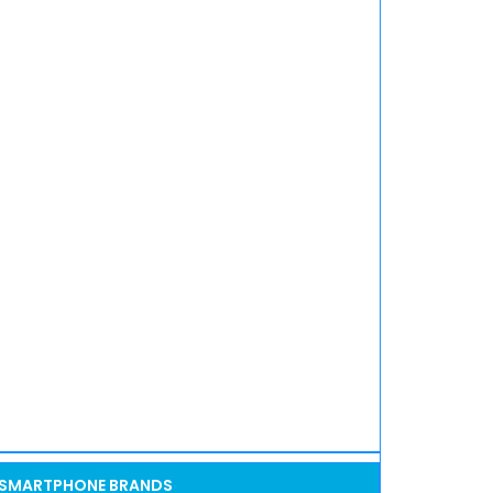
SMARTPHONE BRANDS