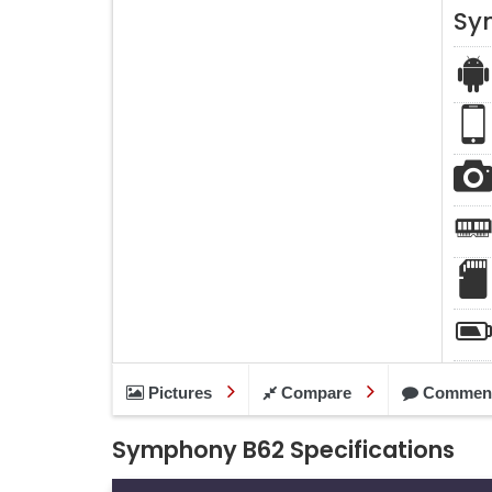
Sy
Pictures
Compare
Commen
Symphony B62 Specifications