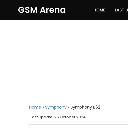
GSM Arena
HOME
LAST 
Home
»
Symphony
»
Symphony B62
Last Update: 26 October 2024