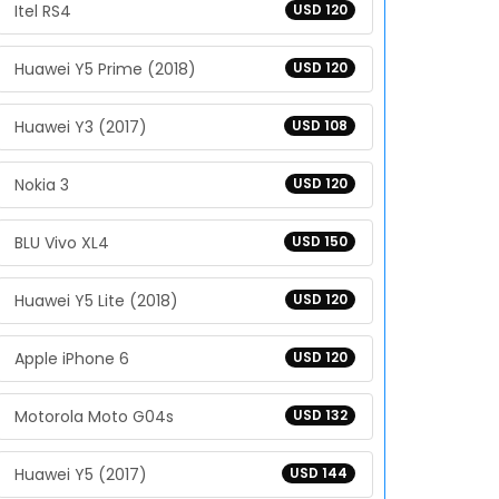
Itel RS4
USD 120
Huawei Y5 Prime (2018)
USD 120
Huawei Y3 (2017)
USD 108
Nokia 3
USD 120
BLU Vivo XL4
USD 150
Huawei Y5 Lite (2018)
USD 120
Apple iPhone 6
USD 120
Motorola Moto G04s
USD 132
Huawei Y5 (2017)
USD 144