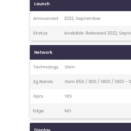
Launch
Announced
2022, September
Status
Available. Released 2022, Sep
Network
Technology
Gsm
2g Bands
Gsm 850 / 900 / 1800 / 1900 - 
Gprs
YES
Edge
NO
Display