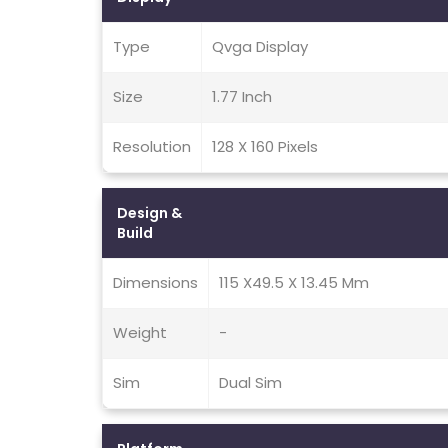
Type
Qvga Display
Size
1.77 Inch
Resolution
128 X 160 Pixels
Design &
Build
Dimensions
115 X49.5 X 13.45 Mm
Weight
-
Sim
Dual Sim