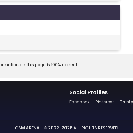
rmation on this page is 100% correct.
Social Profiles
Facebook
Pinterest
Trustp
GSM ARENA - © 2022-2026 ALL RIGHTS RESERVED