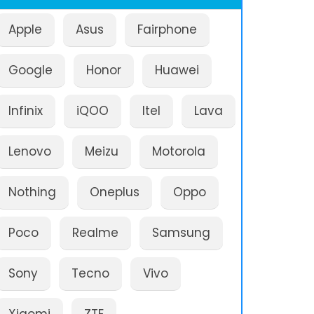
Apple
Asus
Fairphone
Google
Honor
Huawei
Infinix
iQOO
Itel
Lava
Lenovo
Meizu
Motorola
Nothing
Oneplus
Oppo
Poco
Realme
Samsung
Sony
Tecno
Vivo