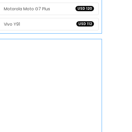
Motorola Moto G7 Plus
USD 120
Vivo Y91
USD 112