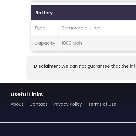
Battery
Type
Removable Li-ion
Capacity
1000 Mah
Disclaimer :
We can not guarantee that the info
Useful Links
About
Contact
Privacy Policy
Terms of use