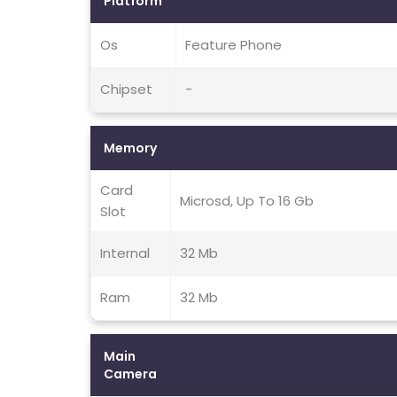
Platform
Os
Feature Phone
Chipset
-
Memory
Card
Microsd, Up To 16 Gb
Slot
Internal
32 Mb
Ram
32 Mb
Main
Camera