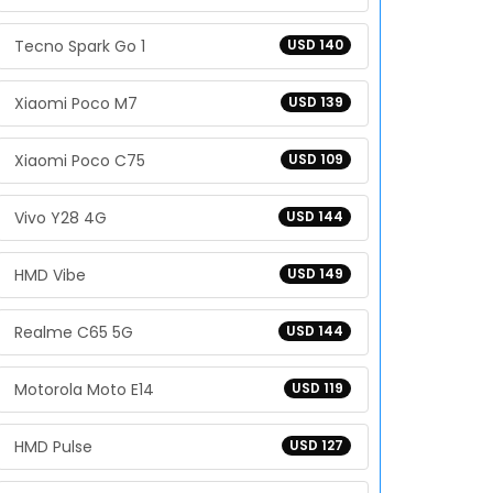
Tecno Spark Go 1
USD 140
Xiaomi Poco M7
USD 139
Xiaomi Poco C75
USD 109
Vivo Y28 4G
USD 144
HMD Vibe
USD 149
Realme C65 5G
USD 144
Motorola Moto E14
USD 119
HMD Pulse
USD 127