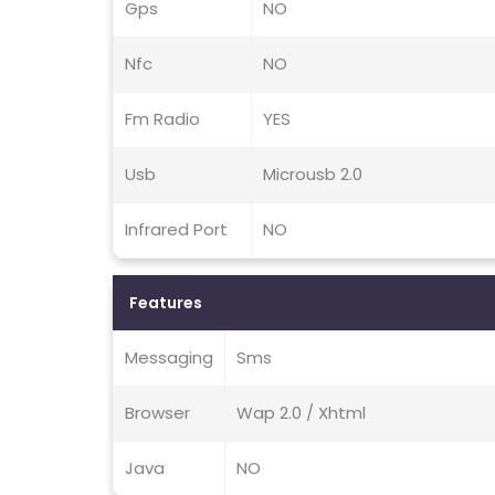
Gps
NO
Nfc
NO
Fm Radio
YES
Usb
Microusb 2.0
Infrared Port
NO
Features
Messaging
Sms
Browser
Wap 2.0 / Xhtml
Java
NO