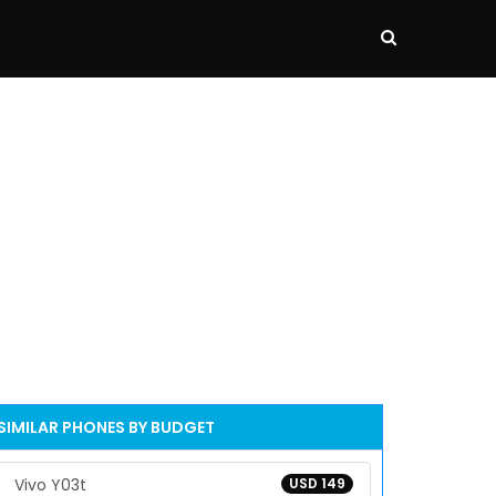
SIMILAR PHONES BY BUDGET
Vivo Y03t
USD 149