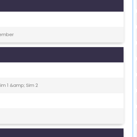
tember
Sim 1 &amp; Sim 2