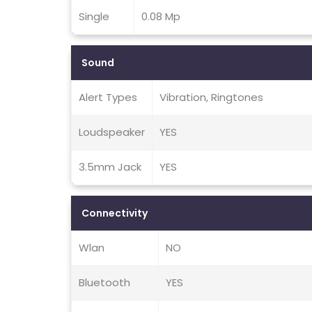
Single
0.08 Mp
Sound
Alert Types
Vibration, Ringtones
Loudspeaker
YES
3.5mm Jack
YES
Connectivity
Wlan
NO
Bluetooth
YES