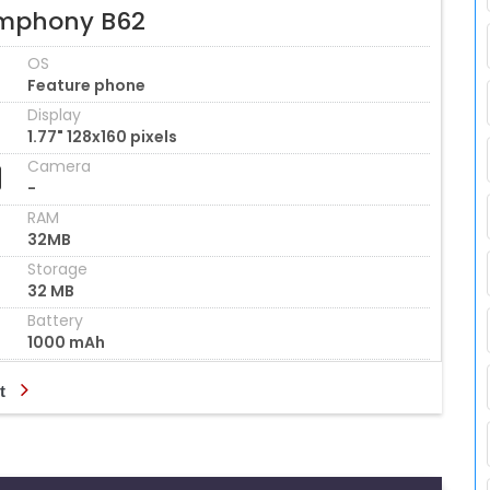
mphony B62
OS
Feature phone
Display
1.77" 128x160 pixels
Camera
-
RAM
32MB
Storage
32 MB
Battery
1000 mAh
t