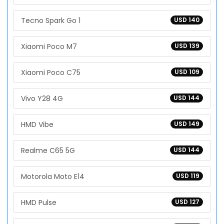
Tecno Spark Go 1
USD 140
Xiaomi Poco M7
USD 139
Xiaomi Poco C75
USD 109
Vivo Y28 4G
USD 144
HMD Vibe
USD 149
Realme C65 5G
USD 144
Motorola Moto E14
USD 119
HMD Pulse
USD 127