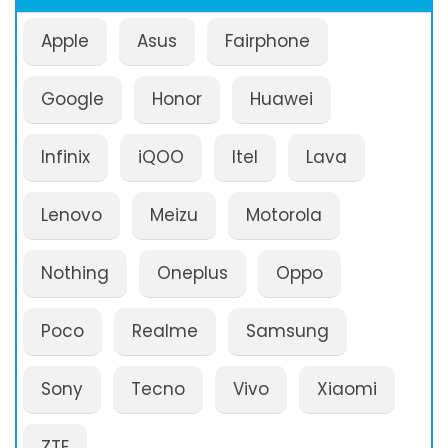
Apple
Asus
Fairphone
Google
Honor
Huawei
Infinix
iQOO
Itel
Lava
Lenovo
Meizu
Motorola
Nothing
Oneplus
Oppo
Poco
Realme
Samsung
Sony
Tecno
Vivo
Xiaomi
ZTE