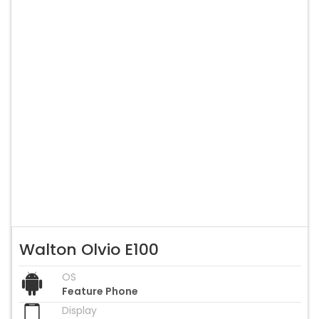
Walton Olvio E100
OS
Feature Phone
Display