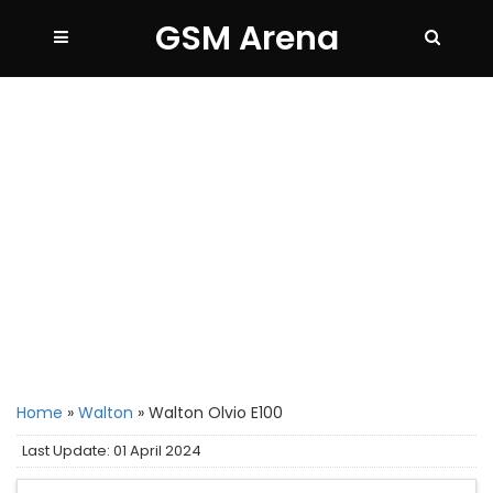
GSM Arena
Home
»
Walton
»
Walton Olvio E100
Last Update: 01 April 2024