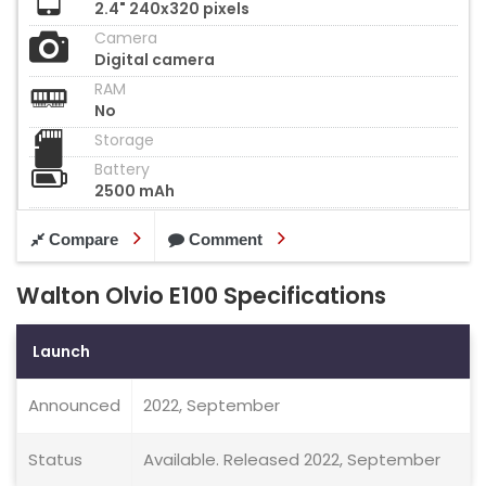
2.4" 240x320 pixels
Camera
Digital camera
RAM
No
Storage
Battery
2500 mAh
Compare
Comment
Walton Olvio E100 Specifications
Launch
Announced
2022, September
Status
Available. Released 2022, September