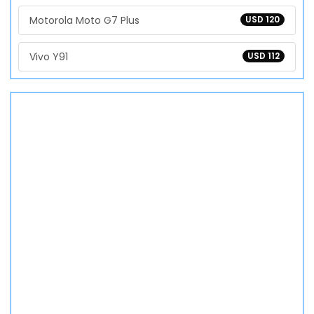
Motorola Moto G7 Plus
USD 120
Vivo Y91
USD 112