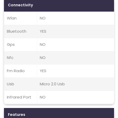
Connectivity
Wlan
NO
Bluetooth
YES
Gps
NO
Nfc
NO
Fm Radio
YES
Usb
Micro 2.0 Usb
Infrared Port
NO
Features