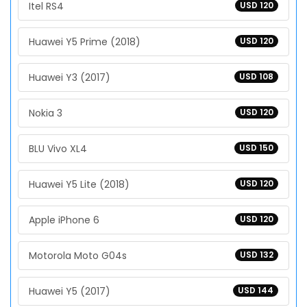
Itel RS4
USD 120
Huawei Y5 Prime (2018)
USD 120
Huawei Y3 (2017)
USD 108
Nokia 3
USD 120
BLU Vivo XL4
USD 150
Huawei Y5 Lite (2018)
USD 120
Apple iPhone 6
USD 120
Motorola Moto G04s
USD 132
Huawei Y5 (2017)
USD 144