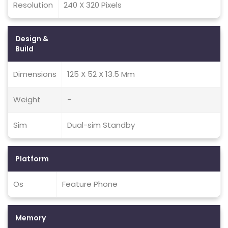
Resolution
240 X 320 Pixels
Design &
Build
Dimensions
125 X 52 X 13.5 Mm
Weight
-
Sim
Dual-sim Standby
Platform
Os
Feature Phone
Memory