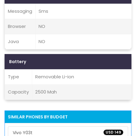
Messaging
Sms
Browser
NO
Java
NO
Battery
Type
Removable Li-ion
Capacity
2500 Mah
SIMILAR PHONES BY BUDGET
Vivo Y03t
USD 149