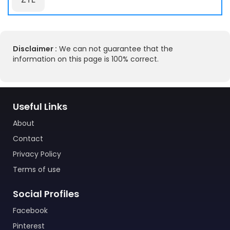
Disclaimer :
We can not guarantee that the
information on this page is 100% correct.
Useful Links
About
Contact
Privacy Policy
Terms of use
Social Profiles
Facebook
Pinterest