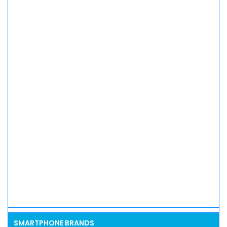
SMARTPHONE BRANDS