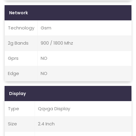
Network
Technology
Gsm
2g Bands
900 / 1800 Mhz
Gprs
NO
Edge
NO
Display
Type
Qqvga Display
Size
2.4 Inch