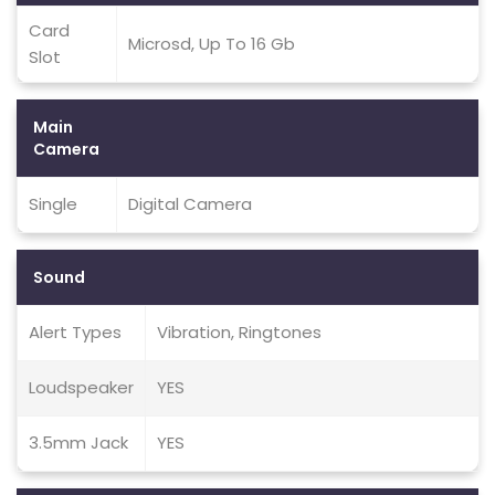
Card
Microsd, Up To 16 Gb
Slot
Main
Camera
Single
Digital Camera
Sound
Alert Types
Vibration, Ringtones
Loudspeaker
YES
3.5mm Jack
YES