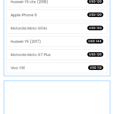
Huawei Y5 Lite (2018)
USD 120
Apple iPhone 6
USD 120
Motorola Moto G04s
USD 132
Huawei Y5 (2017)
USD 144
Motorola Moto G7 Plus
USD 120
Vivo Y91
USD 112