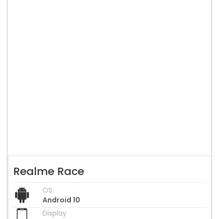
Realme Race
OS
Android 10
Display