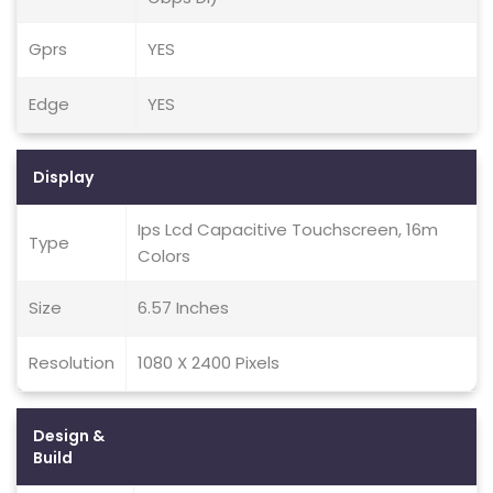
Gprs
YES
Edge
YES
Display
Ips Lcd Capacitive Touchscreen, 16m
Type
Colors
Size
6.57 Inches
Resolution
1080 X 2400 Pixels
Design &
Build