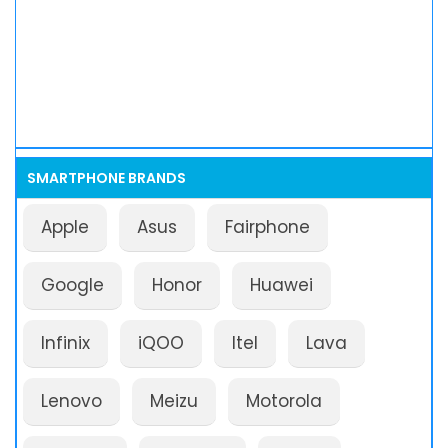
SMARTPHONE BRANDS
Apple
Asus
Fairphone
Google
Honor
Huawei
Infinix
iQOO
Itel
Lava
Lenovo
Meizu
Motorola