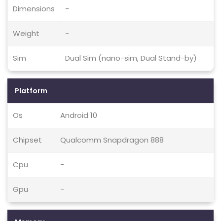
Dimensions
-
Weight
-
Sim
Dual Sim (nano-sim, Dual Stand-by)
Platform
Os
Android 10
Chipset
Qualcomm Snapdragon 888
Cpu
-
Gpu
-