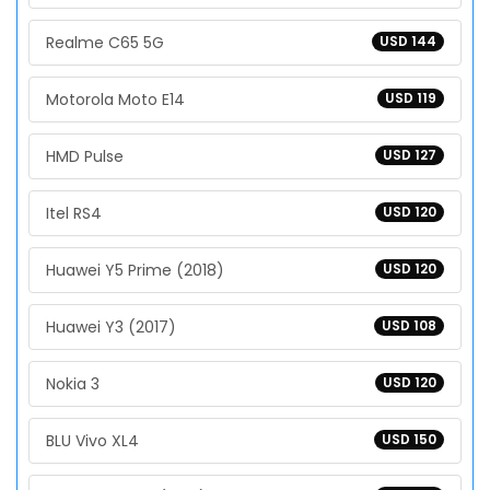
Realme C65 5G
USD 144
Motorola Moto E14
USD 119
HMD Pulse
USD 127
Itel RS4
USD 120
Huawei Y5 Prime (2018)
USD 120
Huawei Y3 (2017)
USD 108
Nokia 3
USD 120
BLU Vivo XL4
USD 150