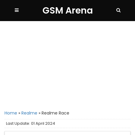
GSM Arena
Home
»
Realme
»
Realme Race
Last Update: 01 April 2024