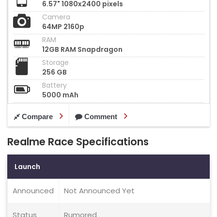
6.57" 1080x2400 pixels
Camera
64MP 2160p
RAM
12GB RAM Snapdragon
Storage
256 GB
Battery
5000 mAh
Compare
Comment
Realme Race Specifications
Launch
Announced
Not Announced Yet
Status
Rumored