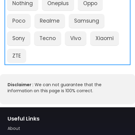
Nothing
Oneplus
Oppo
Poco
Realme
Samsung
Sony
Tecno
Vivo
Xiaomi
ZTE
Disclaimer :
We can not guarantee that the
information on this page is 100% correct.
Useful Links
About