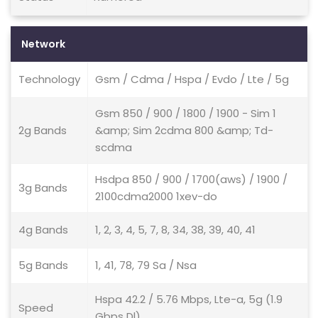
Network
Technology
Gsm / Cdma / Hspa / Evdo / Lte / 5g
Gsm 850 / 900 / 1800 / 1900 - Sim 1
2g Bands
&amp; Sim 2cdma 800 &amp; Td-
scdma
Hsdpa 850 / 900 / 1700(aws) / 1900 /
3g Bands
2100cdma2000 1xev-do
4g Bands
1, 2, 3, 4, 5, 7, 8, 34, 38, 39, 40, 41
5g Bands
1, 41, 78, 79 Sa / Nsa
Hspa 42.2 / 5.76 Mbps, Lte-a, 5g (1.9
Speed
Gbps Dl)