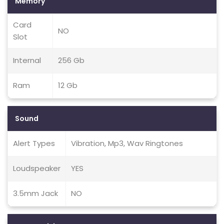
Memory
Card
NO
Slot
Internal
256 Gb
Ram
12 Gb
Sound
Alert Types
Vibration, Mp3, Wav Ringtones
Loudspeaker
YES
3.5mm Jack
NO