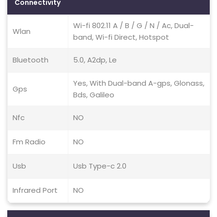
Connectivity
Wi-fi 802.11 A / B / G / N / Ac, Dual-
Wlan
band, Wi-fi Direct, Hotspot
Bluetooth
5.0, A2dp, Le
Yes, With Dual-band A-gps, Glonass,
Gps
Bds, Galileo
Nfc
NO
Fm Radio
NO
Usb
Usb Type-c 2.0
Infrared Port
NO