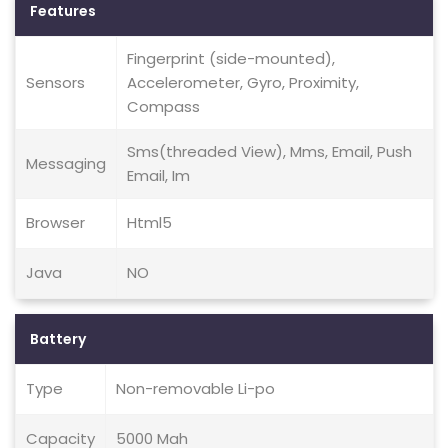
Features
Fingerprint (side-mounted),
Sensors
Accelerometer, Gyro, Proximity,
Compass
Sms(threaded View), Mms, Email, Push
Messaging
Email, Im
Browser
Html5
Java
NO
Battery
Type
Non-removable Li-po
Capacity
5000 Mah