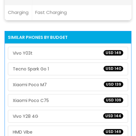
Charging
Fast Charging
SIMILAR PHONES BY BUDGET
Vivo Y03t
USD 149
Tecno Spark Go 1
USD 140
Xiaomi Poco M7
USD 139
Xiaomi Poco C75
USD 109
Vivo Y28 4G
USD 144
HMD Vibe
USD 149