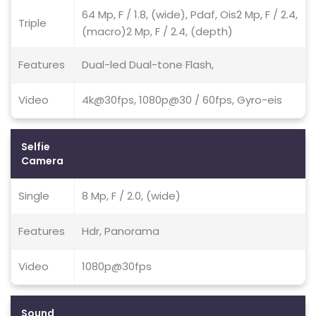
64 Mp, F / 1.8, (wide), Pdaf, Ois2 Mp, F / 2.4,
Triple
(macro)2 Mp, F / 2.4, (depth)
Features
Dual-led Dual-tone Flash,
Video
4k@30fps, 1080p@30 / 60fps, Gyro-eis
Selfie
Camera
Single
8 Mp, F / 2.0, (wide)
Features
Hdr, Panorama
Video
1080p@30fps
Sound