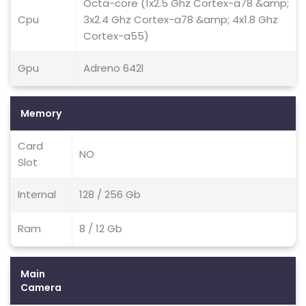
Octa-core (1x2.5 Ghz Cortex-a78 &amp;
Cpu
3x2.4 Ghz Cortex-a78 &amp; 4x1.8 Ghz
Cortex-a55)
Gpu
Adreno 642l
Memory
Card
NO
Slot
Internal
128 / 256 Gb
Ram
8 / 12 Gb
Main
Camera