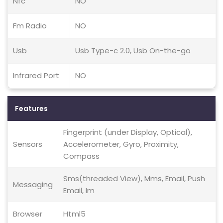
Nfc
NO
Fm Radio
NO
Usb
Usb Type-c 2.0, Usb On-the-go
Infrared Port
NO
Features
Fingerprint (under Display, Optical),
Sensors
Accelerometer, Gyro, Proximity,
Compass
Sms(threaded View), Mms, Email, Push
Messaging
Email, Im
Browser
Html5