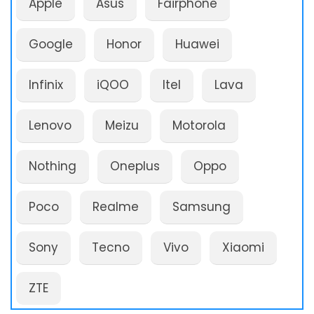
Apple
Asus
Fairphone
Google
Honor
Huawei
Infinix
iQOO
Itel
Lava
Lenovo
Meizu
Motorola
Nothing
Oneplus
Oppo
Poco
Realme
Samsung
Sony
Tecno
Vivo
Xiaomi
ZTE