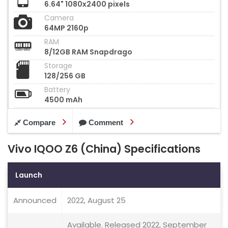
6.64" 1080x2400 pixels
Camera
64MP 2160p
RAM
8/12GB RAM Snapdrago
Storage
128/256 GB
Battery
4500 mAh
Compare
Comment
Vivo IQOO Z6 (China) Specifications
Launch
Announced
2022, August 25
Available. Released 2022, September