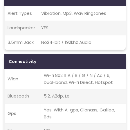
Alert Types
Vibration, Mp3, Wav Ringtones
Loudspeaker
YES
3.5mm Jack
No24-bit / 192khz Audio
Connectivity
Wi-fi 802.11 A / B / G / N / Ac / 6,
Wlan
Dual-band, Wi-fi Direct, Hotspot
Bluetooth
5.2, A2dp, Le
Yes, With A-gps, Glonass, Galileo,
Gps
Bds