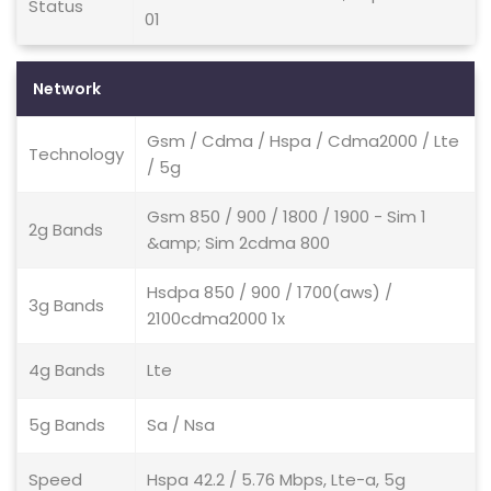
Status
01
Network
Gsm / Cdma / Hspa / Cdma2000 / Lte
Technology
/ 5g
Gsm 850 / 900 / 1800 / 1900 - Sim 1
2g Bands
&amp; Sim 2cdma 800
Hsdpa 850 / 900 / 1700(aws) /
3g Bands
2100cdma2000 1x
4g Bands
Lte
5g Bands
Sa / Nsa
Speed
Hspa 42.2 / 5.76 Mbps, Lte-a, 5g