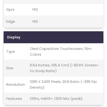
Gprs
YES
Edge
YES
Display
Oled Capacitive Touchscreen, 16m
Type
Colors
6.64 Inches, 106.4 Cm2 (~90.6% Screen-
Size
to-body Ratio)
1080 X 2400 Pixels, 20:9 Ratio (~396 Ppi
Resolution
Density)
Features
120hz, Hdr10+, 1300 Nits (peak)