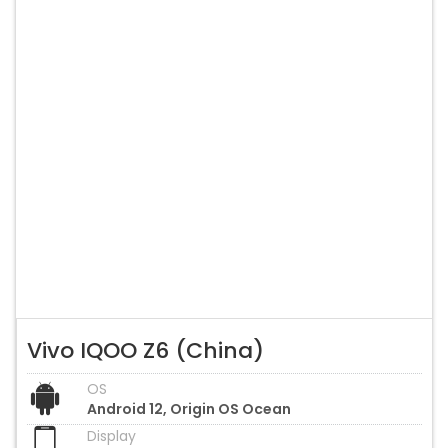
Vivo IQOO Z6 (China)
OS
Android 12, Origin OS Ocean
Display