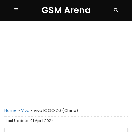
GSM Arena
Home
»
Vivo
»
Vivo IQOO Z6 (China)
Last Update: 01 April 2024