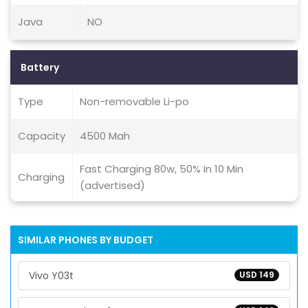
Java
NO
Battery
Type
Non-removable Li-po
Capacity
4500 Mah
Fast Charging 80w, 50% In 10 Min
Charging
(advertised)
SIMILAR PHONES BY BUDGET
Vivo Y03t
USD 149