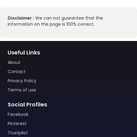
Disclaimer :
We can not guarantee that the
information on this page is 100% correct.
Useful Links
About
Contact
Privacy Policy
Terms of use
Social Profiles
Facebook
Pinterest
Trustpilot