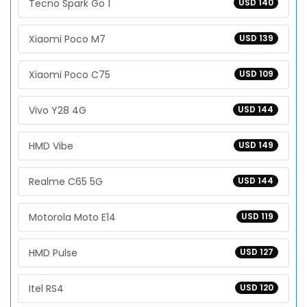
Tecno Spark Go 1
USD 140
Xiaomi Poco M7
USD 139
Xiaomi Poco C75
USD 109
Vivo Y28 4G
USD 144
HMD Vibe
USD 149
Realme C65 5G
USD 144
Motorola Moto E14
USD 119
HMD Pulse
USD 127
Itel RS4
USD 120