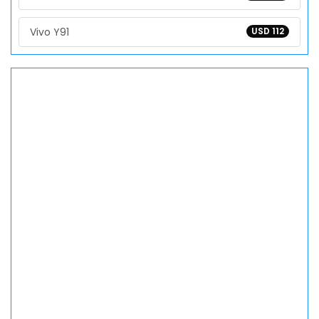
Vivo Y91
USD 112