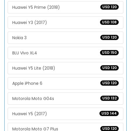
Huawei Y5 Prime (2018)
USD 120
Huawei Y3 (2017)
USD 108
Nokia 3
USD 120
BLU Vivo XL4
USD 150
Huawei Y5 Lite (2018)
USD 120
Apple iPhone 6
USD 120
Motorola Moto G04s
USD 132
Huawei Y5 (2017)
USD 144
Motorola Moto G7 Plus
USD 120