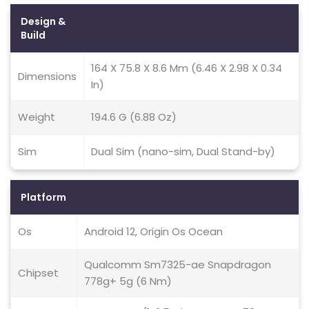
Design &
Build
164 X 75.8 X 8.6 Mm (6.46 X 2.98 X 0.34
Dimensions
In)
Weight
194.6 G (6.88 Oz)
Sim
Dual Sim (nano-sim, Dual Stand-by)
Platform
Os
Android 12, Origin Os Ocean
Qualcomm Sm7325-ae Snapdragon
Chipset
778g+ 5g (6 Nm)