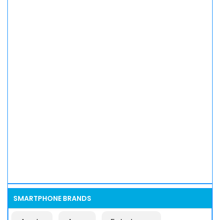
SMARTPHONE BRANDS