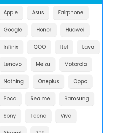
Apple
Asus
Fairphone
Google
Honor
Huawei
Infinix
iQOO
Itel
Lava
Lenovo
Meizu
Motorola
Nothing
Oneplus
Oppo
Poco
Realme
Samsung
Sony
Tecno
Vivo