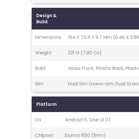
Design &
Build
Dimensions
164 X 75.9 X 9.7 Mm (6.46 X 2.99
Weight
221 G (7.80 Oz)
Build
Glass Front, Plastic Back, Plast
Sim
Dual Sim (nano-sim, Dual Stan
Platform
Os
Android 11, One Ui 3.1
Chipset
Exynos 850 (8nm)