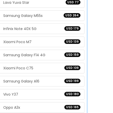
Lava Yuva Star
USD 77
Samsung Galaxy M55s
USD 264
Infinix Note 40X 5G
USD 179
Xiaomi Poco M7
USD 139
Samsung Galaxy F14 4G
USD 159
Xiaomi Poco C75
USD 109
Samsung Galaxy A16
USD 199
Vivo Y37
USD 180
Oppo A3x
USD 165