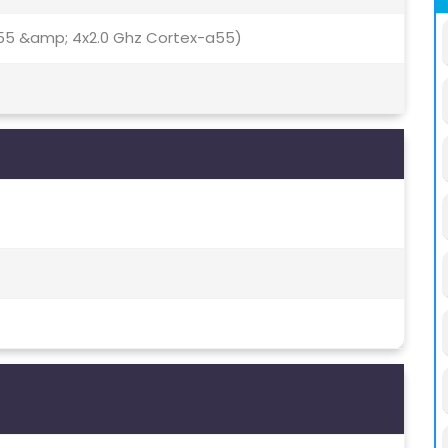
55 &amp; 4x2.0 Ghz Cortex-a55)