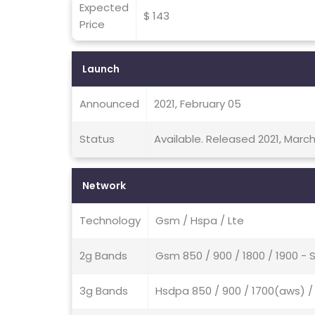
Expected
$ 143
Price
Launch
Announced
2021, February 05
Status
Available. Released 2021, March
Network
Technology
Gsm / Hspa / Lte
2g Bands
Gsm 850 / 900 / 1800 / 1900 - 
3g Bands
Hsdpa 850 / 900 / 1700(aws) / 