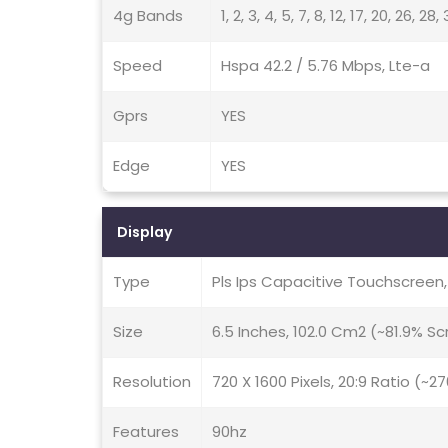
4g Bands
1, 2, 3, 4, 5, 7, 8, 12, 17, 20, 26, 28
Speed
Hspa 42.2 / 5.76 Mbps, Lte-a
Gprs
YES
Edge
YES
Display
Type
Pls Ips Capacitive Touchscreen
Size
6.5 Inches, 102.0 Cm2 (~81.9% S
Resolution
720 X 1600 Pixels, 20:9 Ratio (~2
Features
90hz