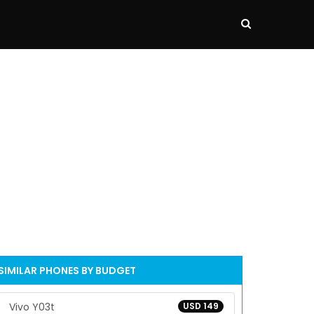
SIMILAR PHONES BY BUDGET
Vivo Y03t
USD 149