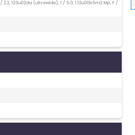
 / 2.2, 123u02da (ultrawide), 1 / 5.0, 1.12u00b5m2 Mp, F /