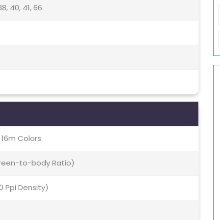
, 38, 40, 41, 66
, 16m Colors
creen-to-body Ratio)
70 Ppi Density)