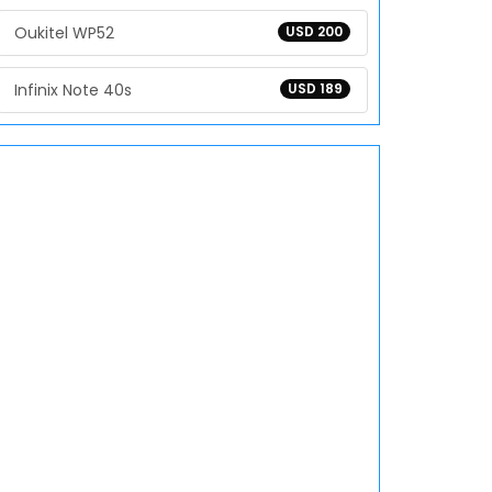
Oukitel WP52
USD 200
Infinix Note 40s
USD 189