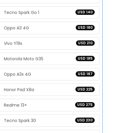
Tecno Spark Go 1
USD 140
Oppo A3 4G
USD 180
Vivo Y19s
USD 210
Motorola Moto G35
USD 185
Oppo A3x 4G
USD 187
Honor Pad X8a
USD 225
Realme 13+
USD 275
Tecno Spark 30
USD 230