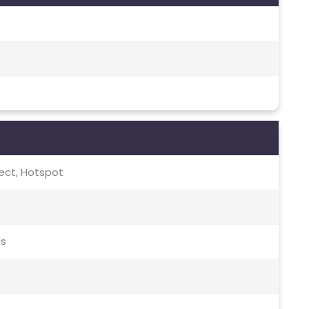
irect, Hotspot
ds