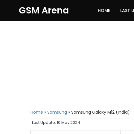
GSM Arena
HOME
LAST 
Home
»
Samsung
»
Samsung Galaxy M12 (India)
Last Update: 10 May 2024