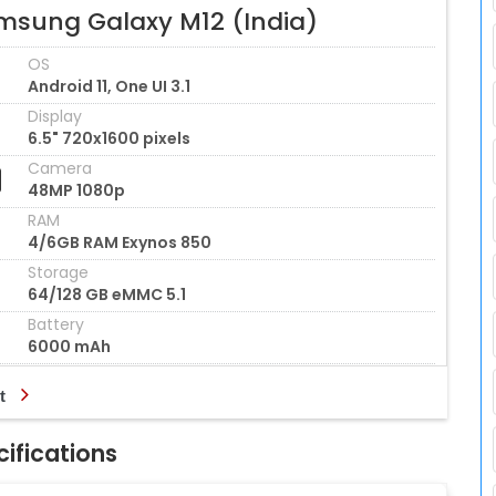
msung Galaxy M12 (India)
OS
Android 11, One UI 3.1
Display
6.5" 720x1600 pixels
Camera
48MP 1080p
RAM
4/6GB RAM Exynos 850
Storage
64/128 GB eMMC 5.1
Battery
6000 mAh
t
ifications