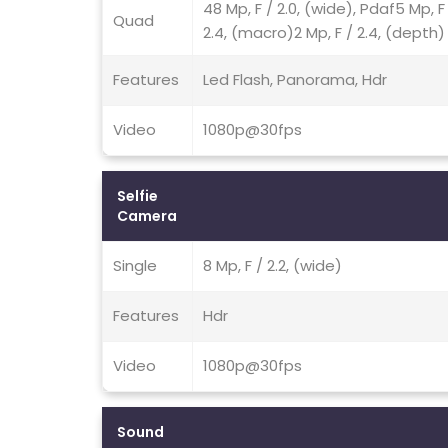
48 Mp, F / 2.0, (wide), Pdaf5 Mp, F
Quad
2.4, (macro)2 Mp, F / 2.4, (depth)
Features
Led Flash, Panorama, Hdr
Video
1080p@30fps
Selfie
Camera
Single
8 Mp, F / 2.2, (wide)
Features
Hdr
Video
1080p@30fps
Sound