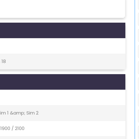
 18
Sim 1 &amp; Sim 2
1900 / 2100