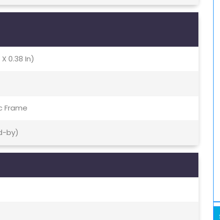
 X 0.38 In)
ic Frame
d-by)