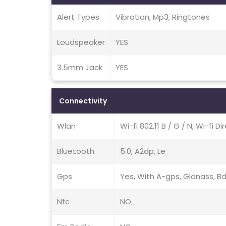
Alert Types
Vibration, Mp3, Ringtones
Loudspeaker
YES
3.5mm Jack
YES
Connectivity
Wlan
Wi-fi 802.11 B / G / N, Wi-fi D
Bluetooth
5.0, A2dp, Le
Gps
Yes, With A-gps, Glonass, B
Nfc
NO