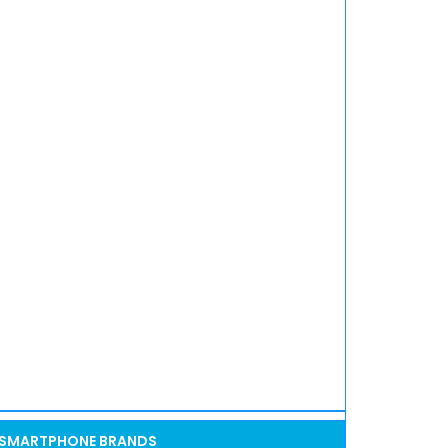
SMARTPHONE BRANDS