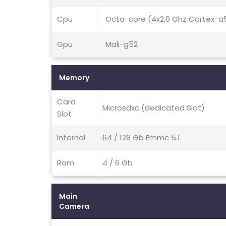
Cpu
Octa-core (4x2.0 Ghz Cortex-a
Gpu
Mali-g52
Memory
Card
Microsdxc (dedicated Slot)
Slot
Internal
64 / 128 Gb Emmc 5.1
Ram
4 / 6 Gb
Main
Camera