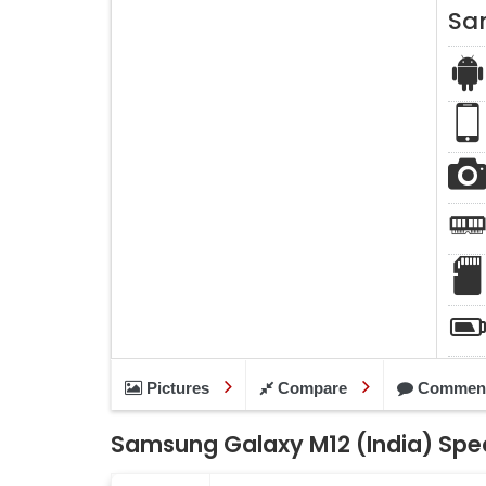
Sa
Pictures
Compare
Commen
Samsung Galaxy M12 (India) Spec