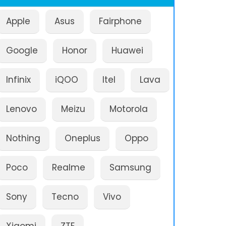
Apple
Asus
Fairphone
Google
Honor
Huawei
Infinix
iQOO
Itel
Lava
Lenovo
Meizu
Motorola
Nothing
Oneplus
Oppo
Poco
Realme
Samsung
Sony
Tecno
Vivo