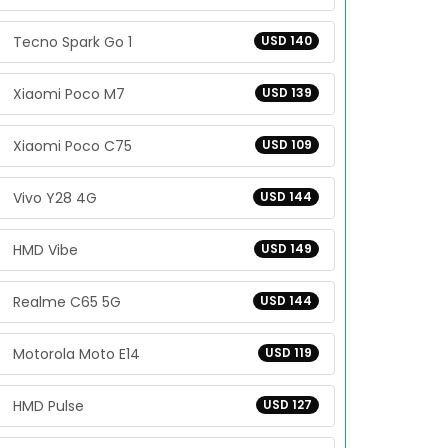
Tecno Spark Go 1
USD 140
Xiaomi Poco M7
USD 139
Xiaomi Poco C75
USD 109
Vivo Y28 4G
USD 144
HMD Vibe
USD 149
Realme C65 5G
USD 144
Motorola Moto E14
USD 119
HMD Pulse
USD 127