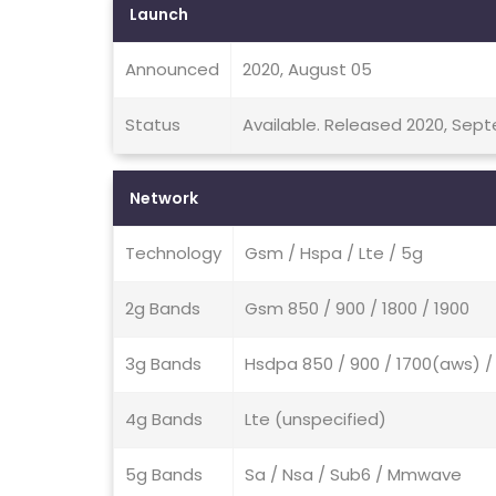
Launch
Announced
2020, August 05
Status
Available. Released 2020, Sep
Network
Technology
Gsm / Hspa / Lte / 5g
2g Bands
Gsm 850 / 900 / 1800 / 1900
3g Bands
Hsdpa 850 / 900 / 1700(aws) / 
4g Bands
Lte (unspecified)
5g Bands
Sa / Nsa / Sub6 / Mmwave