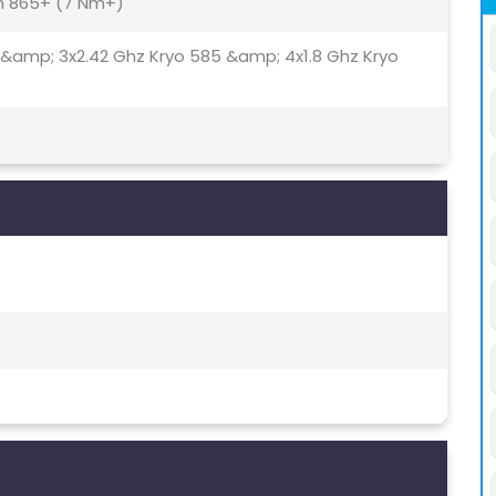
 865+ (7 Nm+)
 &amp; 3x2.42 Ghz Kryo 585 &amp; 4x1.8 Ghz Kryo