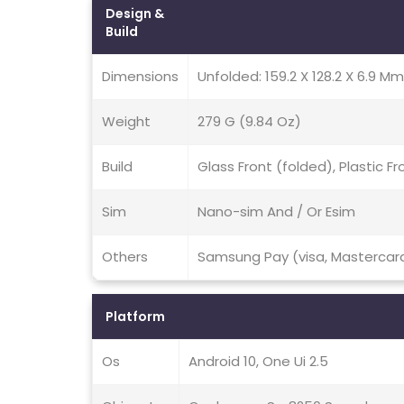
Design &
Build
Dimensions
Unfolded: 159.2 X 128.2 X 6.9 Mm
Weight
279 G (9.84 Oz)
Build
Glass Front (folded), Plastic 
Sim
Nano-sim And / Or Esim
Others
Samsung Pay (visa, Mastercard
Platform
Os
Android 10, One Ui 2.5