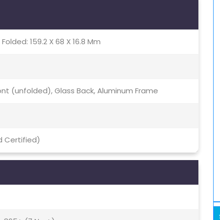
 Folded: 159.2 X 68 X 16.8 Mm
Front (unfolded), Glass Back, Aluminum Frame
 Certified)