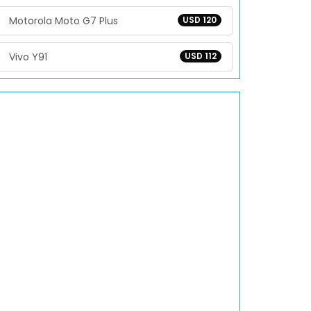
Motorola Moto G7 Plus
USD 120
Vivo Y91
USD 112