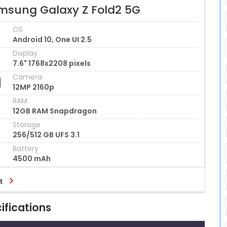
msung Galaxy Z Fold2 5G
OS
Android 10, One UI 2.5
Display
7.6" 1768x2208 pixels
Camera
12MP 2160p
RAM
12GB RAM Snapdragon
Storage
256/512 GB UFS 3.1
Battery
4500 mAh
t
ifications