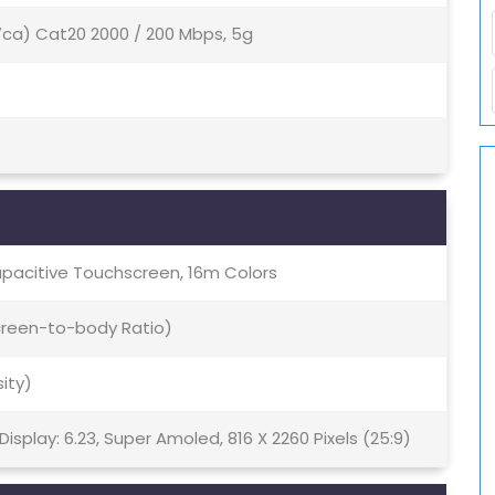
(7ca) Cat20 2000 / 200 Mbps, 5g
pacitive Touchscreen, 16m Colors
Screen-to-body Ratio)
sity)
splay: 6.23, Super Amoled, 816 X 2260 Pixels (25:9)