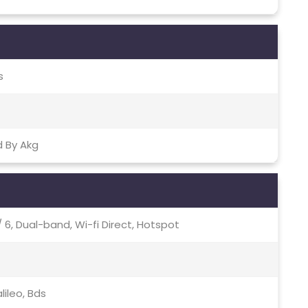
s
d By Akg
c / 6, Dual-band, Wi-fi Direct, Hotspot
lileo, Bds