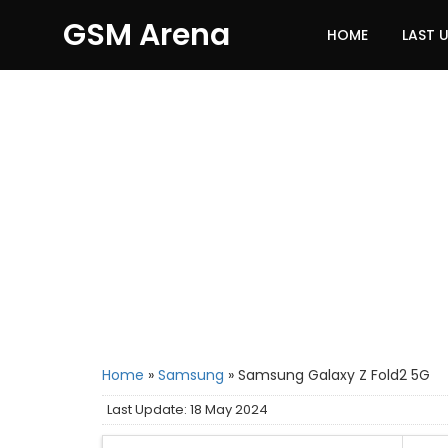
GSM Arena
HOME
LAST 
Home
»
Samsung
»
Samsung Galaxy Z Fold2 5G
Last Update: 18 May 2024