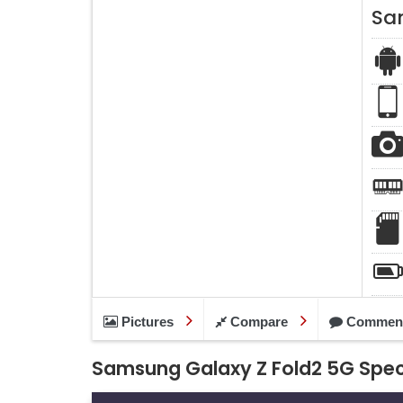
Sa
Pictures
Compare
Commen
Samsung Galaxy Z Fold2 5G Spec