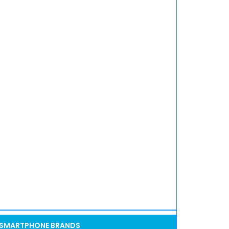
SMARTPHONE BRANDS