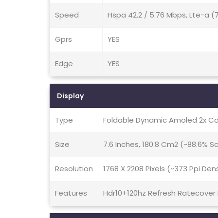
Speed
Hspa 42.2 / 5.76 Mbps, Lte-a 
Gprs
YES
Edge
YES
Display
Type
Foldable Dynamic Amoled 2x Ca
Size
7.6 Inches, 180.8 Cm2 (~88.6% 
Resolution
1768 X 2208 Pixels (~373 Ppi Den
Features
Hdr10+120hz Refresh Ratecover Di