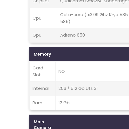
Chipset
Qualcomm Sm8250 Snapdragon
Octa-core (1x3.09 Ghz Kryo 585
Cpu
585)
Gpu
Adreno 650
Memory
Card
NO
Slot
Internal
256 / 512 Gb Ufs 3.1
Ram
12 Gb
Main
Camera