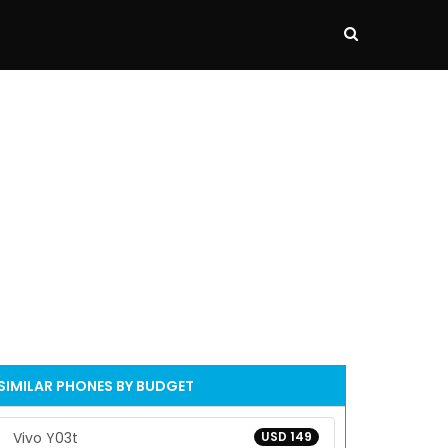
SIMILAR PHONES BY BUDGET
Vivo Y03t
USD 149