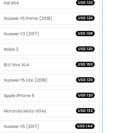
Itel RS4
USD 120
Huawei Y5 Prime (2018)
USD 120
Huawei Y3 (2017)
USD 108
Nokia 3
USD 120
BLU Vivo XL4
USD 150
Huawei Y5 Lite (2018)
USD 120
Apple iPhone 6
USD 120
Motorola Moto G04s
USD 132
Huawei Y5 (2017)
USD 144