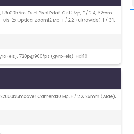
76, 1.8u00b5m, Dual Pixel Pdaf, Ois12 Mp, F / 2.4, 52mm
 Ois, 2x Optical Zoom12 Mp, F / 2.2, (ultrawide), 1 / 3.1,
ro-eis), 720p@960fps (gyro-eis), Hdr10
3, 1.22u00b5mcover Camera:10 Mp, F / 2.2, 26mm (wide),
s