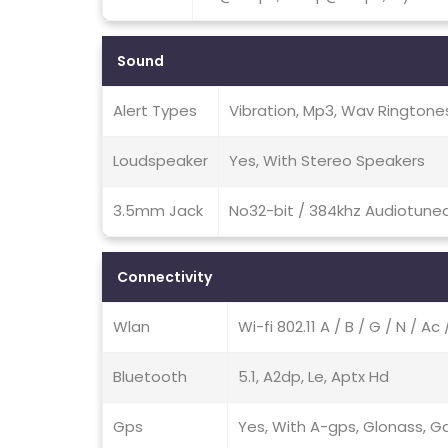
Sound
Alert Types
Vibration, Mp3, Wav Ringtone
Loudspeaker
Yes, With Stereo Speakers
3.5mm Jack
No32-bit / 384khz Audiotune
Connectivity
Wlan
Wi-fi 802.11 A / B / G / N / A
Bluetooth
5.1, A2dp, Le, Aptx Hd
Gps
Yes, With A-gps, Glonass, Ga