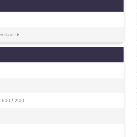
tember 18
1900 / 2100