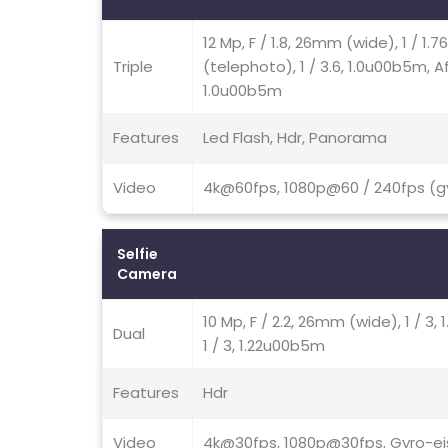
12 Mp, F / 1.8, 26mm (wide), 1 / 1.
Triple
(telephoto), 1 / 3.6, 1.0u00b5m, Af,
1.0u00b5m
Features
Led Flash, Hdr, Panorama
Video
4k@60fps, 1080p@60 / 240fps (gy
Selfie
Camera
10 Mp, F / 2.2, 26mm (wide), 1 / 
Dual
1 / 3, 1.22u00b5m
Features
Hdr
Video
4k@30fps, 1080p@30fps, Gyro-ei