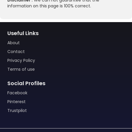
Disclaimer :
We can not guarantee that the
information on this page is 100% correct.
Useful Links
About
Contact
Privacy Policy
Terms of use
Social Profiles
Facebook
Pinterest
Trustpilot