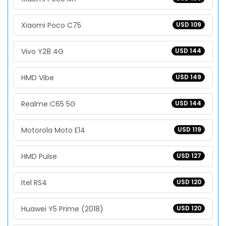
Xiaomi Poco C75
USD 109
Vivo Y28 4G
USD 144
HMD Vibe
USD 149
Realme C65 5G
USD 144
Motorola Moto E14
USD 119
HMD Pulse
USD 127
Itel RS4
USD 120
Huawei Y5 Prime (2018)
USD 120