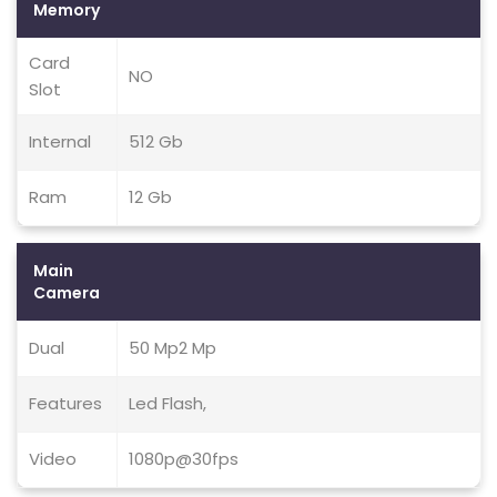
Memory
Card
NO
Slot
Internal
512 Gb
Ram
12 Gb
Main
Camera
Dual
50 Mp2 Mp
Features
Led Flash,
Video
1080p@30fps