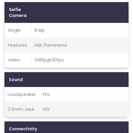
Selfie
Camera
Single
8 Mp
Features
Hdr, Panorama
Video
1080p@30fps
Sound
Loudspeaker
YES
3.5mm Jack
YES
Connectivity