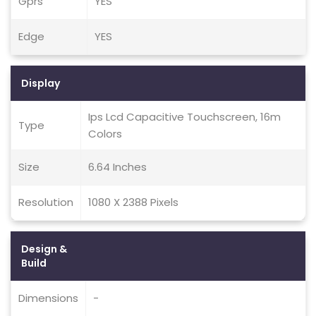
Gprs
YES
Edge
YES
Display
Ips Lcd Capacitive Touchscreen, 16m
Type
Colors
Size
6.64 Inches
Resolution
1080 X 2388 Pixels
Design &
Build
Dimensions
-