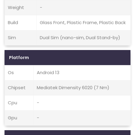
Weight
-
Build
Glass Front, Plastic Frame, Plastic Back
Sim
Dual Sim (nano-sim, Dual Stand-by)
Platform
Os
Android 13
Chipset
Mediatek Dimensity 6020 (7 Nm)
Cpu
-
Gpu
-