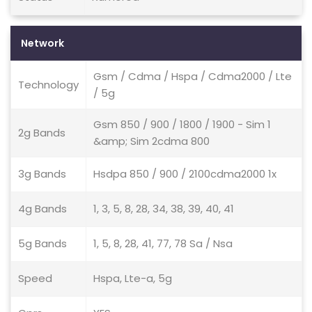
Network
Gsm / Cdma / Hspa / Cdma2000 / Lte
Technology
/ 5g
Gsm 850 / 900 / 1800 / 1900 - Sim 1
2g Bands
&amp; Sim 2cdma 800
3g Bands
Hsdpa 850 / 900 / 2100cdma2000 1x
4g Bands
1, 3, 5, 8, 28, 34, 38, 39, 40, 41
5g Bands
1, 5, 8, 28, 41, 77, 78 Sa / Nsa
Speed
Hspa, Lte-a, 5g