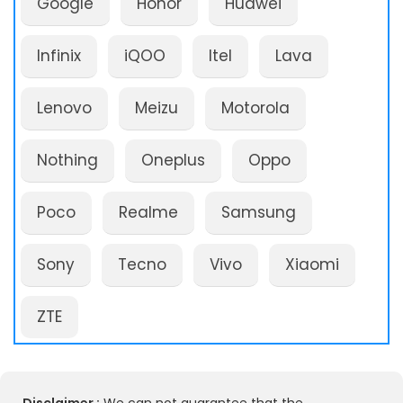
Google
Honor
Huawei
Infinix
iQOO
Itel
Lava
Lenovo
Meizu
Motorola
Nothing
Oneplus
Oppo
Poco
Realme
Samsung
Sony
Tecno
Vivo
Xiaomi
ZTE