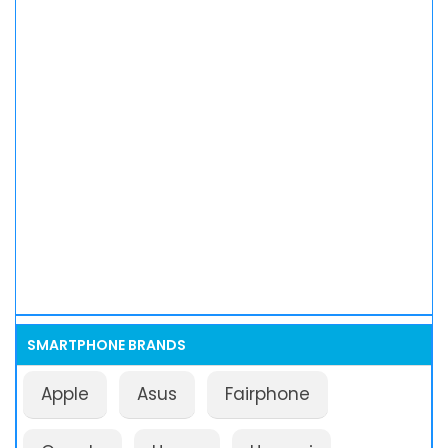
SMARTPHONE BRANDS
Apple
Asus
Fairphone