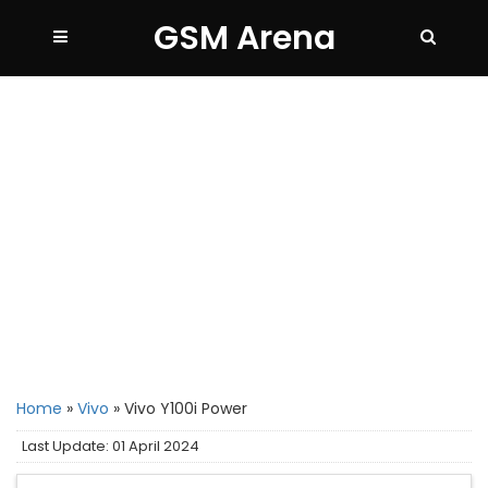
GSM Arena
Home
»
Vivo
»
Vivo Y100i Power
Last Update: 01 April 2024