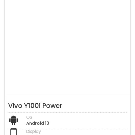
Vivo Y100i Power
OS
Android 13
Display