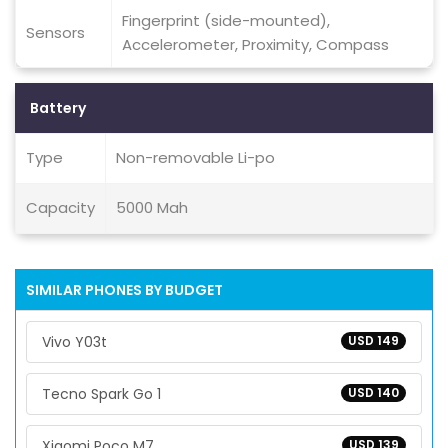
Fingerprint (side-mounted),
Sensors
Accelerometer, Proximity, Compass
Battery
Type
Non-removable Li-po
Capacity
5000 Mah
SIMILAR PHONES BY BUDGET
Vivo Y03t
USD 149
Tecno Spark Go 1
USD 140
Xiaomi Poco M7
USD 139