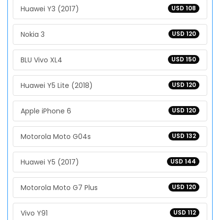
Huawei Y3 (2017)
USD 108
Nokia 3
USD 120
BLU Vivo XL4
USD 150
Huawei Y5 Lite (2018)
USD 120
Apple iPhone 6
USD 120
Motorola Moto G04s
USD 132
Huawei Y5 (2017)
USD 144
Motorola Moto G7 Plus
USD 120
Vivo Y91
USD 112