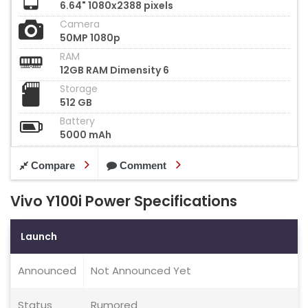
6.64" 1080x2388 pixels
Camera
50MP 1080p
RAM
12GB RAM Dimensity 6
Storage
512 GB
Battery
5000 mAh
Compare
Comment
Vivo Y100i Power Specifications
Launch
Announced
Not Announced Yet
Status
Rumored