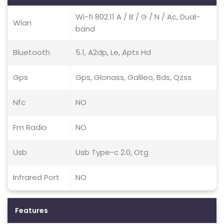
Wi-fi 802.11 A / B / G / N / Ac, Dual-
Wlan
band
Bluetooth
5.1, A2dp, Le, Aptx Hd
Gps
Gps, Glonass, Galileo, Bds, Qzss
Nfc
NO
Fm Radio
NO
Usb
Usb Type-c 2.0, Otg
Infrared Port
NO
Features