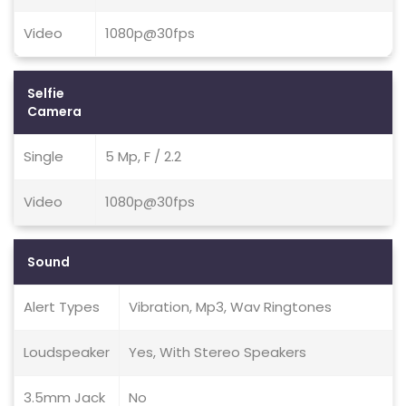
Video
1080p@30fps
Selfie
Camera
Single
5 Mp, F / 2.2
Video
1080p@30fps
Sound
Alert Types
Vibration, Mp3, Wav Ringtones
Loudspeaker
Yes, With Stereo Speakers
3.5mm Jack
No