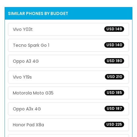
SIMILAR PHONES BY BUDGET
Vivo Y03t
USD 149
Tecno Spark Go 1
USD 140
Oppo A3 4G
USD 180
Vivo Y19s
USD 210
Motorola Moto G35
USD 185
Oppo A3x 4G
USD 187
Honor Pad X8a
USD 225