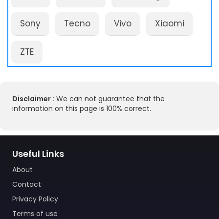
Sony
Tecno
Vivo
Xiaomi
ZTE
Disclaimer :
We can not guarantee that the
information on this page is 100% correct.
Useful Links
About
Contact
Privacy Policy
Terms of use