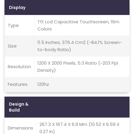
Display
Tft Lcd Capacitive Touchscreen, 16m
Type
Colors
11.5 Inches, 376.4 Cm2 (~84.1% Screen-
Size
to-body Ratio)
1200 X 2000 Pixels, 5:3 Ratio (~203 Ppi
Resolution
Density)
Features
120hz
Design &
Build
267.3 X 167.4 X 6.9 Mm (10.52 X 6.59 X
Dimensions
0.27 In)