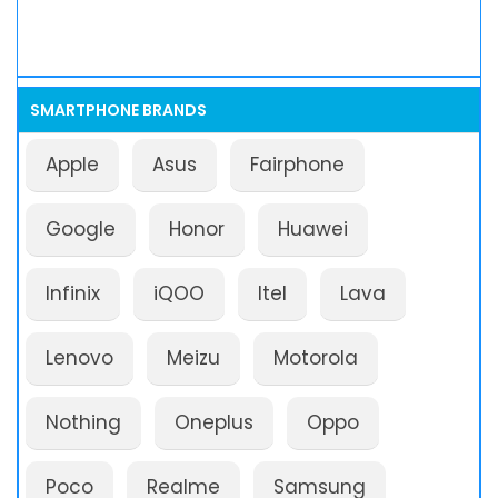
SMARTPHONE BRANDS
Apple
Asus
Fairphone
Google
Honor
Huawei
Infinix
iQOO
Itel
Lava
Lenovo
Meizu
Motorola
Nothing
Oneplus
Oppo
Poco
Realme
Samsung