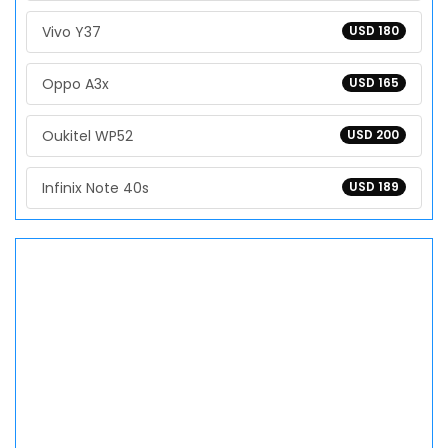
Vivo Y37
USD 180
Oppo A3x
USD 165
Oukitel WP52
USD 200
Infinix Note 40s
USD 189