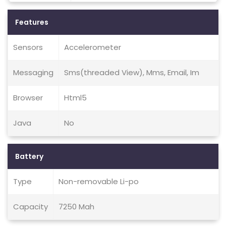
Features
Sensors
Accelerometer
Messaging
Sms(threaded View), Mms, Email, Im
Browser
Html5
Java
No
Battery
Type
Non-removable Li-po
Capacity
7250 Mah