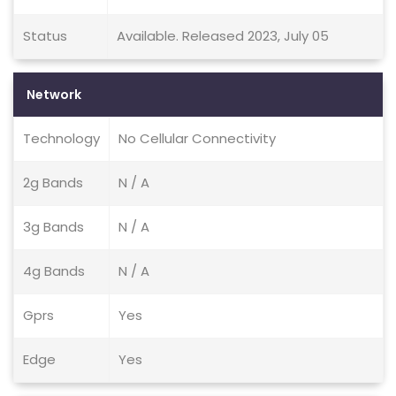
Status
Available. Released 2023, July 05
Network
Technology
No Cellular Connectivity
2g Bands
N / A
3g Bands
N / A
4g Bands
N / A
Gprs
Yes
Edge
Yes