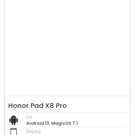
Honor Pad X8 Pro
OS
Android 13, MagicOS 7.1
Display