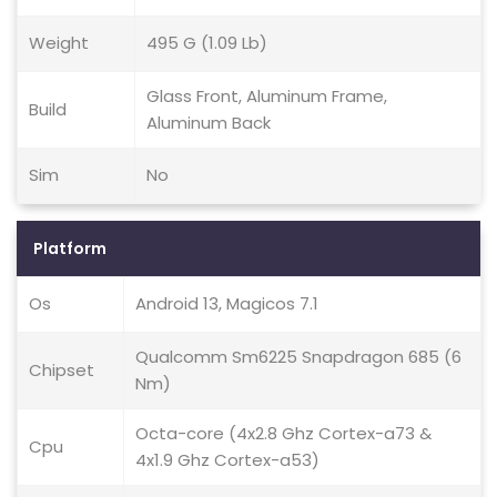
Weight
495 G (1.09 Lb)
Glass Front, Aluminum Frame,
Build
Aluminum Back
Sim
No
Platform
Os
Android 13, Magicos 7.1
Qualcomm Sm6225 Snapdragon 685 (6
Chipset
Nm)
Octa-core (4x2.8 Ghz Cortex-a73 &
Cpu
4x1.9 Ghz Cortex-a53)