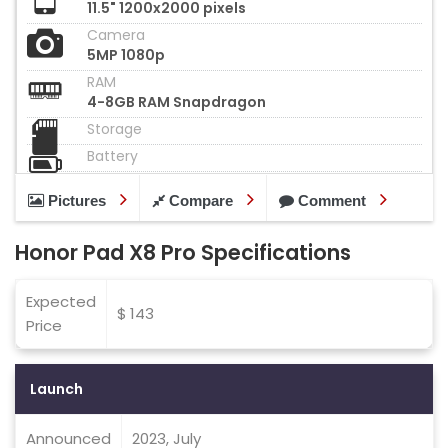
11.5" 1200x2000 pixels
Camera
5MP 1080p
RAM
4-8GB RAM Snapdragon
Storage
Battery
Pictures
Compare
Comment
Honor Pad X8 Pro Specifications
Expected
$ 143
Price
Launch
Announced
2023, July