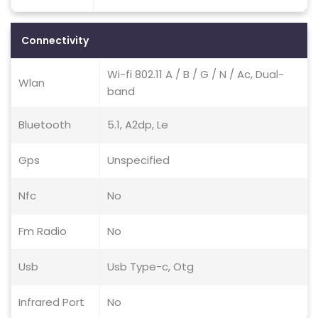
Connectivity
Wi-fi 802.11 A / B / G / N / Ac, Dual-
Wlan
band
Bluetooth
5.1, A2dp, Le
Gps
Unspecified
Nfc
No
Fm Radio
No
Usb
Usb Type-c, Otg
Infrared Port
No