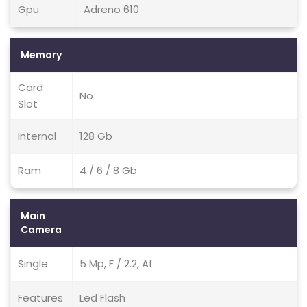
Gpu
Adreno 610
Memory
Card
No
Slot
Internal
128 Gb
Ram
4 / 6 / 8 Gb
Main
Camera
Single
5 Mp, F / 2.2, Af
Features
Led Flash