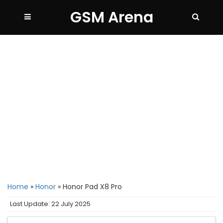
GSM Arena
Home
»
Honor
»
Honor Pad X8 Pro
Last Update: 22 July 2025