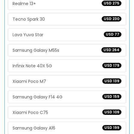
Realme 13+
USD 275
Tecno Spark 30
USD 230
Lava Yuva Star
USD 77
Samsung Galaxy M55s
USD 264
Infinix Note 40X 5G
USD 179
Xiaomi Poco M7
USD 139
Samsung Galaxy F14 4G
USD 159
Xiaomi Poco C75
USD 109
Samsung Galaxy A16
USD 199