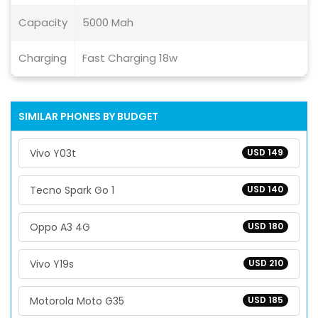
Capacity
5000 Mah
Charging
Fast Charging 18w
SIMILAR PHONES BY BUDGET
Vivo Y03t
USD 149
Tecno Spark Go 1
USD 140
Oppo A3 4G
USD 180
Vivo Y19s
USD 210
Motorola Moto G35
USD 185