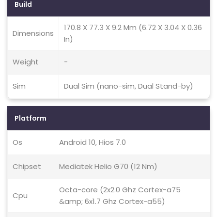
Build
170.8 X 77.3 X 9.2 Mm (6.72 X 3.04 X 0.36
Dimensions
In)
Weight
-
Sim
Dual Sim (nano-sim, Dual Stand-by)
Platform
Os
Android 10, Hios 7.0
Chipset
Mediatek Helio G70 (12 Nm)
Octa-core (2x2.0 Ghz Cortex-a75
Cpu
&amp; 6x1.7 Ghz Cortex-a55)