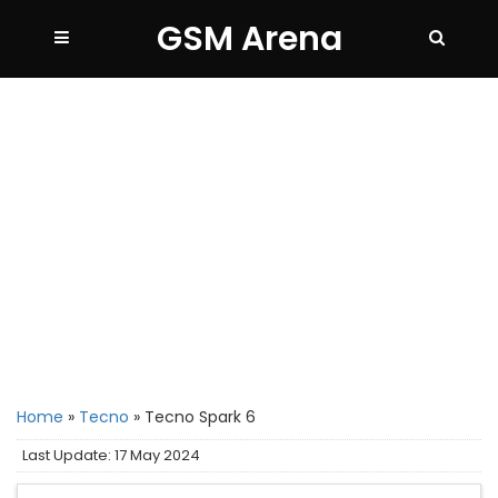
GSM Arena
Home
»
Tecno
»
Tecno Spark 6
Last Update: 17 May 2024