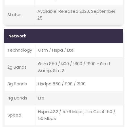
Available. Released 2020, September
Status
25
Network
Technology
Gsm / Hspa / Lte
Gsm 850 / 900 / 1800 / 1900 - Sim 1
2g Bands
&amp; Sim 2
3g Bands
Hsdpa 850 / 900 / 2100
4g Bands
Lte
Hspa 42.2 / 5.76 Mbps, Lte Cat4 150 /
Speed
50 Mbps