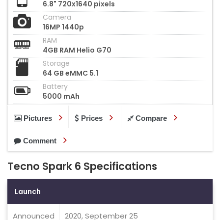
6.8" 720x1640 pixels
Camera
16MP 1440p
RAM
4GB RAM Helio G70
Storage
64 GB eMMC 5.1
Battery
5000 mAh
Pictures
Prices
Compare
Comment
Tecno Spark 6 Specifications
Launch
Announced
2020, September 25