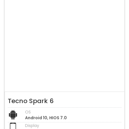
Tecno Spark 6
OS
Android 10, HIOS 7.0
Display