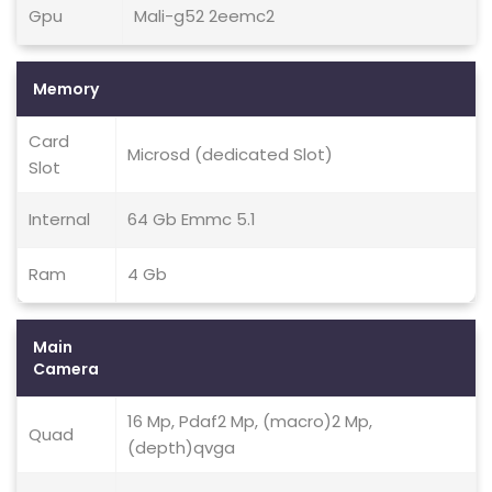
Gpu
Mali-g52 2eemc2
Memory
Card
Microsd (dedicated Slot)
Slot
Internal
64 Gb Emmc 5.1
Ram
4 Gb
Main
Camera
16 Mp, Pdaf2 Mp, (macro)2 Mp,
Quad
(depth)qvga