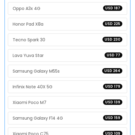
Oppo A3x 4G
USD 187
Honor Pad X8a
USD 225
Tecno Spark 30
USD 230
Lava Yuva Star
USD 77
Samsung Galaxy M55s
USD 264
Infinix Note 40X 5G
USD 179
Xiaomi Poco M7
USD 139
Samsung Galaxy F14 4G
USD 159
Xiaomi Poco C75
USD 109