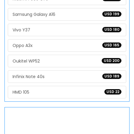
Samsung Galaxy A16
USD 199
Vivo Y37
USD 180
Oppo A3x
USD 165
Oukitel WP52
USD 200
Infinix Note 40s
USD 189
HMD 105
USD 22