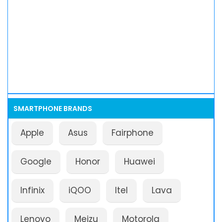
SMARTPHONE BRANDS
Apple
Asus
Fairphone
Google
Honor
Huawei
Infinix
iQOO
Itel
Lava
Lenovo
Meizu
Motorola