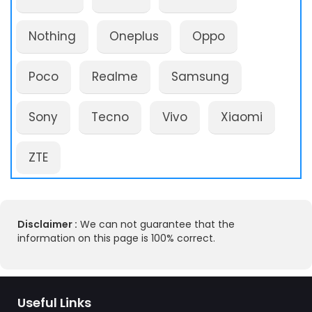
Nothing
Oneplus
Oppo
Poco
Realme
Samsung
Sony
Tecno
Vivo
Xiaomi
ZTE
Disclaimer :
We can not guarantee that the
information on this page is 100% correct.
Useful Links