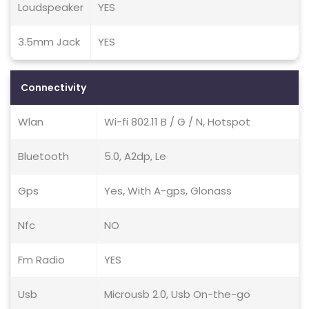
Loudspeaker
YES
3.5mm Jack
YES
Connectivity
Wlan
Wi-fi 802.11 B / G / N, Hotspot
Bluetooth
5.0, A2dp, Le
Gps
Yes, With A-gps, Glonass
Nfc
NO
Fm Radio
YES
Usb
Microusb 2.0, Usb On-the-go