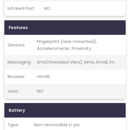
Infrared Port
NO
Features
Fingerprint (rear-mounted),
Sensors
Accelerometer, Proximity
Messaging
Sms(threaded View), Mms, Email, Im
Browser
Html5
Java
NO
Battery
Type
Non-removable Li-po