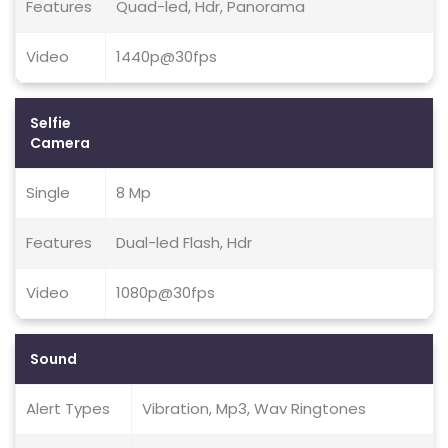
Features
Quad-led, Hdr, Panorama
Video
1440p@30fps
Selfie
Camera
Single
8 Mp
Features
Dual-led Flash, Hdr
Video
1080p@30fps
Sound
Alert Types
Vibration, Mp3, Wav Ringtones