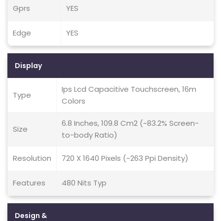
Gprs
YES
Edge
YES
Display
Ips Lcd Capacitive Touchscreen, 16m
Type
Colors
6.8 Inches, 109.8 Cm2 (~83.2% Screen-
Size
to-body Ratio)
Resolution
720 X 1640 Pixels (~263 Ppi Density)
Features
480 Nits Typ
Design &