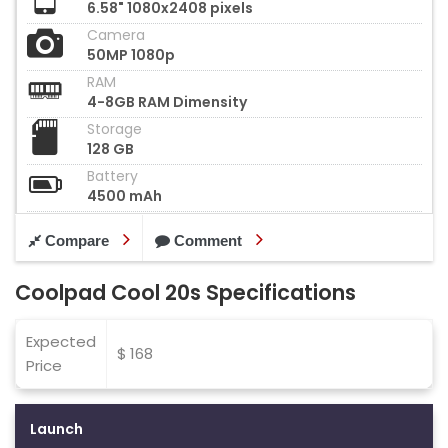
6.58" 1080x2408 pixels
Camera
50MP 1080p
RAM
4-8GB RAM Dimensity
Storage
128 GB
Battery
4500 mAh
Compare
Comment
Coolpad Cool 20s Specifications
Expected
$ 168
Price
Launch