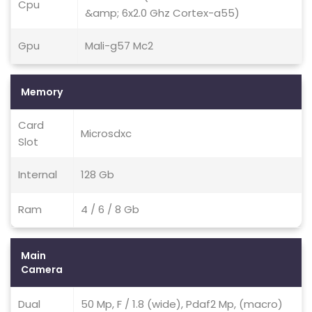
Cpu
&amp; 6x2.0 Ghz Cortex-a55)
Gpu
Mali-g57 Mc2
Memory
Card
Microsdxc
Slot
Internal
128 Gb
Ram
4 / 6 / 8 Gb
Main
Camera
Dual
50 Mp, F / 1.8 (wide), Pdaf2 Mp, (macro)