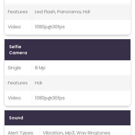
Features
Led Flash, Panorama, Hdr
Video
1080p@30fps
Selfie
Camera
Single
8 Mp
Features
Hdr
Video
1080p@30fps
Sound
Alert Types
Vibration, Mp3, Wav Ringtones