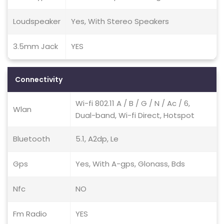
Loudspeaker
Yes, With Stereo Speakers
3.5mm Jack
YES
Connectivity
Wi-fi 802.11 A / B / G / N / Ac / 6,
Wlan
Dual-band, Wi-fi Direct, Hotspot
Bluetooth
5.1, A2dp, Le
Gps
Yes, With A-gps, Glonass, Bds
Nfc
NO
Fm Radio
YES