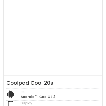
Coolpad Cool 20s
OS
Android 11, CoolOS 2
Display