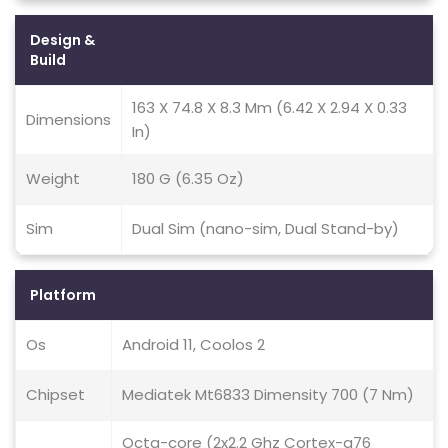
Design &
Build
163 X 74.8 X 8.3 Mm (6.42 X 2.94 X 0.33
Dimensions
In)
Weight
180 G (6.35 Oz)
Sim
Dual Sim (nano-sim, Dual Stand-by)
Platform
Os
Android 11, Coolos 2
Chipset
Mediatek Mt6833 Dimensity 700 (7 Nm)
Octa-core (2x2.2 Ghz Cortex-a76