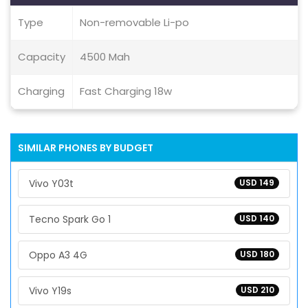
Type
Non-removable Li-po
Capacity
4500 Mah
Charging
Fast Charging 18w
SIMILAR PHONES BY BUDGET
Vivo Y03t
USD 149
Tecno Spark Go 1
USD 140
Oppo A3 4G
USD 180
Vivo Y19s
USD 210