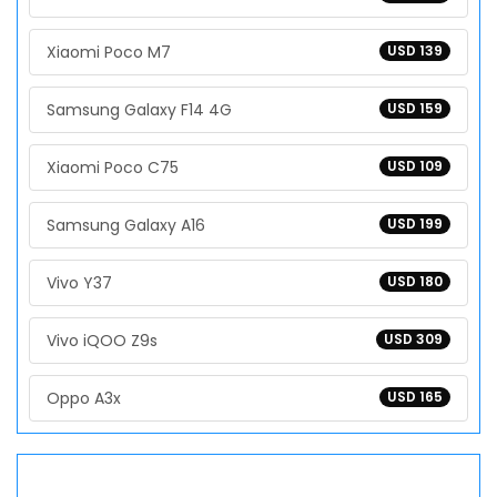
Xiaomi Poco M7
USD 139
Samsung Galaxy F14 4G
USD 159
Xiaomi Poco C75
USD 109
Samsung Galaxy A16
USD 199
Vivo Y37
USD 180
Vivo iQOO Z9s
USD 309
Oppo A3x
USD 165