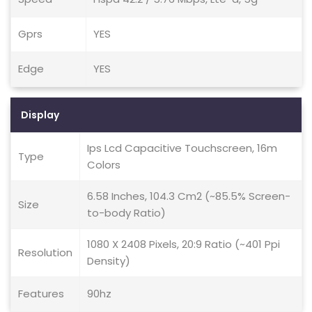
Gprs
YES
Edge
YES
Display
Ips Lcd Capacitive Touchscreen, 16m
Type
Colors
6.58 Inches, 104.3 Cm2 (~85.5% Screen-
Size
to-body Ratio)
1080 X 2408 Pixels, 20:9 Ratio (~401 Ppi
Resolution
Density)
Features
90hz