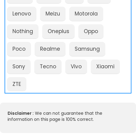
Lenovo
Meizu
Motorola
Nothing
Oneplus
Oppo
Poco
Realme
Samsung
Sony
Tecno
Vivo
Xiaomi
ZTE
Disclaimer :
We can not guarantee that the
information on this page is 100% correct.