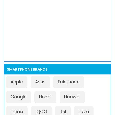
SMARTPHONE BRANDS
Apple
Asus
Fairphone
Google
Honor
Huawei
Infinix
iQOO
Itel
Lava