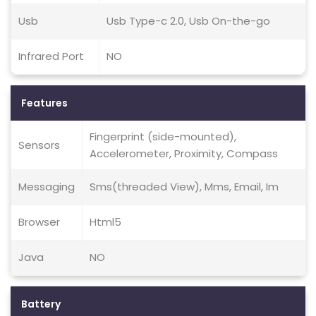
Usb
Usb Type-c 2.0, Usb On-the-go
Infrared Port
NO
Features
Fingerprint (side-mounted),
Sensors
Accelerometer, Proximity, Compass
Messaging
Sms(threaded View), Mms, Email, Im
Browser
Html5
Java
NO
Battery