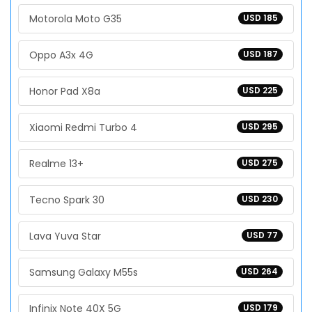
Motorola Moto G35
USD 185
Oppo A3x 4G
USD 187
Honor Pad X8a
USD 225
Xiaomi Redmi Turbo 4
USD 295
Realme 13+
USD 275
Tecno Spark 30
USD 230
Lava Yuva Star
USD 77
Samsung Galaxy M55s
USD 264
Infinix Note 40X 5G
USD 179