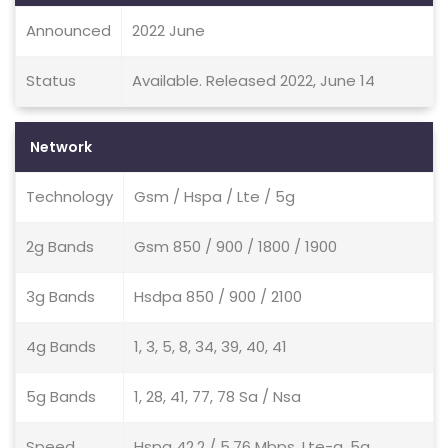
Announced
2022 June
Status
Available. Released 2022, June 14
Network
Technology
Gsm / Hspa / Lte / 5g
2g Bands
Gsm 850 / 900 / 1800 / 1900
3g Bands
Hsdpa 850 / 900 / 2100
4g Bands
1, 3, 5, 8, 34, 39, 40, 41
5g Bands
1, 28, 41, 77, 78 Sa / Nsa
Speed
Hspa 42.2 / 5.76 Mbps, Lte-a, 5g