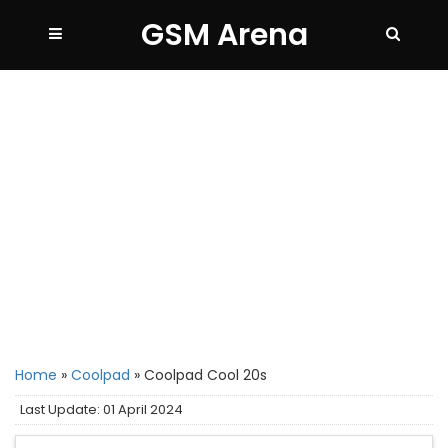
GSM Arena
Home
»
Coolpad
»
Coolpad Cool 20s
Last Update: 01 April 2024