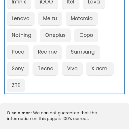
Infinix
iQOO
Itel
Lava
Lenovo
Meizu
Motorola
Nothing
Oneplus
Oppo
Poco
Realme
Samsung
Sony
Tecno
Vivo
Xiaomi
ZTE
Disclaimer :
We can not guarantee that the
information on this page is 100% correct.