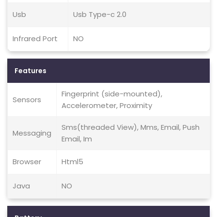
Usb
Usb Type-c 2.0
Infrared Port
NO
Features
Fingerprint (side-mounted),
Sensors
Accelerometer, Proximity
Sms(threaded View), Mms, Email, Push
Messaging
Email, Im
Browser
Html5
Java
NO