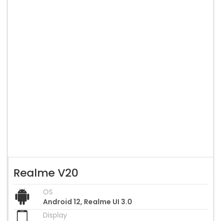
Realme V20
OS
Android 12, Realme UI 3.0
Display