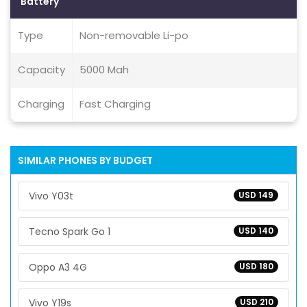
Battery
Type
Non-removable Li-po
Capacity
5000 Mah
Charging
Fast Charging
SIMILAR PHONES BY BUDGET
Vivo Y03t
USD 149
Tecno Spark Go 1
USD 140
Oppo A3 4G
USD 180
Vivo Y19s
USD 210