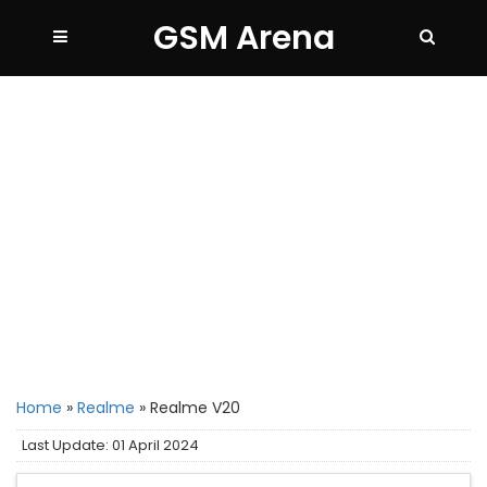
GSM Arena
Home
»
Realme
»
Realme V20
Last Update: 01 April 2024