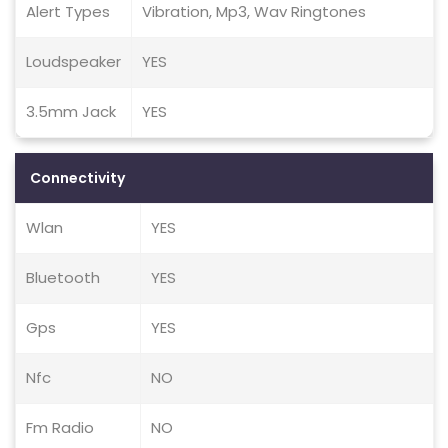
Alert Types
Vibration, Mp3, Wav Ringtones
Loudspeaker
YES
3.5mm Jack
YES
Connectivity
Wlan
YES
Bluetooth
YES
Gps
YES
Nfc
NO
Fm Radio
NO