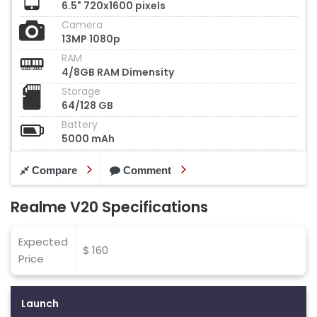
6.5" 720x1600 pixels
Camera
13MP 1080p
RAM
4/8GB RAM Dimensity
Storage
64/128 GB
Battery
5000 mAh
Compare
Comment
Realme V20 Specifications
Expected
$ 160
Price
Launch