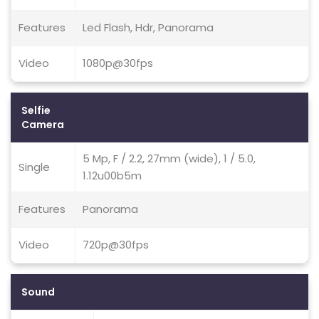
Features
Led Flash, Hdr, Panorama
Video
1080p@30fps
Selfie
Camera
5 Mp, F / 2.2, 27mm (wide), 1 / 5.0,
Single
1.12u00b5m
Features
Panorama
Video
720p@30fps
Sound