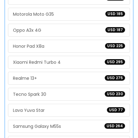
Motorola Moto G35
USD 185
Oppo A3x 4G
USD 187
Honor Pad X8a
USD 225
Xiaomi Redmi Turbo 4
USD 295
Realme 13+
USD 275
Tecno Spark 30
USD 230
Lava Yuva Star
USD 77
Samsung Galaxy M55s
USD 264