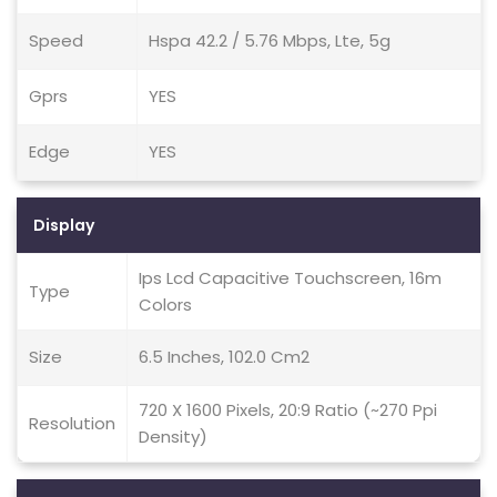
Speed
Hspa 42.2 / 5.76 Mbps, Lte, 5g
Gprs
YES
Edge
YES
Display
Ips Lcd Capacitive Touchscreen, 16m
Type
Colors
Size
6.5 Inches, 102.0 Cm2
720 X 1600 Pixels, 20:9 Ratio (~270 Ppi
Resolution
Density)