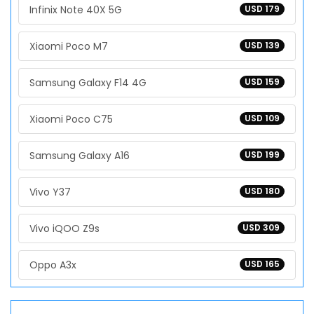
Infinix Note 40X 5G
USD 179
Xiaomi Poco M7
USD 139
Samsung Galaxy F14 4G
USD 159
Xiaomi Poco C75
USD 109
Samsung Galaxy A16
USD 199
Vivo Y37
USD 180
Vivo iQOO Z9s
USD 309
Oppo A3x
USD 165