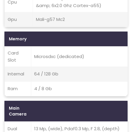
Cpu
&amp; 6x2.0 Ghz Cortex-a55)
Gpu
Mali-g57 Mc2
Memory
Card
Microsdxc (dedicated)
Slot
Internal
64 / 128 Gb
Ram
4 / 8 Gb
Main
Camera
Dual
13 Mp, (wide), Pdaf0.3 Mp, F 2.8, (depth)