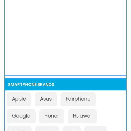
SMARTPHONE BRANDS
Apple
Asus
Fairphone
Google
Honor
Huawei