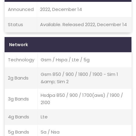
Announced
2022, December 14
Status
Available. Released 2022, December 14
Network
Technology
Gsm / Hspa / Lte / 5g
Gsm 850 / 900 / 1800 / 1900 - Sim 1
2g Bands
&amp; Sim 2
Hsdpa 850 / 900 / 1700(aws) / 1900 /
3g Bands
2100
4g Bands
Lte
5g Bands
Sa / Nsa