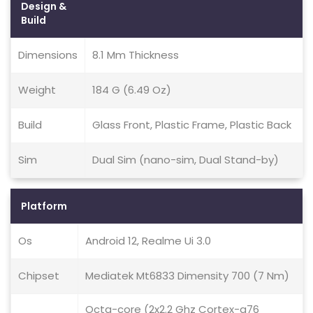
Design &
Build
Dimensions
8.1 Mm Thickness
Weight
184 G (6.49 Oz)
Build
Glass Front, Plastic Frame, Plastic Back
Sim
Dual Sim (nano-sim, Dual Stand-by)
Platform
Os
Android 12, Realme Ui 3.0
Chipset
Mediatek Mt6833 Dimensity 700 (7 Nm)
Octa-core (2x2.2 Ghz Cortex-a76