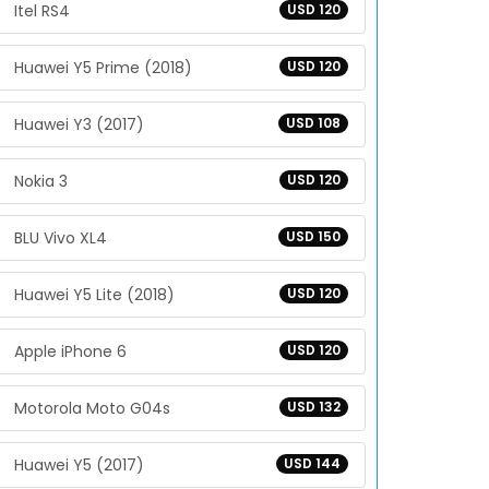
Itel RS4
USD 120
Huawei Y5 Prime (2018)
USD 120
Huawei Y3 (2017)
USD 108
Nokia 3
USD 120
BLU Vivo XL4
USD 150
Huawei Y5 Lite (2018)
USD 120
Apple iPhone 6
USD 120
Motorola Moto G04s
USD 132
Huawei Y5 (2017)
USD 144