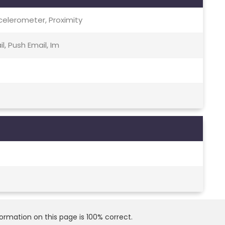
celerometer, Proximity
, Push Email, Im
rmation on this page is 100% correct.