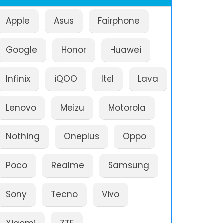
Apple
Asus
Fairphone
Google
Honor
Huawei
Infinix
iQOO
Itel
Lava
Lenovo
Meizu
Motorola
Nothing
Oneplus
Oppo
Poco
Realme
Samsung
Sony
Tecno
Vivo