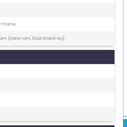
ic Frame
 Sim (nano-sim, Dual Stand-by)