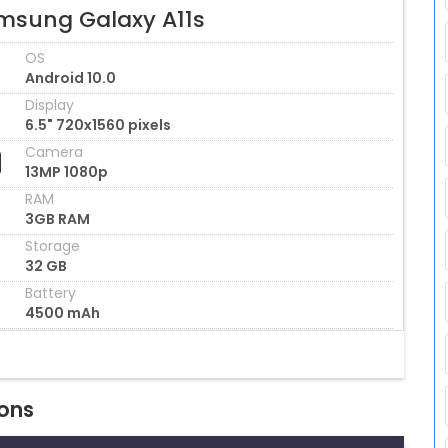
msung Galaxy A11s
OS
Android 10.0
Display
6.5" 720x1560 pixels
Camera
13MP 1080p
RAM
3GB RAM
Storage
32 GB
Battery
4500 mAh
ions