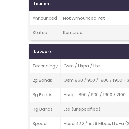
Launch
Announced
Not Announced Yet
Status
Rumored
Network
Technology
Gsm / Hspa / Lte
2g Bands
Gsm 850 / 900 / 1800 / 1900 - 
3g Bands
Hsdpa 850 / 900 / 1900 / 2100
4g Bands
Lte (unspecified)
Speed
Hspa 42.2 / 5.76 Mbps, Lte-a (