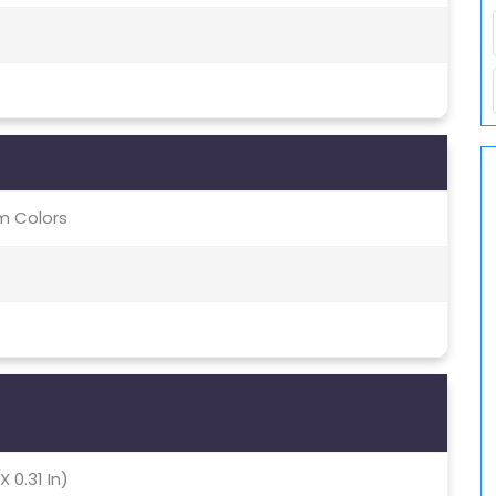
m Colors
X 0.31 In)