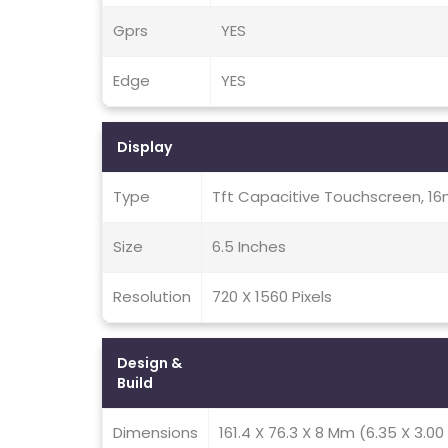
Gprs
YES
Edge
YES
Display
Type
Tft Capacitive Touchscreen, 16
Size
6.5 Inches
Resolution
720 X 1560 Pixels
Design &
Build
Dimensions
161.4 X 76.3 X 8 Mm (6.35 X 3.00 