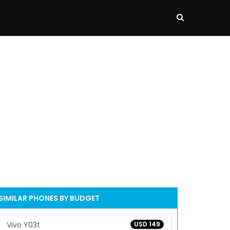
SIMILAR PHONES BY BUDGET
Vivo Y03t
USD 149