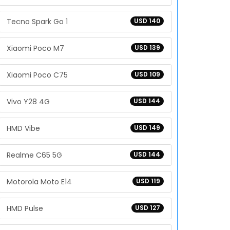
Tecno Spark Go 1
USD 140
Xiaomi Poco M7
USD 139
Xiaomi Poco C75
USD 109
Vivo Y28 4G
USD 144
HMD Vibe
USD 149
Realme C65 5G
USD 144
Motorola Moto E14
USD 119
HMD Pulse
USD 127