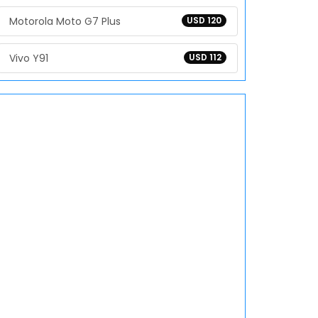
Motorola Moto G7 Plus
USD 120
Vivo Y91
USD 112