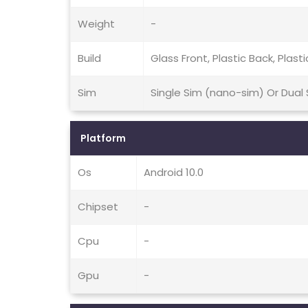
Weight
-
Build
Glass Front, Plastic Back, Plast
Sim
Single Sim (nano-sim) Or Dual
Platform
Os
Android 10.0
Chipset
-
Cpu
-
Gpu
-