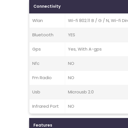
Connectivity
Wlan
Wi-fi 802.11 B / G / N, Wi-fi D
Bluetooth
YES
Gps
Yes, With A-gps
Nfc
NO
Fm Radio
NO
Usb
Microusb 2.0
Infrared Port
NO
Features