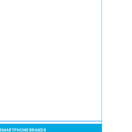
SMARTPHONE BRANDS