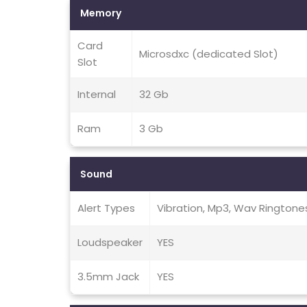
Memory
Card
Microsdxc (dedicated Slot)
Slot
Internal
32 Gb
Ram
3 Gb
Sound
Alert Types
Vibration, Mp3, Wav Ringtone
Loudspeaker
YES
3.5mm Jack
YES