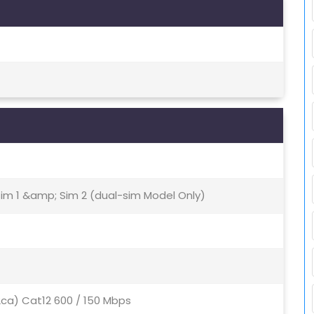
Sim 1 &amp; Sim 2 (dual-sim Model Only)
2ca) Cat12 600 / 150 Mbps