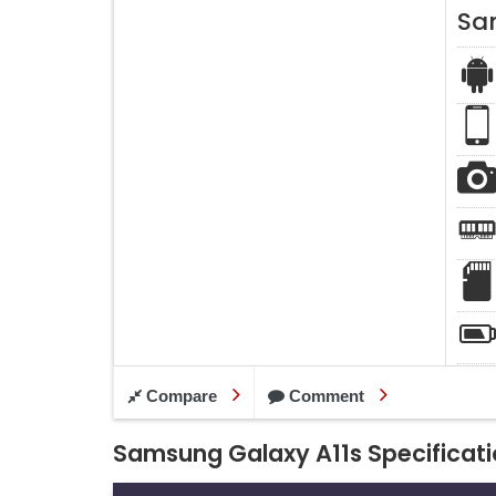
Sa
Compare
Comment
Samsung Galaxy A11s Specificat