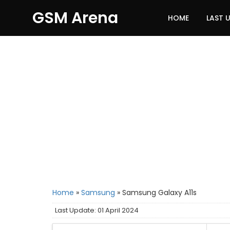
GSM Arena
HOME
LAST 
Home
»
Samsung
»
Samsung Galaxy A11s
Last Update: 01 April 2024