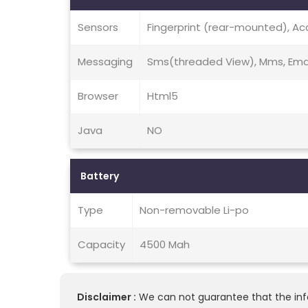
Sensors
Fingerprint (rear-mounted), Ac
Messaging
Sms(threaded View), Mms, Email
Browser
Html5
Java
NO
Battery
Type
Non-removable Li-po
Capacity
4500 Mah
Disclaimer :
We can not guarantee that the info