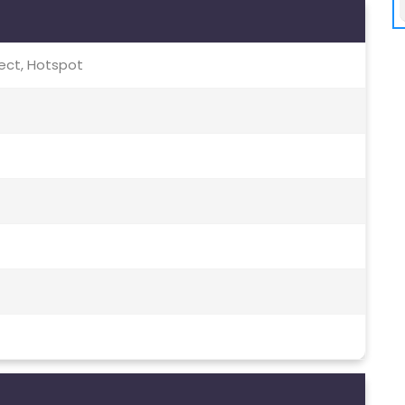
irect, Hotspot