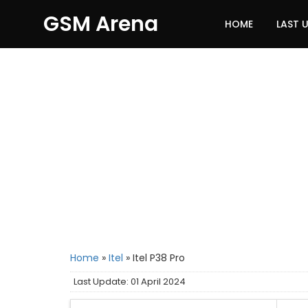
GSM Arena
HOME
LAST 
Home
»
Itel
»
Itel P38 Pro
Last Update: 01 April 2024