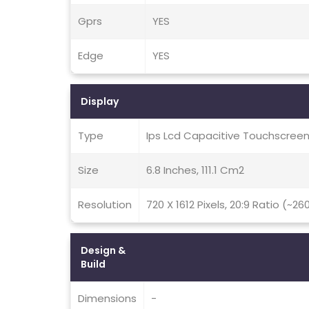
Gprs
YES
Edge
YES
Display
Type
Ips Lcd Capacitive Touchscreen
Size
6.8 Inches, 111.1 Cm2
Resolution
720 X 1612 Pixels, 20:9 Ratio (~26
Design &
Build
Dimensions
-