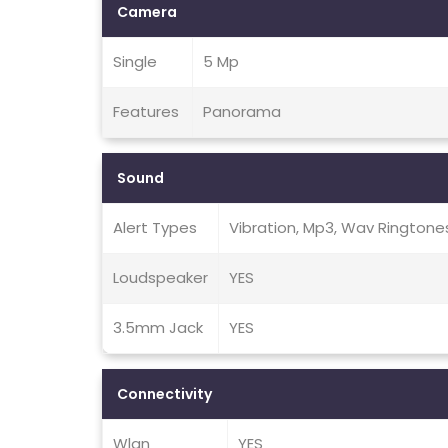
Camera
Single
5 Mp
Features
Panorama
Sound
Alert Types
Vibration, Mp3, Wav Ringtone
Loudspeaker
YES
3.5mm Jack
YES
Connectivity
Wlan
YES