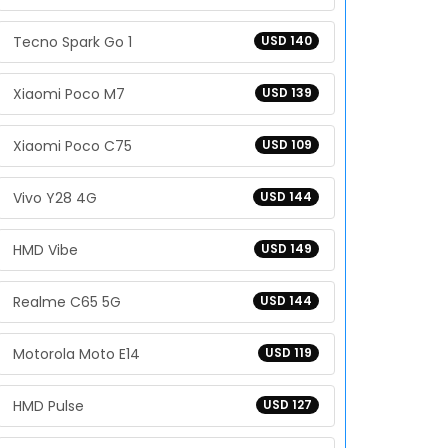
Tecno Spark Go 1
USD 140
Xiaomi Poco M7
USD 139
Xiaomi Poco C75
USD 109
Vivo Y28 4G
USD 144
HMD Vibe
USD 149
Realme C65 5G
USD 144
Motorola Moto E14
USD 119
HMD Pulse
USD 127