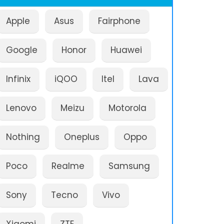
Apple
Asus
Fairphone
Google
Honor
Huawei
Infinix
iQOO
Itel
Lava
Lenovo
Meizu
Motorola
Nothing
Oneplus
Oppo
Poco
Realme
Samsung
Sony
Tecno
Vivo