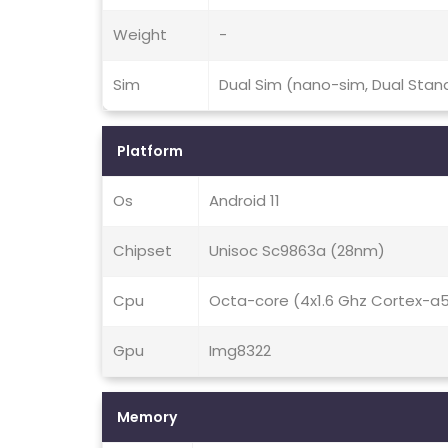
Weight
-
Sim
Dual Sim (nano-sim, Dual Stan
Platform
Os
Android 11
Chipset
Unisoc Sc9863a (28nm)
Cpu
Octa-core (4x1.6 Ghz Cortex-a
Gpu
Img8322
Memory