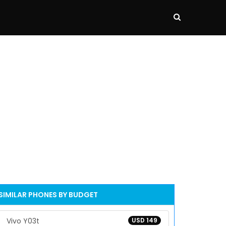
SIMILAR PHONES BY BUDGET
Vivo Y03t
USD 149