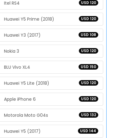
Itel RS4
USD 120
Huawei Y5 Prime (2018)
USD 120
Huawei Y3 (2017)
USD 108
Nokia 3
USD 120
BLU Vivo XL4
USD 150
Huawei Y5 Lite (2018)
USD 120
Apple iPhone 6
USD 120
Motorola Moto G04s
USD 132
Huawei Y5 (2017)
USD 144