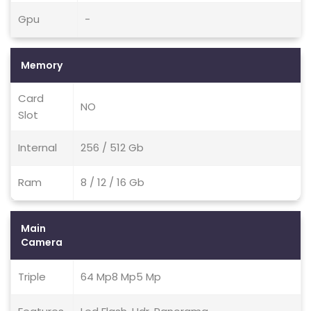
Gpu
-
Memory
Card
NO
Slot
Internal
256 / 512 Gb
Ram
8 / 12 / 16 Gb
Main
Camera
Triple
64 Mp8 Mp5 Mp