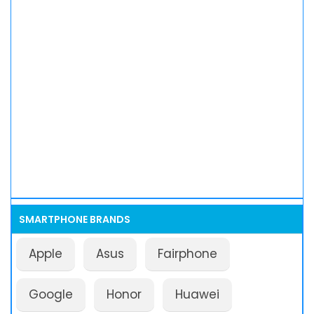
SMARTPHONE BRANDS
Apple
Asus
Fairphone
Google
Honor
Huawei