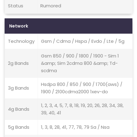
Status
Rumored
Network
Technology
Gsm / Cdma / Hspa / Evdo / Lte / 5g
Gsm 850 / 900 / 1800 / 1900 - Sim 1
2g Bands
&amp; Sim 2cdma 800 &amp; Td-
scdma
Hsdpa 800 / 850 / 900 / 1700(aws) /
3g Bands
1900 / 2100cdma2000 1xev-do
1, 2, 3, 4, 5, 7, 8, 18, 19, 20, 26, 28, 34, 38,
4g Bands
39, 40, 41
5g Bands
1, 3, 8, 28, 41, 77, 78, 79 Sa / Nsa