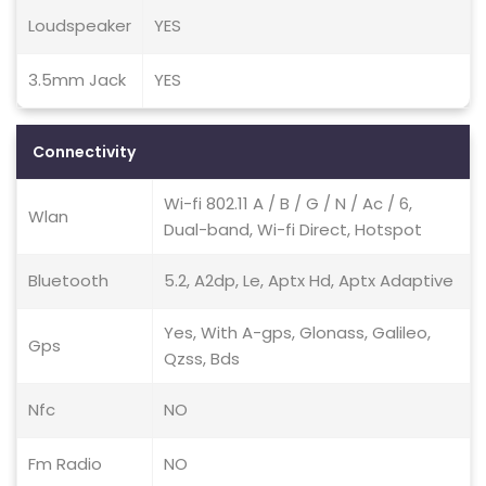
Loudspeaker
YES
3.5mm Jack
YES
Connectivity
Wi-fi 802.11 A / B / G / N / Ac / 6,
Wlan
Dual-band, Wi-fi Direct, Hotspot
Bluetooth
5.2, A2dp, Le, Aptx Hd, Aptx Adaptive
Yes, With A-gps, Glonass, Galileo,
Gps
Qzss, Bds
Nfc
NO
Fm Radio
NO