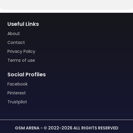
Useful Links
About
Contact
Privacy Policy
Terms of use
Social Profiles
Facebook
Pinterest
Trustpilot
GSM ARENA - © 2022-2026 ALL RIGHTS RESERVED