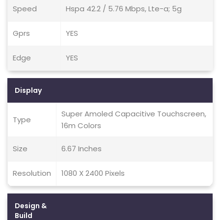
Speed
Hspa 42.2 / 5.76 Mbps, Lte-a; 5g
Gprs
YES
Edge
YES
Display
Super Amoled Capacitive Touchscreen,
Type
16m Colors
Size
6.67 Inches
Resolution
1080 X 2400 Pixels
Design &
Build