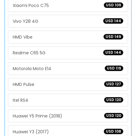
Xiaomi Poco C75
USD 109
Vivo Y28 4G
USD 144
HMD Vibe
USD 149
Realme C65 5G
USD 144
Motorola Moto E14
USD 119
HMD Pulse
USD 127
Itel RS4
USD 120
Huawei Y5 Prime (2018)
USD 120
Huawei Y3 (2017)
USD 108