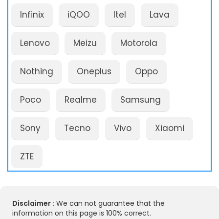
Infinix
iQOO
Itel
Lava
Lenovo
Meizu
Motorola
Nothing
Oneplus
Oppo
Poco
Realme
Samsung
Sony
Tecno
Vivo
Xiaomi
ZTE
Disclaimer :
We can not guarantee that the
information on this page is 100% correct.