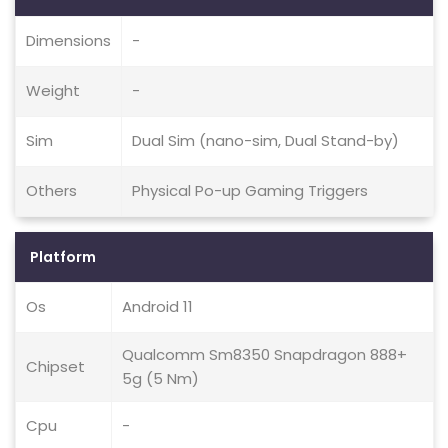
Dimensions
-
Weight
-
Sim
Dual Sim (nano-sim, Dual Stand-by)
Others
Physical Po-up Gaming Triggers
Platform
Os
Android 11
Qualcomm Sm8350 Snapdragon 888+
Chipset
5g (5 Nm)
Cpu
-