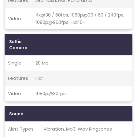
Features
Led Flash, Hdr, Panorama
4k@30 / 60fps, 1080p@30 / 60 / 240fps,
Video
1080p@960fps; Hdr10+
Selfie
Camera
Single
20 Mp
Features
Hdr
Video
1080p@30fps
Sound
Alert Types
Vibration, Mp3, Wav Ringtones