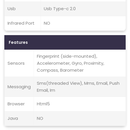
Usb
Usb Type-c 2.0
Infrared Port
NO
Features
Fingerprint (side-mounted),
Sensors
Accelerometer, Gyro, Proximity,
Compass, Barometer
Sms(threaded View), Mms, Email, Push
Messaging
Email, Im
Browser
Html5
Java
NO