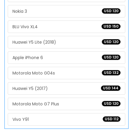
Nokia 3
USD 120
BLU Vivo XL4
USD 150
Huawei Y5 Lite (2018)
USD 120
Apple iPhone 6
USD 120
Motorola Moto G04s
USD 132
Huawei Y5 (2017)
USD 144
Motorola Moto G7 Plus
USD 120
Vivo Y91
USD 112