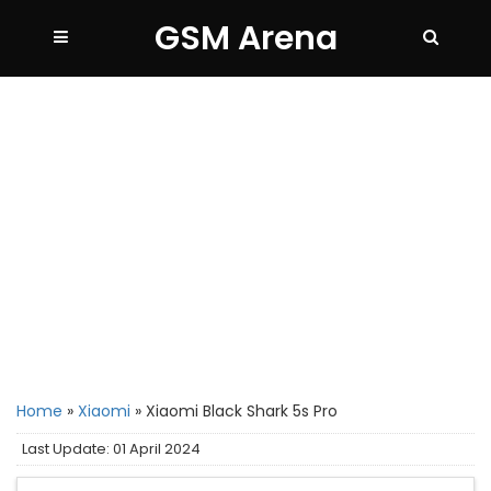
GSM Arena
Home
»
Xiaomi
»
Xiaomi Black Shark 5s Pro
Last Update: 01 April 2024