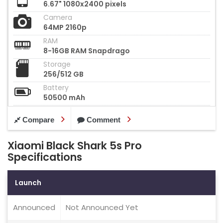
6.67" 1080x2400 pixels
Camera
64MP 2160p
RAM
8-16GB RAM Snapdrago
Storage
256/512 GB
Battery
50500 mAh
Compare
Comment
Xiaomi Black Shark 5s Pro
Specifications
Launch
Announced
Not Announced Yet