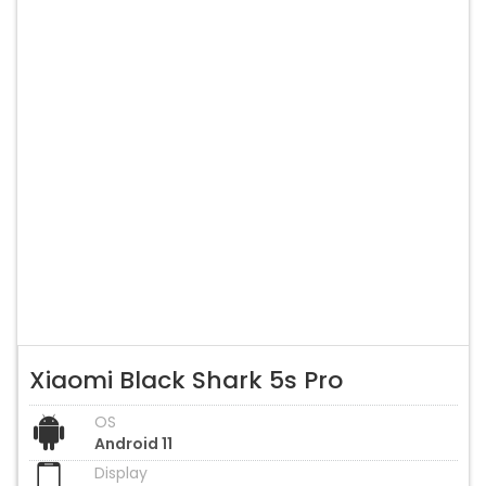
Xiaomi Black Shark 5s Pro
OS
Android 11
Display