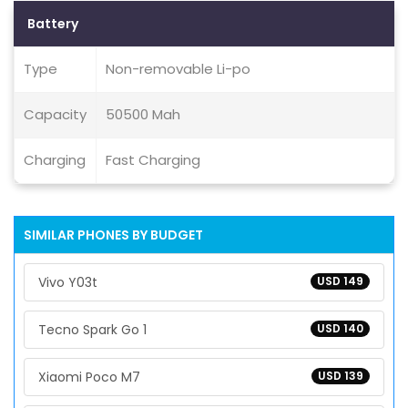
Battery
Type
Non-removable Li-po
Capacity
50500 Mah
Charging
Fast Charging
SIMILAR PHONES BY BUDGET
Vivo Y03t
USD 149
Tecno Spark Go 1
USD 140
Xiaomi Poco M7
USD 139