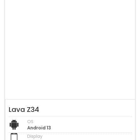
Lava Z34
OS
Android 13
Display