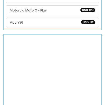
Motorola Moto G7 Plus
USD 120
Vivo Y91
USD 112