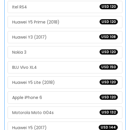
Itel RS4
USD 120
Huawei Y5 Prime (2018)
USD 120
Huawei Y3 (2017)
USD 108
Nokia 3
USD 120
BLU Vivo XL4
USD 150
Huawei Y5 Lite (2018)
USD 120
Apple iPhone 6
USD 120
Motorola Moto G04s
USD 132
Huawei Y5 (2017)
USD 144