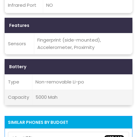
Infrared Port
NO
Features
Fingerprint (side-mounted),
Sensors
Accelerometer, Proximity
Battery
Type
Non-removable Li-po
Capacity
5000 Mah
SIMILAR PHONES BY BUDGET