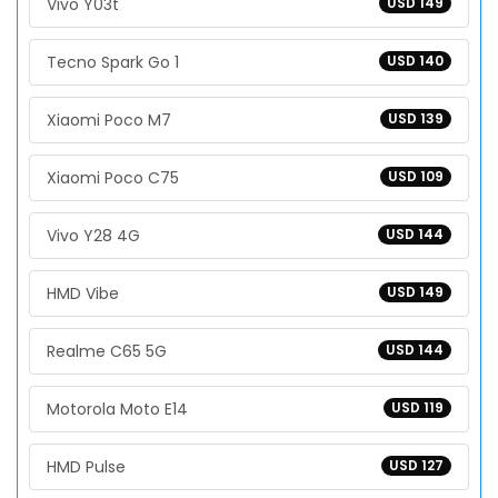
Vivo Y03t
USD 149
Tecno Spark Go 1
USD 140
Xiaomi Poco M7
USD 139
Xiaomi Poco C75
USD 109
Vivo Y28 4G
USD 144
HMD Vibe
USD 149
Realme C65 5G
USD 144
Motorola Moto E14
USD 119
HMD Pulse
USD 127