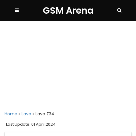
GSM Arena
Home
»
Lava
»
Lava Z34
Last Update: 01 April 2024