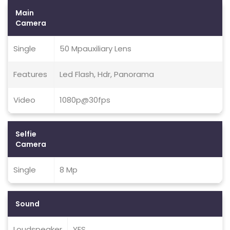
Main
Camera
Single
50 Mpauxiliary Lens
Features
Led Flash, Hdr, Panorama
Video
1080p@30fps
Selfie
Camera
Single
8 Mp
Sound
Loudspeaker
YES