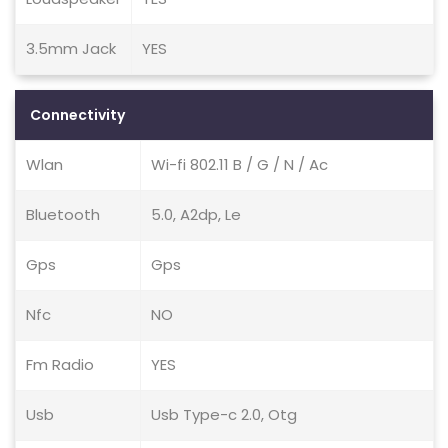
3.5mm Jack
YES
Connectivity
Wlan
Wi-fi 802.11 B / G / N / Ac
Bluetooth
5.0, A2dp, Le
Gps
Gps
Nfc
NO
Fm Radio
YES
Usb
Usb Type-c 2.0, Otg