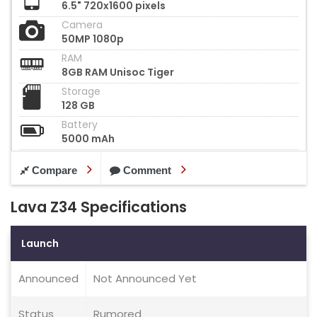
6.5" 720x1600 pixels
Camera
50MP 1080p
RAM
8GB RAM Unisoc Tiger
Storage
128 GB
Battery
5000 mAh
Compare
Comment
Lava Z34 Specifications
Launch
Announced
Not Announced Yet
Status
Rumored