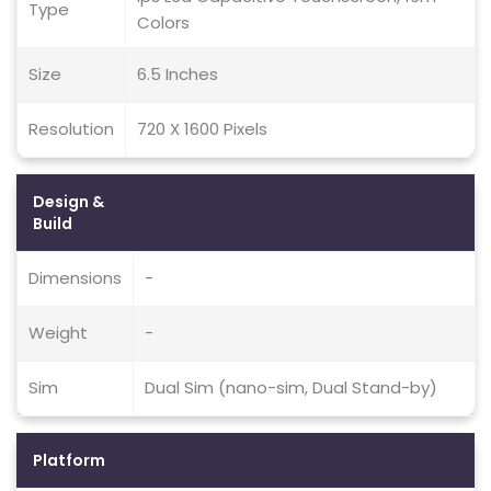
Type
Colors
Size
6.5 Inches
Resolution
720 X 1600 Pixels
Design &
Build
Dimensions
-
Weight
-
Sim
Dual Sim (nano-sim, Dual Stand-by)
Platform