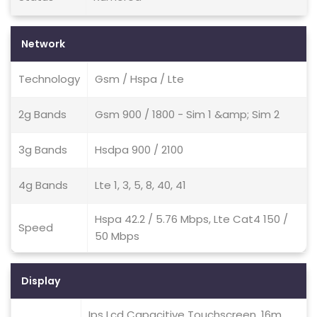
Network
Technology
Gsm / Hspa / Lte
2g Bands
Gsm 900 / 1800 - Sim 1 &amp; Sim 2
3g Bands
Hsdpa 900 / 2100
4g Bands
Lte 1, 3, 5, 8, 40, 41
Hspa 42.2 / 5.76 Mbps, Lte Cat4 150 /
Speed
50 Mbps
Display
Ips Lcd Capacitive Touchscreen, 16m