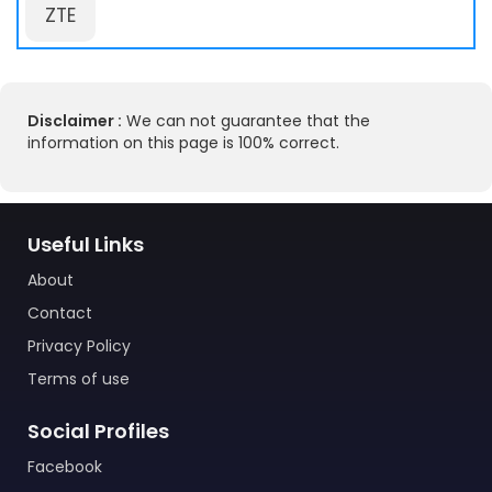
ZTE
Disclaimer :
We can not guarantee that the
information on this page is 100% correct.
Useful Links
About
Contact
Privacy Policy
Terms of use
Social Profiles
Facebook