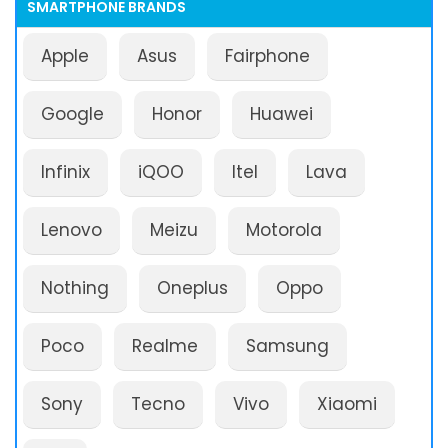
SMARTPHONE BRANDS
Apple
Asus
Fairphone
Google
Honor
Huawei
Infinix
iQOO
Itel
Lava
Lenovo
Meizu
Motorola
Nothing
Oneplus
Oppo
Poco
Realme
Samsung
Sony
Tecno
Vivo
Xiaomi