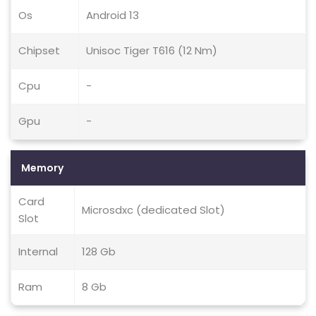
Os
Android 13
Chipset
Unisoc Tiger T616 (12 Nm)
Cpu
-
Gpu
-
Memory
Card
Microsdxc (dedicated Slot)
Slot
Internal
128 Gb
Ram
8 Gb