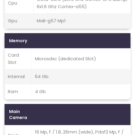
Cpu
6x1.6 Ghz Cortex-a55)
Gpu
Mali-g57 Mp1
Memory
Card
Microsdxc (dedicated Slot)
Slot
Internal
64 Gb
Ram
4 Gb
Main
Camera
16 Mp, F / 1.8, 26mm (wide), Pdaf2 Mp, F /