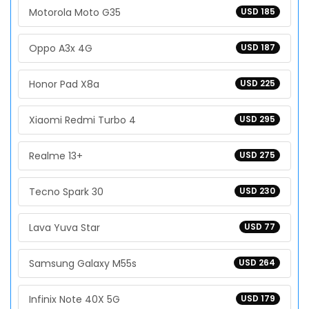
Motorola Moto G35
USD 185
Oppo A3x 4G
USD 187
Honor Pad X8a
USD 225
Xiaomi Redmi Turbo 4
USD 295
Realme 13+
USD 275
Tecno Spark 30
USD 230
Lava Yuva Star
USD 77
Samsung Galaxy M55s
USD 264
Infinix Note 40X 5G
USD 179