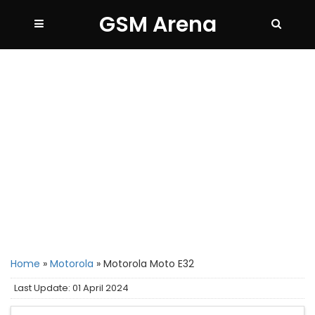
GSM Arena
Home
»
Motorola
»
Motorola Moto E32
Last Update: 01 April 2024