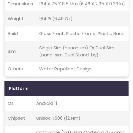
Dimensions
164 X 75 X 8.5 Mm (6.46 X 2.95 X 0.33 In)
Weight
184 G (6.49 Oz)
Build
Glass Front, Plastic Frame, Plastic Back
Single Sim (nano-sim) Or Dual Sim
Sim
(nano-sim, Dual Stand-by)
Others
Water Repellent Design
Platform
Os
Android 11
Chipset
Unisoc T606 (12 Nm)
Octa-core (2x1.6 Ghz Cortex-a75 &amp;