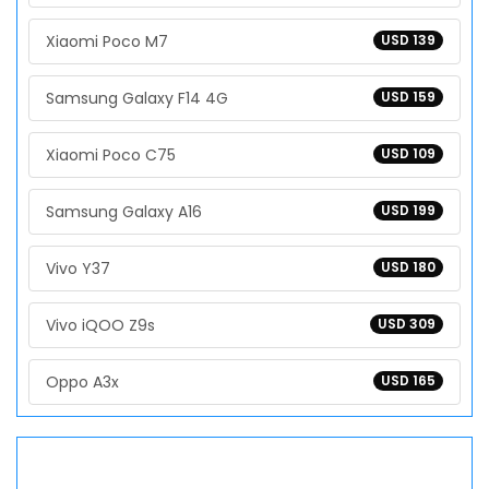
Xiaomi Poco M7
USD 139
Samsung Galaxy F14 4G
USD 159
Xiaomi Poco C75
USD 109
Samsung Galaxy A16
USD 199
Vivo Y37
USD 180
Vivo iQOO Z9s
USD 309
Oppo A3x
USD 165