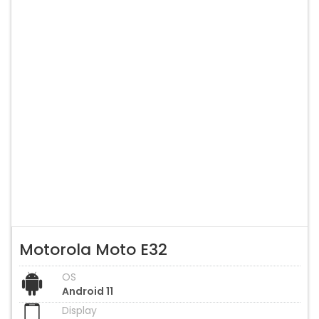
Motorola Moto E32
OS
Android 11
Display