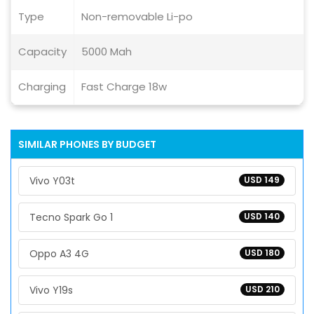
Type
Non-removable Li-po
Capacity
5000 Mah
Charging
Fast Charge 18w
SIMILAR PHONES BY BUDGET
Vivo Y03t
USD 149
Tecno Spark Go 1
USD 140
Oppo A3 4G
USD 180
Vivo Y19s
USD 210