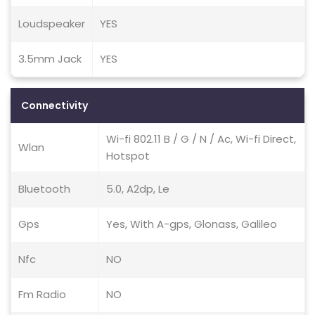
Loudspeaker
YES
3.5mm Jack
YES
Connectivity
Wi-fi 802.11 B / G / N / Ac, Wi-fi Direct,
Wlan
Hotspot
Bluetooth
5.0, A2dp, Le
Gps
Yes, With A-gps, Glonass, Galileo
Nfc
NO
Fm Radio
NO