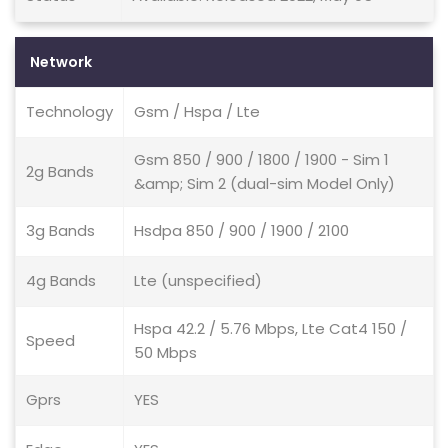
Network
Technology
Gsm / Hspa / Lte
Gsm 850 / 900 / 1800 / 1900 - Sim 1
2g Bands
&amp; Sim 2 (dual-sim Model Only)
3g Bands
Hsdpa 850 / 900 / 1900 / 2100
4g Bands
Lte (unspecified)
Hspa 42.2 / 5.76 Mbps, Lte Cat4 150 /
Speed
50 Mbps
Gprs
YES