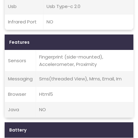
Usb
Usb Type-c 2.0
Infrared Port
NO
Features
Fingerprint (side-mounted),
Sensors
Accelerometer, Proximity
Messaging
Sms(threaded View), Mms, Email, Im
Browser
Html5
Java
NO
Battery