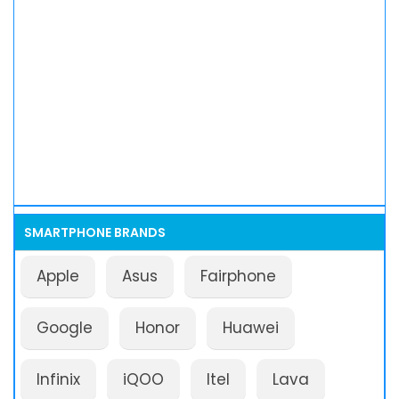
SMARTPHONE BRANDS
Apple
Asus
Fairphone
Google
Honor
Huawei
Infinix
iQOO
Itel
Lava