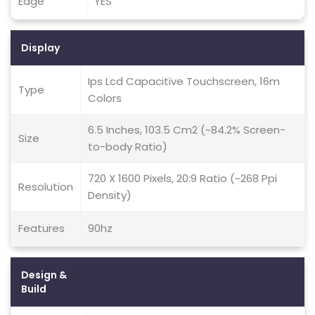
Edge
YES
Display
Ips Lcd Capacitive Touchscreen, 16m
Type
Colors
6.5 Inches, 103.5 Cm2 (~84.2% Screen-
Size
to-body Ratio)
720 X 1600 Pixels, 20:9 Ratio (~268 Ppi
Resolution
Density)
Features
90hz
Design &
Build