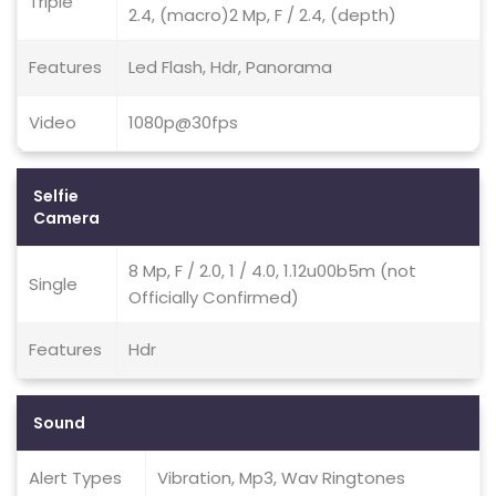
Triple
2.4, (macro)2 Mp, F / 2.4, (depth)
Features
Led Flash, Hdr, Panorama
Video
1080p@30fps
Selfie
Camera
8 Mp, F / 2.0, 1 / 4.0, 1.12u00b5m (not
Single
Officially Confirmed)
Features
Hdr
Sound
Alert Types
Vibration, Mp3, Wav Ringtones