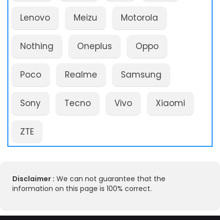
Lenovo
Meizu
Motorola
Nothing
Oneplus
Oppo
Poco
Realme
Samsung
Sony
Tecno
Vivo
Xiaomi
ZTE
Disclaimer :
We can not guarantee that the
information on this page is 100% correct.