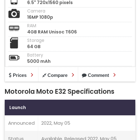
6.5" 720x1560 pixels
Camera
16MP 1080p
RAM
4GB RAM Unisoc T606
Storage
64 GB
Battery
5000 mAh
Prices
Compare
Comment
Motorola Moto E32 Specifications
Launch
Announced
2022, May 05
Status
Available. Released 2022, May 05