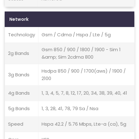
Network
Technology
Gsm / Cdma / Hspa / Lte / 5g
Gsm 850 / 900 / 1800 / 1900 - Sim 1
2g Bands
&amp; Sim 2cdma 800
Hsdpa 850 / 900 / 1700(aws) / 1900 /
3g Bands
2100
4g Bands
1, 3, 4, 5, 7, 8, 12, 17, 20, 34, 38, 39, 40, 41
5g Bands
1, 3, 28, 41, 78, 79 Sa / Nsa
Speed
Hspa 42.2 / 5.76 Mbps, Lte-a (ca), 5g