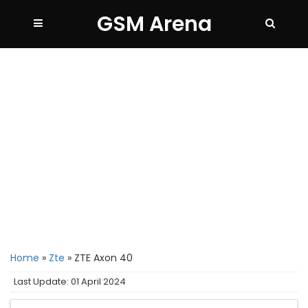
GSM Arena
Home
»
Zte
»
ZTE Axon 40
Last Update: 01 April 2024