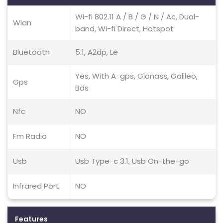
Wi-fi 802.11 A / B / G / N / Ac, Dual-
Wlan
band, Wi-fi Direct, Hotspot
Bluetooth
5.1, A2dp, Le
Yes, With A-gps, Glonass, Galileo,
Gps
Bds
Nfc
NO
Fm Radio
NO
Usb
Usb Type-c 3.1, Usb On-the-go
Infrared Port
NO
Features