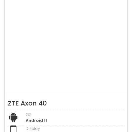
ZTE Axon 40
OS
Android 11
Display