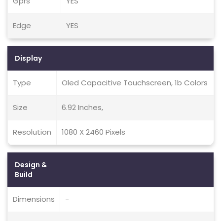
Gprs
YES
Edge
YES
Display
Type
Oled Capacitive Touchscreen, 1b Colors
Size
6.92 Inches,
Resolution
1080 X 2460 Pixels
Design &
Build
Dimensions
-