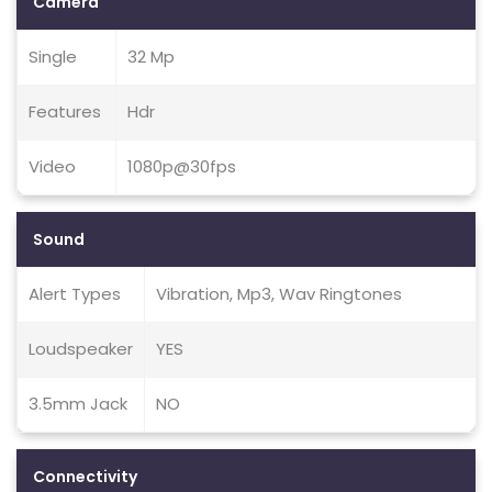
Camera
Single
32 Mp
Features
Hdr
Video
1080p@30fps
Sound
Alert Types
Vibration, Mp3, Wav Ringtones
Loudspeaker
YES
3.5mm Jack
NO
Connectivity