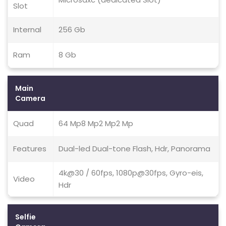
Slot
Internal
256 Gb
Ram
8 Gb
Main
Camera
Quad
64 Mp8 Mp2 Mp2 Mp
Features
Dual-led Dual-tone Flash, Hdr, Panorama
4k@30 / 60fps, 1080p@30fps, Gyro-eis,
Video
Hdr
Selfie