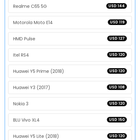
Realme C65 5G
USD 144
Motorola Moto E14
USD 119
HMD Pulse
USD 127
Itel RS4
USD 120
Huawei Y5 Prime (2018)
USD 120
Huawei Y3 (2017)
USD 108
Nokia 3
USD 120
BLU Vivo XL4
USD 150
Huawei Y5 Lite (2018)
USD 120