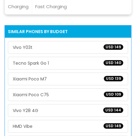
Charging
Fast Charging
SIMILAR PHONES BY BUDGET
Vivo Y03t
USD 149
Tecno Spark Go 1
USD 140
Xiaomi Poco M7
USD 139
Xiaomi Poco C75
USD 109
Vivo Y28 4G
USD 144
HMD Vibe
USD 149