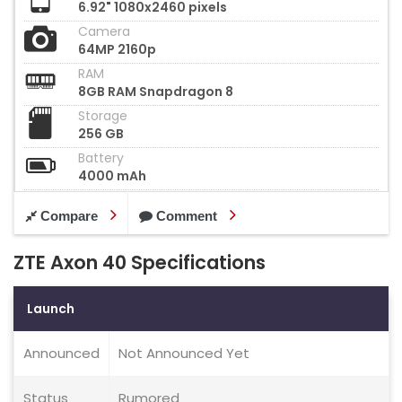
6.92" 1080x2460 pixels
Camera
64MP 2160p
RAM
8GB RAM Snapdragon 8
Storage
256 GB
Battery
4000 mAh
Compare
Comment
ZTE Axon 40 Specifications
Launch
Announced
Not Announced Yet
Status
Rumored