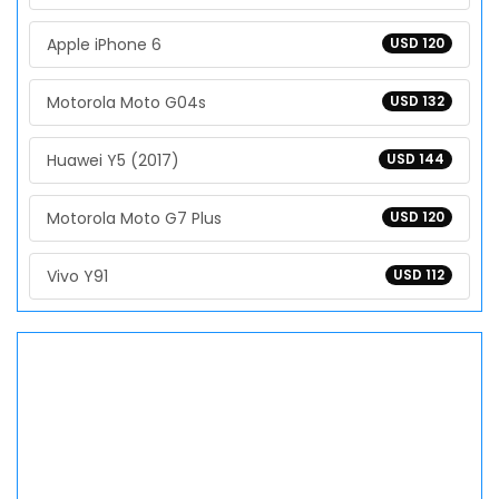
Apple iPhone 6
USD 120
Motorola Moto G04s
USD 132
Huawei Y5 (2017)
USD 144
Motorola Moto G7 Plus
USD 120
Vivo Y91
USD 112