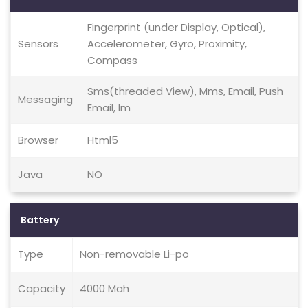
Fingerprint (under Display, Optical),
Sensors
Accelerometer, Gyro, Proximity,
Compass
Sms(threaded View), Mms, Email, Push
Messaging
Email, Im
Browser
Html5
Java
NO
Battery
Type
Non-removable Li-po
Capacity
4000 Mah