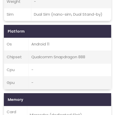
Weight
-
Sim
Dual Sim (nano-sim, Dual Stand-by)
Platform
Os
Android 11
Chipset
Qualcomm Snapdragon 888
Cpu
-
Gpu
-
Memory
Card
Microsdxc (dedicated Slot)