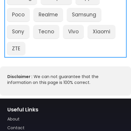
Poco
Realme
Samsung
Sony
Tecno
Vivo
Xiaomi
ZTE
Disclaimer :
We can not guarantee that the
information on this page is 100% correct.
Useful Links
About
Contact