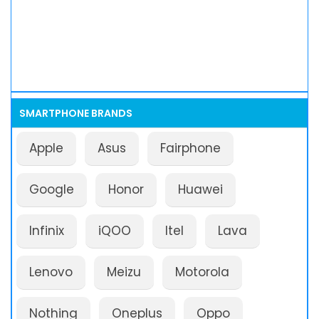
SMARTPHONE BRANDS
Apple
Asus
Fairphone
Google
Honor
Huawei
Infinix
iQOO
Itel
Lava
Lenovo
Meizu
Motorola
Nothing
Oneplus
Oppo