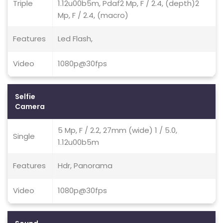
Triple
1.12u00b5m, Pdaf2 Mp, F / 2.4, (depth)2
Mp, F / 2.4, (macro)
Features
Led Flash,
Video
1080p@30fps
Selfie
Camera
5 Mp, F / 2.2, 27mm (wide) 1 / 5.0,
Single
1.12u00b5m
Features
Hdr, Panorama
Video
1080p@30fps