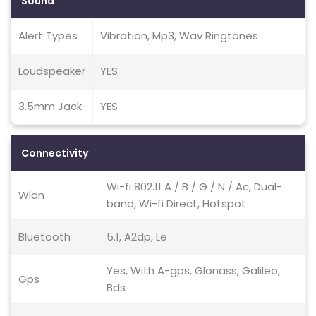
Sound
Alert Types
Vibration, Mp3, Wav Ringtones
Loudspeaker
YES
3.5mm Jack
YES
Connectivity
Wi-fi 802.11 A / B / G / N / Ac, Dual-
Wlan
band, Wi-fi Direct, Hotspot
Bluetooth
5.1, A2dp, Le
Yes, With A-gps, Glonass, Galileo,
Gps
Bds