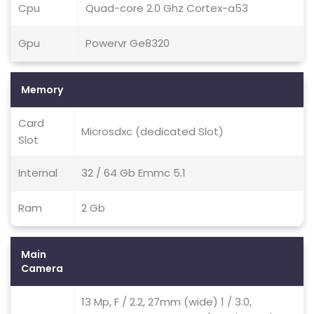
Cpu
Quad-core 2.0 Ghz Cortex-a53
Gpu
Powervr Ge8320
Memory
Card
Microsdxc (dedicated Slot)
Slot
Internal
32 / 64 Gb Emmc 5.1
Ram
2 Gb
Main
Camera
13 Mp, F / 2.2, 27mm (wide) 1 / 3.0,