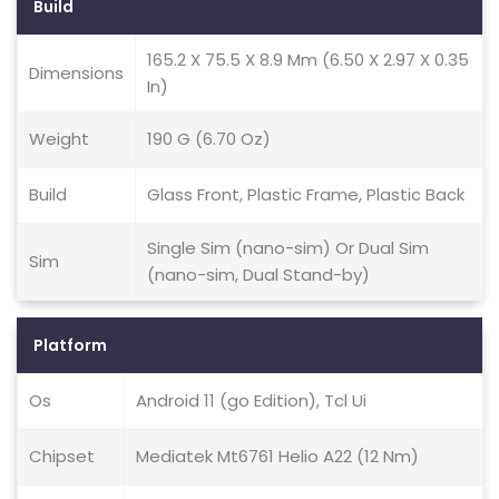
Build
165.2 X 75.5 X 8.9 Mm (6.50 X 2.97 X 0.35
Dimensions
In)
Weight
190 G (6.70 Oz)
Build
Glass Front, Plastic Frame, Plastic Back
Single Sim (nano-sim) Or Dual Sim
Sim
(nano-sim, Dual Stand-by)
Platform
Os
Android 11 (go Edition), Tcl Ui
Chipset
Mediatek Mt6761 Helio A22 (12 Nm)