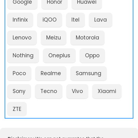
Google
Honor
Huawei
Infinix
iQOO
Itel
Lava
Lenovo
Meizu
Motorola
Nothing
Oneplus
Oppo
Poco
Realme
Samsung
Sony
Tecno
Vivo
Xiaomi
ZTE