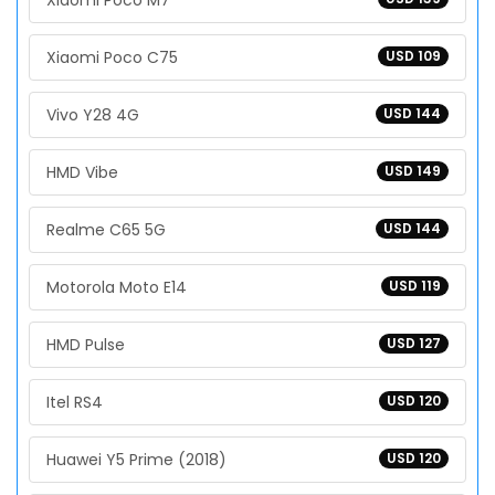
Xiaomi Poco M7
Xiaomi Poco C75
USD 109
Vivo Y28 4G
USD 144
HMD Vibe
USD 149
Realme C65 5G
USD 144
Motorola Moto E14
USD 119
HMD Pulse
USD 127
Itel RS4
USD 120
Huawei Y5 Prime (2018)
USD 120