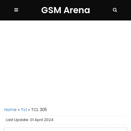
GSM Arena
Home
»
Tcl
»
TCL 305
Last Update: 01 April 2024