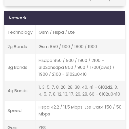
Network
Technology
Gsm / Hspa / Lte
2g Bands
Gsm 850 / 900 / 1800 / 1900
Hsdpa 850 / 900 / 1900 / 2100 -
3g Bands
6102dhsdpa 850 / 900 / 1700(aws) /
1900 / 2100 - 6102u0410
1, 3, 5, 7, 8, 20, 28, 38, 40, 41 - 6102d2, 3,
4g Bands
4, 5, 7, 8, 12, 13, 17, 26, 28, 66 - 6102u0410
Hspa 42.2 / 11.5 Mbps, Lte Cat4 150 / 50
Speed
Mbps
Gprs
YES