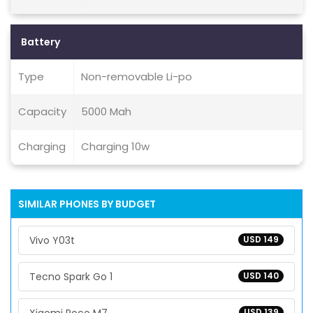
Battery
Type
Non-removable Li-po
Capacity
5000 Mah
Charging
Charging 10w
SIMILAR PHONES BY BUDGET
Vivo Y03t
USD 149
Tecno Spark Go 1
USD 140
USD 139