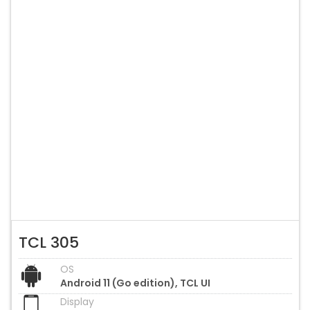
TCL 305
OS
Android 11 (Go edition), TCL UI
Display