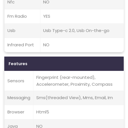
Nfc
NO
Fm Radio
YES
Usb
Usb Type-c 2.0, Usb On-the-go
Infrared Port
NO
Features
Fingerprint (rear-mounted),
Sensors
Accelerometer, Proximity, Compass
Messaging
Sms(threaded View), Mms, Email, Im
Browser
Html5
Java
NO