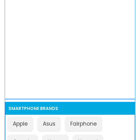
SMARTPHONE BRANDS
Apple
Asus
Fairphone