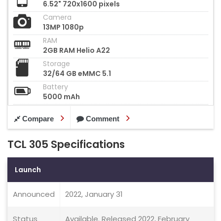
6.52" 720x1600 pixels
Camera
13MP 1080p
RAM
2GB RAM Helio A22
Storage
32/64 GB eMMC 5.1
Battery
5000 mAh
Compare
Comment
TCL 305 Specifications
Launch
Announced
2022, January 31
Status
Available. Released 2022, February