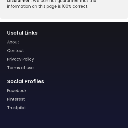
Disclaimer :
We can not guarantee that the
information on this page is 100% correct.
Useful Links
About
Contact
Privacy Policy
Terms of use
Social Profiles
Facebook
Pinterest
Trustpilot