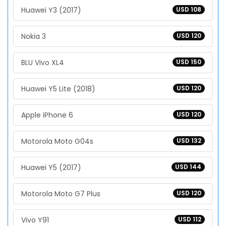
Huawei Y3 (2017)
USD 108
Nokia 3
USD 120
BLU Vivo XL4
USD 150
Huawei Y5 Lite (2018)
USD 120
Apple iPhone 6
USD 120
Motorola Moto G04s
USD 132
Huawei Y5 (2017)
USD 144
Motorola Moto G7 Plus
USD 120
Vivo Y91
USD 112