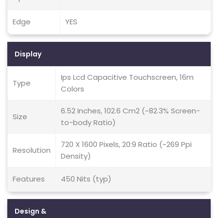
Edge
YES
Display
Ips Lcd Capacitive Touchscreen, 16m
Type
Colors
6.52 Inches, 102.6 Cm2 (~82.3% Screen-
Size
to-body Ratio)
720 X 1600 Pixels, 20:9 Ratio (~269 Ppi
Resolution
Density)
Features
450 Nits (typ)
Design &