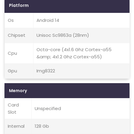
Platform
Os
Android 14
Chipset
Unisoc Sc9863a (28nm)
Octa-core (4x1.6 Ghz Cortex-a55
Cpu
&amp; 4x1.2 Ghz Cortex-a55)
Gpu
Img8322
Memory
Card
Unspecified
Slot
Internal
128 Gb