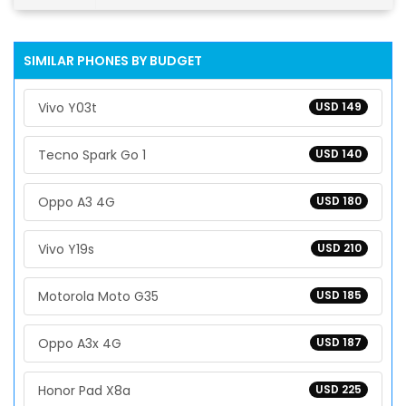
SIMILAR PHONES BY BUDGET
Vivo Y03t
USD 149
Tecno Spark Go 1
USD 140
Oppo A3 4G
USD 180
Vivo Y19s
USD 210
Motorola Moto G35
USD 185
Oppo A3x 4G
USD 187
Honor Pad X8a
USD 225