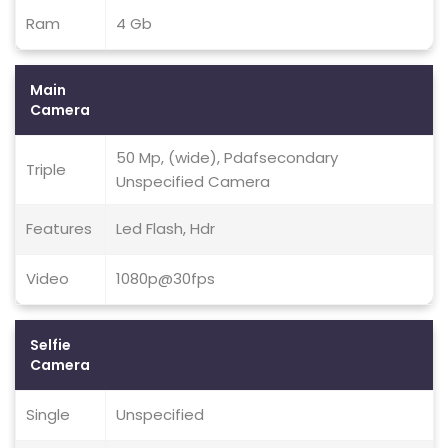
Ram
4 Gb
Main
Camera
50 Mp, (wide), Pdafsecondary
Triple
Unspecified Camera
Features
Led Flash, Hdr
Video
1080p@30fps
Selfie
Camera
Single
Unspecified