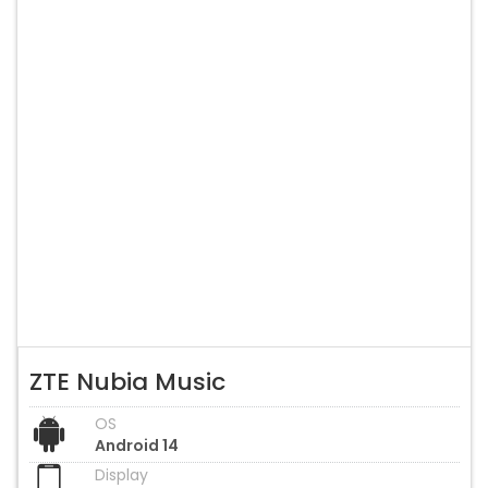
ZTE Nubia Music
OS
Android 14
Display