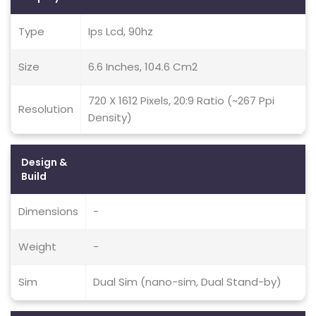
Type
Ips Lcd, 90hz
Size
6.6 Inches, 104.6 Cm2
720 X 1612 Pixels, 20:9 Ratio (~267 Ppi
Resolution
Density)
Design &
Build
Dimensions
-
Weight
-
Sim
Dual Sim (nano-sim, Dual Stand-by)