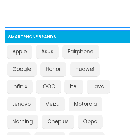
SMARTPHONE BRANDS
Apple
Asus
Fairphone
Google
Honor
Huawei
Infinix
iQOO
Itel
Lava
Lenovo
Meizu
Motorola
Nothing
Oneplus
Oppo