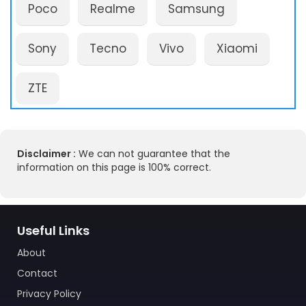
Poco
Realme
Samsung
Sony
Tecno
Vivo
Xiaomi
ZTE
Disclaimer :
We can not guarantee that the
information on this page is 100% correct.
Useful Links
About
Contact
Privacy Policy