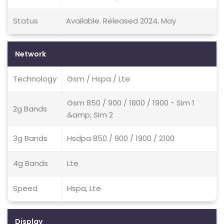
Status
Available. Released 2024, May
Network
Technology
Gsm / Hspa / Lte
Gsm 850 / 900 / 1800 / 1900 - Sim 1
2g Bands
&amp; Sim 2
3g Bands
Hsdpa 850 / 900 / 1900 / 2100
4g Bands
Lte
Speed
Hspa, Lte
Display