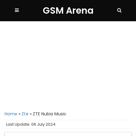
GSM Arena
Home
»
Zte
»
ZTE Nubia Music
Last Update: 06 July 2024