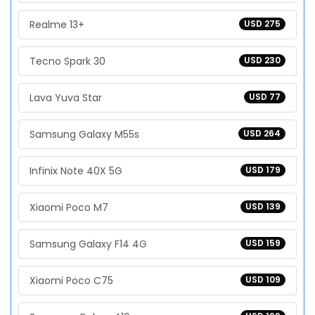
Realme 13+
USD 275
Tecno Spark 30
USD 230
Lava Yuva Star
USD 77
Samsung Galaxy M55s
USD 264
Infinix Note 40X 5G
USD 179
Xiaomi Poco M7
USD 139
Samsung Galaxy F14 4G
USD 159
Xiaomi Poco C75
USD 109