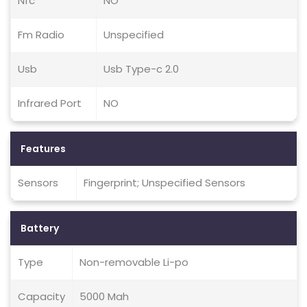
Nfc
NO
Fm Radio
Unspecified
Usb
Usb Type-c 2.0
Infrared Port
NO
Features
Sensors
Fingerprint; Unspecified Sensors
Battery
Type
Non-removable Li-po
Capacity
5000 Mah