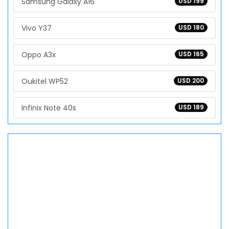
Samsung Galaxy A16
USD 199
Vivo Y37
USD 180
Oppo A3x
USD 165
Oukitel WP52
USD 200
Infinix Note 40s
USD 189