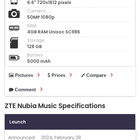
6.6" 720x1612 pixels
Camera
50MP 1080p
RAM
4GB RAM Unisoc SC986
Storage
128 GB
Battery
5000 mAh
Pictures
Prices
Compare
Comment
ZTE Nubia Music Specifications
Launch
Announced
2024, February 28