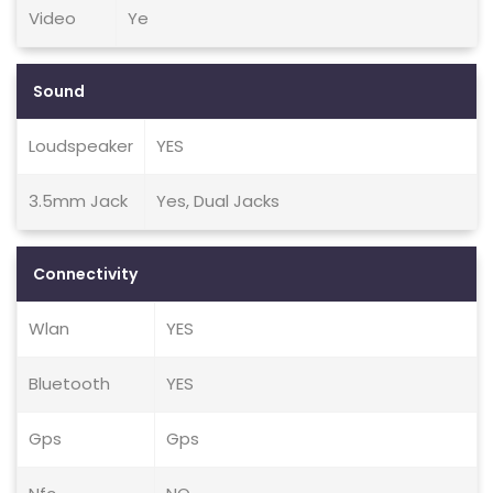
Video
Ye
Sound
Loudspeaker
YES
3.5mm Jack
Yes, Dual Jacks
Connectivity
Wlan
YES
Bluetooth
YES
Gps
Gps