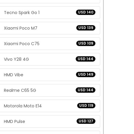
Tecno Spark Go 1
USD 140
Xiaomi Poco M7
USD 139
Xiaomi Poco C75
USD 109
Vivo Y28 4G
USD 144
HMD Vibe
USD 149
Realme C65 5G
USD 144
Motorola Moto E14
USD 119
HMD Pulse
USD 127