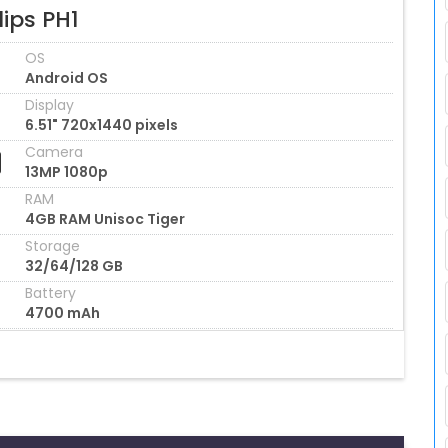
lips PH1
OS
Android OS
Display
6.51" 720x1440 pixels
Camera
13MP 1080p
RAM
4GB RAM Unisoc Tiger
Storage
32/64/128 GB
Battery
4700 mAh