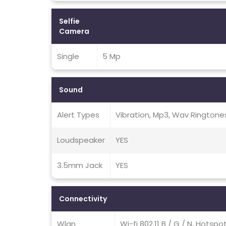
Selfie
Camera
Single
5 Mp
Sound
Alert Types
Vibration, Mp3, Wav Ringtone
Loudspeaker
YES
3.5mm Jack
YES
Connectivity
Wlan
Wi-fi 802.11 B / G / N, Hotspo