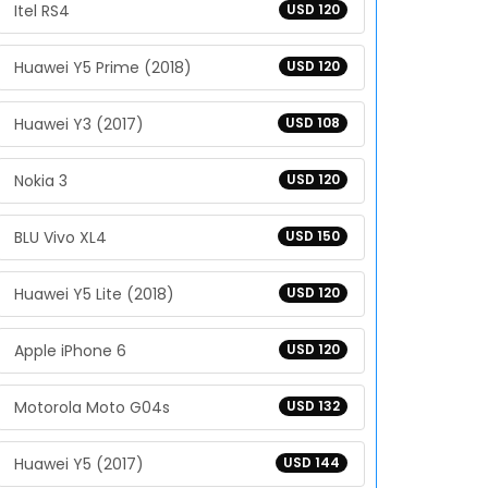
Itel RS4
USD 120
Huawei Y5 Prime (2018)
USD 120
Huawei Y3 (2017)
USD 108
Nokia 3
USD 120
BLU Vivo XL4
USD 150
Huawei Y5 Lite (2018)
USD 120
Apple iPhone 6
USD 120
Motorola Moto G04s
USD 132
Huawei Y5 (2017)
USD 144