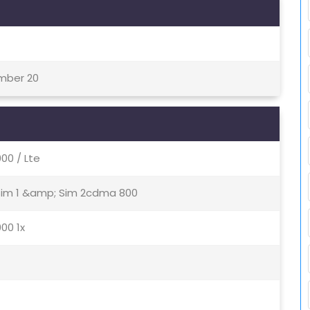
ember 20
0 / Lte
 Sim 1 &amp; Sim 2cdma 800
00 1x