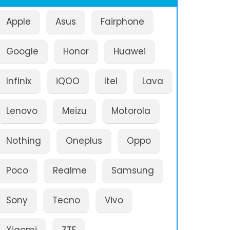
Apple
Asus
Fairphone
Google
Honor
Huawei
Infinix
iQOO
Itel
Lava
Lenovo
Meizu
Motorola
Nothing
Oneplus
Oppo
Poco
Realme
Samsung
Sony
Tecno
Vivo