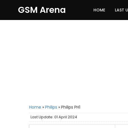
GSM Arena
HOME
LAST 
Home
»
Philips
»
Philips PH1
Last Update: 01 April 2024