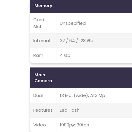
Memory
Card
Unspecified
Slot
Internal
32 / 64 / 128 Gb
Ram
4 Gb
Main
Camera
Dual
13 Mp, (wide), Af3 Mp
Features
Led Flash
Video
1080p@30fps