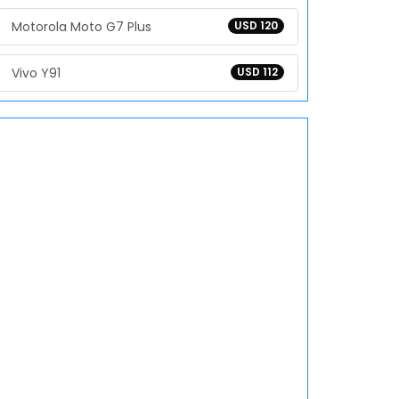
Motorola Moto G7 Plus
USD 120
Vivo Y91
USD 112