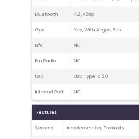
Bluetooth
4.2, A2dp
Gps
Yes, With A-gps, Bds
Nfc
NO
Fm Radio
NO
Usb
Usb Type-c 2.0
Infrared Port
NO
Features
Sensors
Accelerometer, Proximity