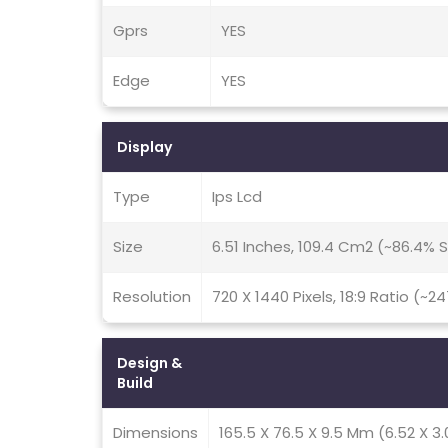
Gprs
YES
Edge
YES
Display
Type
Ips Lcd
Size
6.51 Inches, 109.4 Cm2 (~86.4%
Resolution
720 X 1440 Pixels, 18:9 Ratio (~2
Design &
Build
Dimensions
165.5 X 76.5 X 9.5 Mm (6.52 X 3.0