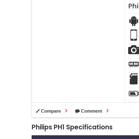
Phi
Compare
Comment
Philips PH1 Specifications