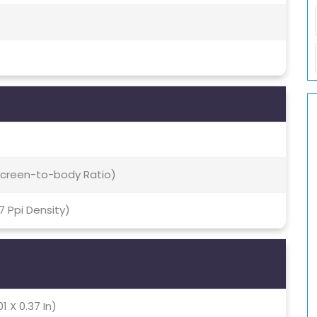
 Screen-to-body Ratio)
47 Ppi Density)
1 X 0.37 In)