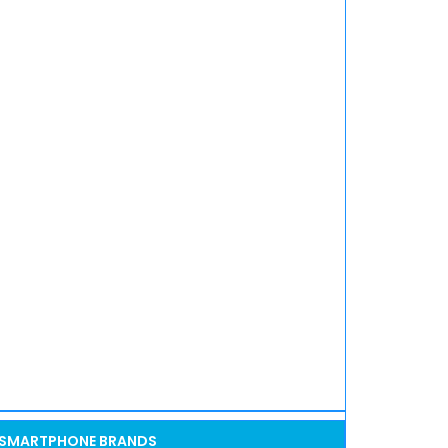
SMARTPHONE BRANDS