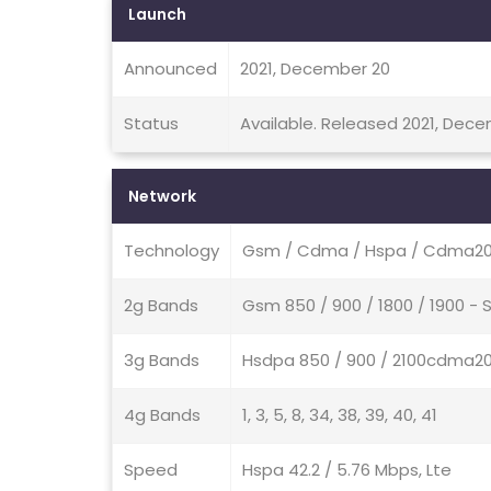
Launch
Announced
2021, December 20
Status
Available. Released 2021, Dec
Network
Technology
Gsm / Cdma / Hspa / Cdma200
2g Bands
Gsm 850 / 900 / 1800 / 1900 -
3g Bands
Hsdpa 850 / 900 / 2100cdma20
4g Bands
1, 3, 5, 8, 34, 38, 39, 40, 41
Speed
Hspa 42.2 / 5.76 Mbps, Lte