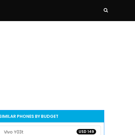
SIMILAR PHONES BY BUDGET
Vivo Y03t
USD 149