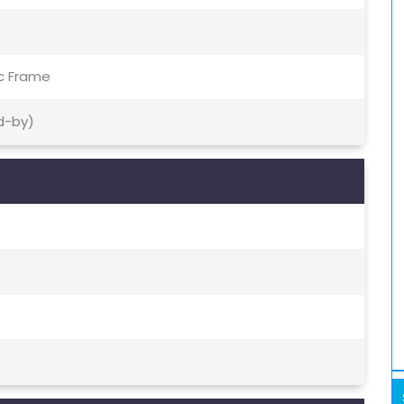
ic Frame
d-by)