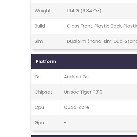
Weight
194 G (6.84 Oz)
Build
Glass Front, Plastic Back, Plast
Sim
Dual Sim (nano-sim, Dual Stan
Platform
Os
Android Os
Chipset
Unisoc Tiger T310
Cpu
Quad-core
Gpu
-