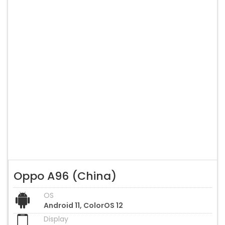
Oppo A96 (China)
OS
Android 11, ColorOS 12
Display