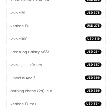
Xiaomi Redmi Turbo 4
Vivo Y29
USD 375
Realme 13+
USD 275
Vivo Y300
USD 319
Samsung Galaxy M55s
USD 264
Vivo iQOO Z9s Pro
USD 357
OnePlus Ace 5
USD 399
Nothing Phone (2a) Plus
USD 399
Realme 13 Pro+
USD 394