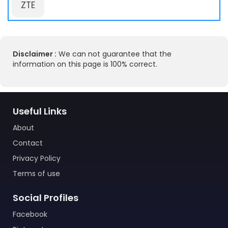
ZTE
Disclaimer :
We can not guarantee that the
information on this page is 100% correct.
Useful Links
About
Contact
Privacy Policy
Terms of use
Social Profiles
Facebook