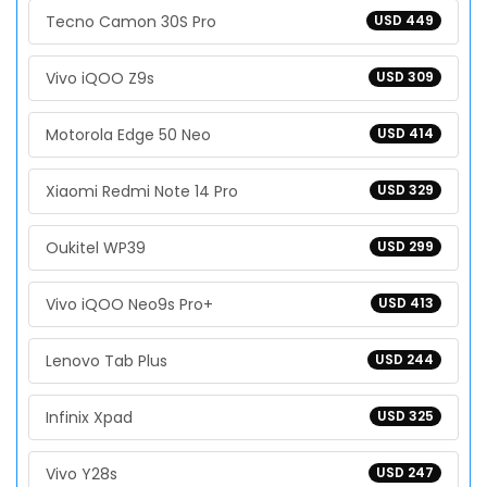
Tecno Camon 30S Pro
USD 449
Vivo iQOO Z9s
USD 309
Motorola Edge 50 Neo
USD 414
Xiaomi Redmi Note 14 Pro
USD 329
Oukitel WP39
USD 299
Vivo iQOO Neo9s Pro+
USD 413
Lenovo Tab Plus
USD 244
Infinix Xpad
USD 325
Vivo Y28s
USD 247