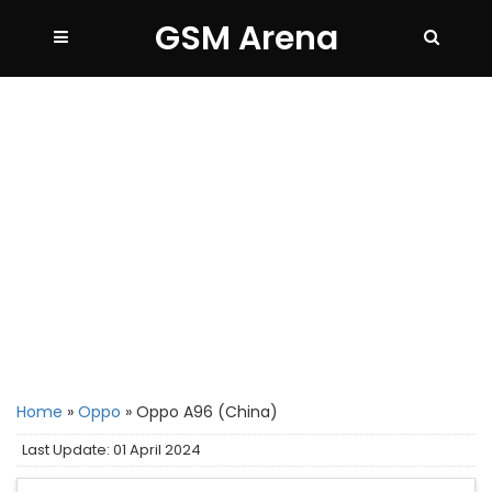
GSM Arena
Home
»
Oppo
»
Oppo A96 (China)
Last Update: 01 April 2024