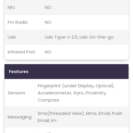
Nfc
NO
Fm Radio
NO
Usb
Usb Type-c 2.0, Usb On-the-go
Infrared Port
NO
Features
Fingerprint (under Display, Optical),
Sensors
Accelerometer, Gyro, Proximity,
Compass
Sms(threaded View), Mms, Email, Push
Messaging
Email, Im