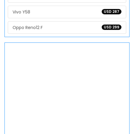
Vivo Y58
USD 287
Oppo Reno12 F
USD 299