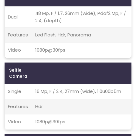
48 Mp, F / 1.7, 26mm (wide), Pdaf2 Mp, F /
Dual
2.4, (depth)
Features
Led Flash, Hdr, Panorama
Video
1080p@30fps
Selfie
Camera
Single
16 Mp, F / 2.4, 27mm (wide), 1.0u00b5m
Features
Hdr
Video
1080p@30fps