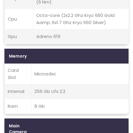
(6 Nm)
Octa-core (2x2.2 Ghz Kryo 660 Gold
Cpu
&amp; 6x1.7 Ghz Kryo 660 Silver)
Gpu
Adreno 619
Memory
Card
Microsdxc
Slot
Internal
256 Gb Ufs 2.2
Ram
8 Gb
Main
Camera