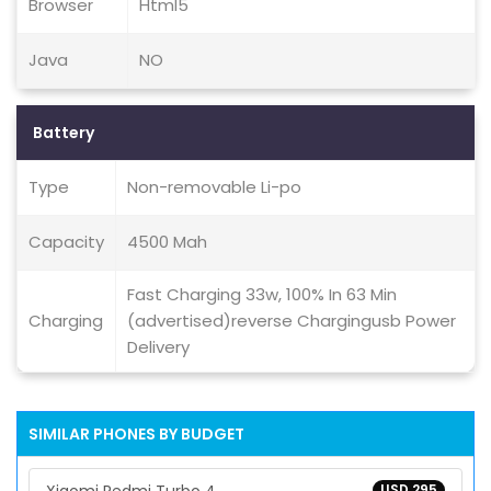
Browser
Html5
Java
NO
Battery
Type
Non-removable Li-po
Capacity
4500 Mah
Fast Charging 33w, 100% In 63 Min
Charging
(advertised)reverse Chargingusb Power
Delivery
SIMILAR PHONES BY BUDGET
USD 295