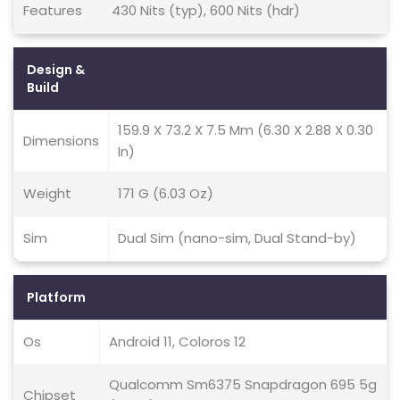
Features
430 Nits (typ), 600 Nits (hdr)
Design &
Build
159.9 X 73.2 X 7.5 Mm (6.30 X 2.88 X 0.30
Dimensions
In)
Weight
171 G (6.03 Oz)
Sim
Dual Sim (nano-sim, Dual Stand-by)
Platform
Os
Android 11, Coloros 12
Qualcomm Sm6375 Snapdragon 695 5g
Chipset