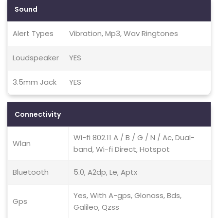
Sound
Alert Types
Vibration, Mp3, Wav Ringtones
Loudspeaker
YES
3.5mm Jack
YES
Connectivity
Wi-fi 802.11 A / B / G / N / Ac, Dual-
Wlan
band, Wi-fi Direct, Hotspot
Bluetooth
5.0, A2dp, Le, Aptx
Yes, With A-gps, Glonass, Bds,
Gps
Galileo, Qzss