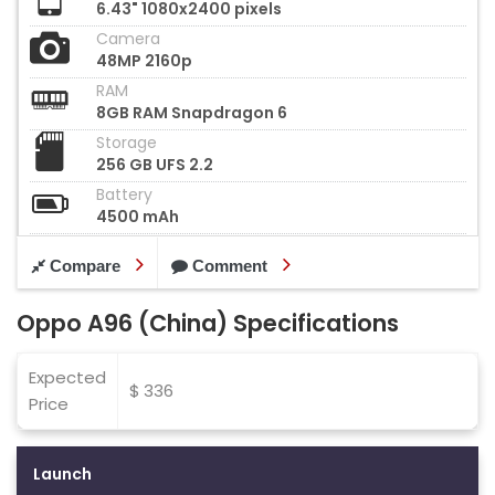
6.43" 1080x2400 pixels
Camera
48MP 2160p
RAM
8GB RAM Snapdragon 6
Storage
256 GB UFS 2.2
Battery
4500 mAh
Compare
Comment
Oppo A96 (China) Specifications
Expected
$ 336
Price
Launch