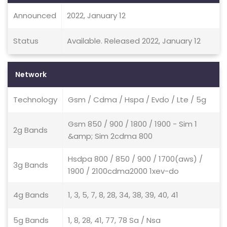
Announced
2022, January 12
Status
Available. Released 2022, January 12
Network
Technology
Gsm / Cdma / Hspa / Evdo / Lte / 5g
Gsm 850 / 900 / 1800 / 1900 - Sim 1
2g Bands
&amp; Sim 2cdma 800
Hsdpa 800 / 850 / 900 / 1700(aws) /
3g Bands
1900 / 2100cdma2000 1xev-do
4g Bands
1, 3, 5, 7, 8, 28, 34, 38, 39, 40, 41
5g Bands
1, 8, 28, 41, 77, 78 Sa / Nsa