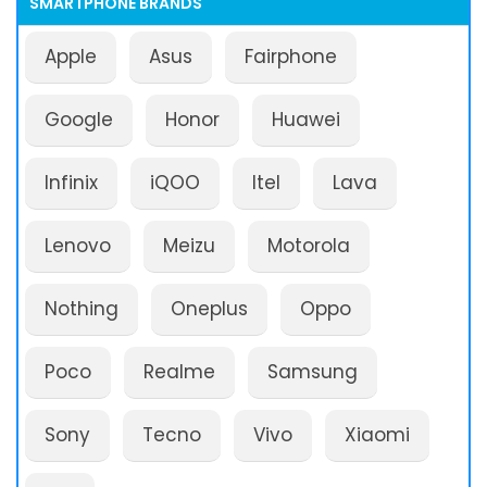
SMARTPHONE BRANDS
Apple
Asus
Fairphone
Google
Honor
Huawei
Infinix
iQOO
Itel
Lava
Lenovo
Meizu
Motorola
Nothing
Oneplus
Oppo
Poco
Realme
Samsung
Sony
Tecno
Vivo
Xiaomi