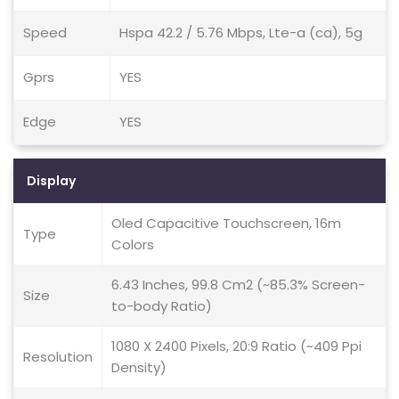
Speed
Hspa 42.2 / 5.76 Mbps, Lte-a (ca), 5g
Gprs
YES
Edge
YES
Display
Oled Capacitive Touchscreen, 16m
Type
Colors
6.43 Inches, 99.8 Cm2 (~85.3% Screen-
Size
to-body Ratio)
1080 X 2400 Pixels, 20:9 Ratio (~409 Ppi
Resolution
Density)