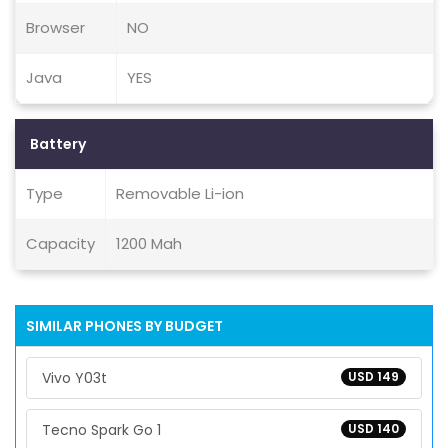
Browser
NO
Java
YES
Battery
Type
Removable Li-ion
Capacity
1200 Mah
SIMILAR PHONES BY BUDGET
Vivo Y03t
USD 149
Tecno Spark Go 1
USD 140