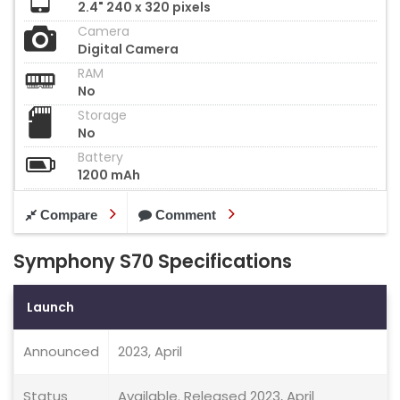
2.4" 240 x 320 pixels
Camera
Digital Camera
RAM
No
Storage
No
Battery
1200 mAh
Compare
Comment
Symphony S70 Specifications
Launch
Announced
2023, April
Status
Available. Released 2023, April