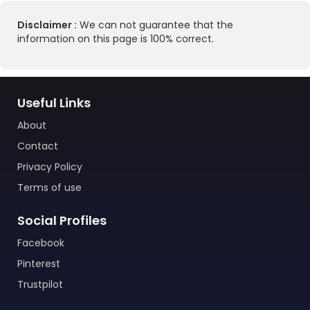
Disclaimer :
We can not guarantee that the
information on this page is 100% correct.
Useful Links
About
Contact
Privacy Policy
Terms of use
Social Profiles
Facebook
Pinterest
Trustpilot