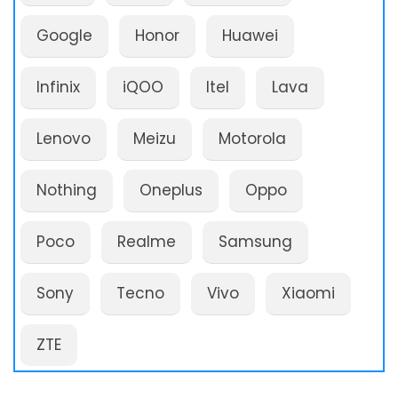
Google
Honor
Huawei
Infinix
iQOO
Itel
Lava
Lenovo
Meizu
Motorola
Nothing
Oneplus
Oppo
Poco
Realme
Samsung
Sony
Tecno
Vivo
Xiaomi
ZTE