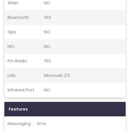
Wlan
NO
Bluetooth
YES
Gps
NO
Nfc
NO
Fm Radio
YES
Usb
Microusb 2.0
Infrared Port
NO
Features
Messaging
Sms