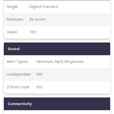
Single
Digital Camera
Features
8x Zoom
Video
YES
Sound
Alert Types
Vibration, Mp3, Ringtones
Loudspeaker
YES
3.5mm Jack
YES
Connectivity