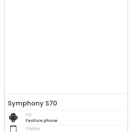
Symphony S70
OS
Feature phone
Display