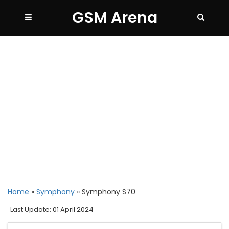
GSM Arena
Home
»
Symphony
»
Symphony S70
Last Update: 01 April 2024