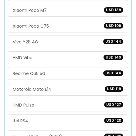
Xiaomi Poco M7
USD 139
Xiaomi Poco C75
USD 109
Vivo Y28 4G
USD 144
HMD Vibe
USD 149
Realme C65 5G
USD 144
Motorola Moto E14
USD 119
HMD Pulse
USD 127
Itel RS4
USD 120