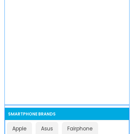
SMARTPHONE BRANDS
Apple
Asus
Fairphone