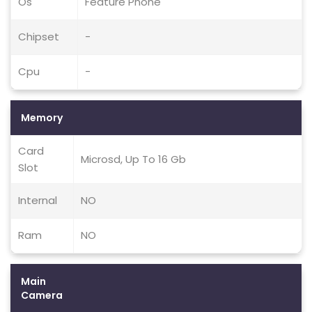
Os
Feature Phone
Chipset
-
Cpu
-
Memory
Card
Microsd, Up To 16 Gb
Slot
Internal
NO
Ram
NO
Main
Camera