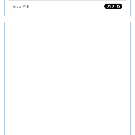
Vivo Y91
USD 112