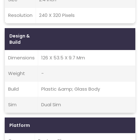
Resolution
240 X 320 Pixels
Design &
Build
Dimensions
126 X 53.5 X 9.7 Mm
Weight
-
Build
Plastic &amp; Glass Body
Sim
Dual Sim
Platform