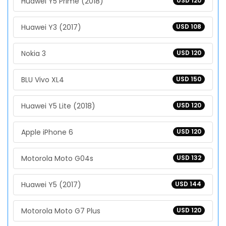
Huawei Y5 Prime (2018)
USD 120
Huawei Y3 (2017)
USD 108
Nokia 3
USD 120
BLU Vivo XL4
USD 150
Huawei Y5 Lite (2018)
USD 120
Apple iPhone 6
USD 120
Motorola Moto G04s
USD 132
Huawei Y5 (2017)
USD 144
Motorola Moto G7 Plus
USD 120