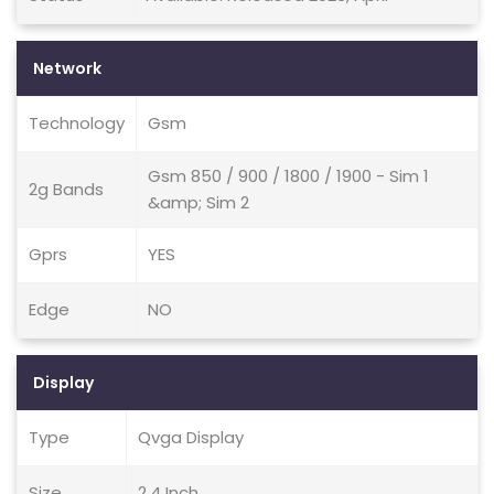
Network
Technology
Gsm
Gsm 850 / 900 / 1800 / 1900 - Sim 1
2g Bands
&amp; Sim 2
Gprs
YES
Edge
NO
Display
Type
Qvga Display
Size
2.4 Inch