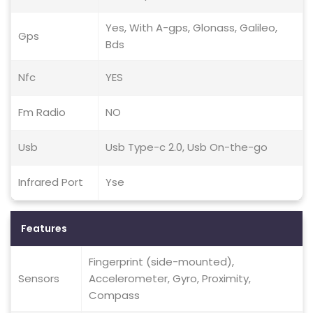
Yes, With A-gps, Glonass, Galileo,
Gps
Bds
Nfc
YES
Fm Radio
NO
Usb
Usb Type-c 2.0, Usb On-the-go
Infrared Port
Yse
Features
Fingerprint (side-mounted),
Sensors
Accelerometer, Gyro, Proximity,
Compass