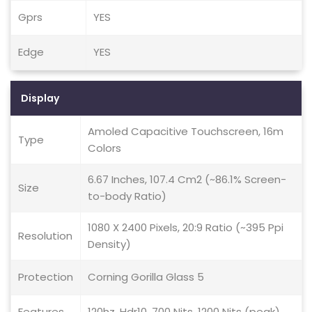
Gprs
YES
Edge
YES
Display
Amoled Capacitive Touchscreen, 16m
Type
Colors
6.67 Inches, 107.4 Cm2 (~86.1% Screen-
Size
to-body Ratio)
1080 X 2400 Pixels, 20:9 Ratio (~395 Ppi
Resolution
Density)
Protection
Corning Gorilla Glass 5
Features
120hz, Hdr10, 700 Nits, 1200 Nits (peak)