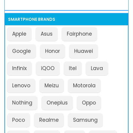
SMARTPHONE BRANDS
Apple
Asus
Fairphone
Google
Honor
Huawei
Infinix
iQOO
Itel
Lava
Lenovo
Meizu
Motorola
Nothing
Oneplus
Oppo
Poco
Realme
Samsung