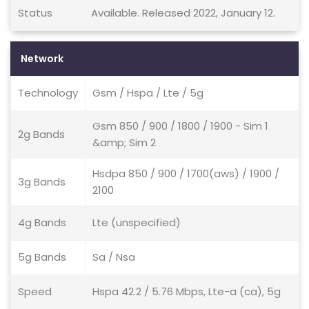
Status
Available. Released 2022, January 12.
Network
Technology
Gsm / Hspa / Lte / 5g
Gsm 850 / 900 / 1800 / 1900 - Sim 1
2g Bands
&amp; Sim 2
Hsdpa 850 / 900 / 1700(aws) / 1900 /
3g Bands
2100
4g Bands
Lte (unspecified)
5g Bands
Sa / Nsa
Speed
Hspa 42.2 / 5.76 Mbps, Lte-a (ca), 5g