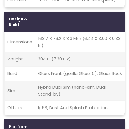
Design &
Build
163.7 X 76.2 X 8.3 Mm (6.44 X 3.00 X 0.33
Dimensions
In)
Weight
204 G (7.20 Oz)
Build
Glass Front (gorilla Glass 5), Glass Back
Hybrid Dual Sim (nano-sim, Dual
Sim
Stand-by)
Others
Ip53, Dust And Splash Protection
Platform