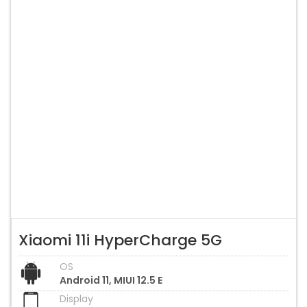
Xiaomi 11i HyperCharge 5G
OS
Android 11, MIUI 12.5 E
Display