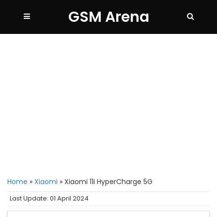
GSM Arena
Home
»
Xiaomi
»
Xiaomi 11i HyperCharge 5G
Last Update: 01 April 2024