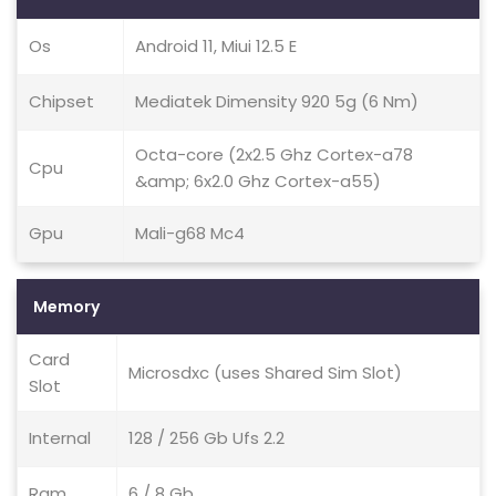
Os
Android 11, Miui 12.5 E
Chipset
Mediatek Dimensity 920 5g (6 Nm)
Octa-core (2x2.5 Ghz Cortex-a78
Cpu
&amp; 6x2.0 Ghz Cortex-a55)
Gpu
Mali-g68 Mc4
Memory
Card
Microsdxc (uses Shared Sim Slot)
Slot
Internal
128 / 256 Gb Ufs 2.2
Ram
6 / 8 Gb