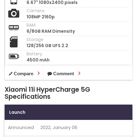
6.67" 1080x2400 pixels
Camera
108MP 2160p
RAM
6/8GB RAM Dimensity
Storage
128/256 GB UFS 2.2
Battery
4500 mAh
Compare
Comment
Xiaomi 11i HyperCharge 5G
Specifications
Launch
Announced
2022, January 06