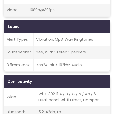
Video
1080p@30fps
Sound
Alert Types
Vibration, Mp3, Wav Ringtones
Loudspeaker
Yes, With Stereo Speakers
3.5mm Jack
Yes24-bit / 192khz Audio
Connectivity
Wi-fi 802.11 A / B / G / N / Ac / 6,
Wlan
Dual-band, Wi-fi Direct, Hotspot
Bluetooth
5.2, A2dp, Le