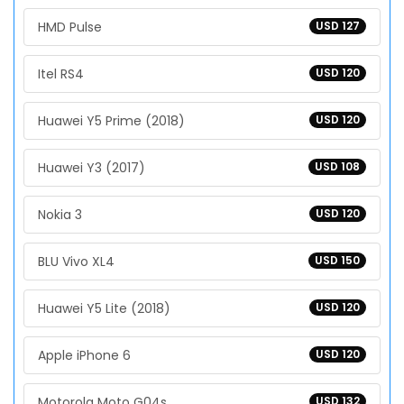
HMD Pulse
USD 127
Itel RS4
USD 120
Huawei Y5 Prime (2018)
USD 120
Huawei Y3 (2017)
USD 108
Nokia 3
USD 120
BLU Vivo XL4
USD 150
Huawei Y5 Lite (2018)
USD 120
Apple iPhone 6
USD 120
Motorola Moto G04s
USD 132