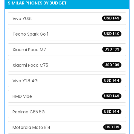
SIMILAR PHONES BY BUDGET
Vivo Y03t
USD 149
Tecno Spark Go 1
USD 140
Xiaomi Poco M7
USD 139
Xiaomi Poco C75
USD 109
Vivo Y28 4G
USD 144
HMD Vibe
USD 149
Realme C65 5G
USD 144
Motorola Moto E14
USD 119