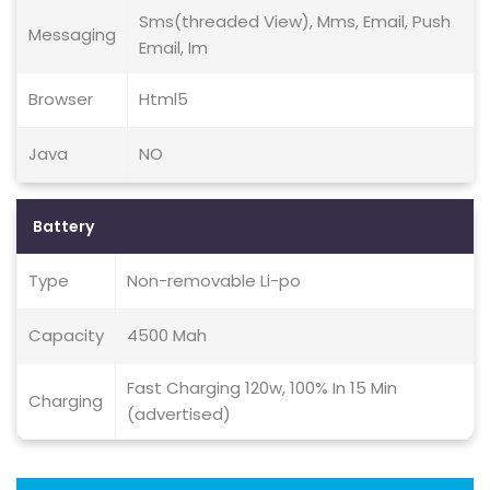
Sms(threaded View), Mms, Email, Push
Messaging
Email, Im
Browser
Html5
Java
NO
Battery
Type
Non-removable Li-po
Capacity
4500 Mah
Fast Charging 120w, 100% In 15 Min
Charging
(advertised)