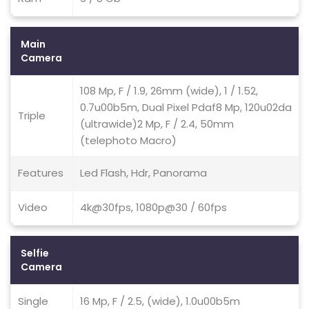
Main
Camera
108 Mp, F / 1.9, 26mm (wide), 1 / 1.52,
0.7u00b5m, Dual Pixel Pdaf8 Mp, 120u02da
Triple
(ultrawide)2 Mp, F / 2.4, 50mm
(telephoto Macro)
Features
Led Flash, Hdr, Panorama
Video
4k@30fps, 1080p@30 / 60fps
Selfie
Camera
Single
16 Mp, F / 2.5, (wide), 1.0u00b5m