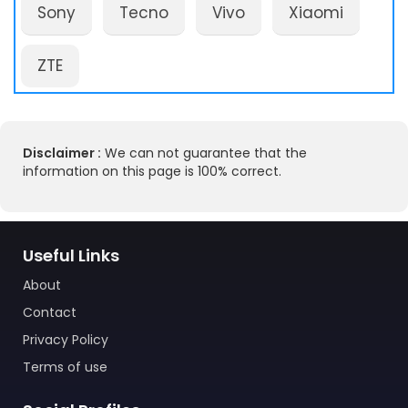
Sony
Tecno
Vivo
Xiaomi
ZTE
Disclaimer :
We can not guarantee that the
information on this page is 100% correct.
Useful Links
About
Contact
Privacy Policy
Terms of use