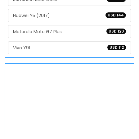
Huawei Y5 (2017)
USD 144
Motorola Moto G7 Plus
USD 120
Vivo Y91
USD 112