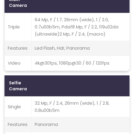
Camera
64 Mp, F / 1.7, 26mm (wide), 1 / 2.0,
Triple
0.7u00b5m, Pdaf8 Mp, F / 2.2, 119u02da
(ultrawide)2 Mp, F / 2.4, (macro)
Features
Led Flash, Hdr, Panorama
Video
4k@30fps, 1080p@30 / 60 / 120fps
Selfie
Camera
32 Mp, F / 2.4, 26mm (wide), 1 / 2.8,
Single
0.8u00b5m
Features
Panorama