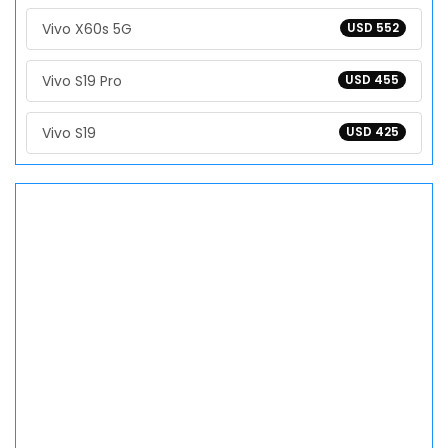
Vivo X60s 5G
USD 552
Vivo S19 Pro
USD 455
Vivo S19
USD 425