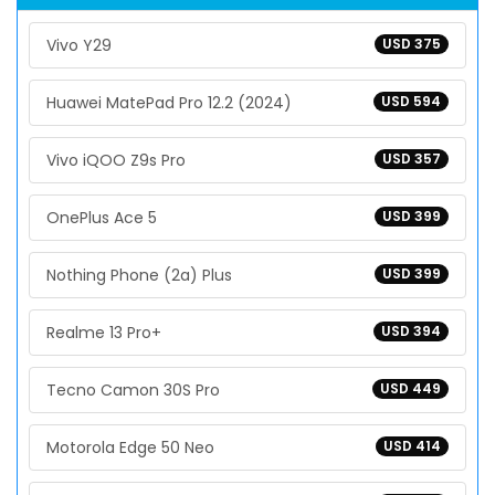
Vivo Y29
USD 375
Huawei MatePad Pro 12.2 (2024)
USD 594
Vivo iQOO Z9s Pro
USD 357
OnePlus Ace 5
USD 399
Nothing Phone (2a) Plus
USD 399
Realme 13 Pro+
USD 394
Tecno Camon 30S Pro
USD 449
Motorola Edge 50 Neo
USD 414