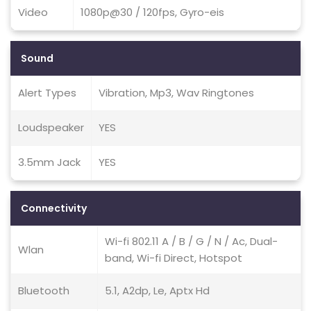
Video
1080p@30 / 120fps, Gyro-eis
Sound
Alert Types
Vibration, Mp3, Wav Ringtones
Loudspeaker
YES
3.5mm Jack
YES
Connectivity
Wi-fi 802.11 A / B / G / N / Ac, Dual-
Wlan
band, Wi-fi Direct, Hotspot
Bluetooth
5.1, A2dp, Le, Aptx Hd