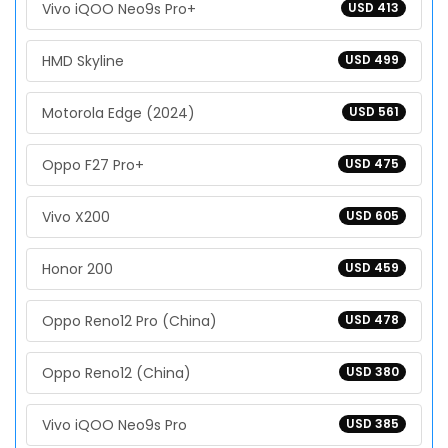
Vivo iQOO Neo9s Pro+
USD 413
HMD Skyline
USD 499
Motorola Edge (2024)
USD 561
Oppo F27 Pro+
USD 475
Vivo X200
USD 605
Honor 200
USD 459
Oppo Reno12 Pro (China)
USD 478
Oppo Reno12 (China)
USD 380
Vivo iQOO Neo9s Pro
USD 385