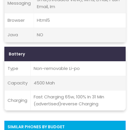
Messaging
Email, Im
Browser
Html5
Java
NO
Battery
Type
Non-removable Li-po
Capacity
4500 Mah
Fast Charging 65w, 100% In 31 Min
Charging
(advertised)reverse Charging
SIMILAR PHONES BY BUDGET