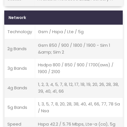
Network
Technology
Gsm / Hspa / Lte / 5g
Gsm 850 / 900 / 1800 / 1900 - Sim 1
2g Bands
&amp; Sim 2
Hsdpa 800 / 850 / 900 / 1700(aws) /
3g Bands
1900 / 2100
1, 2, 3, 4, 5, 7, 8, 12, 17, 18, 19, 20, 26, 28, 38,
4g Bands
39, 40, 41, 66
1, 3, 5, 7, 8, 20, 28, 38, 40, 41, 66, 77, 78 Sa
5g Bands
/ Nsa
Speed
Hspa 42.2 / 5.76 Mbps, Lte-a (ca), 5g