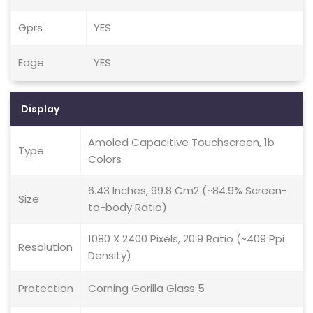
Gprs
YES
Edge
YES
Display
Amoled Capacitive Touchscreen, 1b
Type
Colors
6.43 Inches, 99.8 Cm2 (~84.9% Screen-
Size
to-body Ratio)
1080 X 2400 Pixels, 20:9 Ratio (~409 Ppi
Resolution
Density)
Protection
Corning Gorilla Glass 5