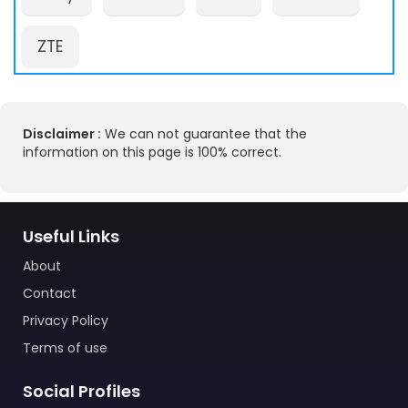
ZTE
Disclaimer :
We can not guarantee that the
information on this page is 100% correct.
Useful Links
About
Contact
Privacy Policy
Terms of use
Social Profiles