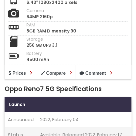
6.43" 1080x2400 pixels
Camera
64MP 2160p
RAM
8GB RAM Dimensity 90
Storage
256 GB UFS 3.1
Battery
4500 mAh
Prices
Compare
Comment
Oppo Reno7 5G Specifications
Launch
Announced
2022, February 04
Status
Available. Released 2022, February 17