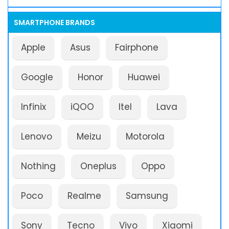
SMARTPHONE BRANDS
Apple
Asus
Fairphone
Google
Honor
Huawei
Infinix
iQOO
Itel
Lava
Lenovo
Meizu
Motorola
Nothing
Oneplus
Oppo
Poco
Realme
Samsung
Sony
Tecno
Vivo
Xiaomi