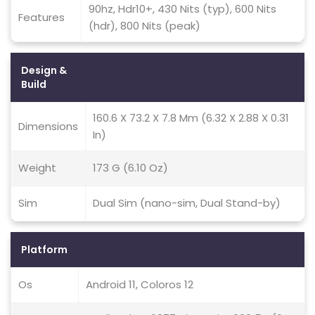
90hz, Hdr10+, 430 Nits (typ), 600 Nits
Features
(hdr), 800 Nits (peak)
Design &
Build
160.6 X 73.2 X 7.8 Mm (6.32 X 2.88 X 0.31
Dimensions
In)
Weight
173 G (6.10 Oz)
Sim
Dual Sim (nano-sim, Dual Stand-by)
Platform
Os
Android 11, Coloros 12