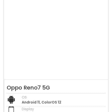
Oppo Reno7 5G
OS
Android 11, ColorOS 12
Display