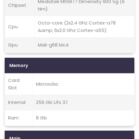
Mediatek Mt6877 Dimensity 900 5g (6
Chipset
Nm)
Octa-core (2x2.4 Ghz Cortex-a78
Cpu
&amp; 6x2.0 Ghz Cortex-a55)
Gpu
Mali-g68 Mc4
Memory
Card
Microsdxc
Slot
Internal
256 Gb Ufs 3.1
Ram
8 Gb
Main