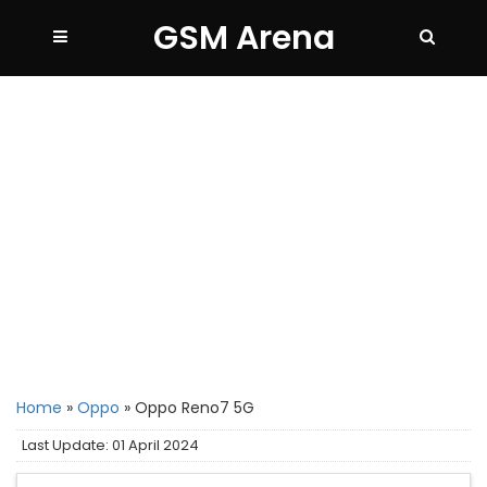
GSM Arena
Home
»
Oppo
»
Oppo Reno7 5G
Last Update: 01 April 2024