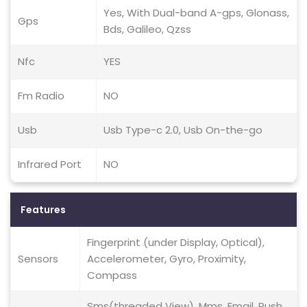
Yes, With Dual-band A-gps, Glonass,
Gps
Bds, Galileo, Qzss
Nfc
YES
Fm Radio
NO
Usb
Usb Type-c 2.0, Usb On-the-go
Infrared Port
NO
Features
Fingerprint (under Display, Optical),
Sensors
Accelerometer, Gyro, Proximity,
Compass
Sms(threaded View), Mms, Email, Push