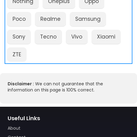
Nothing
Oneplus
Oppo
Poco
Realme
Samsung
Sony
Tecno
Vivo
Xiaomi
ZTE
Disclaimer :
We can not guarantee that the
information on this page is 100% correct.
Useful Links
About