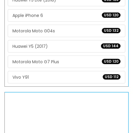
Huawei Y5 Lite (2018)
Apple iPhone 6
USD 120
Motorola Moto G04s
USD 132
Huawei Y5 (2017)
USD 144
Motorola Moto G7 Plus
USD 120
Vivo Y91
USD 112