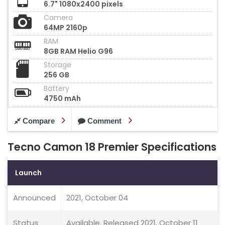
6.7" 1080x2400 pixels
Camera
64MP 2160p
RAM
8GB RAM Helio G96
Storage
256 GB
Battery
4750 mAh
Compare
Comment
Tecno Camon 18 Premier Specifications
Launch
Announced
2021, October 04
Status
Available. Released 2021, October 11