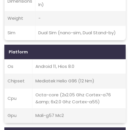
Dimensions
In)
Weight
-
Sim
Dual Sim (nano-sim, Dual Stand-by)
Platform
Os
Android 11, Hios 8.0
Chipset
Mediatek Helio G96 (12 Nm)
Octa-core (2x2.05 Ghz Cortex-a76
Cpu
&amp; 6x2.0 Ghz Cortex-a55)
Gpu
Mali-g57 Mc2