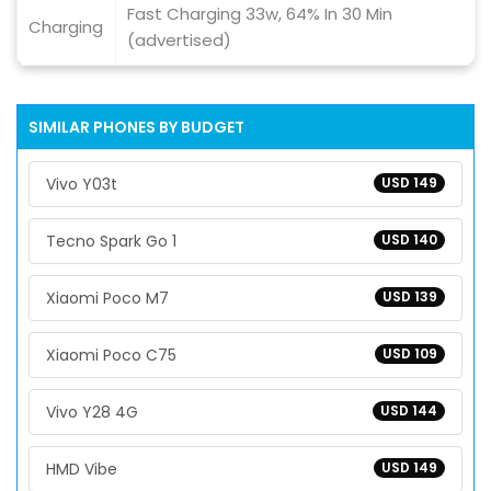
Fast Charging 33w, 64% In 30 Min
Charging
(advertised)
SIMILAR PHONES BY BUDGET
Vivo Y03t
USD 149
Tecno Spark Go 1
USD 140
Xiaomi Poco M7
USD 139
Xiaomi Poco C75
USD 109
Vivo Y28 4G
USD 144
HMD Vibe
USD 149