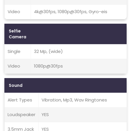
Video
4k@30fps, 1080p@30fps, Gyro-eis
Selfie
Camera
Single
32 Mp, (wide)
Video
1080p@30fps
Sound
Alert Types
Vibration, Mp3, Wav Ringtones
Loudspeaker
YES
3.5mm Jack
YES