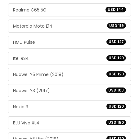
Realme C65 5G
USD 144
Motorola Moto E14
USD 119
HMD Pulse
USD 127
Itel RS4
USD 120
Huawei Y5 Prime (2018)
USD 120
Huawei Y3 (2017)
USD 108
Nokia 3
USD 120
BLU Vivo XL4
USD 150
USD 120