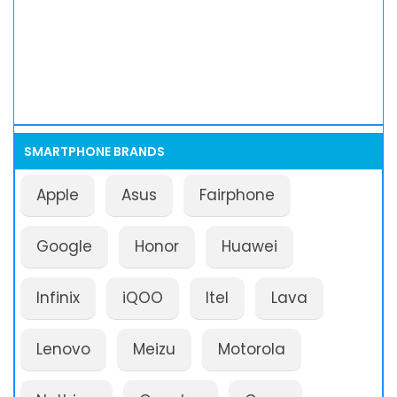
SMARTPHONE BRANDS
Apple
Asus
Fairphone
Google
Honor
Huawei
Infinix
iQOO
Itel
Lava
Lenovo
Meizu
Motorola