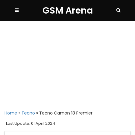
GSM Arena
Home
»
Tecno
»
Tecno Camon 18 Premier
Last Update: 01 April 2024