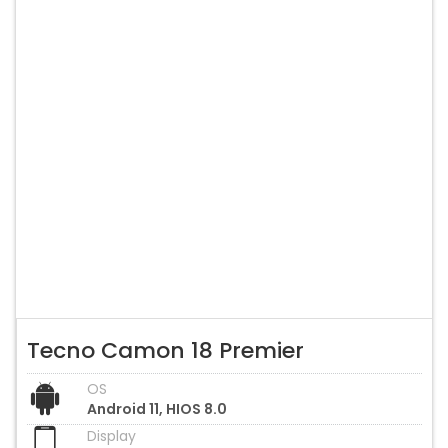
Tecno Camon 18 Premier
OS
Android 11, HIOS 8.0
Display