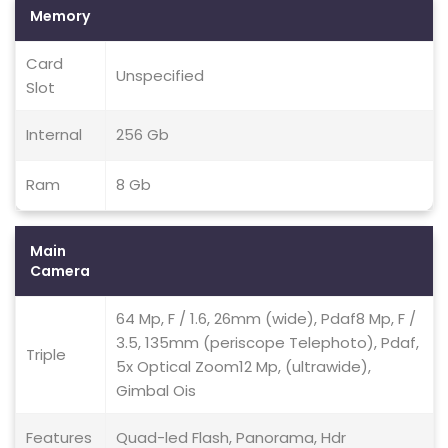
Memory
Card
Unspecified
Slot
Internal
256 Gb
Ram
8 Gb
Main
Camera
64 Mp, F / 1.6, 26mm (wide), Pdaf8 Mp, F /
3.5, 135mm (periscope Telephoto), Pdaf,
Triple
5x Optical Zoom12 Mp, (ultrawide),
Gimbal Ois
Features
Quad-led Flash, Panorama, Hdr