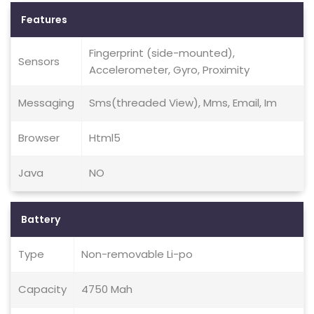
Features
Fingerprint (side-mounted),
Sensors
Accelerometer, Gyro, Proximity
Messaging
Sms(threaded View), Mms, Email, Im
Browser
Html5
Java
NO
Battery
Type
Non-removable Li-po
Capacity
4750 Mah