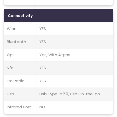
Connectivity
Wlan
YES
Bluetooth
YES
Gps
Yes, With A-gps
Nfc
YES
Fm Radio
YES
Usb
Usb Type-c 2.0, Usb On-the-go
Infrared Port
NO