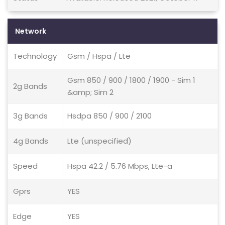
Network
Technology
Gsm / Hspa / Lte
Gsm 850 / 900 / 1800 / 1900 - Sim 1
2g Bands
&amp; Sim 2
3g Bands
Hsdpa 850 / 900 / 2100
4g Bands
Lte (unspecified)
Speed
Hspa 42.2 / 5.76 Mbps, Lte-a
Gprs
YES
Edge
YES