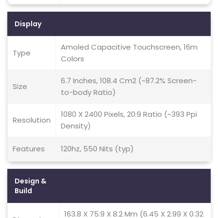
Display
Amoled Capacitive Touchscreen, 16m
Type
Colors
6.7 Inches, 108.4 Cm2 (~87.2% Screen-
Size
to-body Ratio)
1080 X 2400 Pixels, 20:9 Ratio (~393 Ppi
Resolution
Density)
Features
120hz, 550 Nits (typ)
Design &
Build
163.8 X 75.9 X 8.2 Mm (6.45 X 2.99 X 0.32