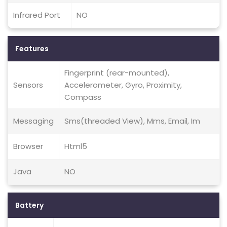
Infrared Port
NO
Features
Fingerprint (rear-mounted),
Sensors
Accelerometer, Gyro, Proximity,
Compass
Messaging
Sms(threaded View), Mms, Email, Im
Browser
Html5
Java
NO
Battery