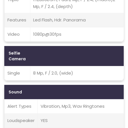
Mp, F / 2.4, (depth)
Features
Led Flash, Hdr. Panorama
Video
1080p@30fps
Selfie
Camera
Single
8 Mp, F / 2.0, (wide)
Sound
Alert Types
Vibration, Mp3, Wav Ringtones
Loudspeaker
YES