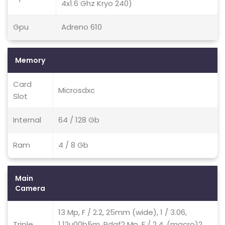
4x1.6 Ghz Kryo 240)
Gpu
Adreno 610
Memory
Card
Microsdxc
Slot
Internal
64 / 128 Gb
Ram
4 / 8 Gb
Main
Camera
13 Mp, F / 2.2, 25mm (wide), 1 / 3.06,
Triple
1.12u00b5m, Pdaf2 Mp, F / 2.4, (macro)2