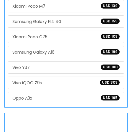
Xiaomi Poco M7
USD 139
Samsung Galaxy F14 4G
USD 159
Xiaomi Poco C75
USD 109
Samsung Galaxy A16
USD 199
Vivo Y37
USD 180
Vivo iQOO Z9s
USD 309
Oppo A3x
USD 165