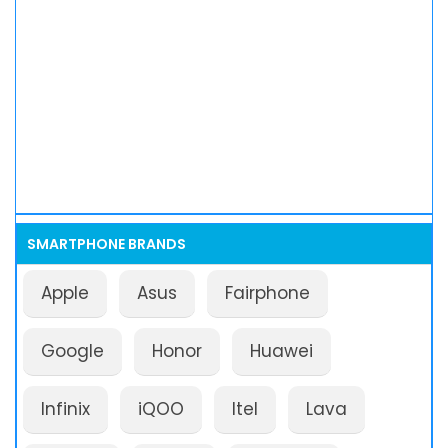
SMARTPHONE BRANDS
Apple
Asus
Fairphone
Google
Honor
Huawei
Infinix
iQOO
Itel
Lava