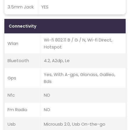
3.5mm Jack
YES
Connectivity
Wi-fi 802.11 B / G / N, Wi-fi Direct,
Wlan
Hotspot
Bluetooth
4.2, A2dp, Le
Yes, With A-gps, Glonass, Galileo,
Gps
Bds
Nfc
NO
Fm Radio
NO
Usb
Microusb 2.0, Usb On-the-go