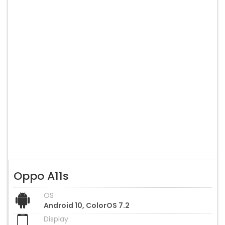
Oppo A11s
OS
Android 10, ColorOS 7.2
Display