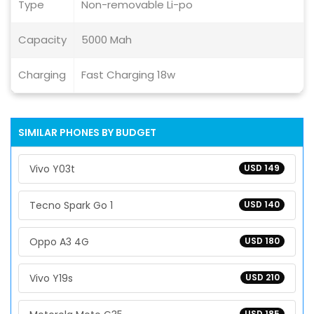
Type
Non-removable Li-po
Capacity
5000 Mah
Charging
Fast Charging 18w
SIMILAR PHONES BY BUDGET
Vivo Y03t
USD 149
Tecno Spark Go 1
USD 140
Oppo A3 4G
USD 180
Vivo Y19s
USD 210
USD 185