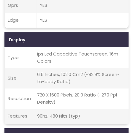
Gprs
YES
Edge
YES
Display
Ips Lcd Capacitive Touchscreen, 16m
Type
Colors
6.5 Inches, 102.0 Cm2 (~82.9% Screen-
Size
to-body Ratio)
720 X 1600 Pixels, 20:9 Ratio (~270 Ppi
Resolution
Density)
Features
90hz, 480 Nits (typ)