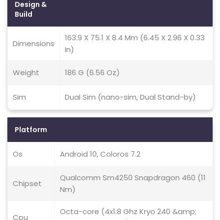
Design &
Build
163.9 X 75.1 X 8.4 Mm (6.45 X 2.96 X 0.33
Dimensions
In)
Weight
186 G (6.56 Oz)
Sim
Dual Sim (nano-sim, Dual Stand-by)
Platform
Os
Android 10, Coloros 7.2
Qualcomm Sm4250 Snapdragon 460 (11
Chipset
Nm)
Octa-core (4x1.8 Ghz Kryo 240 &amp;
Cpu