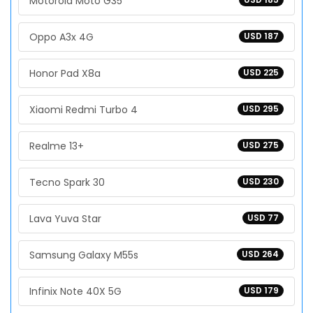
Motorola Moto G35
Oppo A3x 4G
USD 187
Honor Pad X8a
USD 225
Xiaomi Redmi Turbo 4
USD 295
Realme 13+
USD 275
Tecno Spark 30
USD 230
Lava Yuva Star
USD 77
Samsung Galaxy M55s
USD 264
Infinix Note 40X 5G
USD 179