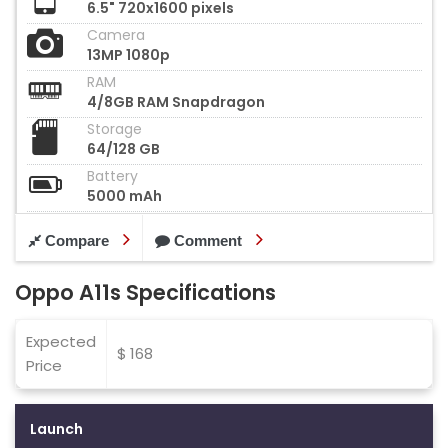
6.5" 720x1600 pixels
Camera
13MP 1080p
RAM
4/8GB RAM Snapdragon
Storage
64/128 GB
Battery
5000 mAh
Compare
Comment
Oppo A11s Specifications
Expected
$ 168
Price
Launch