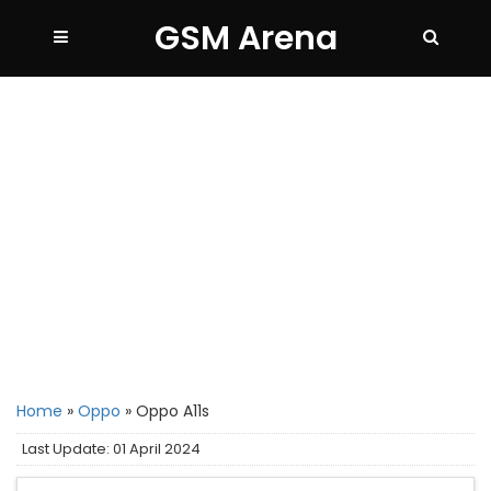
GSM Arena
Home
»
Oppo
»
Oppo A11s
Last Update: 01 April 2024