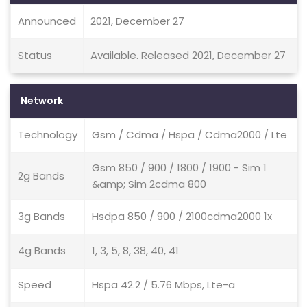
Announced
2021, December 27
Status
Available. Released 2021, December 27
Network
Technology
Gsm / Cdma / Hspa / Cdma2000 / Lte
Gsm 850 / 900 / 1800 / 1900 - Sim 1
2g Bands
&amp; Sim 2cdma 800
3g Bands
Hsdpa 850 / 900 / 2100cdma2000 1x
4g Bands
1, 3, 5, 8, 38, 40, 41
Speed
Hspa 42.2 / 5.76 Mbps, Lte-a