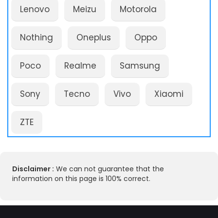
Lenovo
Meizu
Motorola
Nothing
Oneplus
Oppo
Poco
Realme
Samsung
Sony
Tecno
Vivo
Xiaomi
ZTE
Disclaimer :
We can not guarantee that the
information on this page is 100% correct.