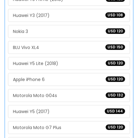
Huawei Y3 (2017)
USD 108
Nokia 3
USD 120
BLU Vivo XL4
USD 150
Huawei Y5 Lite (2018)
USD 120
Apple iPhone 6
USD 120
Motorola Moto G04s
USD 132
Huawei Y5 (2017)
USD 144
Motorola Moto G7 Plus
USD 120