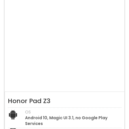
Honor Pad Z3
OS
Android 10, Magic UI 3.1, no Google Play
Services