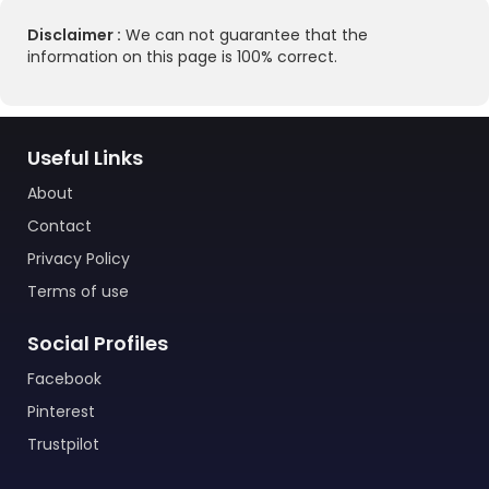
Disclaimer :
We can not guarantee that the
information on this page is 100% correct.
Useful Links
About
Contact
Privacy Policy
Terms of use
Social Profiles
Facebook
Pinterest
Trustpilot