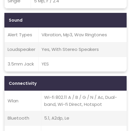
Single
5 Mp, F / 2.4
Sound
Alert Types
Vibration, Mp3, Wav Ringtones
Loudspeaker
Yes, With Stereo Speakers
3.5mm Jack
YES
Connectivity
Wi-fi 802.11 A / B / G / N / Ac, Dual-
Wlan
band, Wi-fi Direct, Hotspot
Bluetooth
5.1, A2dp, Le