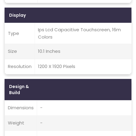
Display
Ips Lcd Capacitive Touchscreen, 16m
Type
Colors
Size
10.1 Inches
Resolution
1200 X 1920 Pixels
Design &
Build
Dimensions
-
Weight
-