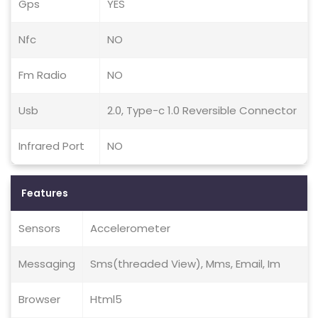
Gps
YES
Nfc
NO
Fm Radio
NO
Usb
2.0, Type-c 1.0 Reversible Connector
Infrared Port
NO
Features
Sensors
Accelerometer
Messaging
Sms(threaded View), Mms, Email, Im
Browser
Html5