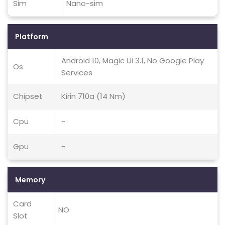
Sim
Nano-sim
Platform
Android 10, Magic Ui 3.1, No Google Play
Os
Services
Chipset
Kirin 710a (14 Nm)
Cpu
-
Gpu
-
Memory
Card
NO
Slot