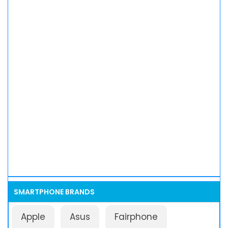
SMARTPHONE BRANDS
Apple
Asus
Fairphone