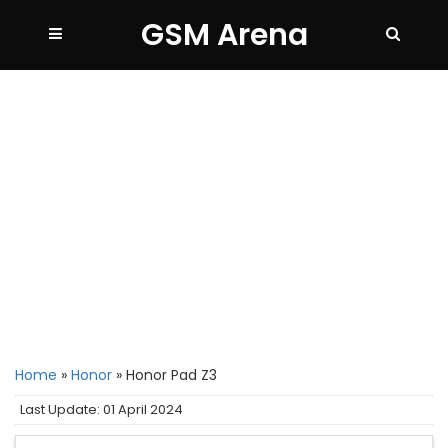
GSM Arena
Home
»
Honor
»
Honor Pad Z3
Last Update: 01 April 2024