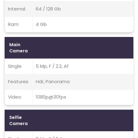
Internal
64 / 128 Gb
Ram
4 Gb
Main
Camera
Single
5 Mp, F / 2.2, Af
Features
Hdr, Panorama
Video
1080p@30fps
Selfie
Camera