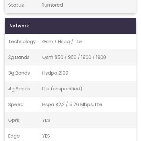
Status
Rumored
Network
Technology
Gsm / Hspa / Lte
2g Bands
Gsm 850 / 900 / 1800 / 1900
3g Bands
Hsdpa 2100
4g Bands
Lte (unspecified)
Speed
Hspa 42.2 / 5.76 Mbps, Lte
Gprs
YES
Edge
YES