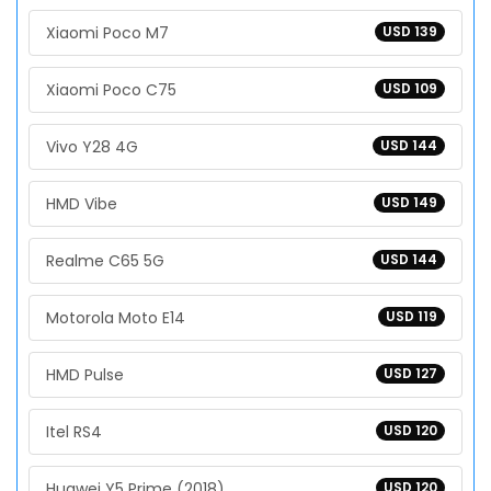
Xiaomi Poco M7
USD 139
Xiaomi Poco C75
USD 109
Vivo Y28 4G
USD 144
HMD Vibe
USD 149
Realme C65 5G
USD 144
Motorola Moto E14
USD 119
HMD Pulse
USD 127
Itel RS4
USD 120
Huawei Y5 Prime (2018)
USD 120