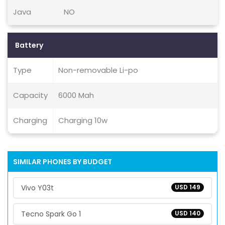
Java
NO
Battery
Type
Non-removable Li-po
Capacity
6000 Mah
Charging
Charging 10w
SIMILAR PHONES BY BUDGET
Vivo Y03t
USD 149
Tecno Spark Go 1
USD 140