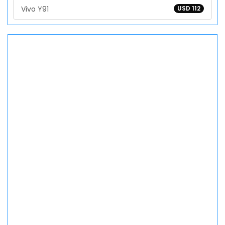
Vivo Y91
USD 112