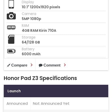
Display
10.1" 1200x1920 pixels
Camera
5MP 1080p
RAM
4GB RAM Kirin 710A
Storage
64/128 GB
Battery
6000 mAh
Compare
Comment
Honor Pad Z3 Specifications
Launch
Announced
Not Announced Yet