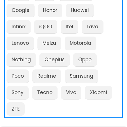
Google
Honor
Huawei
Infinix
iQOO
Itel
Lava
Lenovo
Meizu
Motorola
Nothing
Oneplus
Oppo
Poco
Realme
Samsung
Sony
Tecno
Vivo
Xiaomi
ZTE