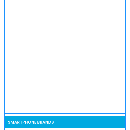
SMARTPHONE BRANDS