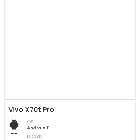
Vivo X70t Pro
OS
Android 11
Display