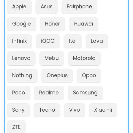
Apple
Asus
Fairphone
Google
Honor
Huawei
Infinix
iQOO
Itel
Lava
Lenovo
Meizu
Motorola
Nothing
Oneplus
Oppo
Poco
Realme
Samsung
Sony
Tecno
Vivo
Xiaomi
ZTE