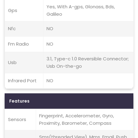
Yes, With A-gps, Glonass, Bds,
Gps
Galileo
Nfc
NO
Fm Radio
NO
3.1, Type-c 1.0 Reversible Connector;
Usb
Usb On-the-go
Infrared Port
NO
Features
Fingerprint, Accelerometer, Gyro,
Sensors
Proximity, Barometer, Compass
Sms(threaded View), Mms, Email, Push