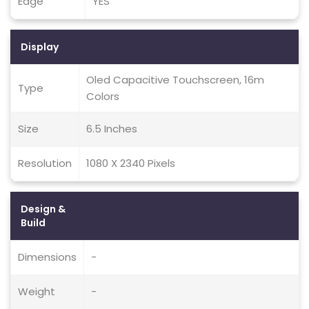
Edge
YES
Display
Oled Capacitive Touchscreen, 16m
Type
Colors
Size
6.5 Inches
Resolution
1080 X 2340 Pixels
Design &
Build
Dimensions
-
Weight
-