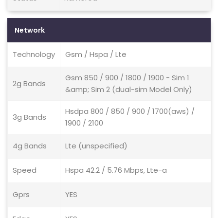
Network
Technology
Gsm / Hspa / Lte
Gsm 850 / 900 / 1800 / 1900 - Sim 1
2g Bands
&amp; Sim 2 (dual-sim Model Only)
Hsdpa 800 / 850 / 900 / 1700(aws) /
3g Bands
1900 / 2100
4g Bands
Lte (unspecified)
Speed
Hspa 42.2 / 5.76 Mbps, Lte-a
Gprs
YES