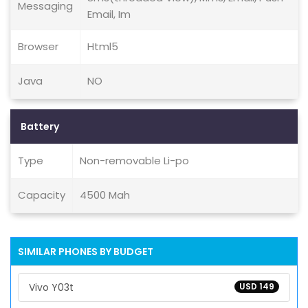
Messaging
Email, Im
Browser
Html5
Java
NO
Battery
Type
Non-removable Li-po
Capacity
4500 Mah
SIMILAR PHONES BY BUDGET
Vivo Y03t
USD 149