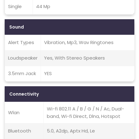
Single
44 Mp
Sound
Alert Types
Vibration, Mp3, Wav Ringtones
Loudspeaker
Yes, With Stereo Speakers
3.5mm Jack
YES
Connectivity
Wi-fi 802.11 A / B / G / N / Ac, Dual-
Wlan
band, Wi-fi Direct, Dlna, Hotspot
Bluetooth
5.0, A2dp, Aptx Hd, Le