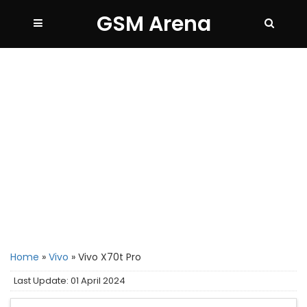
GSM Arena
Home
»
Vivo
»
Vivo X70t Pro
Last Update: 01 April 2024