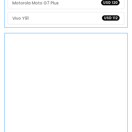
Motorola Moto G7 Plus
USD 120
Vivo Y91
USD 112