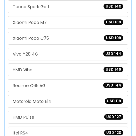
Tecno Spark Go 1
USD 140
Xiaomi Poco M7
USD 139
Xiaomi Poco C75
USD 109
Vivo Y28 4G
USD 144
HMD Vibe
USD 149
Realme C65 5G
USD 144
Motorola Moto E14
USD 119
HMD Pulse
USD 127
Itel RS4
USD 120