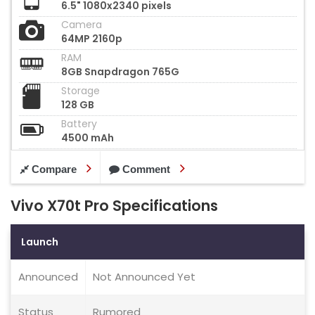
6.5" 1080x2340 pixels
Camera
64MP 2160p
RAM
8GB Snapdragon 765G
Storage
128 GB
Battery
4500 mAh
Compare
Comment
Vivo X70t Pro Specifications
Launch
Announced
Not Announced Yet
Status
Rumored