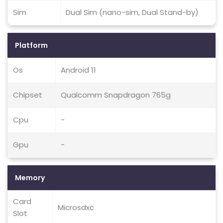
Sim
Dual Sim (nano-sim, Dual Stand-by)
Platform
Os
Android 11
Chipset
Qualcomm Snapdragon 765g
Cpu
-
Gpu
-
Memory
Card
Microsdxc
Slot