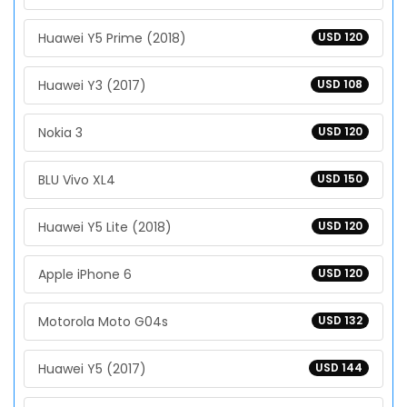
Huawei Y5 Prime (2018)
USD 120
Huawei Y3 (2017)
USD 108
Nokia 3
USD 120
BLU Vivo XL4
USD 150
Huawei Y5 Lite (2018)
USD 120
Apple iPhone 6
USD 120
Motorola Moto G04s
USD 132
Huawei Y5 (2017)
USD 144