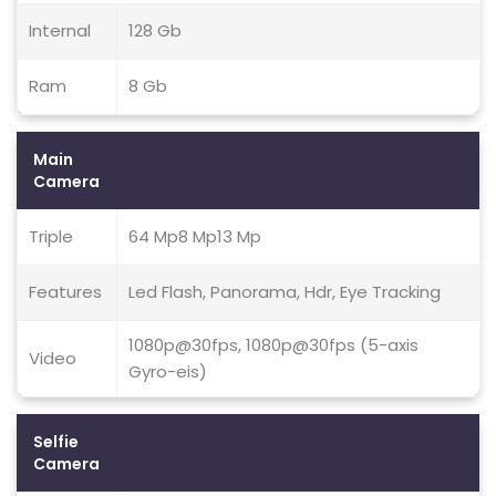
Internal
128 Gb
Ram
8 Gb
Main
Camera
Triple
64 Mp8 Mp13 Mp
Features
Led Flash, Panorama, Hdr, Eye Tracking
1080p@30fps, 1080p@30fps (5-axis
Video
Gyro-eis)
Selfie
Camera