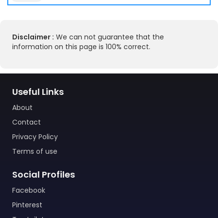
Disclaimer :
We can not guarantee that the
information on this page is 100% correct.
Useful Links
About
Contact
Privacy Policy
Terms of use
Social Profiles
Facebook
Pinterest